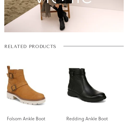
Skip
Skip
RELATED PRODUCTS
to
to
the
the
end
beginning
of
of
the
the
images
images
gallery
gallery
Folsom Ankle Boot
Redding Ankle Boot