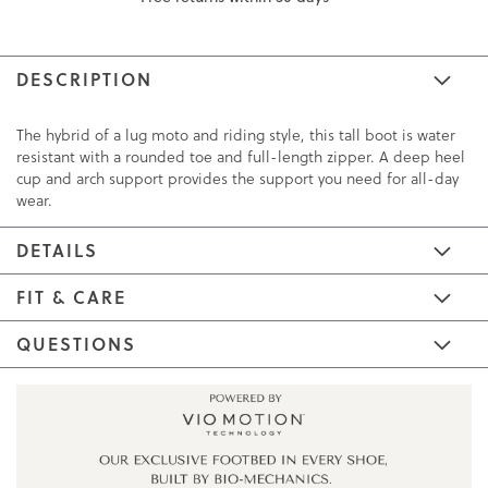
DESCRIPTION
The hybrid of a lug moto and riding style, this tall boot is water
resistant with a rounded toe and full-length zipper. A deep heel
cup and arch support provides the support you need for all-day
wear.
DETAILS
FIT & CARE
QUESTIONS