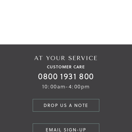
AT YOUR SERVICE
CUSTOMER CARE
0800 1931 800
10:00am-4:00pm
DROP US A NOTE
EMAIL SIGN-UP