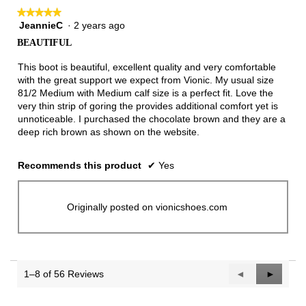
★★★★★
★★★★★
JeannieC
·
2 years ago
5
out
BEAUTIFUL
of
5
This boot is beautiful, excellent quality and very comfortable
stars.
with the great support we expect from Vionic. My usual size
81/2 Medium with Medium calf size is a perfect fit. Love the
very thin strip of goring the provides additional comfort yet is
unnoticeable. I purchased the chocolate brown and they are a
deep rich brown as shown on the website.
Recommends this product
✔
Yes
Originally posted on vionicshoes.com
1–8 of 56 Reviews
Previous
◄
Next
►
Reviews
Reviews