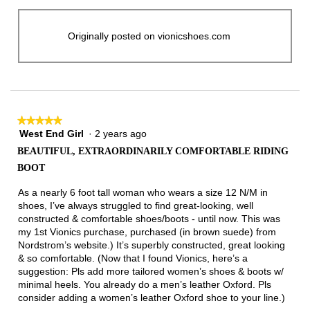
Originally posted on vionicshoes.com
★★★★★
★★★★★
West End Girl
·
2 years ago
5
out
BEAUTIFUL, EXTRAORDINARILY COMFORTABLE RIDING
of
BOOT
5
stars.
As a nearly 6 foot tall woman who wears a size 12 N/M in
shoes, I’ve always struggled to find great-looking, well
constructed & comfortable shoes/boots - until now. This was
my 1st Vionics purchase, purchased (in brown suede) from
Nordstrom’s website.) It’s superbly constructed, great looking
& so comfortable. (Now that I found Vionics, here’s a
suggestion: Pls add more tailored women’s shoes & boots w/
minimal heels. You already do a men’s leather Oxford. Pls
consider adding a women’s leather Oxford shoe to your line.)