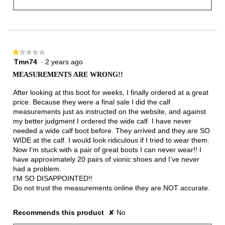
★★★★★
★★★★★
Tmn74
·
2 years ago
1
out
MEASUREMENTS ARE WRONG!!
of
5
After looking at this boot for weeks, I finally ordered at a great
stars.
price. Because they were a final sale I did the calf
measurements just as instructed on the website, and against
my better judgment I ordered the wide calf. I have never
needed a wide calf boot before. They arrived and they are SO
WIDE at the calf. I would look ridiculous if I tried to wear them.
Now I’m stuck with a pair of great boots I can never wear!! I
have approximately 20 pairs of vionic shoes and I’ve never
had a problem.
I’M SO DISAPPOINTED!!
Do not trust the measurements online they are NOT accurate.
Recommends this product
✘
No