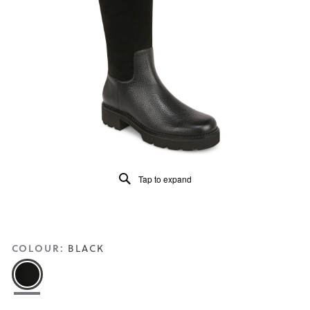
5.
Read
56
Reviews
Same
page
link.
Tap to expand
COLOUR:
BLACK