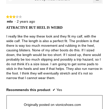
of
Clicki
3.
on
the
follow
★★★★★
★★★★★
button
will
mlo
·
2 years ago
3
update
out
the
ATTRACTIVE BUT HEEL IS WEIRD
of
conten
below
5
I really like the way these look and they fit my calf, with the
stars.
wide calf. The length is also a perfect fit. The problem is that
there is way too much movement and rubbing in the heel,
causing blisters. None of my other boots do this. If I sized
down, the length would be too short. If I sized up, there would
probably be too much slipping and possibly a trip hazard, so I
do not think it's a size issue. I am going to get some pads to
stick in the heels and see if that helps. They also run narrow in
the foot. I think they will eventually stretch and it's not so
narrow that I cannot wear them.
Recommends this product
✔
Yes
Originally posted on vionicshoes.com