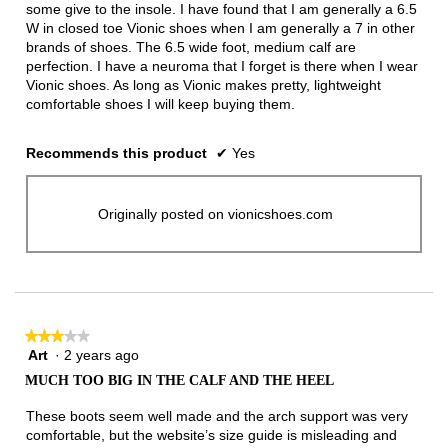
some give to the insole. I have found that I am generally a 6.5
W in closed toe Vionic shoes when I am generally a 7 in other
brands of shoes. The 6.5 wide foot, medium calf are
perfection. I have a neuroma that I forget is there when I wear
Vionic shoes. As long as Vionic makes pretty, lightweight
comfortable shoes I will keep buying them.
Recommends this product
✔
Yes
Originally posted on vionicshoes.com
★★★★★
★★★★★
Art
·
2 years ago
3
out
MUCH TOO BIG IN THE CALF AND THE HEEL
of
5
These boots seem well made and the arch support was very
stars.
comfortable, but the website’s size guide is misleading and