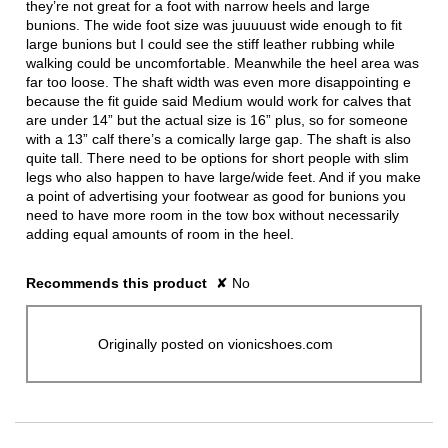
they’re not great for a foot with narrow heels and large
bunions. The wide foot size was juuuuust wide enough to fit
large bunions but I could see the stiff leather rubbing while
walking could be uncomfortable. Meanwhile the heel area was
far too loose. The shaft width was even more disappointing e
because the fit guide said Medium would work for calves that
are under 14” but the actual size is 16” plus, so for someone
with a 13” calf there’s a comically large gap. The shaft is also
quite tall. There need to be options for short people with slim
legs who also happen to have large/wide feet. And if you make
a point of advertising your footwear as good for bunions you
need to have more room in the tow box without necessarily
adding equal amounts of room in the heel.
Recommends this product
✘
No
Originally posted on vionicshoes.com