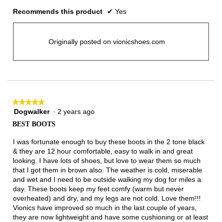
Recommends this product
✔
Yes
Originally posted on vionicshoes.com
★★★★★
★★★★★
Dogwalker
·
2 years ago
5
out
BEST BOOTS
of
5
I was fortunate enough to buy these boots in the 2 tone black
stars.
& they are 12 hour comfortable, easy to walk in and great
looking. I have lots of shoes, but love to wear them so much
that I got them in brown also. The weather is cold, miserable
and wet and I need to be outside walking my dog for miles a
day. These boots keep my feet comfy (warm but never
overheated) and dry, and my legs are not cold. Love them!!!
Vionics have improved so much in the last couple of years,
they are now lightweight and have some cushioning or at least