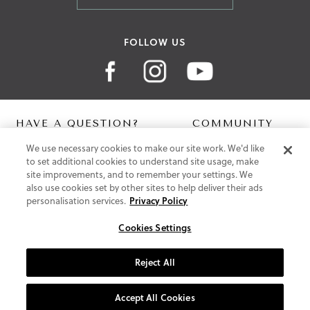
FOLLOW US
HAVE A QUESTION?
COMMUNITY
We use necessary cookies to make our site work. We'd like
Contact Us
Digital Lookbook
to set additional cookies to understand site usage, make
Help Centre
Blog
site improvements, and to remember your settings. We
Shipping
also use cookies set by other sites to help deliver their ads
Free Returns
personalisation services.
Privacy Policy
Klarna FAQ
PayPal Pay in 3 FAQ
Cookies Settings
ABOUT US
Reject All
About Vionic Shoes
Supportive Technology
Accept All Cookies
Join Our Newsletter