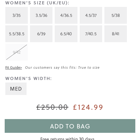
WOMEN'S SIZE (UK/EU):
3/35
3.5/36
4/36.5
4.5/37
5/38
5.5/38.5
6/39
6.5/40
7/40.5
8/41
9/42
Fit Guide>
Our customers say this fits: True to size
WOMEN'S WIDTH:
MED
£250.00
£124.99
ADD TO BAG
Free returns within 30 days