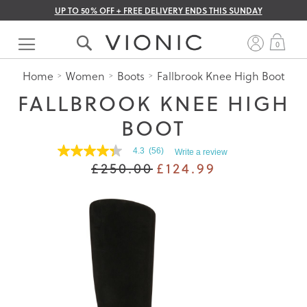
UP TO 50% OFF + FREE DELIVERY ENDS THIS SUNDAY
Skip
to
My 
0
Content
Home
Women
Boots
Fallbrook Knee High Boot
FALLBROOK KNEE HIGH
BOOT
4.3
(56)
Write a review
4.3
£250.00
£124.99
out
of
5
stars.
Read
reviews
for
average
rating
value
is
4.3
of