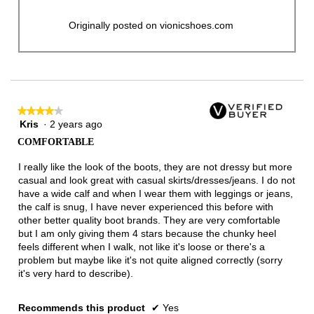
Originally posted on vionicshoes.com
★★★★★
★★★★★
Kris
·
2 years ago
4
out
COMFORTABLE
of
5
I really like the look of the boots, they are not dressy but more
stars.
casual and look great with casual skirts/dresses/jeans. I do not
have a wide calf and when I wear them with leggings or jeans,
the calf is snug, I have never experienced this before with
other better quality boot brands. They are very comfortable
but I am only giving them 4 stars because the chunky heel
feels different when I walk, not like it's loose or there's a
problem but maybe like it's not quite aligned correctly (sorry
it's very hard to describe).
Recommends this product
✔
Yes