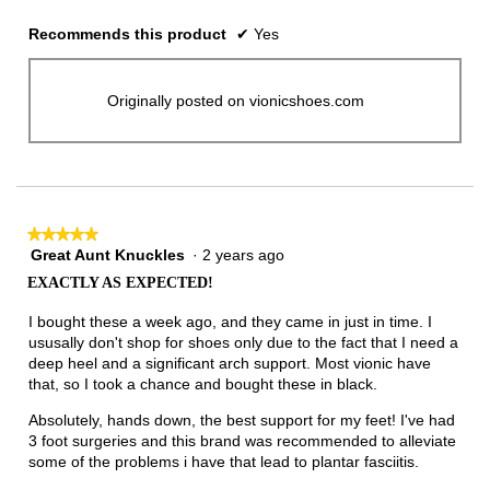
Recommends this product
✔
Yes
Originally posted on vionicshoes.com
★★★★★
★★★★★
Great Aunt Knuckles
·
2 years ago
5
out
EXACTLY AS EXPECTED!
of
5
I bought these a week ago, and they came in just in time. I
stars.
ususally don't shop for shoes only due to the fact that I need a
deep heel and a significant arch support. Most vionic have
that, so I took a chance and bought these in black.
Absolutely, hands down, the best support for my feet! I've had
3 foot surgeries and this brand was recommended to alleviate
some of the problems i have that lead to plantar fasciitis.