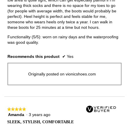
toe area is quite tight, which can get especially painful if I'm
wearing thick socks and there is no space for my toes to go
(for people with average width, the boots would probably be
perfect). Heel height is perfect and feels stable for me,
someone who wears heels only twice a year. I can walk in
these boots for 25 minutes at a time but not hours.
Functionality (5/5): worn on rainy days and the waterproofing
was good quality.
Recommends this product
✔
Yes
Originally posted on vionicshoes.com
★★★★★
★★★★★
Amanda
·
3 years ago
5
out
SLEEK, STYLISH, COMFORTABLE
of