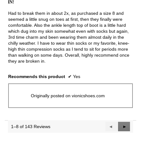
IN!
5
stars.
Had to break them in about 2x, as purchased a size 8 and
seemed a little snug on toes at first, then they finally were
comfortable. Also the ankle length top of boot is a little hard
which dug into my skin somewhat even with socks but again,
3rd time charm and been wearing them almost daily in the
chilly weather. I have to wear thin socks or my favorite, knee-
high thin compression socks as I tend to sit for periods more
than walking on some days. Overall, highly recommend once
they are broken in.
Recommends this product
✔
Yes
Originally posted on vionicshoes.com
1–8 of 143 Reviews
Previous
◄
Next
►
Reviews
Reviews