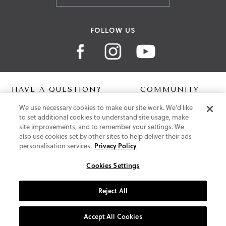
FOLLOW US
HAVE A QUESTION?
COMMUNITY
We use necessary cookies to make our site work. We'd like
Contact Us
Digital Lookbook
to set additional cookies to understand site usage, make
Help Centre
Blog
site improvements, and to remember your settings. We
Shipping
also use cookies set by other sites to help deliver their ads
Free Returns
personalisation services.
Privacy Policy
Klarna FAQ
PayPal Pay in 3 FAQ
Cookies Settings
ABOUT US
Reject All
About Vionic Shoes
Supportive Technology
Accept All Cookies
Join Our Newsletter