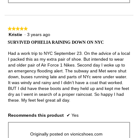
★★★★★
★★★★★
Kristie
·
3 years ago
5
out
SURVIVED OPHELIA RAINING DOWN ON NYC
of
5
Had a work trip to NYC September 23. On the advice of a local
stars.
I packed this as my extra pair of shoe. But intended to wear
and older pair of Air Force 1 Nikes. Second day I woke up to
an emergency flooding alert. The subway and Met were shut
down, buses running late and parts of NYc were under water.
It was windy and rainy and I didn’t have a coat that worked.
BUT I did have these boots and they held up and kept me feet
dry as I went in search of a proper raincoat. So happy I had
these. My feet feel great all day.
Recommends this product
✔
Yes
Originally posted on vionicshoes.com