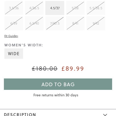
3.5/36
4/36.5
4.5/37
5/38
5.5/38.5
6/39
6.5/40
7/40.5
8/41
9/42
Fit Guide>
WOMEN'S WIDTH:
WIDE
£89.99
£180.00
ADD TO BAG
Free returns within 30 days
DESCRIPTION