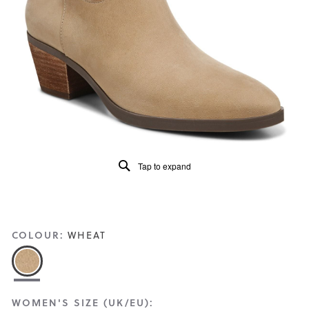
Read
143
Reviews
Same
page
link.
Tap to expand
COLOUR:
WHEAT
WOMEN'S SIZE (UK/EU):