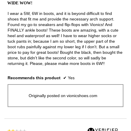
out
WIDE WOW!
of
5
I wear a 5W, 6W in boots, and it is beyond difficult to find
stars.
shoes that fit me and provide the necessary arch support.
Found my go-to sneakers and flip-flops with Vionics! And
FINALLY ankle boots! These boots are amazing, with a cute
heel and waterproof as well! I have to wear higher socks or
tuck pants in; because I am so short, the upper part of the
boot rubs painfully against my lower leg if I don't. But a small
price to pay for great boots! Bought the black, then bought the
stone, but didn't like the second color, so will sadly be
returning it. Please, please make more boots in 6W!!
Recommends this product
✔
Yes
Originally posted on vionicshoes.com