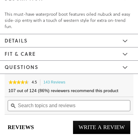
This must-have waterproof boot features oiled nubuck and easy
side-zip entry with a touch of western style for extra on-trend
fun.
DETAILS
FIT & CARE
QUESTIONS
Skip
Skip
to
to
★★★★★
★★★★★
4.5
143 Reviews
This
4.5
the
the
action
107 out of 124 (86%) reviewers recommend this product
out
will
end
beginning
of
Search
navigate
Sea
of
of
5
topics
ϙ
to
topi
the
the
stars.
and
reviews.
and
Read
images
images
reviews
reviews
rev
gallery
gallery
for
REVIEWS
WRITE A REVIEW
.
Shantelle
Ankle
This
Boot