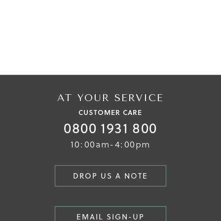
AT YOUR SERVICE
CUSTOMER CARE
0800 1931 800
10:00am-4:00pm
DROP US A NOTE
EMAIL SIGN-UP