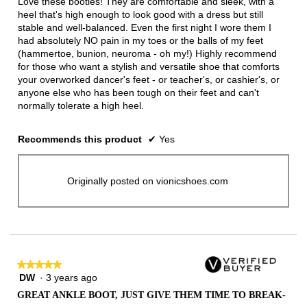
Love these booties! They are comfortable and sleek, with a
stars.
heel that's high enough to look good with a dress but still
stable and well-balanced. Even the first night I wore them I
had absolutely NO pain in my toes or the balls of my feet
(hammertoe, bunion, neuroma - oh my!) Highly recommend
for those who want a stylish and versatile shoe that comforts
your overworked dancer's feet - or teacher's, or cashier's, or
anyone else who has been tough on their feet and can't
normally tolerate a high heel.
Recommends this product
✔
Yes
Originally posted on vionicshoes.com
★★★★★
★★★★★
DW
·
3 years ago
5
out
GREAT ANKLE BOOT, JUST GIVE THEM TIME TO BREAK-
of