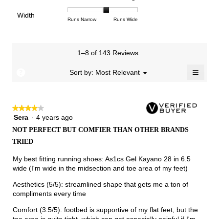
4.2
means
means
rating
of
of
average
of
Light
Excellent
value
Width
1
5
rating
Rating
Rating
Width,
Runs Narrow
Runs Wide
5.
is
means
means
value
of
of
average
2.5
Runs
Runs
is
1
3
rating
of
Small
Large
3.1
means
means
value
3.
1–8 of 143 Reviews
of
Runs
Runs
is
5.
Narrow
Wide
2.1
≡
?
Menu
Sort by:
Most Relevant
▼
of
Clicki
3.
on
the
follow
★★★★★
★★★★★
button
will
Sera
·
4 years ago
4
update
out
the
NOT PERFECT BUT COMFIER THAN OTHER BRANDS
of
conten
TRIED
below
5
stars.
My best fitting running shoes: As1cs Gel Kayano 28 in 6.5
wide (I'm wide in the midsection and toe area of my feet)
Aesthetics (5/5): streamlined shape that gets me a ton of
compliments every time
Comfort (3.5/5): footbed is supportive of my flat feet, but the