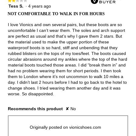
★★★★★
★★★★★
Tess S.
·
4 years ago
2
out
NOT COMFORTABLE TO WALK IN FOR HOURS
of
5
I love Vionics and own several pairs, but these boots are so
stars.
uncomfortable I can’t wear them. The soles and arch support
are perfect as usual and that’s why I gave them 2 stars. But
the material used to make the upper portion of these
waterproof boots is so hard, stiff and unbending that they
rubbed blisters on the tops of my toes/feet. The boots caused
circular abrasions around my ankles where the top of the hard
material boots touched those areas. I did “break them in” and
had no problem wearing them for short periods. I then took
them to London where it’s not uncommon to walk 10 miles a
day. I didn’t last 2 hours before I had to go back to the hotel to
change shoes. I tried wearing them another day and it was
worse. So disappointed.
Recommends this product
✘
No
Originally posted on vionicshoes.com