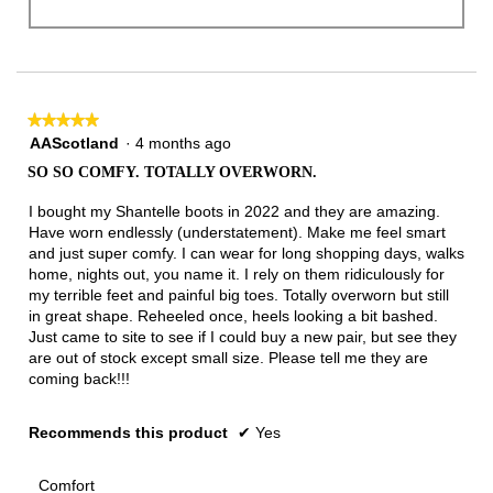
★★★★★
★★★★★
5
AAScotland
·
4 months ago
out
SO SO COMFY. TOTALLY OVERWORN.
of
5
I bought my Shantelle boots in 2022 and they are amazing.
stars.
Have worn endlessly (understatement). Make me feel smart
and just super comfy. I can wear for long shopping days, walks
home, nights out, you name it. I rely on them ridiculously for
my terrible feet and painful big toes. Totally overworn but still
in great shape. Reheeled once, heels looking a bit bashed.
Just came to site to see if I could buy a new pair, but see they
are out of stock except small size. Please tell me they are
coming back!!!
Recommends this product
✔
Yes
Comfort