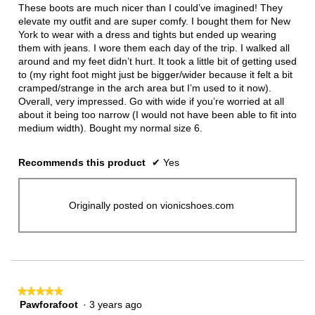
5
These boots are much nicer than I could’ve imagined! They
stars.
elevate my outfit and are super comfy. I bought them for New
York to wear with a dress and tights but ended up wearing
them with jeans. I wore them each day of the trip. I walked all
around and my feet didn’t hurt. It took a little bit of getting used
to (my right foot might just be bigger/wider because it felt a bit
cramped/strange in the arch area but I’m used to it now).
Overall, very impressed. Go with wide if you’re worried at all
about it being too narrow (I would not have been able to fit into
medium width). Bought my normal size 6.
Recommends this product
✔
Yes
Originally posted on vionicshoes.com
★★★★★
★★★★★
Pawforafoot
·
3 years ago
5