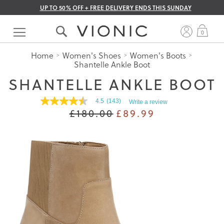
UP TO 50% OFF + FREE DELIVERY ENDS THIS SUNDAY
Skip
to
My 
0
Content
Home
Women's Shoes
Women's Boots
Shantelle Ankle Boot
SHANTELLE ANKLE BOOT
4.5
(143)
Write a review
4.5
£180.00
£89.99
out
of
5
stars.
Read
reviews
for
average
rating
value
is
4.5
of
5.