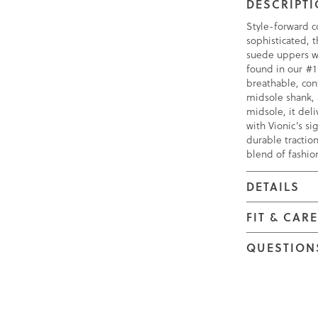
DESCRIPT
Style-forward c
sophisticated, 
suede uppers wi
found in our #1
breathable, con
midsole shank,
midsole, it deli
with Vionic’s s
durable traction
blend of fashio
DETAILS
FIT & CAR
QUESTION