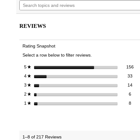
Search
navigate
5
topics
to
stars.
and
reviews.
Read
reviews
reviews
for
REVIEWS
Walk
Glide
Trainer
Rating Snapshot
Select a row below to filter reviews.
156
Sel
stars
156
5
★
33 
Sele
stars
33
4
★
14 
Sele
stars
14
3
★
6 re
Sele
stars
6
2
★
8 re
Selec
stars
8
1
★
1–8 of 217 Reviews