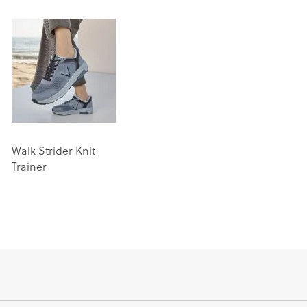
Walk Strider Knit
Trainer