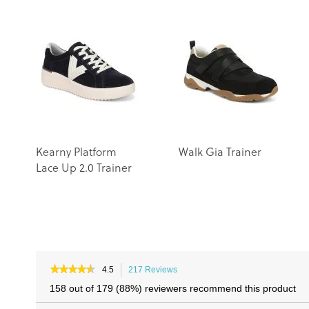
Kearny Platform
Walk Gia Trainer
Lace Up 2.0 Trainer
★★★★★
★★★★★
4.5
217 Reviews
This
4.5
action
158 out of 179 (88%) reviewers recommend this product
out
will
of