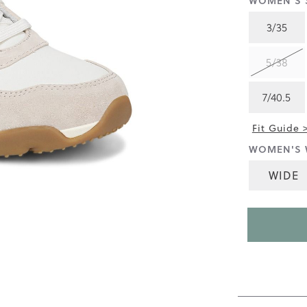
WOMEN'S S
4.5
of
3/35
5.
Read
217
5/38
Reviews
Same
page
7/40.5
link.
Fit Guide 
WOMEN'S 
WIDE