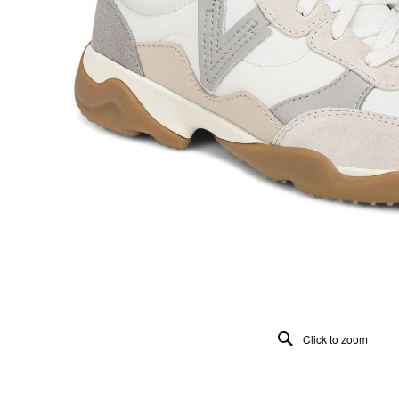
Click to zoom