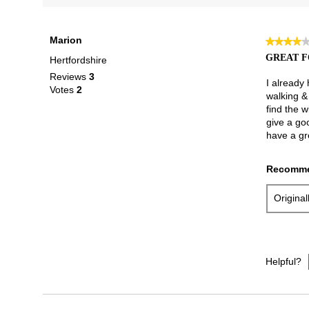
Marion
★★★★
★★★★
4
GREAT F
Hertfordshire
out
Reviews
3
of
I already
Votes
2
5
walking & 
stars.
find the w
give a go
have a gr
Recomme
Origina
Helpful?