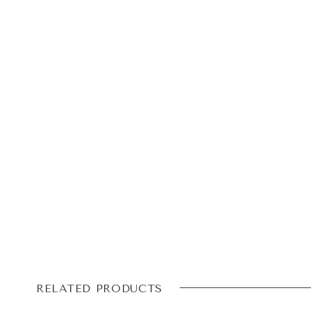
RELATED PRODUCTS