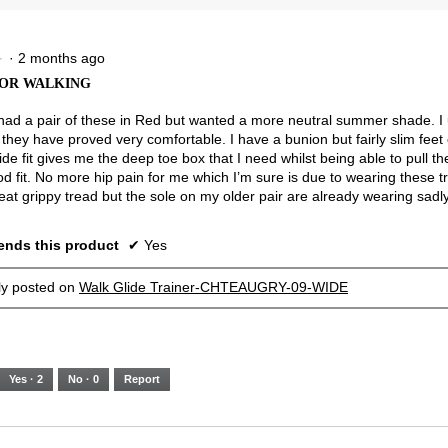
5.
Narrow
Wide
2.5
of
3.
·
2 months ago
★
★
OR WALKING
 had a pair of these in Red but wanted a more neutral summer shade. I
they have proved very comfortable. I have a bunion but fairly slim feet 
ide fit gives me the deep toe box that I need whilst being able to pull the
od fit. No more hip pain for me which I’m sure is due to wearing these t
eat grippy tread but the sole on my older pair are already wearing sadly
nds this product
✔
Yes
lly posted on
Walk Glide Trainer-CHTEAUGRY-09-WIDE
Yes ·
2
No ·
0
Report