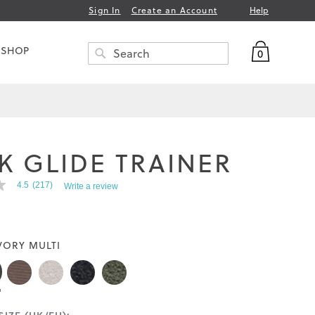
Help
Sign In
Create an Account
My Bag
 SHOP
0
Search
SEARCH
K GLIDE TRAINER
4.5
(217)
Write a review
VORY MULTI