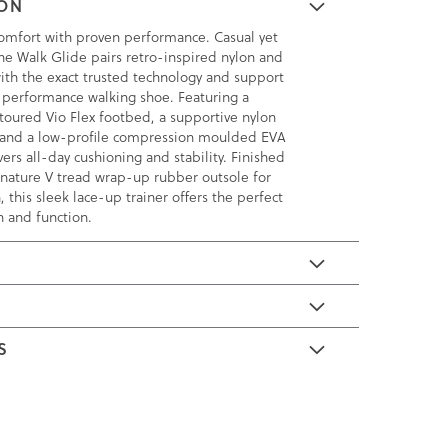
ION
omfort with proven performance. Casual yet
the Walk Glide pairs retro-inspired nylon and
th the exact trusted technology and support
 performance walking shoe. Featuring a
toured Vio Flex footbed, a supportive nylon
 and a low-profile compression moulded EVA
vers all-day cushioning and stability. Finished
ignature V tread wrap-up rubber outsole for
, this sleek lace-up trainer offers the perfect
n and function.
E
S