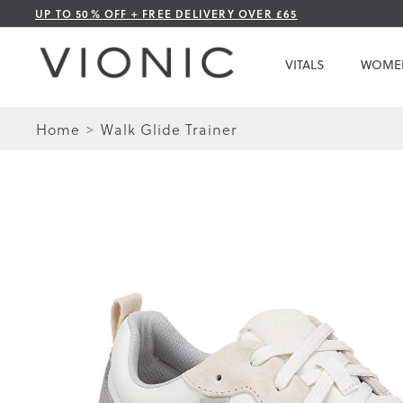
Skip
UP TO 50% OFF + FREE DELIVERY OVER £65
to
Content
VITALS
WOME
Home
Walk Glide Trainer