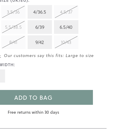
IZE (UK/EU):
3.5/36
4/36.5
4.5/37
5.5/38.5
6/39
6.5/40
8/41
9/42
10/43
>
Our customers say this fits: Large to size
WIDTH:
ADD TO BAG
Free returns within 30 days