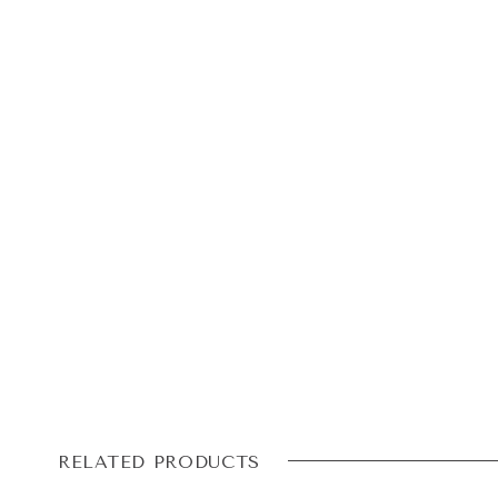
RELATED PRODUCTS