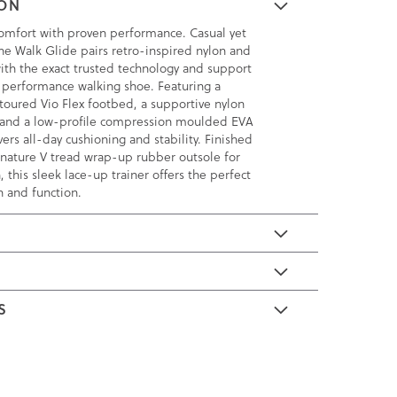
ION
omfort with proven performance. Casual yet
the Walk Glide pairs retro-inspired nylon and
th the exact trusted technology and support
 performance walking shoe. Featuring a
toured Vio Flex footbed, a supportive nylon
 and a low-profile compression moulded EVA
vers all-day cushioning and stability. Finished
ignature V tread wrap-up rubber outsole for
, this sleek lace-up trainer offers the perfect
n and function.
E
S