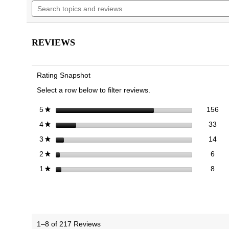
Search
navigate
5
topics
to
stars.
and
reviews.
Read
reviews
reviews
for
REVIEWS
Walk
Glide
Trainer
Rating Snapshot
Select a row below to filter reviews.
156
Sel
stars
156
5
★
33 
Sele
stars
33
4
★
14 
Sele
stars
14
3
★
6 re
Sele
stars
6
2
★
8 re
Selec
stars
8
1
★
1–8 of 217 Reviews