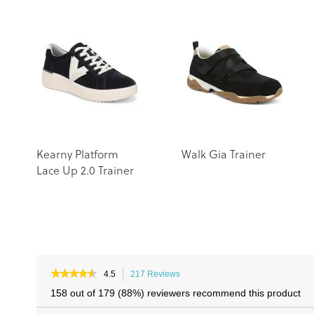
Kearny Platform
Walk Gia Trainer
Lace Up 2.0 Trainer
★★★★★
★★★★★
4.5
217 Reviews
This
4.5
action
158 out of 179 (88%) reviewers recommend this product
out
will
of