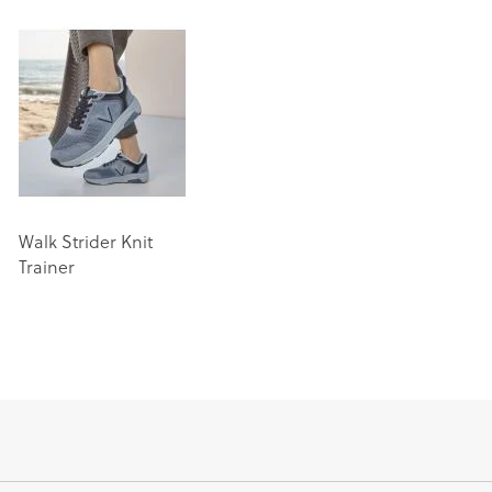
Walk Strider Knit
Trainer