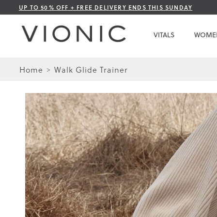
Skip
UP TO 50% OFF + FREE DELIVERY ENDS THIS SUNDAY
to
Content
VITALS
WOME
Home
Walk Glide Trainer