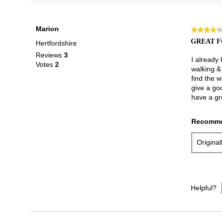
Marion
★★★★
★★★★
4
GREAT F
Hertfordshire
out
Reviews
3
of
I already
Votes
2
5
walking & 
stars.
find the w
give a go
have a gr
Recomme
Origina
Helpful?