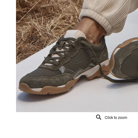
Click to zoom