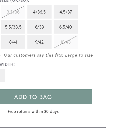
IZE (UK/EU):
3.5/36
4/36.5
4.5/37
5.5/38.5
6/39
6.5/40
8/41
9/42
10/43
>
Our customers say this fits: Large to size
WIDTH:
ADD TO BAG
Free returns within 30 days