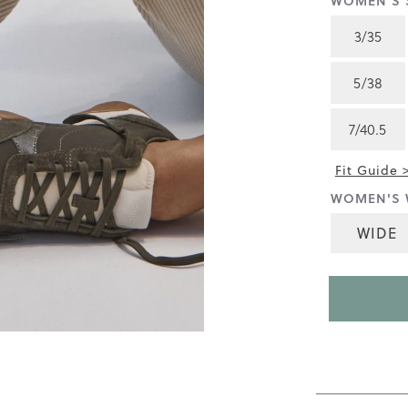
WOMEN'S S
4.5
of
3/35
5.
Read
217
5/38
Reviews
Same
page
7/40.5
link.
Fit Guide 
WOMEN'S 
WIDE