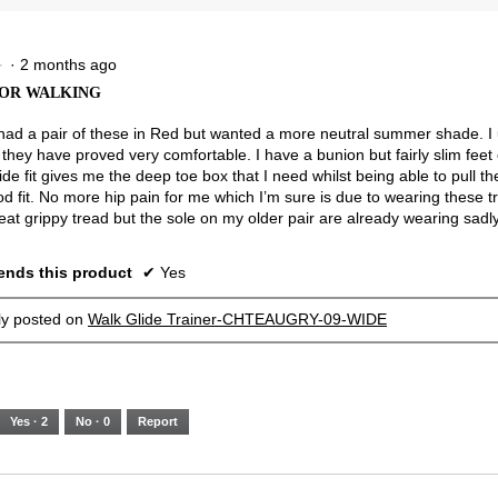
5.
Narrow
Wide
2.5
of
3.
·
2 months ago
★
★
OR WALKING
 had a pair of these in Red but wanted a more neutral summer shade. I
they have proved very comfortable. I have a bunion but fairly slim feet 
ide fit gives me the deep toe box that I need whilst being able to pull the
od fit. No more hip pain for me which I’m sure is due to wearing these t
eat grippy tread but the sole on my older pair are already wearing sadly
nds this product
✔
Yes
lly posted on
Walk Glide Trainer-CHTEAUGRY-09-WIDE
Yes ·
2
No ·
0
Report