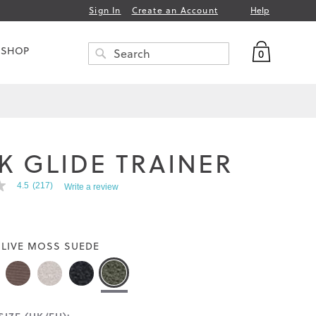
Help
Sign In
Create an Account
My Bag
 SHOP
0
Search
SEARCH
K GLIDE TRAINER
4.5
(217)
Write a review
LIVE MOSS SUEDE