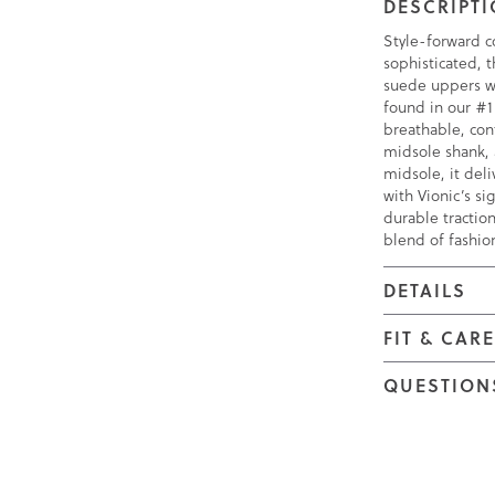
DESCRIPT
Style-forward c
sophisticated, 
suede uppers wi
found in our #1
breathable, con
midsole shank,
midsole, it deli
with Vionic’s s
durable traction
blend of fashio
DETAILS
FIT & CAR
QUESTION