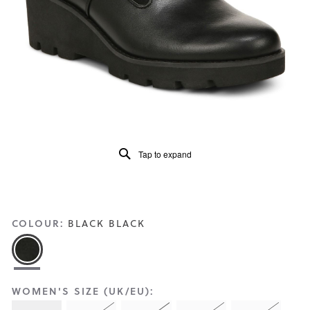
Reviews
Same
page
link.
Tap to expand
COLOUR:
BLACK BLACK
WOMEN'S SIZE (UK/EU):