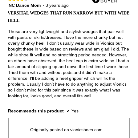
NC Dance Mom
·
3 years ago
4
out
VERSITAL WEDGES THAT RUN NARROW BUT WITH WIDE
of
HEEL
5
stars.
These are very lightweight and stylish wedges that pair well
with pants or skirts/dresses. I love the more chunky but not
overly chunky heel. I don’t usually wear wide in Vionics but
bought these in wide based on reviews and am glad I did. The
while shoe fit well and no stretching period needed. However,
as others have observed, the heel cup is extra wide so I had a
fair amount of slipping up and down the first time I wore these.
Tried them with and without peds and it didn’t make a
difference. I’ll be adding a heel gripper which will fix the
problem. Usually I don’t have to do anything to adjust Vionics
so I don’t mind for this pair since it was exactly what I was
looking for, looks good, and overall fits well.
Recommends this product
✔
Yes
Originally posted on vionicshoes.com