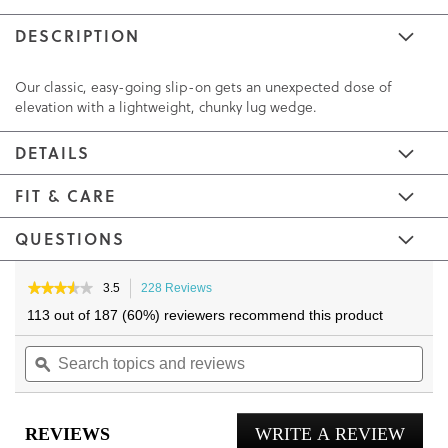
DESCRIPTION
Our classic, easy-going slip-on gets an unexpected dose of
elevation with a lightweight, chunky lug wedge.
DETAILS
FIT & CARE
QUESTIONS
Skip
Skip
to
to
★★★★★
★★★★★
3.5
228 Reviews
This
3.5
the
the
action
113 out of 187 (60%) reviewers recommend this product
out
will
end
beginning
of
Search
navigate
Sea
of
of
5
topics
ϙ
to
topi
the
the
stars.
and
reviews.
and
Read
images
images
reviews
reviews
rev
gallery
gallery
for
REVIEWS
WRITE A REVIEW
.
Willa