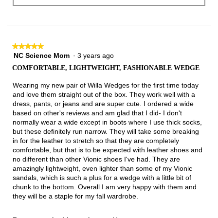
★★★★★
★★★★★
NC Science Mom
·
3 years ago
5
out
COMFORTABLE, LIGHTWEIGHT, FASHIONABLE WEDGE
of
5
Wearing my new pair of Willa Wedges for the first time today
stars.
and love them straight out of the box. They work well with a
dress, pants, or jeans and are super cute. I ordered a wide
based on other's reviews and am glad that I did- I don't
normally wear a wide except in boots where I use thick socks,
but these definitely run narrow. They will take some breaking
in for the leather to stretch so that they are completely
comfortable, but that is to be expected with leather shoes and
no different than other Vionic shoes I've had. They are
amazingly lightweight, even lighter than some of my Vionic
sandals, which is such a plus for a wedge with a little bit of
chunk to the bottom. Overall I am very happy with them and
they will be a staple for my fall wardrobe.