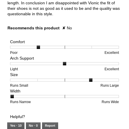
length. In conclusion I am disappointed with Vionic the fit of
their shoes is not as good as it used to be and the quality was
questionable in this style.
Recommends this product
✘
No
Comfort
Rating
Rating
Comfort,
Poor
Excellent
Arch Support
of
of
average
1
5
rating
means
means
value
Rating
Rating
Arch
Light
Excellent
Size
Poor
Excellent
is
of
of
Support,
2
1
3
average
of
means
means
rating
Rating
Rating
Size,
Runs Small
Runs Large
Width
5.
Light
Excellent
value
of
of
average
is
1
5
rating
2
means
means
value
Rating
Rating
Width,
Runs Narrow
Runs Wide
of
Runs
Runs
is
of
of
average
3.
Small
Large
4
1
3
rating
Helpful?
of
means
means
value
5.
Runs
Runs
is
Yes ·
10
No ·
0
Report