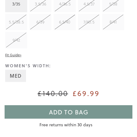
3/35
3.5/36
4/36.5
4.5/37
5/38
5.5/38.5
6/39
6.5/40
7/40.5
8/41
9/42
Fit Guide>
WOMEN'S WIDTH:
MED
£69.99
£140.00
ADD TO BAG
Free returns within 30 days