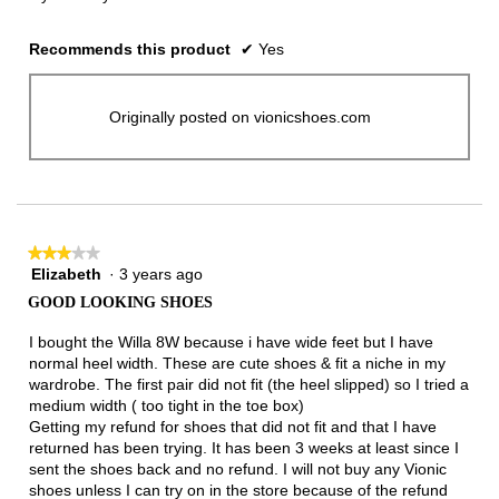
Recommends this product
✔
Yes
Originally posted on vionicshoes.com
★★★★★
★★★★★
Elizabeth
·
3 years ago
3
out
GOOD LOOKING SHOES
of
5
I bought the Willa 8W because i have wide feet but I have
stars.
normal heel width. These are cute shoes & fit a niche in my
wardrobe. The first pair did not fit (the heel slipped) so I tried a
medium width ( too tight in the toe box)
Getting my refund for shoes that did not fit and that I have
returned has been trying. It has been 3 weeks at least since I
sent the shoes back and no refund. I will not buy any Vionic
shoes unless I can try on in the store because of the refund