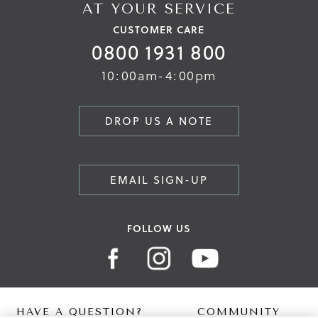
AT YOUR SERVICE
CUSTOMER CARE
0800 1931 800
10:00am-4:00pm
DROP US A NOTE
EMAIL SIGN-UP
FOLLOW US
HAVE A QUESTION?
COMMUNITY