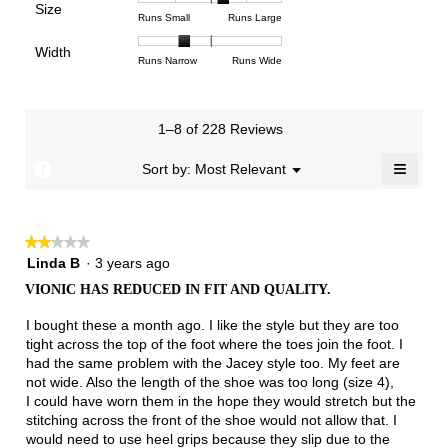
Poor
Excellent
is
Size
5.
1
3
average
Rating
Rating
Size,
Runs Small
Runs Large
1.9
means
means
rating
of
of
average
of
Light
Excellent
value
Width
1
5
rating
Rating
Rating
Width,
Runs Narrow
Runs Wide
5.
is
means
means
value
of
of
average
2.4
Runs
Runs
is
1
3
rating
of
Small
Large
3.4
means
means
value
3.
1–8 of 228 Reviews
of
Runs
Runs
is
5.
Narrow
Wide
1.6
≡
?
Menu
Sort by:
Most Relevant
▼
of
Clicki
3.
on
the
follow
★★★★★
★★★★★
button
will
2
Linda B
·
3 years ago
update
out
the
VIONIC HAS REDUCED IN FIT AND QUALITY.
of
conten
below
5
I bought these a month ago. I like the style but they are too
stars.
tight across the top of the foot where the toes join the foot. I
had the same problem with the Jacey style too. My feet are
not wide. Also the length of the shoe was too long (size 4),
I could have worn them in the hope they would stretch but the
stitching across the front of the shoe would not allow that. I
would need to use heel grips because they slip due to the