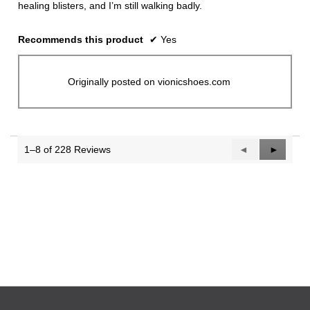
healing blisters, and I’m still walking badly.
Recommends this product
✔
Yes
Originally posted on vionicshoes.com
1–8 of 228 Reviews
Previous
◄
Next
►
Reviews
Reviews