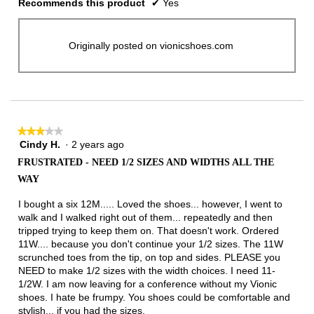
Recommends this product
✔
Yes
Originally posted on vionicshoes.com
★★★★★
★★★★★
Cindy H.
·
2 years ago
3
out
FRUSTRATED - NEED 1/2 SIZES AND WIDTHS ALL THE
of
WAY
5
stars.
I bought a six 12M..... Loved the shoes... however, I went to
walk and I walked right out of them... repeatedly and then
tripped trying to keep them on. That doesn't work. Ordered
11W.... because you don't continue your 1/2 sizes. The 11W
scrunched toes from the tip, on top and sides. PLEASE you
NEED to make 1/2 sizes with the width choices. I need 11-
1/2W. I am now leaving for a conference without my Vionic
shoes. I hate be frumpy. You shoes could be comfortable and
stylish... if you had the sizes.