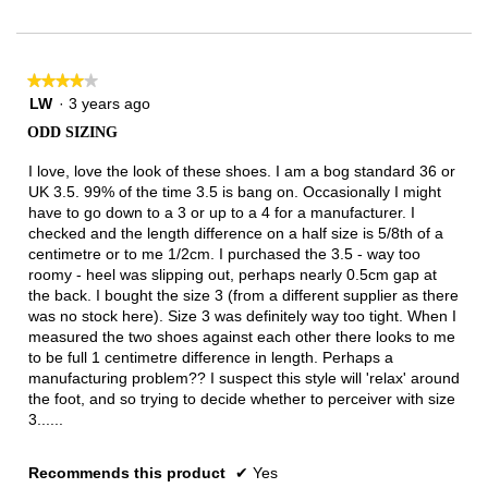
Narrow
Wide
1
of
3.
★★★★★
★★★★★
4
LW
·
3 years ago
out
ODD SIZING
of
5
I love, love the look of these shoes. I am a bog standard 36 or
stars.
UK 3.5. 99% of the time 3.5 is bang on. Occasionally I might
have to go down to a 3 or up to a 4 for a manufacturer. I
checked and the length difference on a half size is 5/8th of a
centimetre or to me 1/2cm. I purchased the 3.5 - way too
roomy - heel was slipping out, perhaps nearly 0.5cm gap at
the back. I bought the size 3 (from a different supplier as there
was no stock here). Size 3 was definitely way too tight. When I
measured the two shoes against each other there looks to me
to be full 1 centimetre difference in length. Perhaps a
manufacturing problem?? I suspect this style will 'relax' around
the foot, and so trying to decide whether to perceiver with size
3......
Recommends this product
✔
Yes