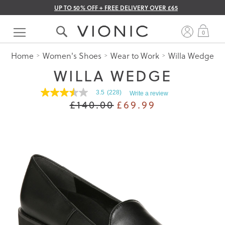
UP TO 50% OFF + FREE DELIVERY OVER £65
Skip
to
My 
0
Content
Home
Women's Shoes
Wear to Work
Willa Wedge
WILLA WEDGE
3.5
(228)
Write a review
3.5
£140.00
£69.99
out
of
5
stars.
Read
reviews
for
average
rating
value
is
3.5
of
5.
Read
228