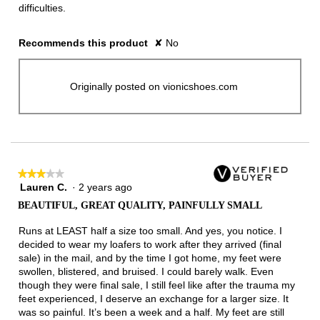
difficulties.
Recommends this product
✘
No
Originally posted on vionicshoes.com
★★★★★
★★★★★
Lauren C.
·
2 years ago
3
out
BEAUTIFUL, GREAT QUALITY, PAINFULLY SMALL
of
5
Runs at LEAST half a size too small. And yes, you notice. I
stars.
decided to wear my loafers to work after they arrived (final
sale) in the mail, and by the time I got home, my feet were
swollen, blistered, and bruised. I could barely walk. Even
though they were final sale, I still feel like after the trauma my
feet experienced, I deserve an exchange for a larger size. It
was so painful. It’s been a week and a half. My feet are still