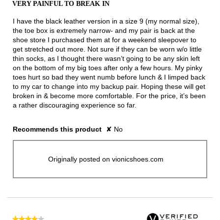
VERY PAINFUL TO BREAK IN
of
5
I have the black leather version in a size 9 (my normal size),
stars.
the toe box is extremely narrow- and my pair is back at the
shoe store I purchased them at for a weekend sleepover to
get stretched out more. Not sure if they can be worn w/o little
thin socks, as I thought there wasn’t going to be any skin left
on the bottom of my big toes after only a few hours. My pinky
toes hurt so bad they went numb before lunch & I limped back
to my car to change into my backup pair. Hoping these will get
broken in & become more comfortable. For the price, it’s been
a rather discouraging experience so far.
Recommends this product
✘
No
Originally posted on vionicshoes.com
★★★★★
★★★★★