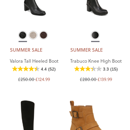
SUMMER SALE
SUMMER SALE
Valora Tall Heeled Boot
Trabuco Knee High Boot
4.4
(52)
3.3
(15)
£250.00
£124.99
£280.00
£139.99