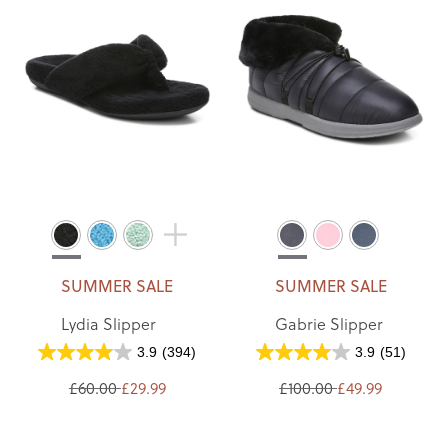
SUMMER SALE
SUMMER SALE
Lydia Slipper
Gabrie Slipper
3.9
(394)
3.9
(51)
£60.00
£29.99
£100.00
£49.99