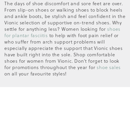
The days of shoe discomfort and sore feet are over.
From slip-on shoes or walking shoes to block heels
and ankle boots, be stylish and feel confident in the
Vionic selection of supportive on-trend shoes. Why
settle for anything less? Women looking for
shoes
for plantar fasciitis
to help with foot pain relief or
who suffer from arch support problems will
especially appreciate the support that Vionic shoes
have built right into the sole. Shop comfortable
shoes for women from Vionic. Don’t forget to look
for promotions throughout the year for
shoe sales
on all your favourite styles!