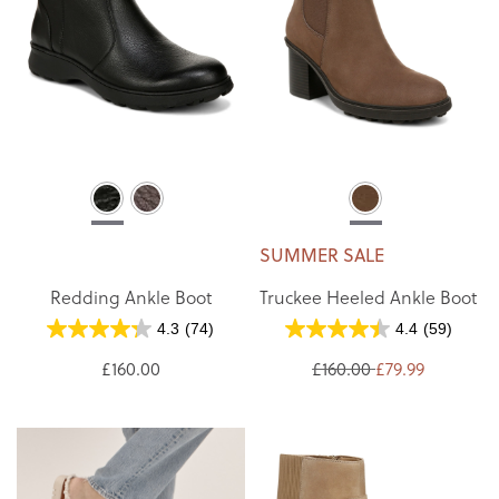
SUMMER SALE
Redding Ankle Boot
Truckee Heeled Ankle Boot
4.3
(74)
4.4
(59)
£160.00
£160.00
£79.99