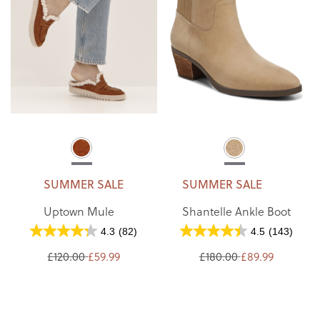
SUMMER SALE
SUMMER SALE
Uptown Mule
Shantelle Ankle Boot
4.3
(82)
4.5
(143)
£120.00
£59.99
£180.00
£89.99