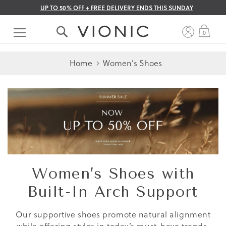
UP TO 50% OFF + FREE DELIVERY ENDS THIS SUNDAY
Skip
to
My 
0
Content
Home
Women's Shoes
Women’s Shoes with
Built-In Arch Support
Our supportive shoes promote natural alignment
while offering styles in today’s must-have trends.