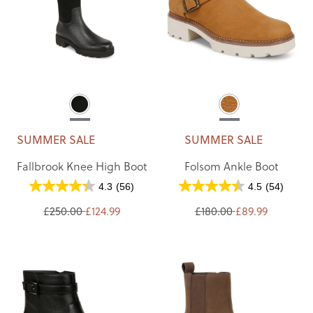
SUMMER SALE
SUMMER SALE
Fallbrook Knee High Boot
Folsom Ankle Boot
4.3
(56)
4.5
(54)
£250.00
£124.99
£180.00
£89.99