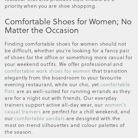
priority when you are shoe shopping.
Comfortable Shoes for Women; No
Matter the Occasion
Finding comfortable shoes for women should not
be difficult, whether you’re looking for a fancy pair
of shoes for the office or something more casual for
your weekend outfits. We offer professional and
comfortable work shoes for women
that transition
elegantly from the boardroom to your favourite
evening restaurant, while our chic, yet
comfortable
flats
are as well-suited for running errands as they
are for a night out with friends. Our everyday
trainers support active all-day wear, our
women's
casual trainers
are perfect for a chill weekend, and
our
comfortable sandals
are designed with the
most on-trend silhouettes and colour palettes of
the season.