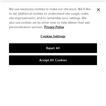
We use necessary cookies to make our site work. We'd like
to set additional cookies to understand site usage, make
site improvements, and to remember your settings. We
also use cookies set by other sites to help deliver their ads
personalisation services.
Privacy Policy
Cookies Settings
Reject All
Accept All Cookies