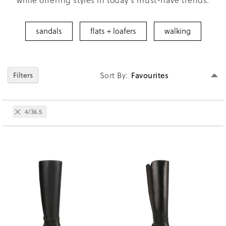
sandals
flats + loafers
walking
Se
Sort By
Filters
D
Di
Remove
4/36.5
This
Item