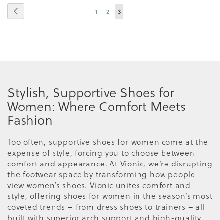
Page
Page
Previous
Page
Page
You're
1
2
3
currently
reading
page
Stylish, Supportive Shoes for
Women: Where Comfort Meets
Fashion
Too often, supportive shoes for women come at the
expense of style, forcing you to choose between
comfort and appearance. At Vionic, we’re disrupting
the footwear space by transforming how people
view women’s shoes. Vionic unites comfort and
style, offering shoes for women in the season’s most
coveted trends – from dress shoes to trainers – all
built with superior arch support and high-quality