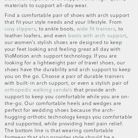
materials to support all-day wear.
Find a comfortable pair of shoes with arch support
that fit your style needs and your lifestyle. From
cosy slippers
, to ankle boots,
wide fit trainers
, to
leather loafers, and even
boots with arch support
,
our women’s stylish shoes are designed to keep
your feet looking and feeling great all day with
VioMotion arch support technology. If you are
looking for a lightweight pair of travel shoes, our
shoes have the durability and arch support to keep
you on the go. Choose a pair of durable trainers
with built-in arch support, or even a stylish pair of
orthopedic walking sandals
that provide arch
support to keep you comfortable while you are on-
the-go. Our comfortable heels and wedges are
perfect for wedding shoes because the arch-
hugging orthotic technology keeps you comfortable
and supported, while providing heel pain relief.
The bottom line is that wearing comfortable
footwear that also provides style should be a