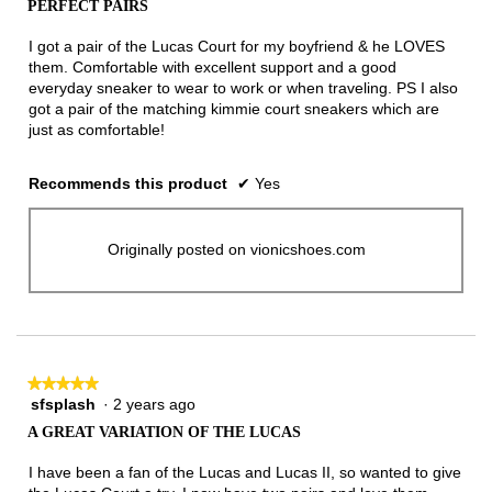
PERFECT PAIRS
of
5
I got a pair of the Lucas Court for my boyfriend & he LOVES
stars.
them. Comfortable with excellent support and a good
everyday sneaker to wear to work or when traveling. PS I also
got a pair of the matching kimmie court sneakers which are
just as comfortable!
Recommends this product
✔
Yes
Originally posted on vionicshoes.com
★★★★★
★★★★★
sfsplash
·
2 years ago
5
out
A GREAT VARIATION OF THE LUCAS
of
5
I have been a fan of the Lucas and Lucas II, so wanted to give
stars.