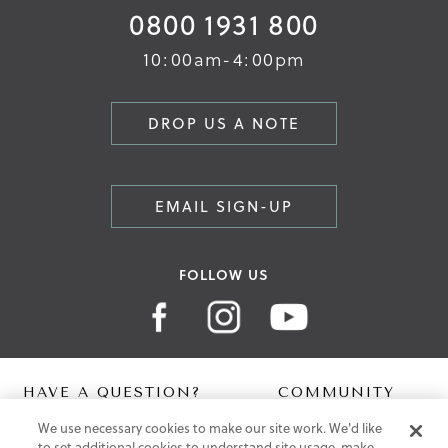
0800 1931 800
10:00am-4:00pm
DROP US A NOTE
EMAIL SIGN-UP
FOLLOW US
HAVE A QUESTION?
COMMUNITY
We use necessary cookies to make our site work. We'd like
Contact Us
Digital Lookbook
to set additional cookies to understand site usage, make