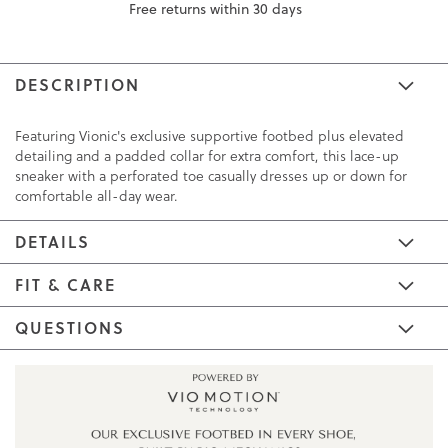
Free returns within 30 days
DESCRIPTION
Featuring Vionic's exclusive supportive footbed plus elevated
detailing and a padded collar for extra comfort, this lace-up
sneaker with a perforated toe casually dresses up or down for
comfortable all-day wear.
DETAILS
FIT & CARE
QUESTIONS