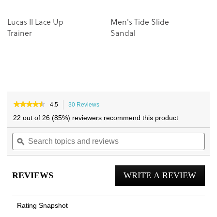
Lucas II Lace Up
Men's Tide Slide
M
Trainer
Sandal
L
★★★★★
★★★★★
4.5
30 Reviews
This
4.5
action
22 out of 26 (85%) reviewers recommend this product
out
will
of
Search
navigate
Sea
5
topics
ϙ
to
topi
stars.
and
reviews.
and
Read
reviews
reviews
rev
for
REVIEWS
WRITE A REVIEW
.
Lucas
Court
This
Lace
actio
Up
Rating Snapshot
Trainer
will