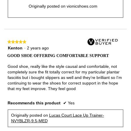
Originally posted on vionicshoes.com
★★★★★
★★★★★
5
Kenton
·
2 years ago
out
GOOD SHOE OFFERING COMFORTABLE SUPPORT
of
5
Good shoe, really like the style causal and comfortable, not
stars.
completely sure the fit totally correct for my particular plantar
fasciitis but i bought slippers as well and they’re brilliant so I'm
continuing to wear the shoes for correct support in the hope
that my feet improve. They feel good
Recommends this product
✔
Yes
Originally posted on
Lucas Court Lace Up Trainer-
NVYBLZR-9.5-MED