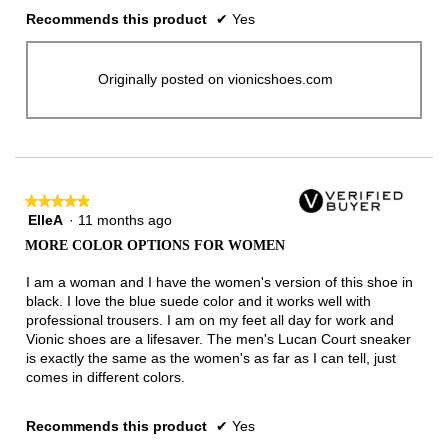
Recommends this product
✔
Yes
Originally posted on vionicshoes.com
★★★★★
★★★★★
ElleA
·
11 months ago
5
out
MORE COLOR OPTIONS FOR WOMEN
of
5
I am a woman and I have the women's version of this shoe in
stars.
black. I love the blue suede color and it works well with
professional trousers. I am on my feet all day for work and
Vionic shoes are a lifesaver. The men's Lucan Court sneaker
is exactly the same as the women's as far as I can tell, just
comes in different colors.
Recommends this product
✔
Yes