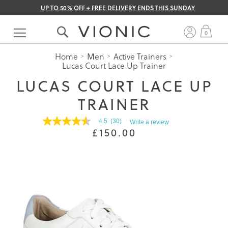
UP TO 50% OFF + FREE DELIVERY ENDS THIS SUNDAY
Skip
to
My 
0
Content
Home
Men
Active Trainers
Lucas Court Lace Up Trainer
LUCAS COURT LACE UP
TRAINER
4.5
(30)
Write a review
4.5
£150.00
out
of
5
stars.
Read
reviews
for
average
rating
value
is
4.5