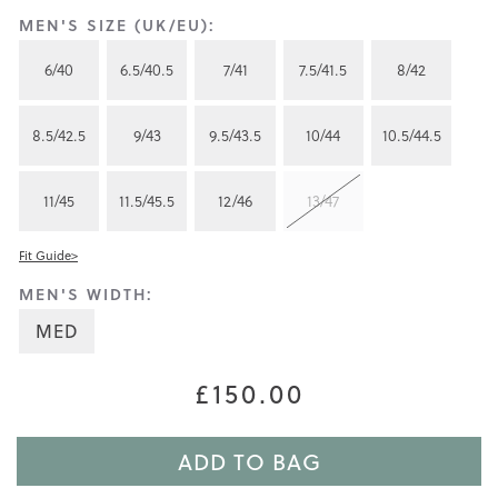
MEN'S SIZE (UK/EU):
6/40
6.5/40.5
7/41
7.5/41.5
8/42
8.5/42.5
9/43
9.5/43.5
10/44
10.5/44.5
11/45
11.5/45.5
12/46
13/47
Fit Guide>
MEN'S WIDTH:
MED
£150.00
ADD TO BAG