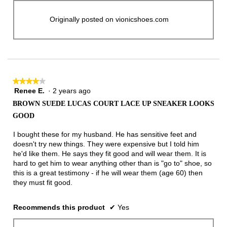
Originally posted on vionicshoes.com
★★★★★
★★★★★
Renee E.
·
2 years ago
4
out
BROWN SUEDE LUCAS COURT LACE UP SNEAKER LOOKS
of
GOOD
5
stars.
I bought these for my husband. He has sensitive feet and
doesn't try new things. They were expensive but I told him
he'd like them. He says they fit good and will wear them. It is
hard to get him to wear anything other than is "go to" shoe, so
this is a great testimony - if he will wear them (age 60) then
they must fit good.
Recommends this product
✔
Yes