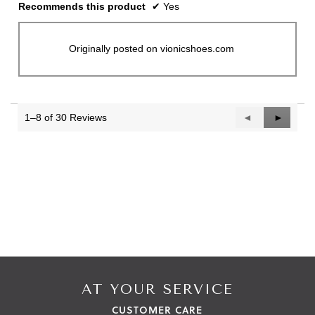
Recommends this product
✔
Yes
Originally posted on vionicshoes.com
1–8 of 30 Reviews
Previous
◄
Next
►
Reviews
Reviews
AT YOUR SERVICE
CUSTOMER CARE