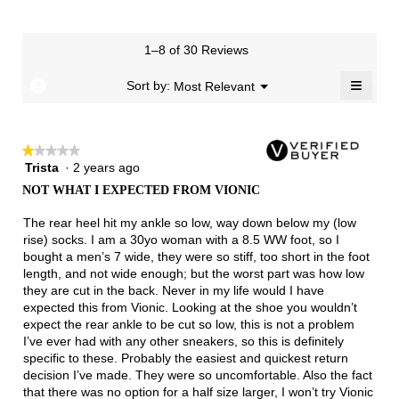
means
means
value
of
of
average
3
Runs
Runs
is
1
3
rating
of
Small
Large
5
means
means
value
3.
1–8 of 30 Reviews
of
Runs
Runs
is
5.
Narrow
Wide
3
≡
?
Menu
Sort by:
Most Relevant
▼
of
Clicki
3.
on
the
follow
★★★★★
★★★★★
button
will
Trista
·
2 years ago
1
update
out
the
NOT WHAT I EXPECTED FROM VIONIC
of
conten
below
5
The rear heel hit my ankle so low, way down below my (low
stars.
rise) socks. I am a 30yo woman with a 8.5 WW foot, so I
bought a men’s 7 wide, they were so stiff, too short in the foot
length, and not wide enough; but the worst part was how low
they are cut in the back. Never in my life would I have
expected this from Vionic. Looking at the shoe you wouldn’t
expect the rear ankle to be cut so low, this is not a problem
I’ve ever had with any other sneakers, so this is definitely
specific to these. Probably the easiest and quickest return
decision I’ve made. They were so uncomfortable. Also the fact
that there was no option for a half size larger, I won’t try Vionic