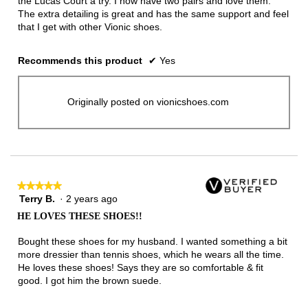
the Lucas Court a try. I now have two pairs and love them.
The extra detailing is great and has the same support and feel
that I get with other Vionic shoes.
Recommends this product
✔
Yes
Originally posted on vionicshoes.com
★★★★★
★★★★★
Terry B.
·
2 years ago
5
out
HE LOVES THESE SHOES!!
of
5
Bought these shoes for my husband. I wanted something a bit
stars.
more dressier than tennis shoes, which he wears all the time.
He loves these shoes! Says they are so comfortable & fit
good. I got him the brown suede.