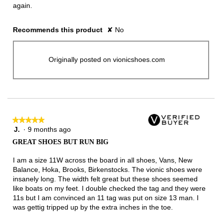
again.
Recommends this product
✘
No
Originally posted on vionicshoes.com
★★★★★
★★★★★
J.
·
9 months ago
5
out
GREAT SHOES BUT RUN BIG
of
5
I am a size 11W across the board in all shoes, Vans, New
stars.
Balance, Hoka, Brooks, Birkenstocks. The vionic shoes were
insanely long. The width felt great but these shoes seemed
like boats on my feet. I double checked the tag and they were
11s but I am convinced an 11 tag was put on size 13 man. I
was gettig tripped up by the extra inches in the toe.