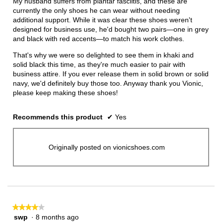
My husband suffers from plantar fasciitis, and these are
stars.
currently the only shoes he can wear without needing
additional support. While it was clear these shoes weren't
designed for business use, he'd bought two pairs—one in grey
and black with red accents—to match his work clothes.
That's why we were so delighted to see them in khaki and
solid black this time, as they're much easier to pair with
business attire. If you ever release them in solid brown or solid
navy, we'd definitely buy those too. Anyway thank you Vionic,
please keep making these shoes!
Recommends this product
✔
Yes
Originally posted on vionicshoes.com
★★★★★
★★★★★
swp
·
8 months ago
4