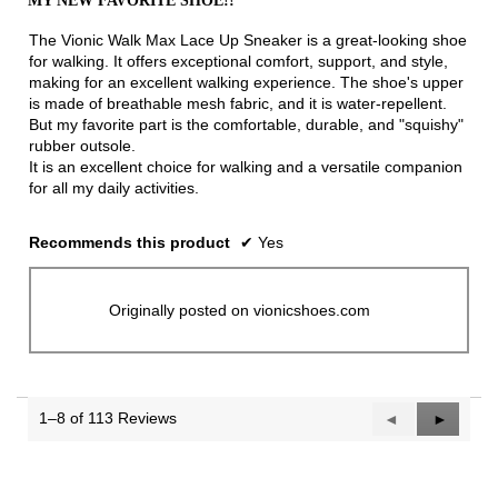
MY NEW FAVORITE SHOE!!
of
5
The Vionic Walk Max Lace Up Sneaker is a great-looking shoe
stars.
for walking. It offers exceptional comfort, support, and style,
making for an excellent walking experience. The shoe's upper
is made of breathable mesh fabric, and it is water-repellent.
But my favorite part is the comfortable, durable, and "squishy"
rubber outsole.
It is an excellent choice for walking and a versatile companion
for all my daily activities.
Recommends this product
✔
Yes
Originally posted on vionicshoes.com
1–8 of 113 Reviews
Previous
◄
Next
►
Reviews
Reviews