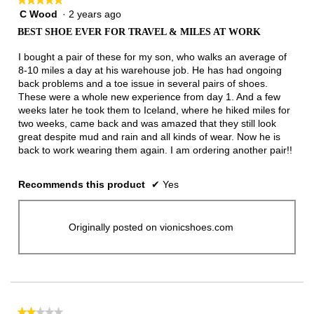
C Wood
·
2 years ago
5
out
BEST SHOE EVER FOR TRAVEL & MILES AT WORK
of
5
I bought a pair of these for my son, who walks an average of
stars.
8-10 miles a day at his warehouse job. He has had ongoing
back problems and a toe issue in several pairs of shoes.
These were a whole new experience from day 1. And a few
weeks later he took them to Iceland, where he hiked miles for
two weeks, came back and was amazed that they still look
great despite mud and rain and all kinds of wear. Now he is
back to work wearing them again. I am ordering another pair!!
Recommends this product
✔
Yes
Originally posted on vionicshoes.com
★★★★★
★★★★★