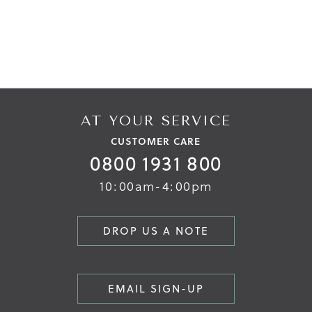
AT YOUR SERVICE
CUSTOMER CARE
0800 1931 800
10:00am-4:00pm
DROP US A NOTE
EMAIL SIGN-UP