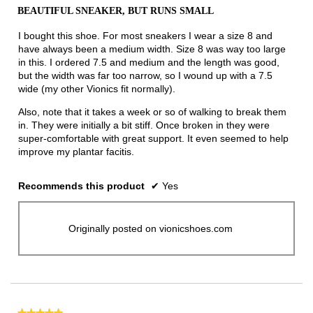
out
BEAUTIFUL SNEAKER, BUT RUNS SMALL
of
5
I bought this shoe. For most sneakers I wear a size 8 and
stars.
have always been a medium width. Size 8 was way too large
in this. I ordered 7.5 and medium and the length was good,
but the width was far too narrow, so I wound up with a 7.5
wide (my other Vionics fit normally).
Also, note that it takes a week or so of walking to break them
in. They were initially a bit stiff. Once broken in they were
super-comfortable with great support. It even seemed to help
improve my plantar facitis.
Recommends this product
✔
Yes
Originally posted on vionicshoes.com
★★★★★
★★★★★