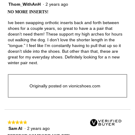
Thom_WithAnH
·
2 years ago
4
out
NO MORE INSERTS!
of
5
Ive been swapping orthotic inserts back and forth between
stars.
shoes for a couple years, so great to have a a pair that
doesn’t need them! These support my high arches for hours
out walking the dog. I don’t love the shorter length in the
“tongue.” I feel like I’m constantly having to pull that up so it
doesn’t slide into the shoes. But other than that, these are
great for my everyday shoes. Definitely looking for a n new
winter pair next.
Originally posted on vionicshoes.com
★★★★★
★★★★★
Sam Al
·
2 years ago
5
out