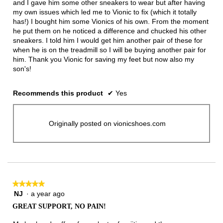
and I gave him some other sneakers to wear but after having
my own issues which led me to Vionic to fix (which it totally
has!) I bought him some Vionics of his own. From the moment
he put them on he noticed a difference and chucked his other
sneakers. I told him I would get him another pair of these for
when he is on the treadmill so I will be buying another pair for
him. Thank you Vionic for saving my feet but now also my
son's!
Recommends this product
✔
Yes
Originally posted on vionicshoes.com
★★★★★
★★★★★
NJ
·
a year ago
5
out
GREAT SUPPORT, NO PAIN!
of
5