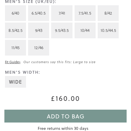
MEN'S SIZE (UK/EU):
6/40
6.5/40.5
7/41
7.5/41.5
8/42
8.5/42.5
9/43
9.5/43.5
10/44
10.5/44.5
11/45
12/46
Fit Guide>
Our customers say this fits: Large to size
MEN'S WIDTH:
WIDE
£160.00
ADD TO BAG
Free returns within 30 days