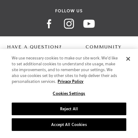
FOLLOW US
HAVE A QUESTION?
COMMUNITY
We use necessary cookies to make our site work. We'd like
Contact Us
Digital Lookbook
to set additional cookies to understand site usage, make
Help Centre
Blog
site improvements, and to remember your settings. We
Shipping
also use cookies set by other sites to help deliver their ads
Free Returns
personalisation services.
Privacy Policy
Klarna FAQ
PayPal Pay in 3 FAQ
Cookies Settings
ABOUT US
Reject All
About Vionic Shoes
Supportive Technology
Accept All Cookies
Join Our Newsletter