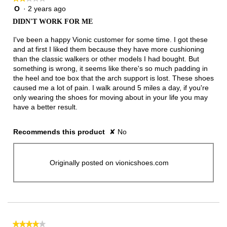
O
·
2 years ago
2
out
DIDN'T WORK FOR ME
of
5
I've been a happy Vionic customer for some time. I got these
stars.
and at first I liked them because they have more cushioning
than the classic walkers or other models I had bought. But
something is wrong, it seems like there's so much padding in
the heel and toe box that the arch support is lost. These shoes
caused me a lot of pain. I walk around 5 miles a day, if you're
only wearing the shoes for moving about in your life you may
have a better result.
Recommends this product
✘
No
Originally posted on vionicshoes.com
★★★★★
★★★★★