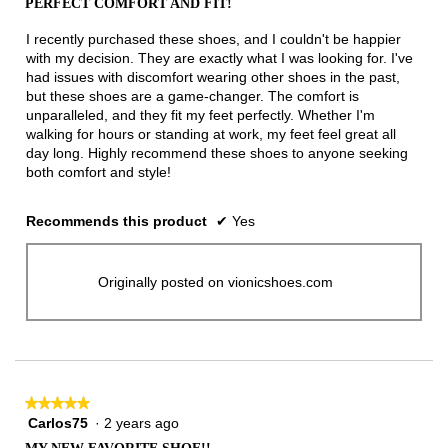
PERFECT COMFORT AND FIT!
of
5
I recently purchased these shoes, and I couldn't be happier
stars.
with my decision. They are exactly what I was looking for. I've
had issues with discomfort wearing other shoes in the past,
but these shoes are a game-changer. The comfort is
unparalleled, and they fit my feet perfectly. Whether I'm
walking for hours or standing at work, my feet feel great all
day long. Highly recommend these shoes to anyone seeking
both comfort and style!
Recommends this product
✔
Yes
Originally posted on vionicshoes.com
★★★★★
★★★★★
Carlos75
·
2 years ago
5
out