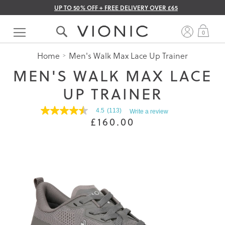
UP TO 50% OFF + FREE DELIVERY OVER £65
Skip
to
My 
0
Content
Home
Men's Walk Max Lace Up Trainer
MEN'S WALK MAX LACE
UP TRAINER
4.5
(113)
Write a review
4.5
£160.00
out
of
5
stars.
Read
reviews
for
average
rating
value
is
4.5
of