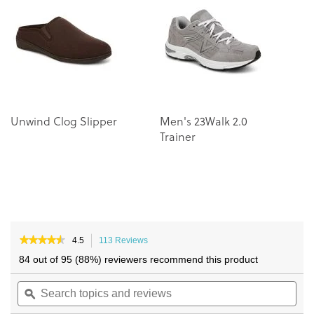
of
of
the
the
images
images
gallery
gallery
Unwind Clog Slipper
Men's 23Walk 2.0
L
Trainer
L
★★★★★
★★★★★
4.5
113 Reviews
This
4.5
action
84 out of 95 (88%) reviewers recommend this product
out
will
of
Search
navigate
Sea
5
topics
ϙ
to
topi
stars.
and
reviews.
and
Read