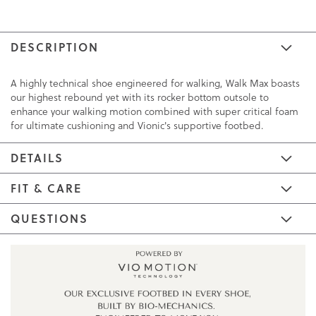
DESCRIPTION
A highly technical shoe engineered for walking, Walk Max boasts
our highest rebound yet with its rocker bottom outsole to
enhance your walking motion combined with super critical foam
for ultimate cushioning and Vionic's supportive footbed.
DETAILS
FIT & CARE
QUESTIONS