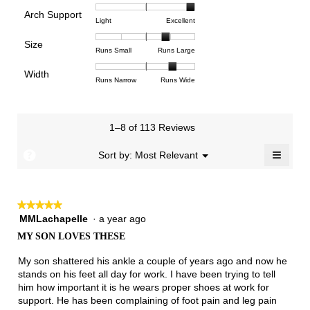
of
of
average
is
Arch Support
1
5
rating
4.5
Rating
Rating
Arch
Light
Excellent
means
means
value
of
of
of
Support,
Poor
Excellent
is
Size
5.
1
3
average
Rating
Rating
Size,
Runs Small
Runs Large
4.7
means
means
rating
of
of
average
of
Light
Excellent
value
Width
1
5
rating
Rating
Rating
Width,
Runs Narrow
Runs Wide
5.
is
means
means
value
of
of
average
3
Runs
Runs
is
1
3
rating
of
Small
Large
3.9
means
means
value
3.
1–8 of 113 Reviews
of
Runs
Runs
is
5.
Narrow
Wide
2.6
≡
?
Menu
Sort by:
Most Relevant
▼
of
Clicki
3.
on
the
follow
★★★★★
★★★★★
button
will
MMLachapelle
·
a year ago
5
update
out
the
MY SON LOVES THESE
of
conten
below
5
My son shattered his ankle a couple of years ago and now he
stars.
stands on his feet all day for work. I have been trying to tell
him how important it is he wears proper shoes at work for
support. He has been complaining of foot pain and leg pain