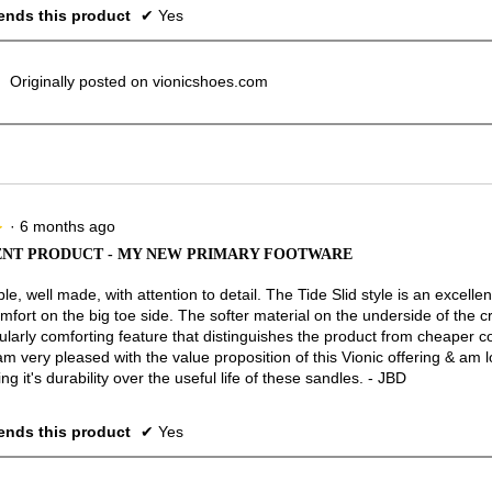
nds this product
✔
Yes
Originally posted on vionicshoes.com
·
6 months ago
★
★
NT PRODUCT - MY NEW PRIMARY FOOTWARE
e, well made, with attention to detail. The Tide Slid style is an excellen
mfort on the big toe side. The softer material on the underside of the c
cularly comforting feature that distinguishes the product from cheaper c
am very pleased with the value proposition of this Vionic offering & am 
ng it's durability over the useful life of these sandles. - JBD
nds this product
✔
Yes