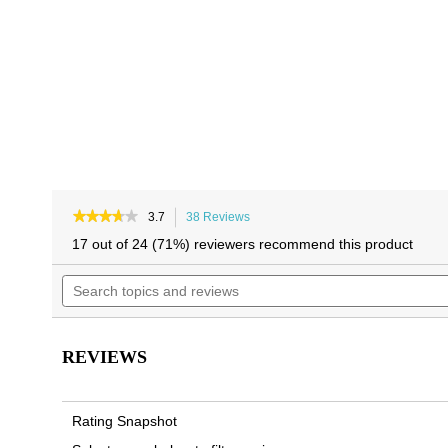
★★★★★
★★★★★
3.7
38 Reviews
This
3.7
action
17 out of 24 (71%) reviewers recommend this product
out
will
of
Search
navigate
5
topics
to
stars.
and
reviews.
Read
reviews
reviews
for
REVIEWS
Men's
Tide
Slide
Sandal
Rating Snapshot