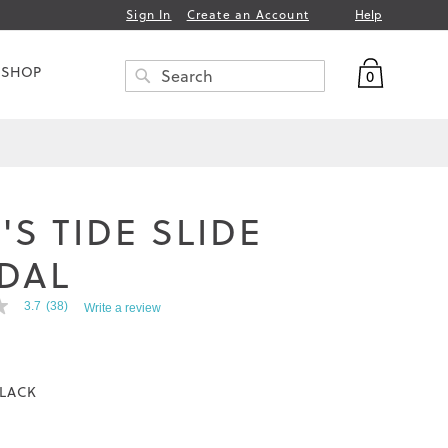
Help
Sign In
Create an Account
My Bag
 SHOP
0
Search
SEARCH
'S TIDE SLIDE
DAL
3.7
(38)
Write a review
LACK