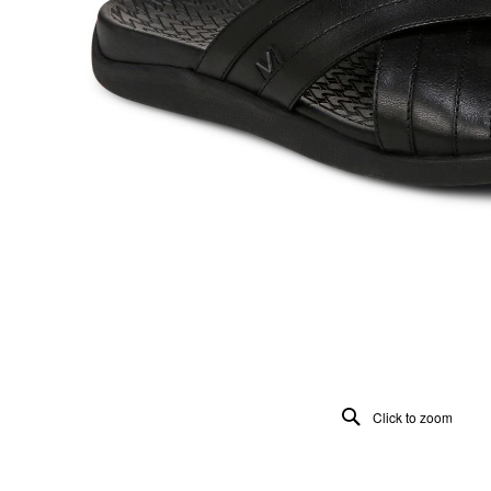
Click to zoom