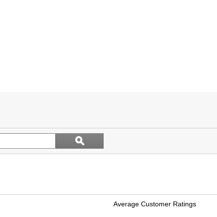
Search
ϙ
topics
Search
and
reviews
Average Customer Ratings