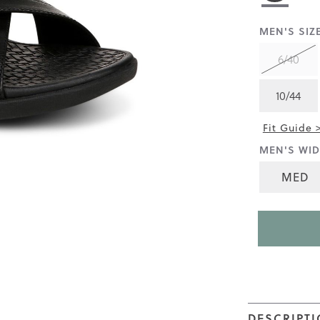
rating
value
is
MEN'S SIZE
3.7
of
6/40
5.
Read
38
10/44
Reviews
Same
page
Fit Guide 
link.
MEN'S WID
MED
DESCRIPT