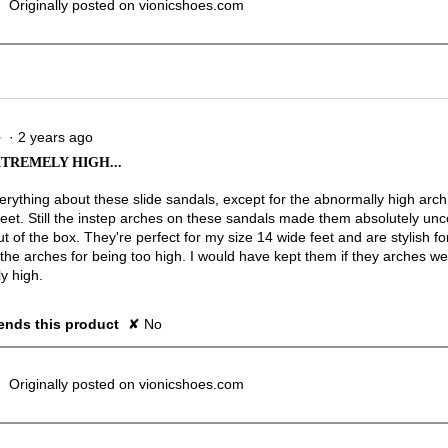
Originally posted on vionicshoes.com
·
2 years ago
★
★
TREMELY HIGH...
verything about these slide sandals, except for the abnormally high arc
 feet. Still the instep arches on these sandals made them absolutely un
ut of the box. They're perfect for my size 14 wide feet and are stylish fo
 the arches for being too high. I would have kept them if they arches we
y high.
nds this product
✘
No
Originally posted on vionicshoes.com