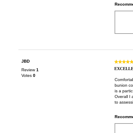
Recomme
JBD
★★★★
★★★★
5
EXCELLE
Review
1
out
Votes
0
of
Comfortabl
5
bunion co
stars.
is a parti
Overall I 
to assessi
Recomme