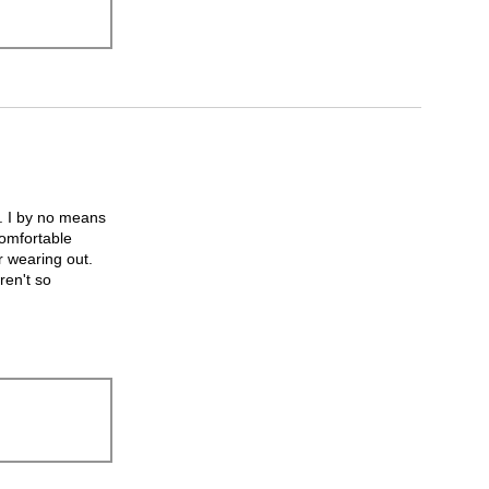
h. I by no means
comfortable
r wearing out.
ren't so