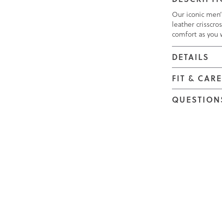
Our iconic men’s
leather crisscro
comfort as you 
DETAILS
FIT & CAR
QUESTION