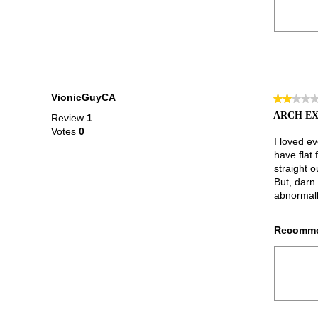
VionicGuyCA
★★★★
★★★★
2
ARCH EX
Review
1
out
Votes
0
of
I loved e
5
have flat
stars.
straight o
But, darn
abnormall
Recomme