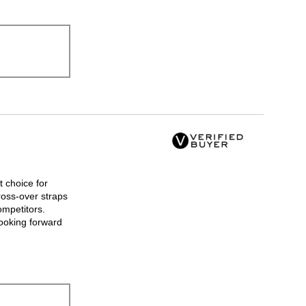
t choice for
ross-over straps
ompetitors.
looking forward