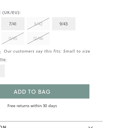
 (UK/EU):
7/41
8/42
9/43
11/45
12/46
>
Our customers say this fits: Small to size
TH:
ADD TO BAG
Free returns within 30 days
ION