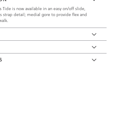
 Tide is now available in an easy on/off slide,
ss strap detail; medial gore to provide flex and
walk.
E
S