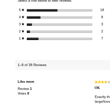
Select a row below to filter reviews.
18 
Sele
stars
18
5
★
8 re
Sele
stars
8
4
★
3 re
Sele
stars
3
3
★
2 re
Sele
stars
2
2
★
7 re
Selec
stars
7
1
★
1–8 of 38 Reviews
Libs mom
★★★★
★★★★
4
OK
Review
1
out
Votes
0
of
Exactly t
5
large/loos
stars.