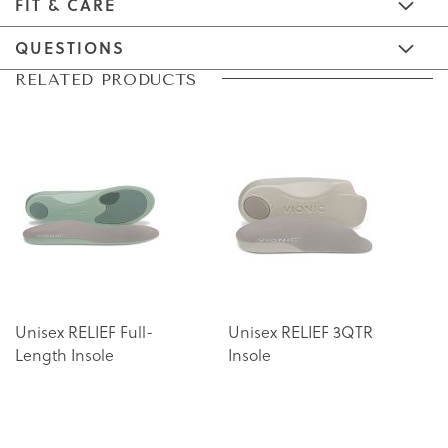
FIT & CARE
QUESTIONS
Skip
Skip
RELATED PRODUCTS
to
to
the
the
end
beginning
of
of
the
the
images
images
gallery
gallery
Unisex RELIEF Full-
Unisex RELIEF 3QTR
Length Insole
Insole