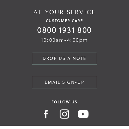
AT YOUR SERVICE
CUSTOMER CARE
0800 1931 800
10:00am-4:00pm
DROP US A NOTE
EMAIL SIGN-UP
FOLLOW US