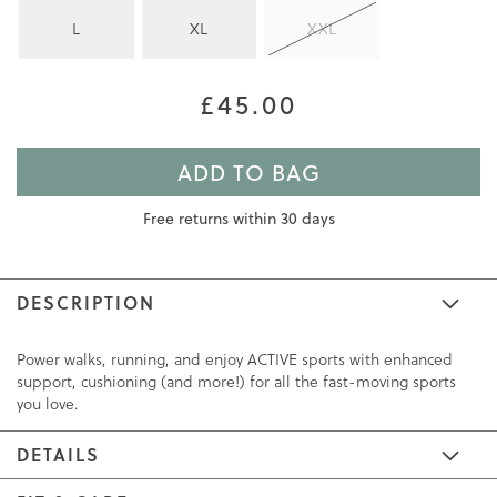
L
XL
XXL
£45.00
ADD TO BAG
Free returns within 30 days
DESCRIPTION
Power walks, running, and enjoy ACTIVE sports with enhanced
support, cushioning (and more!) for all the fast-moving sports
you love.
DETAILS