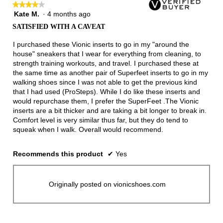
★★★★★
★★★★★
button
will
Kate M.
·
4 months ago
4
update
out
the
SATISFIED WITH A CAVEAT
of
conten
below
5
I purchased these Vionic inserts to go in my "around the
stars.
house" sneakers that I wear for everything from cleaning, to
strength training workouts, and travel. I purchased these at
the same time as another pair of Superfeet inserts to go in my
walking shoes since I was not able to get the previous kind
that I had used (ProSteps). While I do like these inserts and
would repurchase them, I prefer the SuperFeet .The Vionic
inserts are a bit thicker and are taking a bit longer to break in.
Comfort level is very similar thus far, but they do tend to
squeak when I walk. Overall would recommend.
Recommends this product
✔
Yes
Originally posted on vionicshoes.com