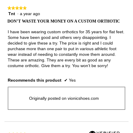
★★★★★
★★★★★
Tnt
·
a year ago
5
out
DON’T WASTE YOUR MONEY ON A CUSTOM ORTHOTIC
of
5
I have been wearing custom orthotics for 35 years for flat feet.
stars.
Some have been good and others very disappointing. I
decided to give these a try. The price is right and I could
purchase more than one pair to put in various athletic foot
wear instead of needing to constantly move them around.
These are amazing. They are every bit as good as any
costume orthotic. Give them a try. You won’t be sorry!
Recommends this product
✔
Yes
Originally posted on vionicshoes.com