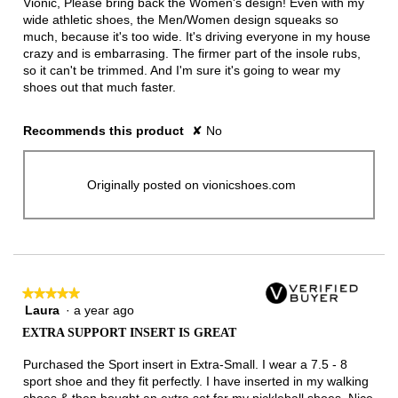
Vionic, Please bring back the Women's design! Even with my
stars.
wide athletic shoes, the Men/Women design squeaks so
much, because it's too wide. It's driving everyone in my house
crazy and is embarrasing. The firmer part of the insole rubs,
so it can't be trimmed. And I'm sure it's going to wear my
shoes out that much faster.
Recommends this product
✘
No
Originally posted on vionicshoes.com
★★★★★
★★★★★
Laura
·
a year ago
5
out
EXTRA SUPPORT INSERT IS GREAT
of
5
Purchased the Sport insert in Extra-Small. I wear a 7.5 - 8
stars.
sport shoe and they fit perfectly. I have inserted in my walking