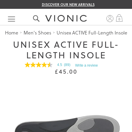
DISCOVER OUR NEW ARRIVALS
Skip
to
My 
0
Content
Home
Men's Shoes
Unisex ACTIVE Full-Length Insole
UNISEX ACTIVE FULL-
LENGTH INSOLE
4.5
(89)
Write a review
4.5
£45.00
out
of
5
stars.
Read
reviews
for
average
rating
value
is
4.5
of