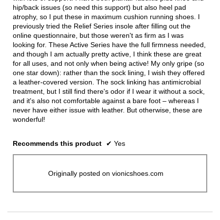
hip/back issues (so need this support) but also heel pad
atrophy, so I put these in maximum cushion running shoes. I
previously tried the Relief Series insole after filling out the
online questionnaire, but those weren't as firm as I was
looking for. These Active Series have the full firmness needed,
and though I am actually pretty active, I think these are great
for all uses, and not only when being active! My only gripe (so
one star down): rather than the sock lining, I wish they offered
a leather-covered version. The sock linking has antimicrobial
treatment, but I still find there's odor if I wear it without a sock,
and it's also not comfortable against a bare foot – whereas I
never have either issue with leather. But otherwise, these are
wonderful!
Recommends this product
✔
Yes
Originally posted on vionicshoes.com