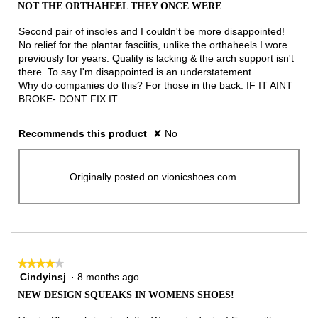
out
NOT THE ORTHAHEEL THEY ONCE WERE
of
5
Second pair of insoles and I couldn't be more disappointed!
stars.
No relief for the plantar fasciitis, unlike the orthaheels I wore
previously for years. Quality is lacking & the arch support isn't
there. To say I'm disappointed is an understatement.
Why do companies do this? For those in the back: IF IT AINT
BROKE- DONT FIX IT.
Recommends this product
✘
No
Originally posted on vionicshoes.com
★★★★★
★★★★★
Cindyinsj
·
8 months ago
4
out
NEW DESIGN SQUEAKS IN WOMENS SHOES!
of
5