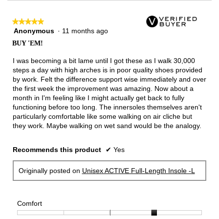
★★★★★
★★★★★
Anonymous
·
11 months ago
5
out
BUY 'EM!
of
5
I was becoming a bit lame until I got these as I walk 30,000
stars.
steps a day with high arches is in poor quality shoes provided
by work. Felt the difference support wise immediately and over
the first week the improvement was amazing. Now about a
month in I'm feeling like I might actually get back to fully
functioning before too long. The innersoles themselves aren't
particularly comfortable like some walking on air cliche but
they work. Maybe walking on wet sand would be the analogy.
Recommends this product
✔
Yes
Originally posted on
Unisex ACTIVE Full-Length Insole -L
Comfort