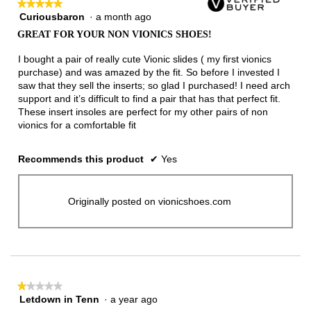
★★★★★
★★★★★
Curiousbaron
·
a month ago
5
out
GREAT FOR YOUR NON VIONICS SHOES!
of
5
I bought a pair of really cute Vionic slides ( my first vionics
stars.
purchase) and was amazed by the fit. So before I invested I
saw that they sell the inserts; so glad I purchased! I need arch
support and it’s difficult to find a pair that has that perfect fit.
These insert insoles are perfect for my other pairs of non
vionics for a comfortable fit
Recommends this product
✔
Yes
Originally posted on vionicshoes.com
★★★★★
★★★★★
Letdown in Tenn
·
a year ago
1