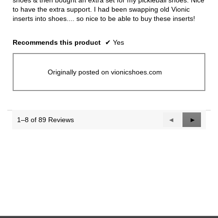
shoes & then bought an extra set for my pickleball shoes. Nice
to have the extra support. I had been swapping old Vionic
inserts into shoes.... so nice to be able to buy these inserts!
Recommends this product
✔
Yes
Originally posted on vionicshoes.com
1–8 of 89 Reviews
Previous
◄
Next
►
Reviews
Reviews