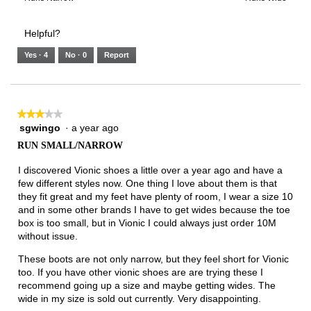
of
Runs
Runs
is
of
of
average
3.
Small
Large
4
1
3
rating
Helpful?
of
means
means
value
5.
Runs
Runs
is
Yes ·
4
No ·
0
Report
Narrow
Wide
2
of
3.
★★★★★
★★★★★
sgwingo
·
a year ago
3
out
RUN SMALL/NARROW
of
5
I discovered Vionic shoes a little over a year ago and have a
stars.
few different styles now. One thing I love about them is that
they fit great and my feet have plenty of room, I wear a size 10
and in some other brands I have to get wides because the toe
box is too small, but in Vionic I could always just order 10M
without issue.
These boots are not only narrow, but they feel short for Vionic
too. If you have other vionic shoes are are trying these I
recommend going up a size and maybe getting wides. The
wide in my size is sold out currently. Very disappointing.