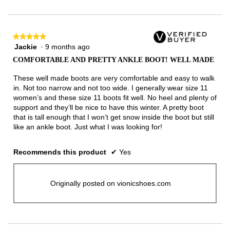
of
3.
★★★★★
★★★★★
Jackie
·
9 months ago
5
out
COMFORTABLE AND PRETTY ANKLE BOOT! WELL MADE
of
5
These well made boots are very comfortable and easy to walk
stars.
in. Not too narrow and not too wide. I generally wear size 11
women’s and these size 11 boots fit well. No heel and plenty of
support and they’ll be nice to have this winter. A pretty boot
that is tall enough that I won’t get snow inside the boot but still
like an ankle boot. Just what I was looking for!
Recommends this product
✔
Yes
Originally posted on vionicshoes.com