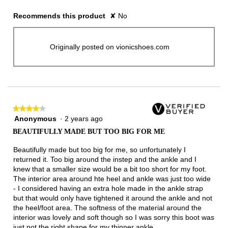
Recommends this product
✘
No
Originally posted on vionicshoes.com
★★★★★
★★★★★
Anonymous
·
2 years ago
4
out
BEAUTIFULLY MADE BUT TOO BIG FOR ME
of
5
Beautifully made but too big for me, so unfortunately I
stars.
returned it. Too big around the instep and the ankle and I
knew that a smaller size would be a bit too short for my foot.
The interior area around hte heel and ankle was just too wide
- I considered having an extra hole made in the ankle strap
but that would only have tightened it around the ankle and not
the heel/foot area. The softness of the material around the
interior was lovely and soft though so I was sorry this boot was
just not the right shape for my thinner ankle.