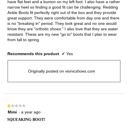
have flat feet and a bunion on my left foot. I also have a rather
narrow heel so finding a good fit can be challenging. Redding
Ankle Boots fit perfectly right out of the box and they provide
great support. They were comfortable from day one and there
is no "breaking in" period. They look great and no one would
know they are "orthotic shoes." I also love that they are water
resistant. These are my new "go to" boots that I plan to wear
from fall to spring.
Recommends this product
✔
Yes
Originally posted on vionicshoes.com
★★★★★
★★★★★
1
Mimi
·
a year ago
out
SQUEAKING BOOT!
of
5