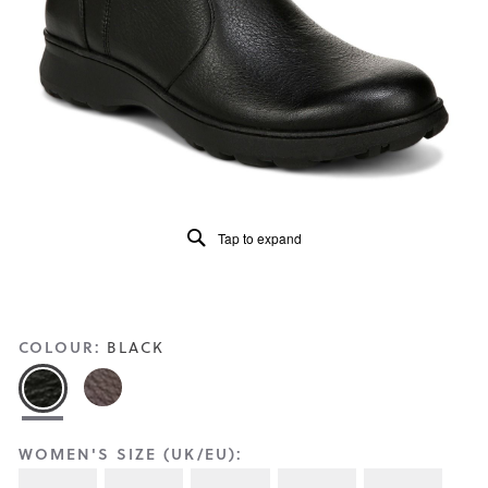
Reviews
Same
page
link.
Tap to expand
COLOUR:
BLACK
WOMEN'S SIZE (UK/EU):