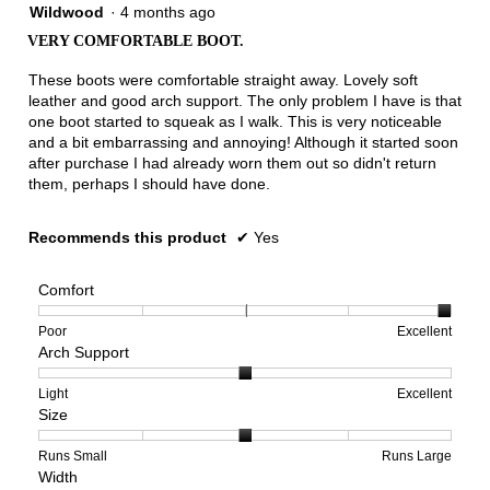
4
Wildwood
·
4 months ago
out
VERY COMFORTABLE BOOT.
of
5
These boots were comfortable straight away. Lovely soft
stars.
leather and good arch support. The only problem I have is that
one boot started to squeak as I walk. This is very noticeable
and a bit embarrassing and annoying! Although it started soon
after purchase I had already worn them out so didn't return
them, perhaps I should have done.
Recommends this product
✔
Yes
Comfort
Rating
Rating
Comfort,
Poor
Excellent
Arch Support
of
of
average
1
5
rating
means
means
value
Rating
Rating
Arch
Light
Excellent
Size
Poor
Excellent
is
of
of
Support,
5
1
3
average
of
means
means
rating
Rating
Rating
Size,
Runs Small
Runs Large
Width
5.
Light
Excellent
value
of
of
average