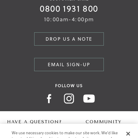
0800 1931 800
10:00am-4:00pm
DROP US A NOTE
EMAIL SIGN-UP
FOLLOW US
HAVE A QUESTION?
COMMUNITY
We use necessary cookies to make our site work. We'd like
Contact Us
Digital Lookbook