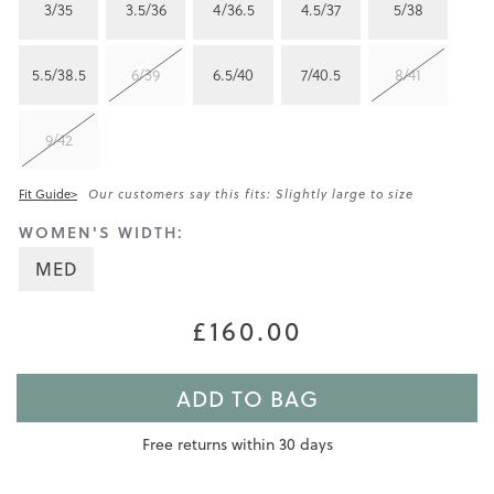
3/35
3.5/36
4/36.5
4.5/37
5/38
5.5/38.5
6/39
6.5/40
7/40.5
8/41
9/42
Fit Guide>
Our customers say this fits: Slightly large to size
WOMEN'S WIDTH:
MED
£160.00
ADD TO BAG
Free returns within 30 days