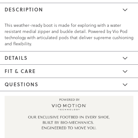
DESCRIPTION
This weather-ready boot is made for exploring with a water
resistant medial zipper and buckle detail. Powered by Vio Pod
technology with articulated pods that deliver supreme cushioning
and flexibility.
DETAILS
FIT & CARE
QUESTIONS