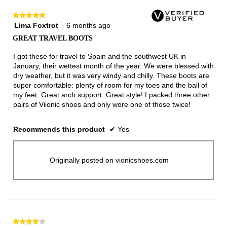
★★★★★
★★★★★
Lima Foxtrot
·
6 months ago
5
out
GREAT TRAVEL BOOTS
of
5
I got these for travel to Spain and the southwest UK in
stars.
January, their wettest month of the year. We were blessed with
dry weather, but it was very windy and chilly. These boots are
super comfortable: plenty of room for my toes and the ball of
my feet. Great arch support. Great style! I packed three other
pairs of Viionic shoes and only wore one of those twice!
Recommends this product
✔
Yes
Originally posted on vionicshoes.com
★★★★★
★★★★★