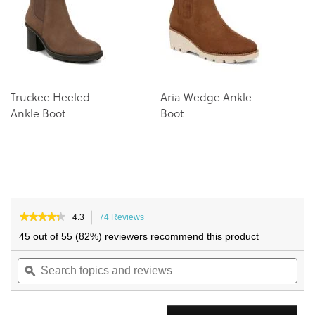
images
images
gallery
gallery
Truckee Heeled
Aria Wedge Ankle
Ankle Boot
Boot
★★★★★
★★★★★
4.3
74 Reviews
This
4.3
action
45 out of 55 (82%) reviewers recommend this product
out
will
of
Search
navigate
Sea
5
topics
ϙ
to
topi
stars.
and
reviews.
and
Read
reviews
reviews
rev
for