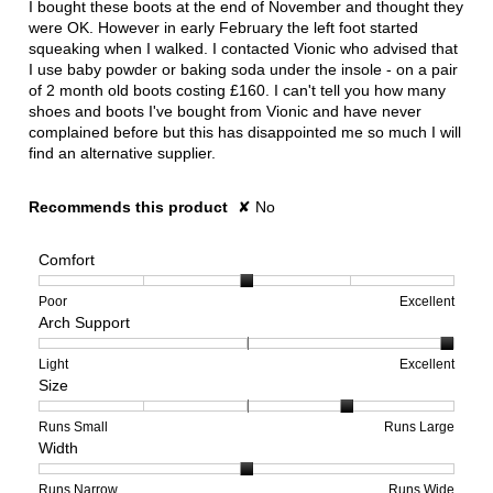
I bought these boots at the end of November and thought they
stars.
were OK. However in early February the left foot started
squeaking when I walked. I contacted Vionic who advised that
I use baby powder or baking soda under the insole - on a pair
of 2 month old boots costing £160. I can't tell you how many
shoes and boots I've bought from Vionic and have never
complained before but this has disappointed me so much I will
find an alternative supplier.
Recommends this product
✘
No
Comfort
Rating
Rating
Comfort,
Poor
Excellent
Arch Support
of
of
average
1
5
rating
means
means
value
Rating
Rating
Arch
Light
Excellent
Size
Poor
Excellent
is
of
of
Support,
3
1
3
average
of
means
means
rating
Rating
Rating
Size,
Runs Small
Runs Large
Width
5.
Light
Excellent
value
of
of
average
is
1
5
rating
3
means
means
value
Rating
Rating
Width,
Runs Narrow
Runs Wide