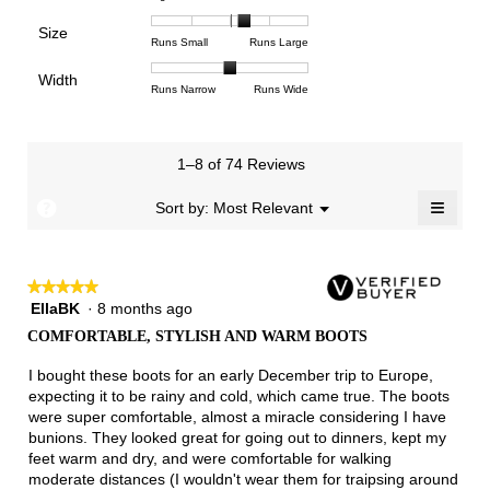
means
means
value
of
of
of
Support,
Poor
Excellent
is
Size
5.
1
3
average
Rating
Rating
Size,
Runs Small
Runs Large
4.3
means
means
rating
of
of
average
of
Light
Excellent
value
Width
1
5
rating
Rating
Rating
Width,
Runs Narrow
Runs Wide
5.
is
means
means
value
of
of
average
2.6
Runs
Runs
is
1
3
rating
of
Small
Large
3.4
means
means
value
3.
1–8 of 74 Reviews
of
Runs
Runs
is
5.
Narrow
Wide
2
≡
?
Menu
Sort by:
Most Relevant
▼
of
Clicki
3.
on
the
follow
★★★★★
★★★★★
button
will
EllaBK
·
8 months ago
5
update
out
the
COMFORTABLE, STYLISH AND WARM BOOTS
of
conten
below
5
I bought these boots for an early December trip to Europe,
stars.
expecting it to be rainy and cold, which came true. The boots
were super comfortable, almost a miracle considering I have
bunions. They looked great for going out to dinners, kept my
feet warm and dry, and were comfortable for walking
moderate distances (I wouldn't wear them for traipsing around