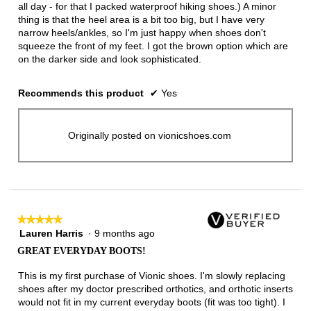
all day - for that I packed waterproof hiking shoes.) A minor
thing is that the heel area is a bit too big, but I have very
narrow heels/ankles, so I'm just happy when shoes don't
squeeze the front of my feet. I got the brown option which are
on the darker side and look sophisticated.
Recommends this product
✔
Yes
Originally posted on vionicshoes.com
★★★★★
★★★★★
Lauren Harris
·
9 months ago
5
out
GREAT EVERYDAY BOOTS!
of
5
This is my first purchase of Vionic shoes. I'm slowly replacing
stars.
shoes after my doctor prescribed orthotics, and orthotic inserts
would not fit in my current everyday boots (fit was too tight). I