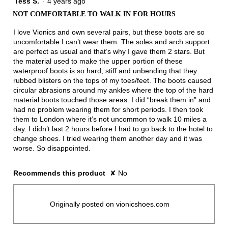
Tess S.
·
4 years ago
2
out
NOT COMFORTABLE TO WALK IN FOR HOURS
of
5
I love Vionics and own several pairs, but these boots are so
stars.
uncomfortable I can’t wear them. The soles and arch support
are perfect as usual and that’s why I gave them 2 stars. But
the material used to make the upper portion of these
waterproof boots is so hard, stiff and unbending that they
rubbed blisters on the tops of my toes/feet. The boots caused
circular abrasions around my ankles where the top of the hard
material boots touched those areas. I did “break them in” and
had no problem wearing them for short periods. I then took
them to London where it’s not uncommon to walk 10 miles a
day. I didn’t last 2 hours before I had to go back to the hotel to
change shoes. I tried wearing them another day and it was
worse. So disappointed.
Recommends this product
✘
No
Originally posted on vionicshoes.com