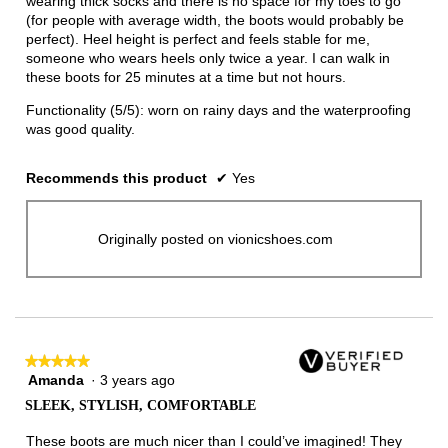
wearing thick socks and there is no space for my toes to go
(for people with average width, the boots would probably be
perfect). Heel height is perfect and feels stable for me,
someone who wears heels only twice a year. I can walk in
these boots for 25 minutes at a time but not hours.
Functionality (5/5): worn on rainy days and the waterproofing
was good quality.
Recommends this product
✔
Yes
Originally posted on vionicshoes.com
★★★★★
★★★★★
Amanda
·
3 years ago
5
out
SLEEK, STYLISH, COMFORTABLE
of
5
These boots are much nicer than I could’ve imagined! They