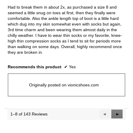
stars.
Had to break them in about 2x, as purchased a size 8 and
seemed a little snug on toes at first, then they finally were
comfortable. Also the ankle length top of boot is a little hard
which dug into my skin somewhat even with socks but again,
3rd time charm and been wearing them almost daily in the
chilly weather. I have to wear thin socks or my favorite, knee-
high thin compression socks as I tend to sit for periods more
than walking on some days. Overall, highly recommend once
they are broken in.
Recommends this product
✔
Yes
Originally posted on vionicshoes.com
1–8 of 143 Reviews
Previous
◄
Next
►
Reviews
Reviews