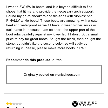
of
5
I wear a 5W, 6W in boots, and it is beyond difficult to find
stars.
shoes that fit me and provide the necessary arch support.
Found my go-to sneakers and flip-flops with Vionics! And
FINALLY ankle boots! These boots are amazing, with a cute
heel and waterproof as well! I have to wear higher socks or
tuck pants in; because I am so short, the upper part of the
boot rubs painfully against my lower leg if I don't. But a small
price to pay for great boots! Bought the black, then bought the
stone, but didn't like the second color, so will sadly be
returning it. Please, please make more boots in 6W!!
Recommends this product
✔
Yes
Originally posted on vionicshoes.com
★★★★★
★★★★★