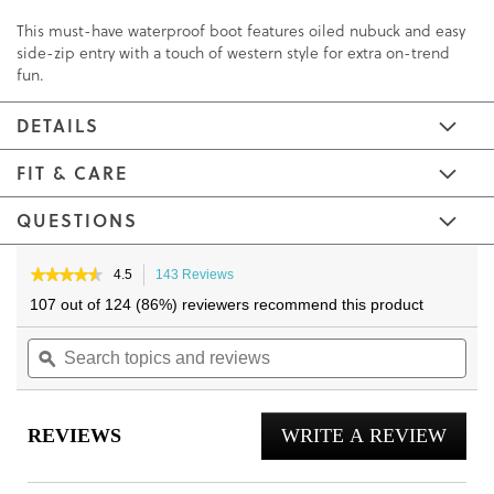
This must-have waterproof boot features oiled nubuck and easy
side-zip entry with a touch of western style for extra on-trend
fun.
DETAILS
FIT & CARE
QUESTIONS
Skip
Skip
to
to
★★★★★
★★★★★
4.5
143 Reviews
This
4.5
the
the
action
107 out of 124 (86%) reviewers recommend this product
out
will
end
beginning
of
Search
navigate
Sea
of
of
5
topics
ϙ
to
topi
the
the
stars.
and
reviews.
and
Read
images
images
reviews
reviews
rev
gallery
gallery
for
REVIEWS
WRITE A REVIEW
.
Shantelle
Ankle
This
Boot
actio