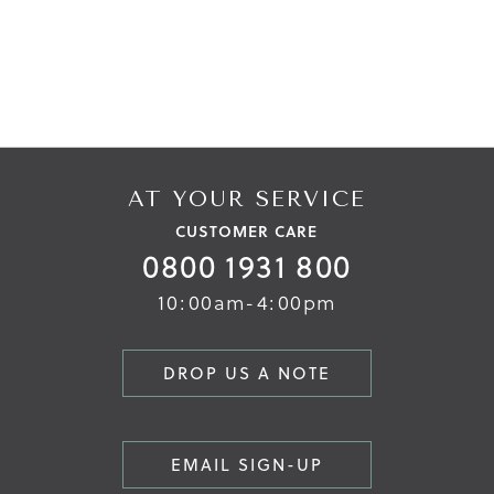
AT YOUR SERVICE
CUSTOMER CARE
0800 1931 800
10:00am-4:00pm
DROP US A NOTE
EMAIL SIGN-UP