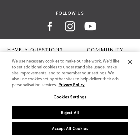
FOLLOW US
HAVE A QUESTION?
COMMUNITY
We use necessary cookies to make our site work. We'd like
Contact Us
Digital Lookbook
to set additional cookies to understand site usage, make
Help Centre
Blog
site improvements, and to remember your settings. We
Shipping
also use cookies set by other sites to help deliver their ads
Free Returns
personalisation services.
Privacy Policy
Klarna FAQ
PayPal Pay in 3 FAQ
Cookies Settings
ABOUT US
Reject All
About Vionic Shoes
Supportive Technology
Accept All Cookies
Join Our Newsletter