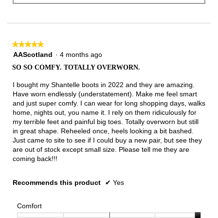
★★★★★
★★★★★
5
AAScotland
·
4 months ago
out
SO SO COMFY. TOTALLY OVERWORN.
of
5
I bought my Shantelle boots in 2022 and they are amazing.
stars.
Have worn endlessly (understatement). Make me feel smart
and just super comfy. I can wear for long shopping days, walks
home, nights out, you name it. I rely on them ridiculously for
my terrible feet and painful big toes. Totally overworn but still
in great shape. Reheeled once, heels looking a bit bashed.
Just came to site to see if I could buy a new pair, but see they
are out of stock except small size. Please tell me they are
coming back!!!
Recommends this product
✔
Yes
Comfort