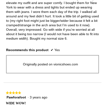
stars.
elevate my outfit and are super comfy. I bought them for New
York to wear with a dress and tights but ended up wearing
them with jeans. I wore them each day of the trip. I walked all
around and my feet didn’t hurt. It took a little bit of getting used
to (my right foot might just be bigger/wider because it felt a bit
cramped/strange in the arch area but I’m used to it now).
Overall, very impressed. Go with wide if you’re worried at all
about it being too narrow (I would not have been able to fit into
medium width). Bought my normal size 6.
Recommends this product
✔
Yes
Originally posted on vionicshoes.com
★★★★★
★★★★★
Pawforafoot
·
3 years ago
5
out
WIDE WOW!