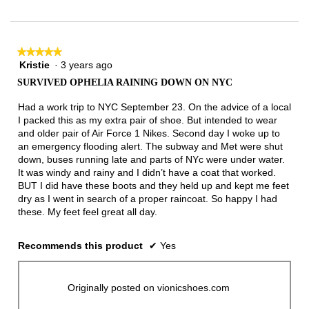
★★★★★
★★★★★
Kristie
·
3 years ago
5
out
SURVIVED OPHELIA RAINING DOWN ON NYC
of
5
Had a work trip to NYC September 23. On the advice of a local
stars.
I packed this as my extra pair of shoe. But intended to wear
and older pair of Air Force 1 Nikes. Second day I woke up to
an emergency flooding alert. The subway and Met were shut
down, buses running late and parts of NYc were under water.
It was windy and rainy and I didn’t have a coat that worked.
BUT I did have these boots and they held up and kept me feet
dry as I went in search of a proper raincoat. So happy I had
these. My feet feel great all day.
Recommends this product
✔
Yes
Originally posted on vionicshoes.com