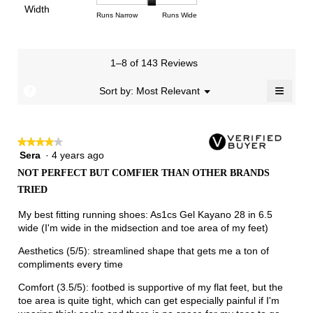
of
Light
Excellent
value
Width
1
5
rating
Rating
Rating
Width,
Runs Narrow
Runs Wide
5.
is
means
means
value
of
of
average
2.5
Runs
Runs
is
1
3
rating
of
Small
Large
3.1
means
means
value
3.
1–8 of 143 Reviews
of
Runs
Runs
is
5.
Narrow
Wide
2.1
≡
?
Menu
Sort by:
Most Relevant
▼
of
Clicki
3.
on
the
follow
★★★★★
★★★★★
button
will
Sera
·
4 years ago
4
update
out
the
NOT PERFECT BUT COMFIER THAN OTHER BRANDS
of
conten
TRIED
below
5
stars.
My best fitting running shoes: As1cs Gel Kayano 28 in 6.5
wide (I'm wide in the midsection and toe area of my feet)
Aesthetics (5/5): streamlined shape that gets me a ton of
compliments every time
Comfort (3.5/5): footbed is supportive of my flat feet, but the
toe area is quite tight, which can get especially painful if I'm