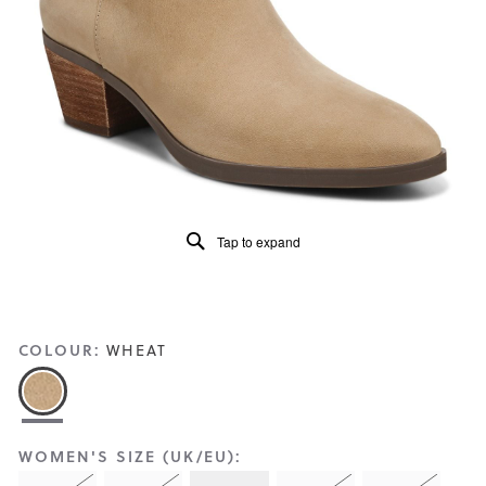
Reviews
Same
page
link.
Tap to expand
COLOUR:
WHEAT
WOMEN'S SIZE (UK/EU):