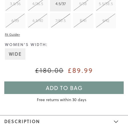
3.5/36
4/36.5
4.5/37
5/38
5.5/38.5
6/39
6.5/40
7/40.5
8/41
9/42
Fit Guide>
WOMEN'S WIDTH:
WIDE
£89.99
£180.00
ADD TO BAG
Free returns within 30 days
DESCRIPTION