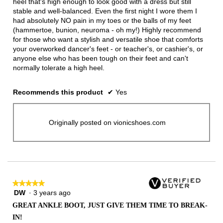
heel that's high enough to look good with a dress but still
stable and well-balanced. Even the first night I wore them I
had absolutely NO pain in my toes or the balls of my feet
(hammertoe, bunion, neuroma - oh my!) Highly recommend
for those who want a stylish and versatile shoe that comforts
your overworked dancer's feet - or teacher's, or cashier's, or
anyone else who has been tough on their feet and can't
normally tolerate a high heel.
Recommends this product
✔
Yes
Originally posted on vionicshoes.com
★★★★★
★★★★★
DW
·
3 years ago
5
out
GREAT ANKLE BOOT, JUST GIVE THEM TIME TO BREAK-
of
IN!
5