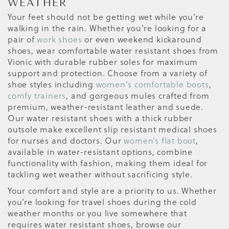
WEATHER
Your feet should not be getting wet while you’re
walking in the rain. Whether you're looking for a
pair of
work shoes
or even weekend kickaround
shoes, wear comfortable water resistant shoes from
Vionic with durable rubber soles for maximum
support and protection. Choose from a variety of
shoe styles including
women's comfortable boots
,
comfy trainers
, and gorgeous mules crafted from
premium, weather-resistant leather and suede.
Our water resistant shoes with a thick rubber
outsole make excellent slip resistant medical shoes
for nurses and doctors. Our
women’s flat boot
,
available in water-resistant options, combine
functionality with fashion, making them ideal for
tackling wet weather without sacrificing style.
Your comfort and style are a priority to us. Whether
you’re looking for travel shoes during the cold
weather months or you live somewhere that
requires water resistant shoes, browse our