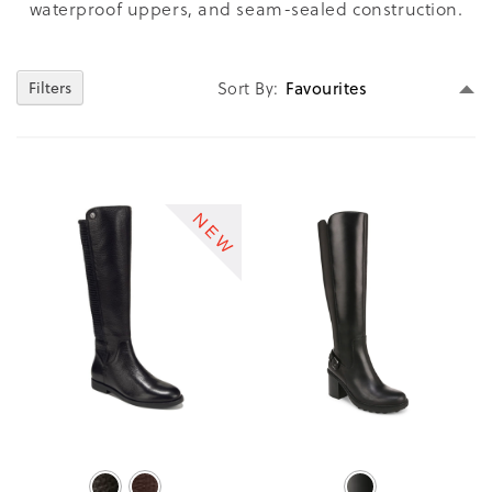
waterproof uppers, and seam-sealed construction.
Se
Sort By
Filters
D
Di