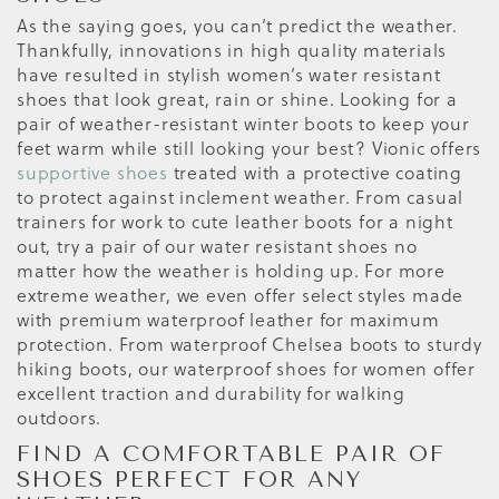
As the saying goes, you can’t predict the weather.
Thankfully, innovations in high quality materials
have resulted in stylish women’s water resistant
shoes that look great, rain or shine. Looking for a
pair of weather-resistant winter boots to keep your
feet warm while still looking your best? Vionic offers
supportive shoes
treated with a protective coating
to protect against inclement weather. From casual
trainers for work to cute leather boots for a night
out, try a pair of our water resistant shoes no
matter how the weather is holding up. For more
extreme weather, we even offer select styles made
with premium waterproof leather for maximum
protection. From waterproof Chelsea boots to sturdy
hiking boots, our waterproof shoes for women offer
excellent traction and durability for walking
outdoors.
FIND A COMFORTABLE PAIR OF
SHOES PERFECT FOR ANY