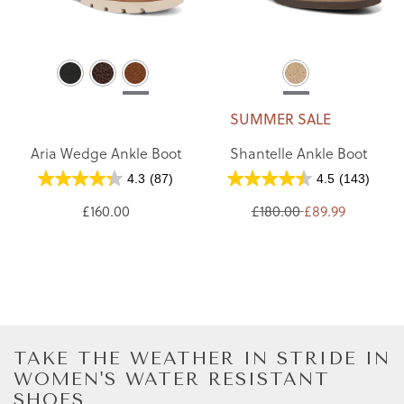
SUMMER SALE
Aria Wedge Ankle Boot
Shantelle Ankle Boot
4.3
(87)
4.5
(143)
£160.00
£180.00
£89.99
TAKE THE WEATHER IN STRIDE IN
WOMEN'S WATER RESISTANT
SHOES