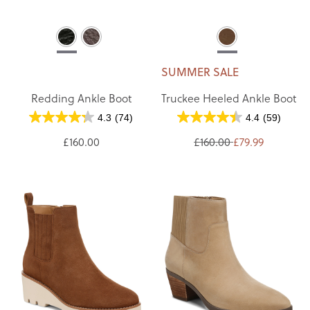
SUMMER SALE
Redding Ankle Boot
Truckee Heeled Ankle Boot
4.3
(74)
4.4
(59)
£160.00
£160.00
£79.99