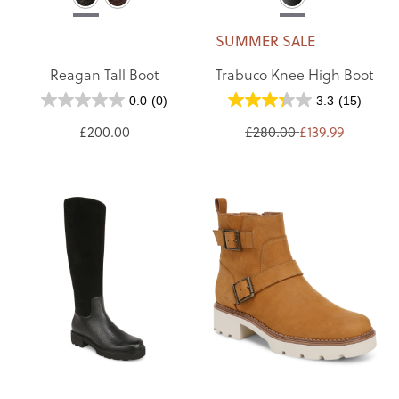
SUMMER SALE
Reagan Tall Boot
Trabuco Knee High Boot
0.0
(0)
3.3
(15)
£200.00
£280.00
£139.99