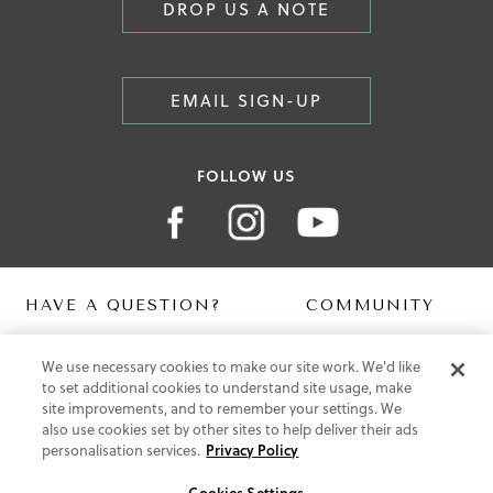
DROP US A NOTE
EMAIL SIGN-UP
FOLLOW US
HAVE A QUESTION?
COMMUNITY
Contact Us
Digital Lookbook
We use necessary cookies to make our site work. We'd like
Help Centre
Blog
to set additional cookies to understand site usage, make
Shipping
site improvements, and to remember your settings. We
Free Returns
also use cookies set by other sites to help deliver their ads
Klarna FAQ
personalisation services.
Privacy Policy
PayPal Pay in 3 FAQ