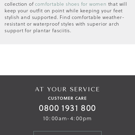
collection of
comfortable shoes for women
that will
keep your outfit on point while keeping your feet
stylish and supported. Find comfortable weather-
resistant or waterproof styles with superior arch
support for plantar fasciitis.
AT YOUR SERVICE
CUSTOMER CARE
0800 1931 800
10:00am-4:00pm