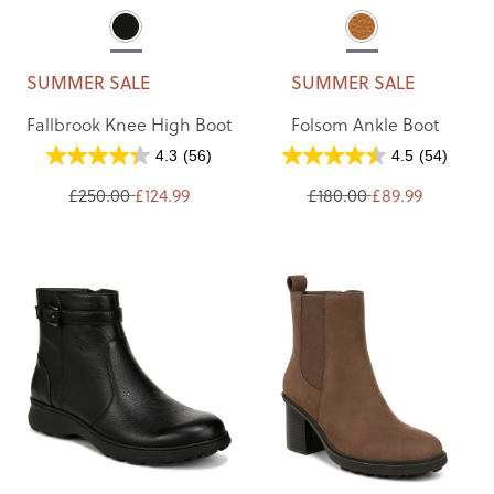
SUMMER SALE
SUMMER SALE
Fallbrook Knee High Boot
Folsom Ankle Boot
4.3
(56)
4.5
(54)
£250.00
£124.99
£180.00
£89.99