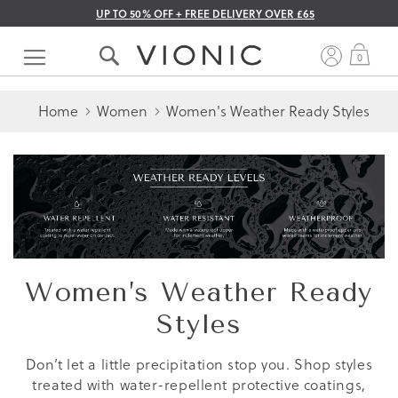
UP TO 50% OFF + FREE DELIVERY OVER £65
Skip
to
My 
0
Content
Home
Women
Women's Weather Ready Styles
Women’s Weather Ready
Styles
Don’t let a little precipitation stop you. Shop styles
treated with water-repellent protective coatings,