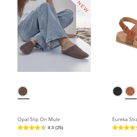
Opal Slip On Mule
Eureka Str
4.3
(25)