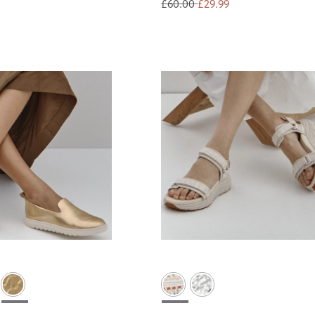
£60.00
£29.99