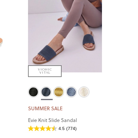
VIONIC
VITAL
SUMMER SALE
Evie Knit Slide Sandal
4.5
(774)