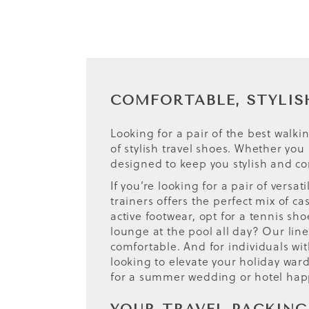
COMFORTABLE, STYLIS
Looking for a pair of the best walk
of stylish travel shoes. Whether you
designed to keep you stylish and co
If you’re looking for a pair of versa
trainers offers the perfect mix of 
active footwear, opt for a tennis sh
lounge at the pool all day? Our line
comfortable. And for individuals wit
looking to elevate your holiday war
for a summer wedding or hotel hap