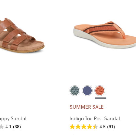
SUMMER SALE
appy Sandal
Indigo Toe Post Sandal
4.1
(38)
4.5
(91)