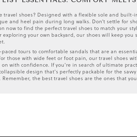
 LIST ESSENTIALS: COMFORT MEETS
e travel shoes? Designed with a flexible sole and built-i
tigue and heel pain during long walks. Don’t settle for
ion now to find the perfect travel shoes to match your s
or exploring your own backyard, our shoes will keep you 
et.
aced tours to comfortable sandals that are an essential 
for those with wide feet or foot pain, our travel shoes 
n with confidence. If you're in search of ultimate practi
ollapsible design that's perfectly packable for the savvy
ty. Remember, the best travel shoes are the ones that you