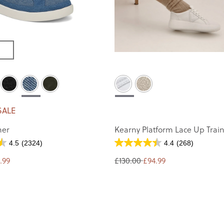
SALE
ner
Kearny Platform Lace Up Trai
4.5
(2324)
4.4
(268)
.99
£130.00
£94.99