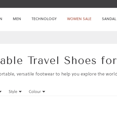
N
MEN
TECHNOLOGY
WOMEN SALE
SANDAL
able Travel Shoes f
rtable, versatile footwear to help you explore the worl
Style
Colour