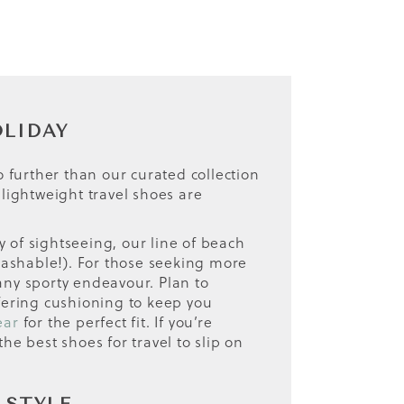
OLIDAY
 further than our curated collection
 lightweight travel shoes are
ay of sightseeing, our line of beach
washable!). For those seeking more
any sporty endeavour. Plan to
ffering cushioning to keep you
ear
for the perfect fit. If you’re
e best shoes for travel to slip on