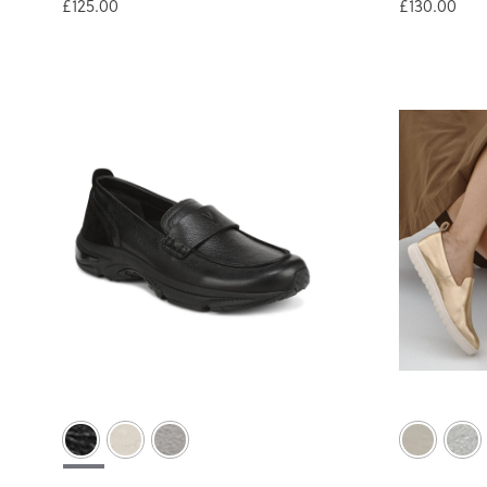
£125.00
£130.00