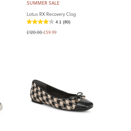
SUMMER SALE
Lotus RX Recovery Clog
4.1
(80)
£120.00
£59.99