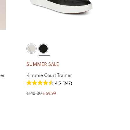
SUMMER SALE
ner
Kimmie Court Trainer
4.5
(347)
£140.00
£69.99