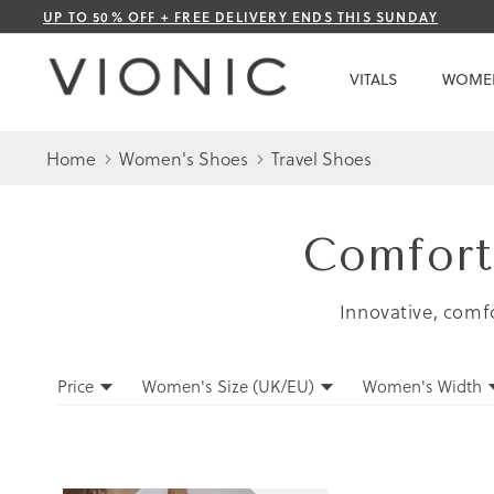
Skip
UP TO 50% OFF + FREE DELIVERY ENDS THIS SUNDAY
to
Content
VITALS
WOME
Home
Women's Shoes
Travel Shoes
Comfort
Innovative, comfo
Filters
Price
Women's Size (UK/EU)
Women's Width
Filters