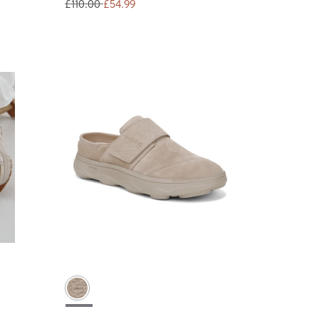
£110.00
£54.99