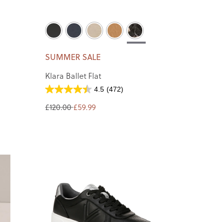
SUMMER SALE
Klara Ballet Flat
4.5
(472)
£120.00
£59.99