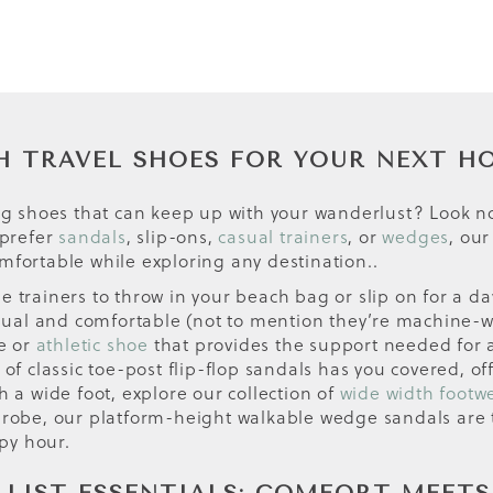
H TRAVEL SHOES FOR YOUR NEXT H
ing shoes that can keep up with your wanderlust? Look no
 prefer
sandals
, slip-ons,
casual trainers
, or
wedges
, our
mfortable while exploring any destination..
tile trainers to throw in your beach bag or slip on for a d
casual and comfortable (not to mention they’re machine-
oe or
athletic shoe
that provides the support needed for 
 of classic toe-post flip-flop sandals has you covered, o
h a wide foot, explore our collection of
wide width footw
drobe, our platform-height walkable wedge sandals are th
py hour.