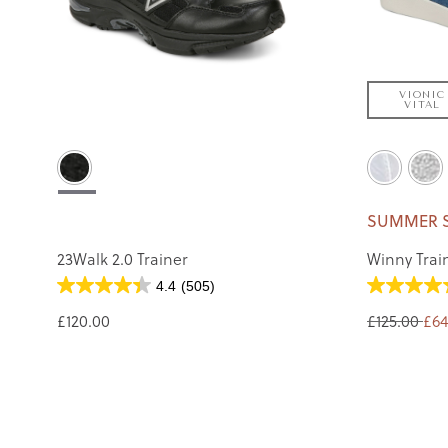
VIONIC
VITAL
SUMMER 
23Walk 2.0 Trainer
Winny Trai
4.4
(505)
£120.00
£125.00
£64