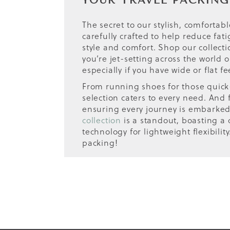
YOUR TRAVEL PACKING
The secret to our stylish, comfortabl
carefully crafted to help reduce fa
style and comfort. Shop our collect
you’re jet-setting across the world 
especially if you have wide or flat fe
From running shoes for those quick-p
selection caters to every need. And 
ensuring every journey is embarked o
collection
is a standout, boasting a c
technology for lightweight flexibili
packing!