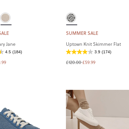
SALE
SUMMER SALE
ry Jane
Uptown Knit Skimmer Flat
4.5
(184)
3.9
(174)
.99
£120.00
£59.99