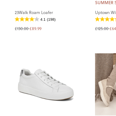
SUMMER 
23Walk Roam Loafer
Uptown Wil
4.1
(198)
£130.00
£89.99
£125.00
£64