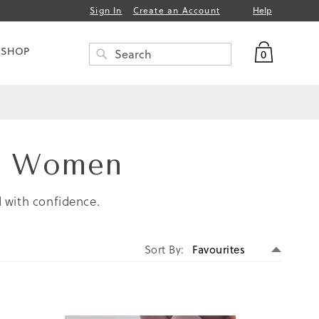
Help
Sign In
Create an Account
My Bag
 SHOP
0
Search
SEARCH
or Women
d with confidence.
Set
Sort By
Descen
Directi