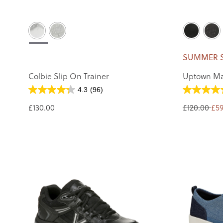
SUMMER 
Colbie Slip On Trainer
Uptown Ma
4.3
(96)
£130.00
£120.00
£59