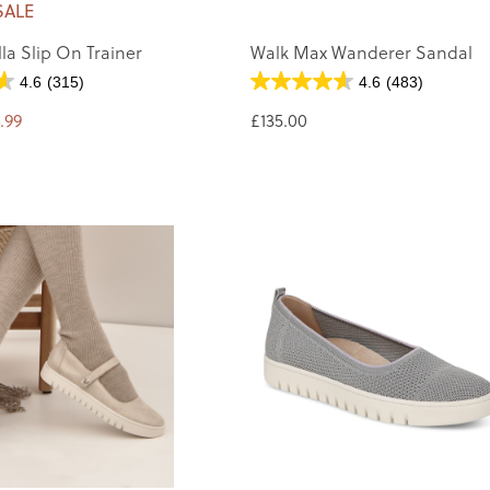
SALE
la Slip On Trainer
Walk Max Wanderer Sandal
4.6
(315)
4.6
(483)
.99
£135.00