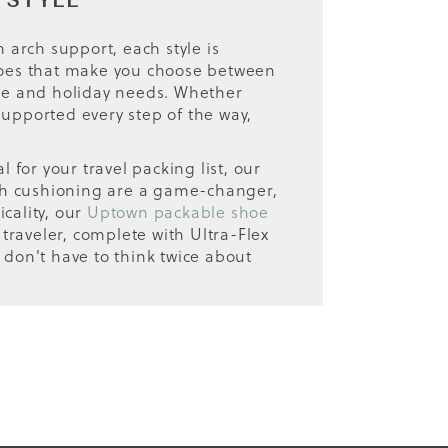
 STYLE
n arch support, each style is
 shoes that make you choose between
tyle and holiday needs. Whether
supported every step of the way,
for your travel packing list, our
with cushioning are a game-changer,
cality, our
Uptown packable shoe
 traveler, complete with Ultra-Flex
 don't have to think twice about