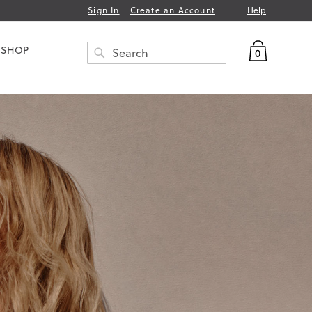
Help
Sign In
Create an Account
My Bag
 SHOP
0
Search
SEARCH