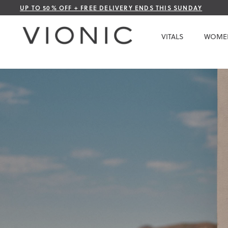
Skip
UP TO 50% OFF + FREE DELIVERY ENDS THIS SUNDAY
to
Content
VITALS
WOME