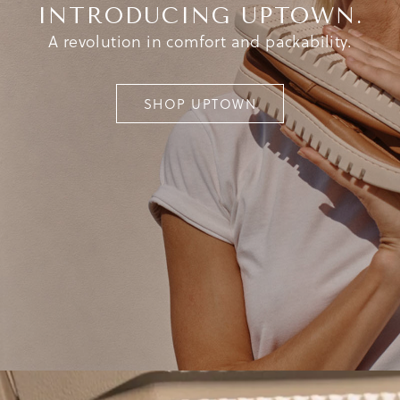
INTRODUCING UPTOWN.
A revolution in comfort and packability.
SHOP UPTOWN