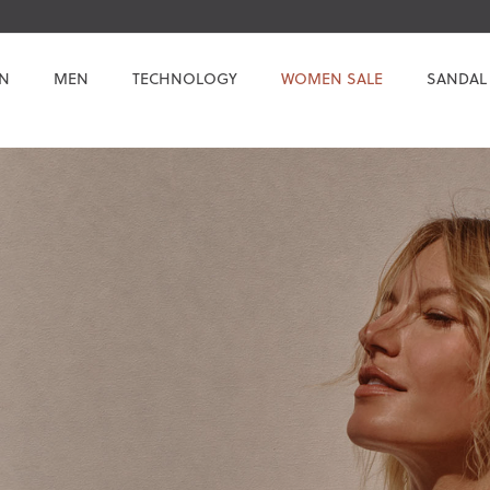
N
MEN
TECHNOLOGY
WOMEN SALE
SANDAL