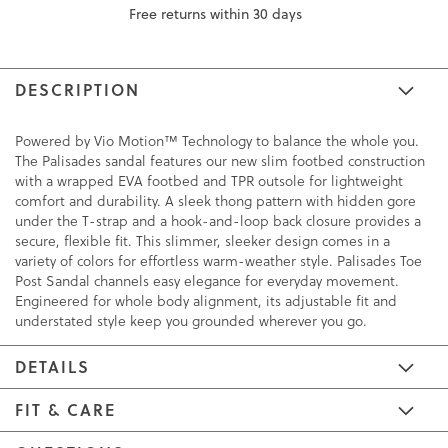
Free returns within 30 days
DESCRIPTION
Powered by Vio Motion™ Technology to balance the whole you.
The Palisades sandal features our new slim footbed construction
with a wrapped EVA footbed and TPR outsole for lightweight
comfort and durability. A sleek thong pattern with hidden gore
under the T-strap and a hook-and-loop back closure provides a
secure, flexible fit. This slimmer, sleeker design comes in a
variety of colors for effortless warm-weather style. Palisades Toe
Post Sandal channels easy elegance for everyday movement.
Engineered for whole body alignment, its adjustable fit and
understated style keep you grounded wherever you go.
DETAILS
FIT & CARE