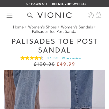
UP TO 50% OFF + FREE DELIVERY OVER £65
Skip
to
My 
0
Content
Home
Women's Shoes
Women's Sandals
Palisades Toe Post Sandal
PALISADES TOE POST
SANDAL
4.5
(88)
Write a review
4.5
£100.00
£49.99
out
of
5
stars.
Read
reviews
for
average
rating
value
is
4.5