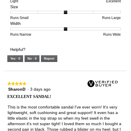
means
means
value
Rating
Rating
Arch
Light
Excellent
Size
Poor
Excellent
is
of
of
Support,
4
1
3
average
of
means
means
rating
Rating
Rating
Size,
Runs Small
Runs Large
Width
5.
Light
Excellent
value
of
of
average
is
1
5
rating
3
means
means
value
Rating
Rating
Width,
Runs Narrow
Runs Wide
of
Runs
Runs
is
of
of
average
3.
Small
Large
3
1
3
rating
Helpful?
of
means
means
value
5.
Runs
Runs
is
Yes ·
0
No ·
0
Report
Narrow
Wide
2
of
3.
★★★★★
★★★★★
SharonD
·
3 days ago
5
out
EXCELLENT SANDAL!
of
5
This is the most comfortable sandal I've ever worn! It's very
stars.
lightweight, soft cushioning and great support! It even has a
little elastic in the top strap so when my feet swell in the
afternoon it's not super tight! I loved them so much I bought a
second pair in black. Those rubbed a blister on my heel, but I