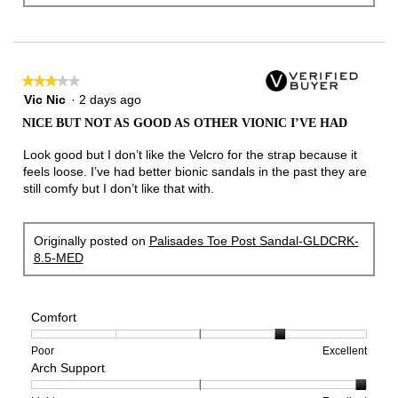
★★★★★
★★★★★
3
Vic Nic
·
2 days ago
out
NICE BUT NOT AS GOOD AS OTHER VIONIC I’VE HAD
of
5
Look good but I don’t like the Velcro for the strap because it
stars.
feels loose. I’ve had better bionic sandals in the past they are
still comfy but I don’t like that with.
Originally posted on
Palisades Toe Post Sandal-GLDCRK-
8.5-MED
Comfort
Rating
Rating
Comfort,
Poor
Excellent
Arch Support
of
of
average
1
5
rating