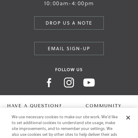
10:00am-4:00pm
DROP US A NOTE
EMAIL SIGN-UP
FOLLOW US
HAVE A QUESTION?
COMMUNITY
We use necessary cookies to make our site work. We'd like
Contact Us
Digital Lookbook
to set additional cookies to understand site usage, make
Help Centre
Blog
site improvements, and to remember your settings. We
Shipping
also use cookies set by other sites to help deliver their ads
Free Returns