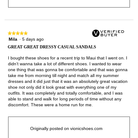
★★★★★
★★★★★
Mila
·
5 days ago
5
out
GREAT GREAT DRESSY CASUAL SANDALS
of
5
I bought these shoes for a recent trip to Maui that I went on. I
stars.
didn’t wanna take a lot of different shoes. I wanted to wear
one thing that was gonna be comfortable and that was gonna
take me from morning till night and match all my summer
dresses and it did just that it was an absolutely great vacation
shoe not only did it look great with everything one of my
outfits. It was completely and totally comfortable, and I was
able to stand and walk for long periods of time without any
discomfort. These were a home run for me.
Originally posted on vionicshoes.com