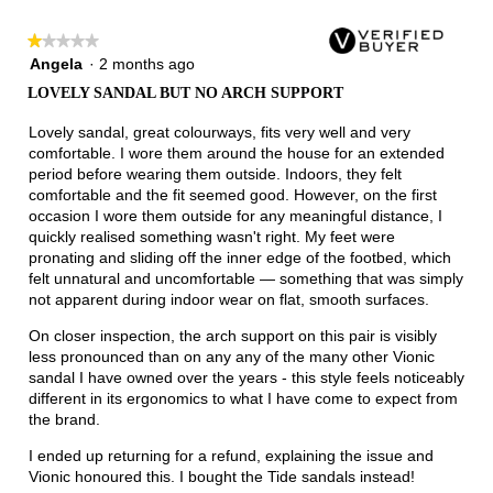
★★★★★
★★★★★
1
Angela
·
2 months ago
out
LOVELY SANDAL BUT NO ARCH SUPPORT
of
5
Lovely sandal, great colourways, fits very well and very
stars.
comfortable. I wore them around the house for an extended
period before wearing them outside. Indoors, they felt
comfortable and the fit seemed good. However, on the first
occasion I wore them outside for any meaningful distance, I
quickly realised something wasn't right. My feet were
pronating and sliding off the inner edge of the footbed, which
felt unnatural and uncomfortable — something that was simply
not apparent during indoor wear on flat, smooth surfaces.
On closer inspection, the arch support on this pair is visibly
less pronounced than on any any of the many other Vionic
sandal I have owned over the years - this style feels noticeably
different in its ergonomics to what I have come to expect from
the brand.
I ended up returning for a refund, explaining the issue and
Vionic honoured this. I bought the Tide sandals instead!