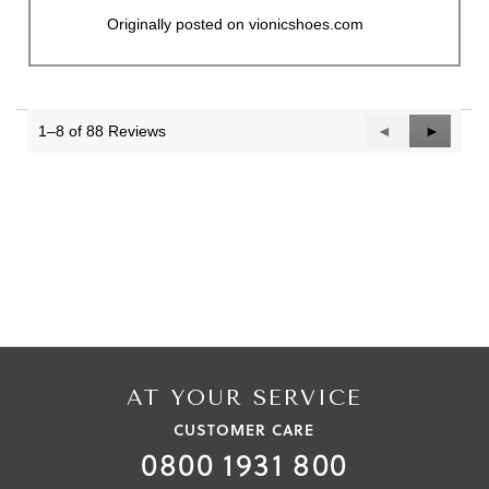
Originally posted on vionicshoes.com
1–8 of 88 Reviews
Previous
◄
Next
►
Reviews
Reviews
AT YOUR SERVICE
CUSTOMER CARE
0800 1931 800