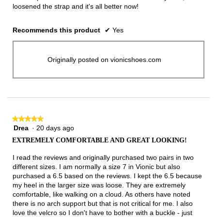
loosened the strap and it's all better now!
Recommends this product
✔
Yes
Originally posted on vionicshoes.com
★★★★★
★★★★★
Drea
·
20 days ago
5
out
EXTREMELY COMFORTABLE AND GREAT LOOKING!
of
5
I read the reviews and originally purchased two pairs in two
stars.
different sizes. I am normally a size 7 in Vionic but also
purchased a 6.5 based on the reviews. I kept the 6.5 because
my heel in the larger size was loose. They are extremely
comfortable, like walking on a cloud. As others have noted
there is no arch support but that is not critical for me. I also
love the velcro so I don't have to bother with a buckle - just