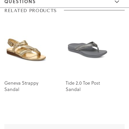
QUESTIONS
Skip
Skip
RELATED PRODUCTS
to
to
the
the
end
beginning
of
of
the
the
images
images
gallery
gallery
Geneva Strappy
Tide 2.0 Toe Post
U
Sandal
Sandal
P