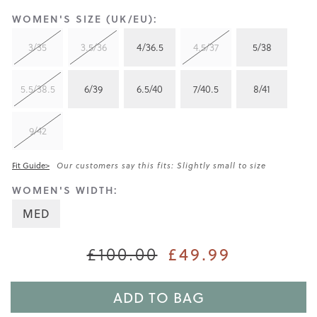
WOMEN'S SIZE (UK/EU):
3/35
3.5/36
4/36.5
4.5/37
5/38
5.5/38.5
6/39
6.5/40
7/40.5
8/41
9/42
Fit Guide>
Our customers say this fits: Slightly small to size
WOMEN'S WIDTH:
MED
£49.99
£100.00
ADD TO BAG