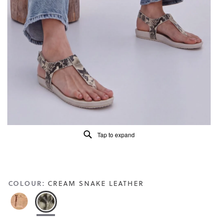
of
5.
Read
88
Reviews
Same
page
link.
Tap to expand
COLOUR:
CREAM SNAKE LEATHER