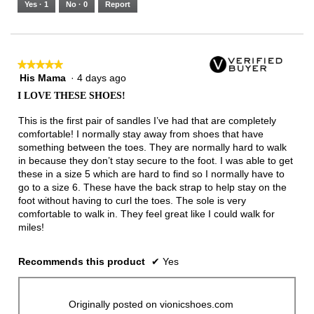
Yes ·
1
No ·
0
Report
Narrow
Wide
2
of
3.
★★★★★
★★★★★
His Mama
·
4 days ago
5
out
I LOVE THESE SHOES!
of
5
This is the first pair of sandles I’ve had that are completely
stars.
comfortable! I normally stay away from shoes that have
something between the toes. They are normally hard to walk
in because they don’t stay secure to the foot. I was able to get
these in a size 5 which are hard to find so I normally have to
go to a size 6. These have the back strap to help stay on the
foot without having to curl the toes. The sole is very
comfortable to walk in. They feel great like I could walk for
miles!
Recommends this product
✔
Yes
Originally posted on vionicshoes.com