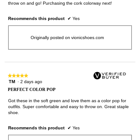
throw on and go! Purchasing the cork colorway next!
Recommends this product
✔
Yes
Originally posted on vionicshoes.com
★★★★★
★★★★★
TM
·
2 days ago
5
out
PERFECT COLOR POP
of
5
Got these in the soft green and love them as a color pop for
stars.
outfits. Super comfortable and easy to throw on. Great staple
shoe.
Recommends this product
✔
Yes