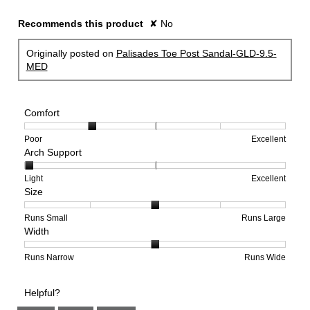
Recommends this product
✘
No
Originally posted on
Palisades Toe Post Sandal-GLD-9.5-
MED
Comfort
Rating
Rating
Comfort,
Poor
Excellent
Arch Support
of
of
average
1
5
rating
means
means
value
Rating
Rating
Arch
Light
Excellent
Size
Poor
Excellent
is
of
of
Support,
2
1
3
average
of
means
means
rating
Rating
Rating
Size,
Runs Small
Runs Large
Width
5.
Light
Excellent
value
of
of
average
is
1
5
rating
1
means
means
value
Rating
Rating
Width,
Runs Narrow
Runs Wide
of
Runs
Runs
is
of
of
average
3.
Small
Large
3
1
3
rating
Helpful?
of
means
means
value
5.
Runs
Runs
is