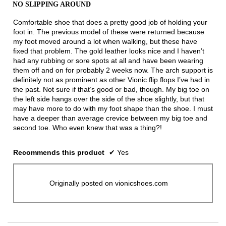
out
the
NO SLIPPING AROUND
of
conten
below
5
Comfortable shoe that does a pretty good job of holding your
stars.
foot in. The previous model of these were returned because
my foot moved around a lot when walking, but these have
fixed that problem. The gold leather looks nice and I haven’t
had any rubbing or sore spots at all and have been wearing
them off and on for probably 2 weeks now. The arch support is
definitely not as prominent as other Vionic flip flops I’ve had in
the past. Not sure if that’s good or bad, though. My big toe on
the left side hangs over the side of the shoe slightly, but that
may have more to do with my foot shape than the shoe. I must
have a deeper than average crevice between my big toe and
second toe. Who even knew that was a thing?!
Recommends this product
✔
Yes
Originally posted on vionicshoes.com