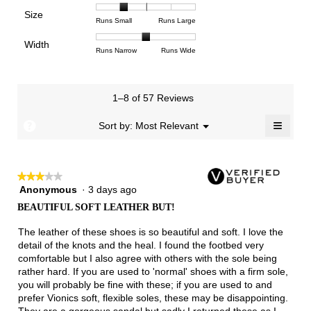
means
means
value
of
of
of
Support,
Poor
Excellent
is
Size
5.
1
3
average
Rating
Rating
Size,
Runs Small
Runs Large
4.5
means
means
rating
of
of
average
of
Light
Excellent
value
Width
1
5
rating
Rating
Rating
Width,
Runs Narrow
Runs Wide
5.
is
means
means
value
of
of
average
2.5
Runs
Runs
is
1
3
rating
of
Small
Large
2
means
means
value
3.
1–8 of 57 Reviews
of
Runs
Runs
is
5.
Narrow
Wide
2
≡
?
Menu
Sort by:
Most Relevant
▼
of
Clicki
3.
on
the
follow
★★★★★
★★★★★
button
will
Anonymous
·
3 days ago
3
update
out
the
BEAUTIFUL SOFT LEATHER BUT!
of
conten
below
5
The leather of these shoes is so beautiful and soft. I love the
stars.
detail of the knots and the heal. I found the footbed very
comfortable but I also agree with others with the sole being
rather hard. If you are used to 'normal' shoes with a firm sole,
you will probably be fine with these; if you are used to and
prefer Vionics soft, flexible soles, these may be disappointing.