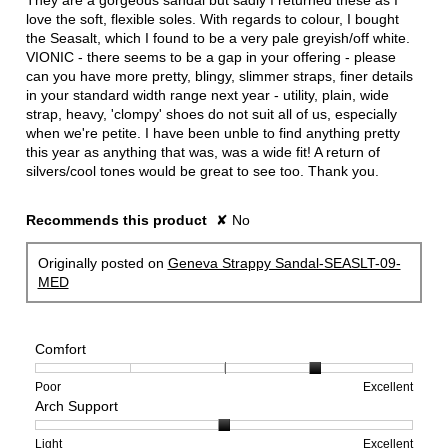
They are a gorgeous sandal but sadly I returned these as I
love the soft, flexible soles. With regards to colour, I bought
the Seasalt, which I found to be a very pale greyish/off white.
VIONIC - there seems to be a gap in your offering - please
can you have more pretty, blingy, slimmer straps, finer details
in your standard width range next year - utility, plain, wide
strap, heavy, 'clompy' shoes do not suit all of us, especially
when we're petite. I have been unble to find anything pretty
this year as anything that was, was a wide fit! A return of
silvers/cool tones would be great to see too. Thank you.
Recommends this product
✘
No
Originally posted on
Geneva Strappy Sandal-SEASLT-09-
MED
Comfort
Rating
Rating
Comfort,
Poor
Excellent
Arch Support
of
of
average
1
5
rating
means
means
value
Rating
Rating
Arch
Light
Excellent