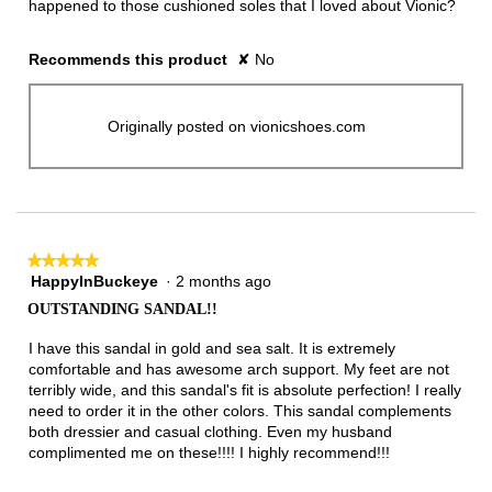
happened to those cushioned soles that I loved about Vionic?
Recommends this product
✘
No
Originally posted on vionicshoes.com
★★★★★
★★★★★
HappyInBuckeye
·
2 months ago
5
out
OUTSTANDING SANDAL!!
of
5
I have this sandal in gold and sea salt. It is extremely
stars.
comfortable and has awesome arch support. My feet are not
terribly wide, and this sandal's fit is absolute perfection! I really
need to order it in the other colors. This sandal complements
both dressier and casual clothing. Even my husband
complimented me on these!!!! I highly recommend!!!