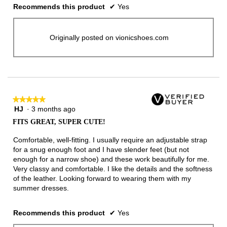
Recommends this product
✔
Yes
Originally posted on vionicshoes.com
★★★★★
★★★★★
HJ
·
3 months ago
5
out
FITS GREAT, SUPER CUTE!
of
5
Comfortable, well-fitting. I usually require an adjustable strap
stars.
for a snug enough foot and I have slender feet (but not
enough for a narrow shoe) and these work beautifully for me.
Very classy and comfortable. I like the details and the softness
of the leather. Looking forward to wearing them with my
summer dresses.
Recommends this product
✔
Yes