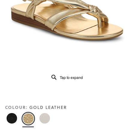
5.
Read
57
Reviews
Same
page
link.
Tap to expand
COLOUR:
GOLD LEATHER