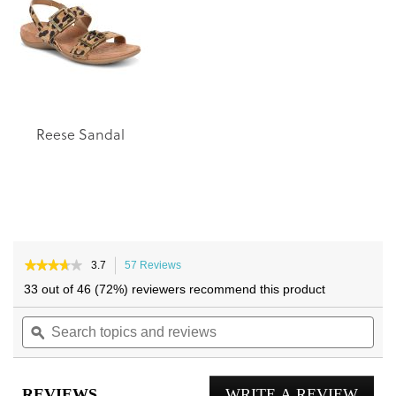
images
images
gallery
gallery
Reese Sandal
★★★★★
★★★★★
3.7
57 Reviews
This
3.7
action
33 out of 46 (72%) reviewers recommend this product
out
will
of
Search
navigate
Sea
5
topics
ϙ
to
topi
stars.
and
reviews.
and
Read
reviews
reviews
rev
for
REVIEWS
WRITE A REVIEW
.
Geneva