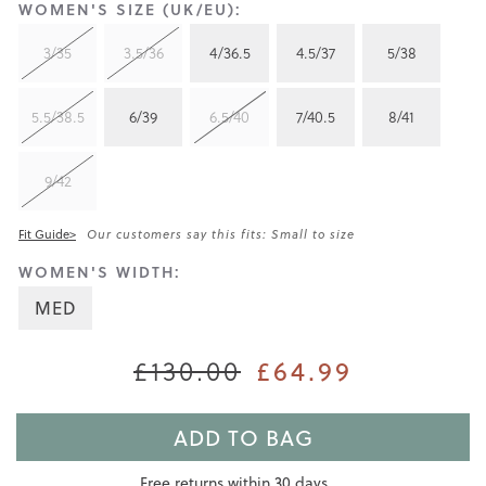
WOMEN'S SIZE (UK/EU):
3/35
3.5/36
4/36.5
4.5/37
5/38
5.5/38.5
6/39
6.5/40
7/40.5
8/41
9/42
Fit Guide>
Our customers say this fits: Small to size
WOMEN'S WIDTH:
MED
£130.00
£64.99
ADD TO BAG
Free returns within 30 days