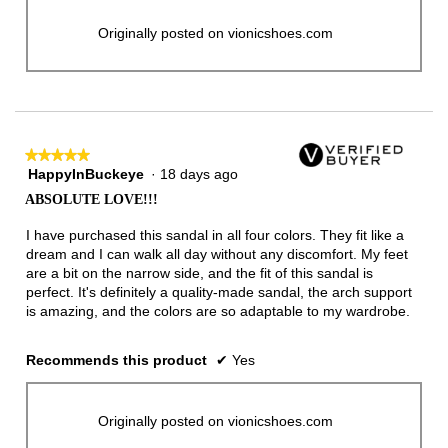
Originally posted on vionicshoes.com
★★★★★
★★★★★
HappyInBuckeye
·
18 days ago
5
out
ABSOLUTE LOVE!!!
of
5
I have purchased this sandal in all four colors. They fit like a
stars.
dream and I can walk all day without any discomfort. My feet
are a bit on the narrow side, and the fit of this sandal is
perfect. It's definitely a quality-made sandal, the arch support
is amazing, and the colors are so adaptable to my wardrobe.
Recommends this product
✔
Yes
Originally posted on vionicshoes.com