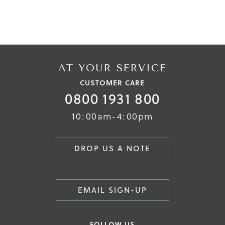
AT YOUR SERVICE
CUSTOMER CARE
0800 1931 800
10:00am-4:00pm
DROP US A NOTE
EMAIL SIGN-UP
FOLLOW US