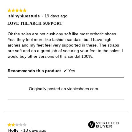
★★★★★
★★★★★
shinybluestuds
·
19 days ago
5
out
LOVE THE ARCH SUPPORT
of
5
Ok the soles are not cushiony soft like most orthotic shoes.
stars.
Yes, they feel more like fashion sandals, but I have high
arches and my feet feel very supported in these. The straps
are soft and do a great job of securing your feet to the soles. I
would buy other versions of this sandal 100%.
Recommends this product
✔
Yes
Originally posted on vionicshoes.com
★★★★★
★★★★★
Holly
·
13 days ago
2