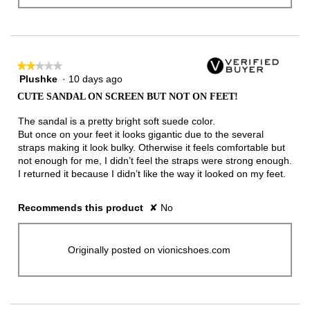
★★★★★
★★★★★
Plushke
·
10 days ago
2
out
CUTE SANDAL ON SCREEN BUT NOT ON FEET!
of
5
The sandal is a pretty bright soft suede color.
stars.
But once on your feet it looks gigantic due to the several
straps making it look bulky. Otherwise it feels comfortable but
not enough for me, I didn’t feel the straps were strong enough.
I returned it because I didn’t like the way it looked on my feet.
Recommends this product
✘
No
Originally posted on vionicshoes.com