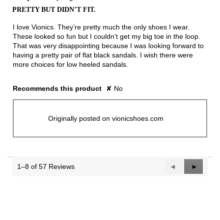
out
PRETTY BUT DIDN’T FIT.
of
5
I love Vionics. They’re pretty much the only shoes I wear.
stars.
These looked so fun but I couldn’t get my big toe in the loop.
That was very disappointing because I was looking forward to
having a pretty pair of flat black sandals. I wish there were
more choices for low heeled sandals.
Recommends this product
✘
No
Originally posted on vionicshoes.com
1–8 of 57 Reviews
Previous
◄
Next
►
Reviews
Reviews