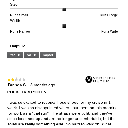
Size
Poor
Excellent
is
of
of
Support,
4
1
3
average
of
means
means
rating
Rating
Rating
Size,
Runs Small
Runs Large
Width
5.
Light
Excellent
value
of
of
average
is
1
5
rating
2
means
means
value
Rating
Rating
Width,
Runs Narrow
Runs Wide
of
Runs
Runs
is
of
of
average
3.
Small
Large
3
1
3
rating
Helpful?
of
means
means
value
5.
Runs
Runs
is
Yes ·
0
No ·
0
Report
Narrow
Wide
2
of
3.
★★★★★
★★★★★
Brenda S
·
3 months ago
2
out
ROCK HARD SOLES
of
5
I was so excited to receive these shoes for my cruise in 1
stars.
week. I was so disappointed when I put them on this morning
for work as a "trial run". The straps were tight, and they've
since loosened up and are no longer uncomfortable, but the
soles are really something else. So hard to walk on. What