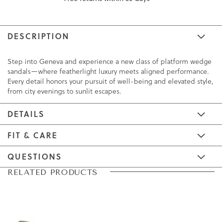
DESCRIPTION
Step into Geneva and experience a new class of platform wedge
sandals—where featherlight luxury meets aligned performance.
Every detail honors your pursuit of well-being and elevated style,
from city evenings to sunlit escapes.
DETAILS
FIT & CARE
QUESTIONS
Skip
Skip
RELATED PRODUCTS
to
to
the
the
end
beginning
of
of
the
the