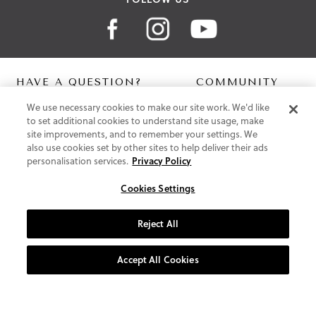
HAVE A QUESTION?
COMMUNITY
We use necessary cookies to make our site work. We'd like
Contact Us
Digital Lookbook
to set additional cookies to understand site usage, make
Help Centre
Blog
site improvements, and to remember your settings. We
Shipping
also use cookies set by other sites to help deliver their ads
Free Returns
personalisation services.
Privacy Policy
Klarna FAQ
PayPal Pay in 3 FAQ
Cookies Settings
ABOUT US
Reject All
About Vionic Shoes
Supportive Technology
Accept All Cookies
Join Our Newsletter
Privacy and Cookies Policy
Terms and Conditions