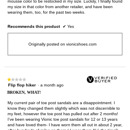
mousse color to be restocked in my size. Luckily, I finally found
my size in that color from another retailer, and have been
wearing them, too, for the past two weeks.
Recommends this product
✔
Yes
Originally posted on vionicshoes.com
★★★★★
★★★★★
Flip flop hiker
·
a month ago
1
out
BROKEN, WHAT!
of
5
My current pair of toe post sandals are a disappointment. I
stars.
know they changed them slightly which was not discernible to
my feet, however the toe post has pulled out after 2 months!
I’ve been wearing Vionic toe post sandals for 12 or 13 years
and have loved them- I have worn them all out in about 2 year,