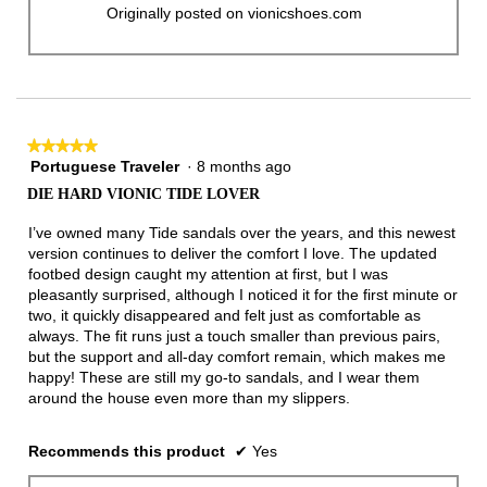
Originally posted on vionicshoes.com
★★★★★
★★★★★
Portuguese Traveler
·
8 months ago
5
out
DIE HARD VIONIC TIDE LOVER
of
5
I’ve owned many Tide sandals over the years, and this newest
stars.
version continues to deliver the comfort I love. The updated
footbed design caught my attention at first, but I was
pleasantly surprised, although I noticed it for the first minute or
two, it quickly disappeared and felt just as comfortable as
always. The fit runs just a touch smaller than previous pairs,
but the support and all-day comfort remain, which makes me
happy! These are still my go-to sandals, and I wear them
around the house even more than my slippers.
Recommends this product
✔
Yes