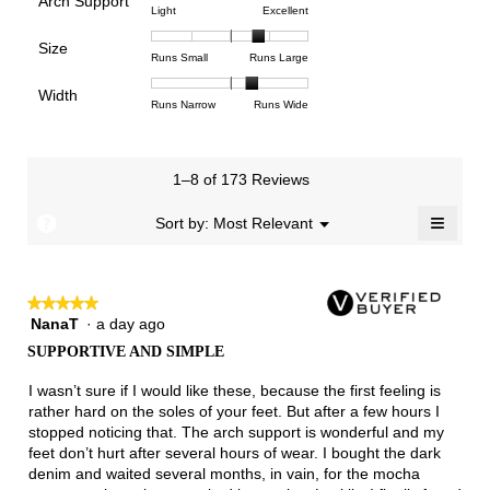
Arch Support
1
5
rating
4.6
Rating
Rating
Arch
Light
Excellent
means
means
value
of
of
of
Support,
Poor
Excellent
is
Size
5.
1
3
average
Rating
Rating
Size,
Runs Small
Runs Large
4.5
means
means
rating
of
of
average
of
Light
Excellent
value
Width
1
5
rating
Rating
Rating
Width,
Runs Narrow
Runs Wide
5.
is
means
means
value
of
of
average
2.8
Runs
Runs
is
1
3
rating
of
Small
Large
3.8
means
means
value
3.
1–8 of 173 Reviews
of
Runs
Runs
is
5.
Narrow
Wide
2.3
≡
?
Menu
Sort by:
Most Relevant
▼
of
Clicki
3.
on
the
follow
★★★★★
★★★★★
button
will
NanaT
·
a day ago
5
update
out
the
SUPPORTIVE AND SIMPLE
of
conten
below
5
I wasn’t sure if I would like these, because the first feeling is
stars.
rather hard on the soles of your feet. But after a few hours I
stopped noticing that. The arch support is wonderful and my
feet don’t hurt after several hours of wear. I bought the dark
denim and waited several months, in vain, for the mocha