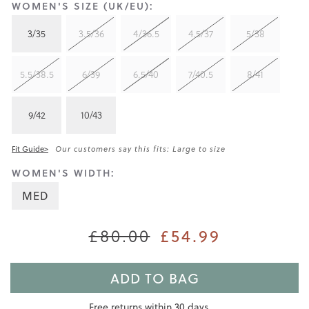
WOMEN'S SIZE (UK/EU):
3/35
3.5/36
4/36.5
4.5/37
5/38
5.5/38.5
6/39
6.5/40
7/40.5
8/41
9/42
10/43
Fit Guide>
Our customers say this fits: Large to size
WOMEN'S WIDTH:
MED
£80.00
£54.99
ADD TO BAG
Free returns within 30 days