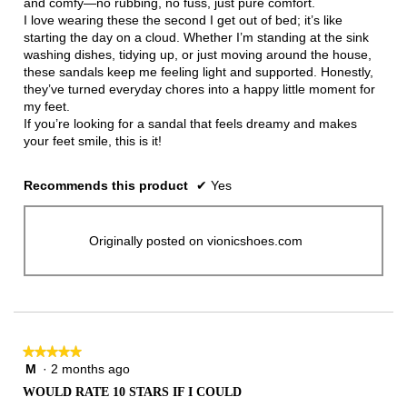
and comfy—no rubbing, no fuss, just pure comfort.
I love wearing these the second I get out of bed; it’s like
starting the day on a cloud. Whether I’m standing at the sink
washing dishes, tidying up, or just moving around the house,
these sandals keep me feeling light and supported. Honestly,
they’ve turned everyday chores into a happy little moment for
my feet.
If you’re looking for a sandal that feels dreamy and makes
your feet smile, this is it!
Recommends this product
✔
Yes
Originally posted on vionicshoes.com
★★★★★
★★★★★
M
·
2 months ago
5
out
WOULD RATE 10 STARS IF I COULD
of