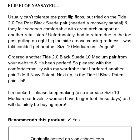
out
FLIP FLOP NAYSAYER…
of
5
Usually can’t tolerate toe post flip flops, but tried on the Tide
stars.
2.0 Toe Post Black Suede pair (needed a recovery sandal) &
they felt soooooo comfortable with great arch support at
another retail store! Unfortunately, had to return due to the toe
post pulling on right big toe side crease causing redness - was
told couldn’t get another Size 10 Medium until August!
Ordered another Tide 2.0 Black Suede 10 Medium pair from
your website & it’s been perfect! So pleased with the
comfort/versatility with my wardrobe that I ordered another
pair Tide II Navy Patent! Next up, is the Tide II Black Patent
pair - lol!
I’m hooked…please keep making (also increase Size 10
Medium par levels > women have bigger feet these days) as I
will definitely be buying more!
Recommends this product
✔
Yes
Originally posted on vionicshoes.com