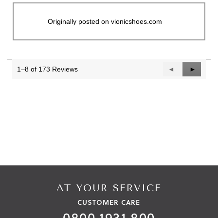
Originally posted on vionicshoes.com
1–8 of 173 Reviews
Previous
◄
Next
►
Reviews
Reviews
AT YOUR SERVICE
CUSTOMER CARE
0800 1931 800