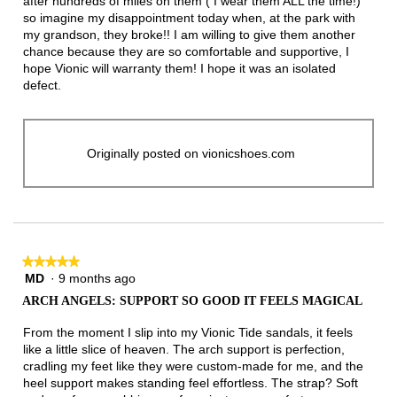
after hundreds of miles on them ( I wear them ALL the time!)
so imagine my disappointment today when, at the park with
my grandson, they broke!! I am willing to give them another
chance because they are so comfortable and supportive, I
hope Vionic will warranty them! I hope it was an isolated
defect.
Originally posted on vionicshoes.com
★★★★★
★★★★★
MD
·
9 months ago
5
out
ARCH ANGELS: SUPPORT SO GOOD IT FEELS MAGICAL
of
5
From the moment I slip into my Vionic Tide sandals, it feels
stars.
like a little slice of heaven. The arch support is perfection,
cradling my feet like they were custom-made for me, and the
heel support makes standing feel effortless. The strap? Soft