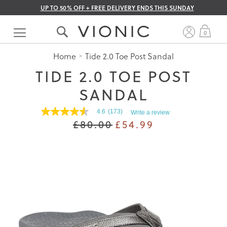
UP TO 50% OFF + FREE DELIVERY ENDS THIS SUNDAY
Skip
to
My 
0
Content
Home
Tide 2.0 Toe Post Sandal
TIDE 2.0 TOE POST
SANDAL
4.6
(173)
Write a review
4.6
£80.00
£54.99
out
of
5
stars.
Read
reviews
for
average
rating
value
is
4.6
of