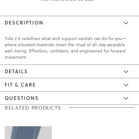
DESCRIPTION
Tide 2.0 redefines what arch support sandals can do for you—
where elevated materials meet the ritual of all-day wearable
well-being. Effortless, confident, and engineered for forward
movement.
DETAILS
FIT & CARE
QUESTIONS
Skip
Skip
RELATED PRODUCTS
to
to
the
the
end
beginning
of
of
the
the