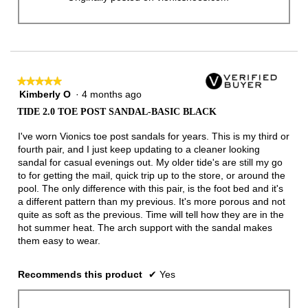
★★★★★
★★★★★
Kimberly O
·
4 months ago
5
out
TIDE 2.0 TOE POST SANDAL-BASIC BLACK
of
5
I've worn Vionics toe post sandals for years. This is my third or
stars.
fourth pair, and I just keep updating to a cleaner looking
sandal for casual evenings out. My older tide's are still my go
to for getting the mail, quick trip up to the store, or around the
pool. The only difference with this pair, is the foot bed and it's
a different pattern than my previous. It's more porous and not
quite as soft as the previous. Time will tell how they are in the
hot summer heat. The arch support with the sandal makes
them easy to wear.
Recommends this product
✔
Yes