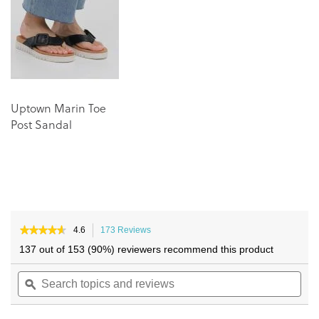
images
images
gallery
gallery
Uptown Marin Toe
Post Sandal
★★★★★
★★★★★
4.6
173 Reviews
This
4.6
action
137 out of 153 (90%) reviewers recommend this product
out
will
of
Search
navigate
Sea
5
topics
ϙ
to
topi
stars.
and
reviews.
and
Read
reviews
reviews
rev