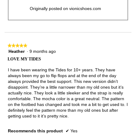
Originally posted on vionicshoes.com
★★★★★
★★★★★
Heather
·
9 months ago
5
out
LOVE MY TIDES
of
5
I have been wearing the Tides for 10+ years. They have
stars.
always been my go to flip flops and at the end of the day
always provided the best support. This new version didn’t
disappoint. They’re a little narrower than my old ones but it’s
actually nice. They look a little sleeker and the strap is really
comfortable. The mocha color is a great neutral. The pattern
on the footbed has changed and took me a bit to get used to. I
definitely feel the pattern more than my old ones but after
getting used to it it’s pretty nice.
Recommends this product
✔
Yes