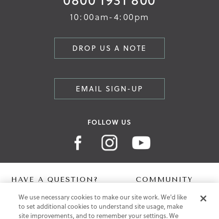
10:00am-4:00pm
DROP US A NOTE
EMAIL SIGN-UP
FOLLOW US
HAVE A QUESTION?
COMMUNITY
We use necessary cookies to make our site work. We'd like
Contact Us
Digital Lookbook
to set additional cookies to understand site usage, make
Help Centre
Blog
site improvements, and to remember your settings. We
Shipping