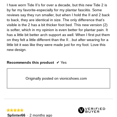
5
I have worn Tide II’s for over a decade, but this new Tide 2 is
stars.
by far my favorite-especially for my plantar fasciitis. Some
reviews say they run smaller, but when I hold the II and 2 back
to back, they are identical in size. The only difference that’s
visible is the 2 has a bit thicker foot bed. This new version (2)
is softer, which in my opinion is even better for plantar pain. It
has a little bit better arch support as well. When I first put them
on they felt a little different than the II…but after wearing for a
little bit it was like they were made just for my foot. Love this
new design.
Recommends this product
✔
Yes
Originally posted on vionicshoes.com
★★★★★
★★★★★
Splinter66
·
2 months ago
5