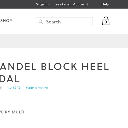
Help
Sign In
Create an Account
My Bag
 SHOP
0
Search
SEARCH
FANDEL BLOCK HEEL
DAL
4.5
(171)
Write a review
VORY MULTI