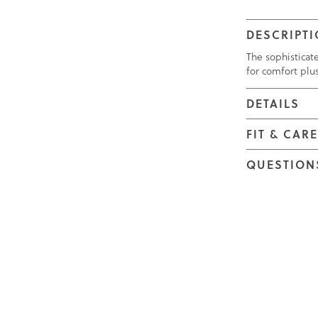
DESCRIPT
The sophisticat
for comfort plu
DETAILS
FIT & CAR
QUESTION