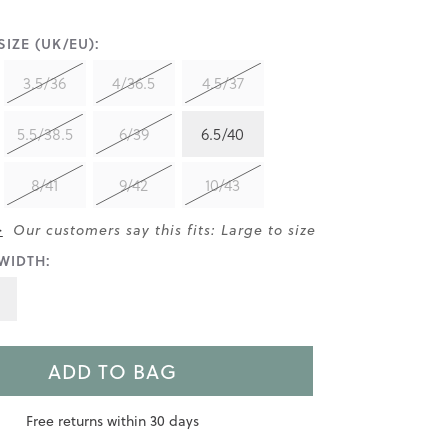
IZE (UK/EU):
3.5/36
4/36.5
4.5/37
5.5/38.5
6/39
6.5/40
8/41
9/42
10/43
>
Our customers say this fits: Large to size
WIDTH:
ADD TO BAG
Free returns within 30 days