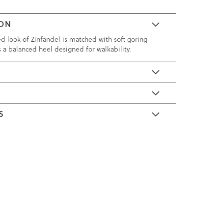
ION
ed look of Zinfandel is matched with soft goring
s a balanced heel designed for walkability.
E
S