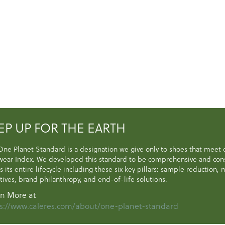
EP UP FOR THE EARTH
One Planet Standard is a designation we give only to shoes that meet
wear Index. We developed this standard to be comprehensive and consi
s its entire lifecycle including these six key pillars: sample reduction
atives, brand philanthropy, and end-of-life solutions.
n More at
s://www.caleres.com/about/one-planet-standard