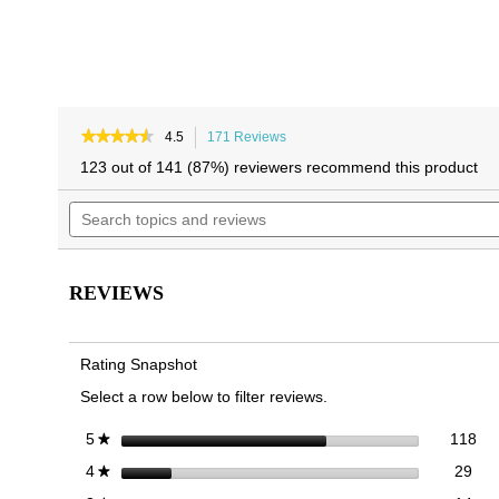
★★★★★
★★★★★
4.5
171 Reviews
This
4.5
action
123 out of 141 (87%) reviewers recommend this product
out
will
of
Search
navigate
5
topics
to
stars.
and
reviews.
Read
reviews
reviews
for
REVIEWS
Zinfandel
Block
Heel
Sandal
Rating Snapshot
Select a row below to filter reviews.
118
Sel
stars
118
5
★
29 
Sele
stars
29
4
★