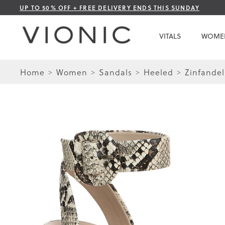
Skip
UP TO 50% OFF + FREE DELIVERY ENDS THIS SUNDAY
to
Content
VITALS
WOME
Home
Women
Sandals
Heeled
Zinfandel