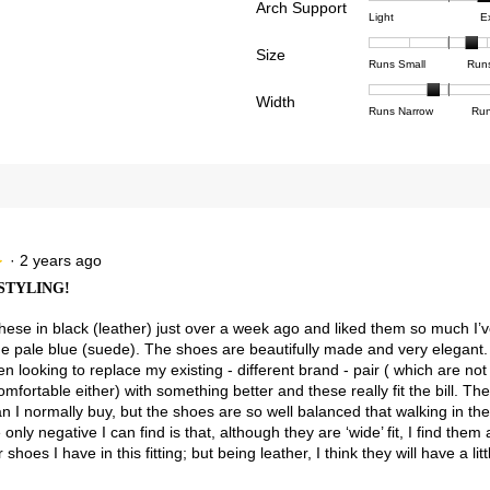
reviews with 3 stars.
ct to filter reviews with 3 stars.
Arch Support
1
5
rating
Rating
Rating
Arch
Light
E
means
means
value
views with 2 stars.
ct to filter reviews with 2 stars.
of
of
Suppor
Poor
Excell
is
Size
1
3
averag
Rating
Rating
Size,
views with 1 star.
t to filter reviews with 1 star.
Runs Small
Run
4
means
means
rating
of
of
averag
of
Light
Excell
value
Width
1
5
rating
Rating
Rating
Width,
Runs Narrow
Run
5.
is
means
means
value
of
of
averag
2.5
Runs
Runs
is
1
3
rating
of
Small
Large
3.7
means
means
value
3.
of
Runs
Runs
is
5.
Narrow
Wide
1.8
of
3.
·
2 years ago
★
★
STYLING!
these in black (leather) just over a week ago and liked them so much I
he pale blue (suede). The shoes are beautifully made and very elegant.
n looking to replace my existing - different brand - pair ( which are not
mfortable either) with something better and these really fit the bill. The h
an I normally buy, but the shoes are so well balanced that walking in t
e only negative I can find is that, although they are ‘wide’ fit, I find them 
shoes I have in this fitting; but being leather, I think they will have a littl