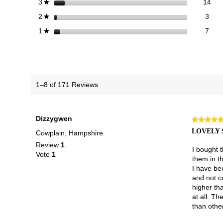
14 
Sele
stars
14
3
★
3 re
Sele
stars
3
2
★
7 re
Selec
stars
7
1
★
1–8 of 171 Reviews
Dizzygwen
★★★★
★★★★
5
LOVELY 
Cowplain, Hampshire.
out
Review
1
of
I bought 
Vote
1
5
them in t
stars.
I have bee
and not co
higher th
at all. Th
than other 