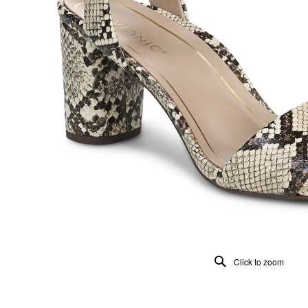
Click to zoom