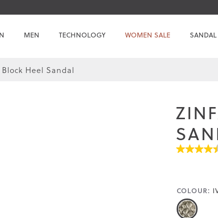
N
MEN
TECHNOLOGY
WOMEN SALE
SANDAL
 Block Heel Sandal
ZIN
SAN
4.5
out
of
5
stars.
COLOUR:
I
Read
reviews
for
average