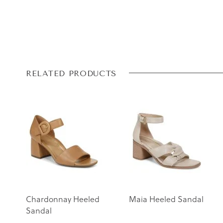
Skip
Skip
RELATED PRODUCTS
to
to
the
the
end
beginning
of
of
the
the
images
images
gallery
gallery
Chardonnay Heeled
Maia Heeled Sandal
Sandal