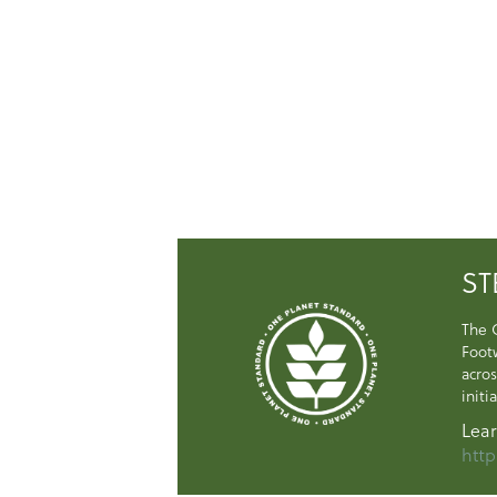
ST
The 
Foot
acros
initi
Lear
http