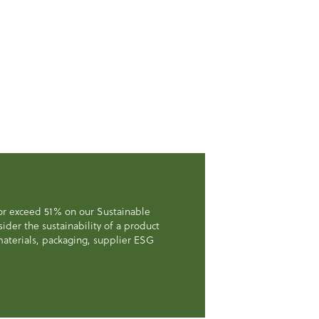
 or exceed 51% on our Sustainable
der the sustainability of a product
, materials, packaging, supplier ESG