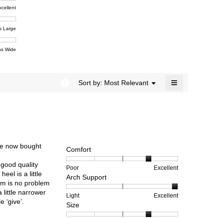
4.5
xcellent
of
t,
ent
5.
e
s Large
e
ent
s Wide
e
≡
?
Menu
Sort by:
Most Relevant
▼
Clicking
on
the
following
button
will
update
the
’ve now bought
content
Comfort
below
 good quality
Rating
Rating
Comfort,
Poor
Excellent
eel is a little
Arch Support
of
of
average
hem is no problem
1
5
rating
a little narrower
means
means
value
Rating
Rating
Arch
Light
Excellent
e ‘give’.
Size
Poor
Excellent
is
of
of
Support,
4
1
3
average