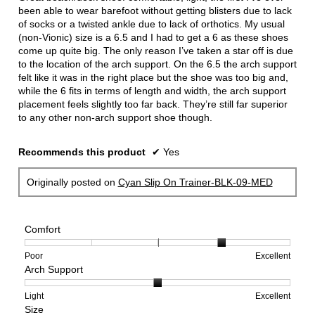
stars.
been able to wear barefoot without getting blisters due to lack
of socks or a twisted ankle due to lack of orthotics. My usual
(non-Vionic) size is a 6.5 and I had to get a 6 as these shoes
come up quite big. The only reason I’ve taken a star off is due
to the location of the arch support. On the 6.5 the arch support
felt like it was in the right place but the shoe was too big and,
while the 6 fits in terms of length and width, the arch support
placement feels slightly too far back. They’re still far superior
to any other non-arch support shoe though.
Recommends this product
✔
Yes
Originally posted on
Cyan Slip On Trainer-BLK-09-MED
Comfort
Rating
Rating
Comfort,
Poor
Excellent
Arch Support
of
of
average
1
5
rating
means
means
value
Rating
Rating
Arch
Light
Excellent
Size
Poor
Excellent
is
of
of
Support,