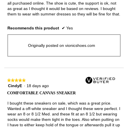
all purchased online. The shoe is cute, the support is ok, not
as great as I thought it would be based on reviews. I bought
them to wear with summer dresses so they will be fine for that.
Recommends this product
✔
Yes
Originally posted on vionicshoes.com
★★★★★
★★★★★
CindyE
·
18 days ago
5
out
COMFORTABLE CANVAS SNEAKER
of
5
I bought these sneakers on sale, which was a great price.
stars.
Wanted a off-white sneaker and I thought these were perfect. I
wear an 8 or 8 1/2 Med. and these fit at an 8 1/2 but wearing
socks would make them tight in the toes. Also when putting on
I have to either keep hold of the tongue or afterwards pull it up