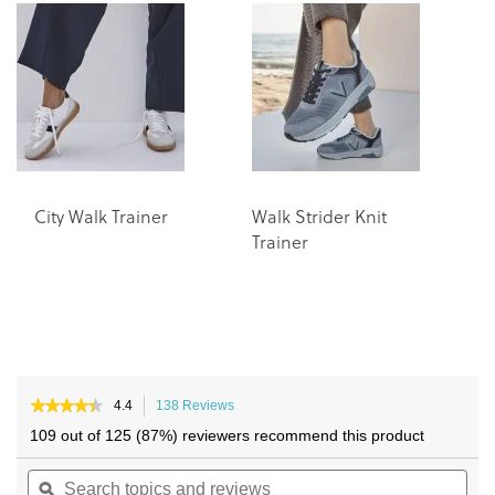
end
beginning
of
of
the
the
images
images
gallery
gallery
City Walk Trainer
Walk Strider Knit
Trainer
★★★★★
★★★★★
4.4
138 Reviews
This
4.4
action
109 out of 125 (87%) reviewers recommend this product
out
will
of
Search
navigate
Sea
5
topics
ϙ
to
topi
stars.