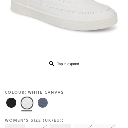
Reviews
Same
page
link.
Tap to expand
COLOUR:
WHITE CANVAS
WOMEN'S SIZE (UK/EU):