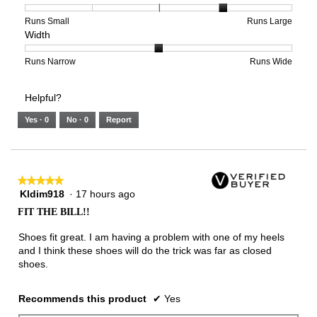
4
1
3
average
of
means
means
rating
Rating
Rating
Size,
Runs Small
Runs Large
Width
5.
Light
Excellent
value
of
of
average
is
1
5
rating
2
means
means
value
Rating
Rating
Width,
Runs Narrow
Runs Wide
of
Runs
Runs
is
of
of
average
3.
Small
Large
4
1
3
rating
Helpful?
of
means
means
value
5.
Runs
Runs
is
Yes ·
0
No ·
0
Report
Narrow
Wide
2
of
3.
★★★★★
★★★★★
Kldim918
·
17 hours ago
5
out
FIT THE BILL!!
of
5
Shoes fit great. I am having a problem with one of my heels
stars.
and I think these shoes will do the trick was far as closed
shoes.
Recommends this product
✔
Yes