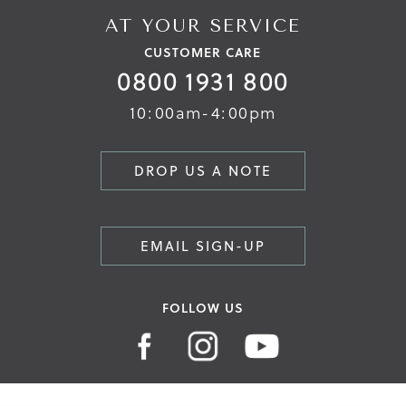
AT YOUR SERVICE
CUSTOMER CARE
0800 1931 800
10:00am-4:00pm
DROP US A NOTE
EMAIL SIGN-UP
FOLLOW US