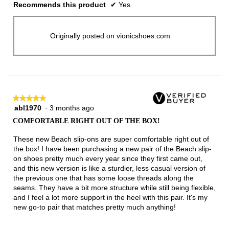
Recommends this product
✔
Yes
Originally posted on vionicshoes.com
★★★★★
★★★★★
abl1970
·
3 months ago
5
out
COMFORTABLE RIGHT OUT OF THE BOX!
of
5
These new Beach slip-ons are super comfortable right out of
stars.
the box! I have been purchasing a new pair of the Beach slip-
on shoes pretty much every year since they first came out,
and this new version is like a sturdier, less casual version of
the previous one that has some loose threads along the
seams. They have a bit more structure while still being flexible,
and I feel a lot more support in the heel with this pair. It's my
new go-to pair that matches pretty much anything!