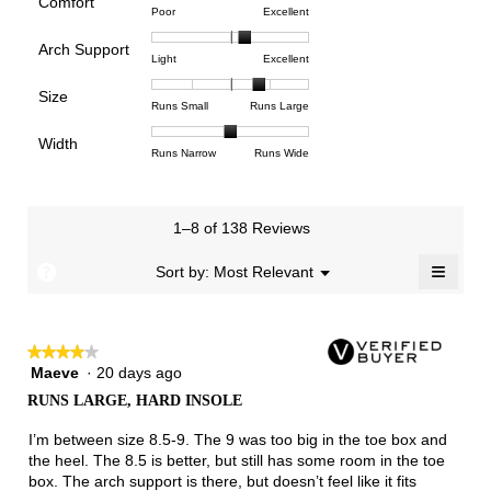
Comfort
Rating
Rating
Comfort,
Poor
Excellent
value
of
of
average
is
Arch Support
1
5
rating
4.4
Rating
Rating
Arch
Light
Excellent
means
means
value
of
of
of
Support,
Poor
Excellent
is
Size
5.
1
3
average
Rating
Rating
Size,
Runs Small
Runs Large
4.4
means
means
rating
of
of
average
of
Light
Excellent
value
Width
1
5
rating
Rating
Rating
Width,
Runs Narrow
Runs Wide
5.
is
means
means
value
of
of
average
2.2
Runs
Runs
is
1
3
rating
of
Small
Large
3.8
means
means
value
3.
1–8 of 138 Reviews
of
Runs
Runs
is
5.
Narrow
Wide
2
≡
?
Menu
Sort by:
Most Relevant
▼
of
Clicki
3.
on
the
follow
★★★★★
★★★★★
button
will
Maeve
·
20 days ago
4
update
out
the
RUNS LARGE, HARD INSOLE
of
conten
below
5
I’m between size 8.5-9. The 9 was too big in the toe box and
stars.
the heel. The 8.5 is better, but still has some room in the toe
box. The arch support is there, but doesn’t feel like it fits