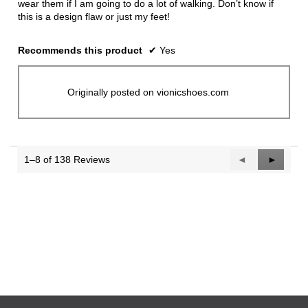
wear them if I am going to do a lot of walking. Don’t know if
this is a design flaw or just my feet!
Recommends this product
✔
Yes
Originally posted on vionicshoes.com
1–8 of 138 Reviews
Previous
◄
Next
►
Reviews
Reviews