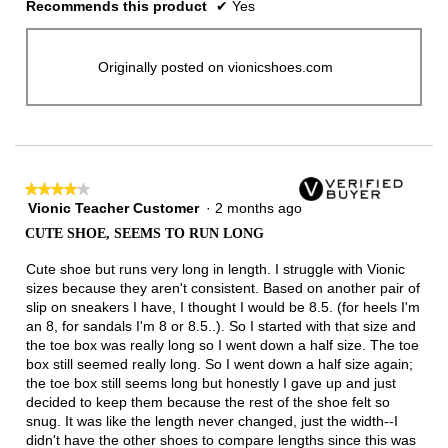
Recommends this product
✔
Yes
Originally posted on vionicshoes.com
★★★★★
★★★★★
Vionic Teacher Customer
·
2 months ago
4
out
CUTE SHOE, SEEMS TO RUN LONG
of
5
Cute shoe but runs very long in length. I struggle with Vionic
stars.
sizes because they aren't consistent. Based on another pair of
slip on sneakers I have, I thought I would be 8.5. (for heels I'm
an 8, for sandals I'm 8 or 8.5..). So I started with that size and
the toe box was really long so I went down a half size. The toe
box still seemed really long. So I went down a half size again;
the toe box still seems long but honestly I gave up and just
decided to keep them because the rest of the shoe felt so
snug. It was like the length never changed, just the width--I
didn't have the other shoes to compare lengths since this was