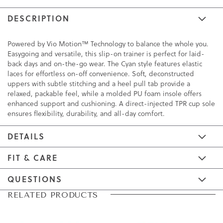
DESCRIPTION
Powered by Vio Motion™ Technology to balance the whole you.
Easygoing and versatile, this slip-on trainer is perfect for laid-
back days and on-the-go wear. The Cyan style features elastic
laces for effortless on-off convenience. Soft, deconstructed
uppers with subtle stitching and a heel pull tab provide a
relaxed, packable feel, while a molded PU foam insole offers
enhanced support and cushioning. A direct-injected TPR cup sole
ensures flexibility, durability, and all-day comfort.
DETAILS
FIT & CARE
QUESTIONS
Skip
Skip
RELATED PRODUCTS
to
to
the
the