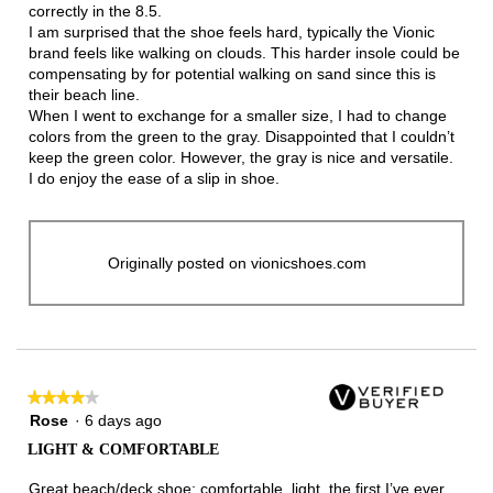
correctly in the 8.5.
I am surprised that the shoe feels hard, typically the Vionic
brand feels like walking on clouds. This harder insole could be
compensating by for potential walking on sand since this is
their beach line.
When I went to exchange for a smaller size, I had to change
colors from the green to the gray. Disappointed that I couldn’t
keep the green color. However, the gray is nice and versatile.
I do enjoy the ease of a slip in shoe.
Originally posted on vionicshoes.com
★★★★★
★★★★★
4
Rose
·
6 days ago
out
LIGHT & COMFORTABLE
of
5
Great beach/deck shoe: comfortable, light, the first I’ve ever