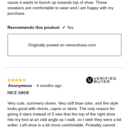
cause it wants to bunch up towards top of shoe. These
sneakers are comfortable to wear and I am happy with my
purchase.
Recommends this product
✔
Yes
Originally posted on vionicshoes.com
★★★★★
★★★★★
Anonymous
·
4 months ago
4
out
NICE SHOE
of
5
Very cute, summery shoes. Very soft blue color, and the style
stars.
looks good with shorts, capris or skirts. The only reason for
giving 4 stars instead of 5 was that the top of the right shoe
hits my foot at an odd angle as I walk, so I wish they were a bit
softer. Left shoe is a bit more comfortable. Probably cannot