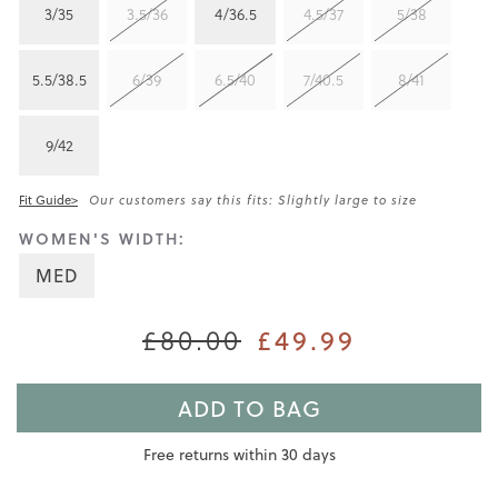
3/35
3.5/36
4/36.5
4.5/37
5/38
5.5/38.5
6/39
6.5/40
7/40.5
8/41
9/42
Fit Guide>
Our customers say this fits: Slightly large to size
WOMEN'S WIDTH:
MED
£80.00
£49.99
ADD TO BAG
Free returns within 30 days