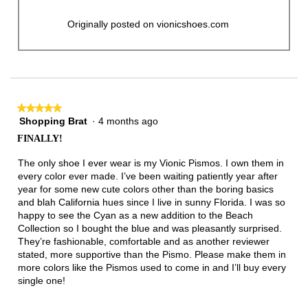
Originally posted on vionicshoes.com
★★★★★
★★★★★
Shopping Brat
·
4 months ago
5
out
FINALLY!
of
5
The only shoe I ever wear is my Vionic Pismos. I own them in
stars.
every color ever made. I’ve been waiting patiently year after
year for some new cute colors other than the boring basics
and blah California hues since I live in sunny Florida. I was so
happy to see the Cyan as a new addition to the Beach
Collection so I bought the blue and was pleasantly surprised.
They’re fashionable, comfortable and as another reviewer
stated, more supportive than the Pismo. Please make them in
more colors like the Pismos used to come in and I’ll buy every
single one!