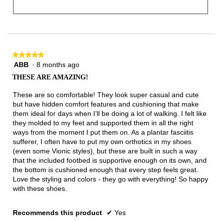
★★★★★
★★★★★
ABB
·
8 months ago
5
out
THESE ARE AMAZING!
of
5
These are so comfortable! They look super casual and cute
stars.
but have hidden comfort features and cushioning that make
them ideal for days when I’ll be doing a lot of walking. I felt like
they molded to my feet and supported them in all the right
ways from the moment I put them on. As a plantar fasciitis
sufferer, I often have to put my own orthotics in my shoes
(even some Vionic styles), but these are built in such a way
that the included footbed is supportive enough on its own, and
the bottom is cushioned enough that every step feels great.
Love the styling and colors - they go with everything! So happy
with these shoes.
Recommends this product
✔
Yes