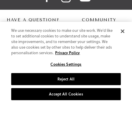
HAVE A QUESTION?
COMMUNITY
We use necessary cookies to make our site work. We'd like
Contact Us
Digital Lookbook
to set additional cookies to understand site usage, make
Help Centre
Blog
site improvements, and to remember your settings. We
Shipping
also use cookies set by other sites to help deliver their ads
Free Returns
personalisation services.
Privacy Policy
Klarna FAQ
PayPal Pay in 3 FAQ
Cookies Settings
ABOUT US
Reject All
About Vionic Shoes
Supportive Technology
Accept All Cookies
Join Our Newsletter
Privacy and Cookies Policy
Terms and Conditions
© 2026 Vionic Group LLC