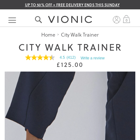
UP TO 50% OFF + FREE DELIVERY ENDS THIS SUNDAY
Skip
to
My 
0
Content
Home
City Walk Trainer
CITY WALK TRAINER
4.5
(412)
Write a review
4.5
£125.00
out
of
5
stars.
Read
reviews
for
average
rating
value
is
4.5
of
5.
Read
412