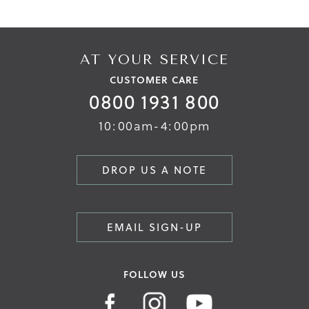
AT YOUR SERVICE
CUSTOMER CARE
0800 1931 800
10:00am-4:00pm
DROP US A NOTE
EMAIL SIGN-UP
FOLLOW US