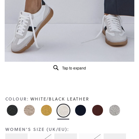
Reviews
Same
page
link.
Tap to expand
COLOUR:
WHITE/BLACK LEATHER
WOMEN'S SIZE (UK/EU):