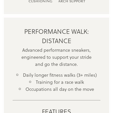
PERFORMANCE WALK:
DISTANCE
Advanced performance sneakers,
engineered to support your stride
and go the distance.
Daily longer fitness walks (3+ miles)
Training for a race walk
Occupations all day on the move
FEATURES