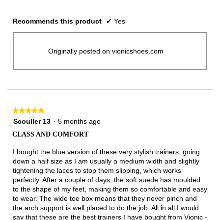
Recommends this product
✔
Yes
Originally posted on vionicshoes.com
★★★★★
★★★★★
5
Scouller 13
·
5 months ago
out
CLASS AND COMFORT
of
5
I bought the blue version of these very stylish trainers, going
stars.
down a half size as I am usually a medium width and slightly
tightening the laces to stop them slipping, which works
perfectly. After a couple of days, the soft suede has moulded
to the shape of my feet, making them so comfortable and easy
to wear. The wide toe box means that they never pinch and
the arch support is well placed to do the job. All in all I would
say that these are the best trainers I have bought from Vionic -