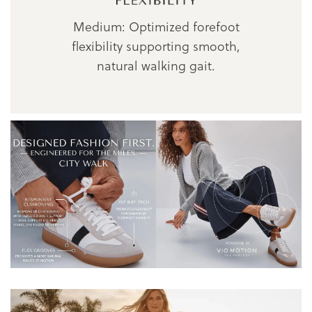
Medium: Optimized forefoot
flexibility supporting smooth,
natural walking gait.