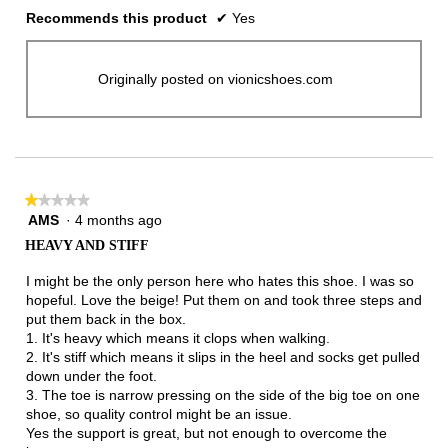
Recommends this product
✔
Yes
Originally posted on vionicshoes.com
★★★★★
★★★★★
AMS
·
4 months ago
1
out
HEAVY AND STIFF
of
5
I might be the only person here who hates this shoe. I was so
stars.
hopeful. Love the beige! Put them on and took three steps and
put them back in the box.
1. It's heavy which means it clops when walking.
2. It's stiff which means it slips in the heel and socks get pulled
down under the foot.
3. The toe is narrow pressing on the side of the big toe on one
shoe, so quality control might be an issue.
Yes the support is great, but not enough to overcome the