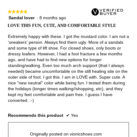
3.
★★★★★
★★★★★
Sandal lover
·
8 months ago
5
out
LOVE THIS FUN, CUTE, AND COMFORTABLE STYLE
of
5
Extremely happy with these. I got the mustard color. I am not a
stars.
'sneakers' person. Always find them ugly. More of a sandals
and some type of lift shoe. For closed shoes, only boots or
dressy loafers. However, I had a foot fracture a few months
ago, and have had to find new options for longer
standing/walking. Even too much arch support (that I always
needed) became uncomfortable on the still healing site on the
outer side of foot. I got this. I am in LOVE with. Super cute. A
nice "new neutral" color while being fun. I tested them during
the holidays (longer times walking//shopping, etc), and they
kept my feet comfortable and pain free. I guess I have
converted. :-)
Recommends this product
✔
Yes
Originally posted on vionicshoes.com