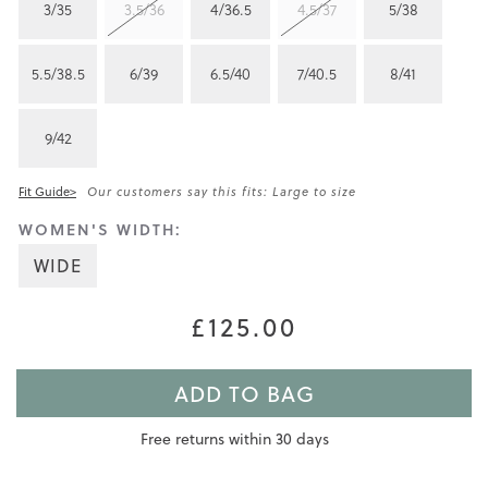
3/35
3.5/36
4/36.5
4.5/37
5/38
5.5/38.5
6/39
6.5/40
7/40.5
8/41
9/42
Fit Guide>
Our customers say this fits: Large to size
WOMEN'S WIDTH:
WIDE
£125.00
ADD TO BAG
Free returns within 30 days