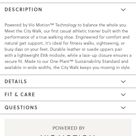
DESCRIPTION
Powered by Vio Motion™ Technology to balance the whole you.
Meet the City Walk, our first casual athletic trainer built with the
performance of a true walking shoe. Engineered for comfort and
natural gait support, it’s ideal for fitness walks, sightseeing, or
busy days on your feet. Durable leather or suede uppers pair
with a lightweight EVA midsole, while a lace-up closure ensures a
secure fit. Made to our One Plant™ Sustainability Standard and
available in wide widths, the City Walk keeps you moving in style.
DETAILS
FIT & CARE
QUESTIONS