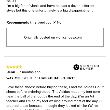
issues.
I'm a big fan of vionic and have at least a dozen different
styles but this one unfortunately is a big disappointment.
Recommends this product
✘
No
Originally posted on vionicshoes.com
★★★★★
★★★★★
Jenn
·
7 months ago
5
out
WAY MO' BETTER THAN ADIDAS COURT!
of
5
Love these shoes! Before buying these, I had the Adidas Court
stars.
shoes before ordering these. The Adidas made my feet sore
near the ball of the foot by the end of the day. (I'm an Art
teacher and I'm on my feet walking around most of the day.) I
ordered these because I thought they looked similar (White