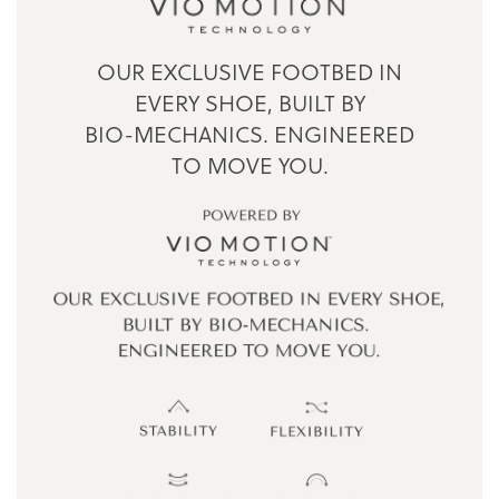
OUR EXCLUSIVE FOOTBED IN
EVERY SHOE,
BUILT BY
BIO-MECHANICS.
ENGINEERED
TO MOVE YOU.