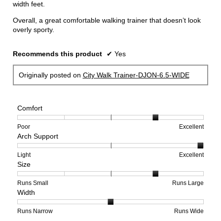
width feet.
Overall, a great comfortable walking trainer that doesn’t look
overly sporty.
Recommends this product
✔
Yes
Originally posted on
City Walk Trainer-DJON-6.5-WIDE
Comfort
Rating
Rating
Comfort,
Poor
Excellent
Arch Support
of
of
average
1
5
rating
means
means
value
Rating
Rating
Arch
Light
Excellent
Size
Poor
Excellent
is
of
of
Support,
4
1
3
average
of
means
means
rating
Rating
Rating
Size,
Runs Small
Runs Large
Width
5.
Light
Excellent
value
of
of
average
is
1
5
rating
3
means
means
value
Rating
Rating
Width,
Runs Narrow
Runs Wide
of
Runs
Runs
is
of
of
average