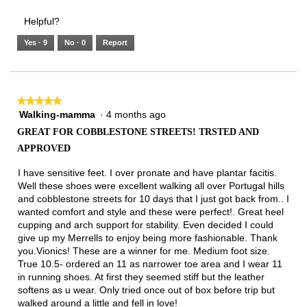
3.
Small
Large
4
1
3
rating
Helpful?
of
means
means
value
5.
Runs
Runs
is
Yes ·
9
No ·
0
Report
Narrow
Wide
2
of
3.
★★★★★
★★★★★
Walking-mamma
·
4 months ago
5
out
GREAT FOR COBBLESTONE STREETS! TRSTED AND
of
APPROVED
5
stars.
I have sensitive feet. I over pronate and have plantar facitis.
Well these shoes were excellent walking all over Portugal hills
and cobblestone streets for 10 days that I just got back from.. I
wanted comfort and style and these were perfect!. Great heel
cupping and arch support for stability. Even decided I could
give up my Merrells to enjoy being more fashionable. Thank
you.Vionics! These are a winner for me. Medium foot size.
True 10.5- ordered an 11 as narrower toe area and I wear 11
in running shoes. At first they seemed stiff but the leather
softens as u wear. Only tried once out of box before trip but
walked around a little and fell in love!