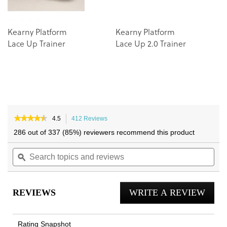
Kearny Platform
Kearny Platform
Lace Up Trainer
Lace Up 2.0 Trainer
★★★★★
★★★★★
4.5
412 Reviews
This
4.5
action
286 out of 337 (85%) reviewers recommend this product
out
will
of
Search
navigate
Sea
5
topics
ϙ
to
topi
stars.
and
reviews.
and
Read
reviews
reviews
rev
for
REVIEWS
WRITE A REVIEW
.
City
Walk
This
Trainer
actio
Rating Snapshot