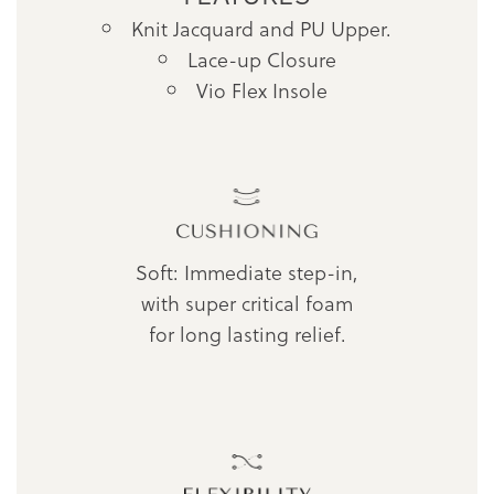
Knit Jacquard and PU Upper.
Lace-up Closure
Vio Flex Insole
Soft: Immediate step-in,
with super critical foam
for long lasting relief.