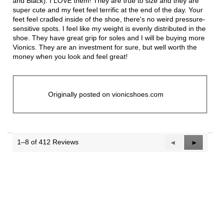
and Black). I LOVE them! They are true to size and they are
super cute and my feet feel terrific at the end of the day. Your
feet feel cradled inside of the shoe, there's no weird pressure-
sensitive spots. I feel like my weight is evenly distributed in the
shoe. They have great grip for soles and I will be buying more
Vionics. They are an investment for sure, but well worth the
money when you look and feel great!
Originally posted on vionicshoes.com
1–8 of 412 Reviews
Previous
◄
Next
►
Reviews
Reviews