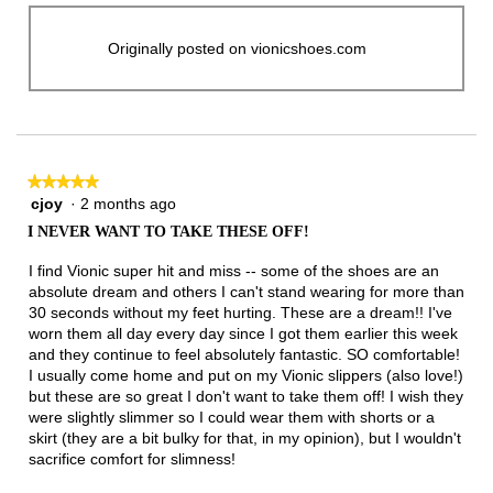
Originally posted on vionicshoes.com
★★★★★
★★★★★
cjoy
·
2 months ago
5
out
I NEVER WANT TO TAKE THESE OFF!
of
5
I find Vionic super hit and miss -- some of the shoes are an
stars.
absolute dream and others I can't stand wearing for more than
30 seconds without my feet hurting. These are a dream!! I've
worn them all day every day since I got them earlier this week
and they continue to feel absolutely fantastic. SO comfortable!
I usually come home and put on my Vionic slippers (also love!)
but these are so great I don't want to take them off! I wish they
were slightly slimmer so I could wear them with shorts or a
skirt (they are a bit bulky for that, in my opinion), but I wouldn't
sacrifice comfort for slimness!