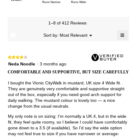
1
5
rating
Rating
Rating
Width,
Runs Narrow
Runs Wide
5.
is
means
means
value
of
of
average
2.7
Runs
Runs
is
1
3
rating
of
Small
Large
3.4
means
means
value
3.
1–8 of 412 Reviews
of
Runs
Runs
is
5.
Narrow
Wide
2.3
≡
?
Menu
Sort by:
Most Relevant
▼
of
Clicki
3.
on
the
follow
★★★★★
★★★★★
button
will
4
Neda Noodle
·
3 months ago
update
out
the
COMFORTABLE AND SUPPORTIVE, BUT SIZE CAREFULLY
of
conten
below
5
I bought the Vionic CityWalk in mustard, UK size 4 Wide fit.
stars.
They are genuinely very comfortable and supportive straight
out of the box, especially if you need good arch support for
daily walking. The mustard colour is lovely too — a nice
change from the usual neutrals.
My only note is on sizing: I’m normally a UK 4, but in the wide
fit, they feel quite roomy, so I believe I could have comfortably
gone down to a 3.5 (if available). So I’d say the wide option
may not feel true to size if you have narrower or average-