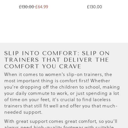
£130.00
£64.99
£130.00
SLIP INTO COMFORT: SLIP ON
TRAINERS THAT DELIVER THE
COMFORT YOU CRAVE
When it comes to women's slip-on trainers, the
most important thing is comfort first! Whether
you're dropping off the children to school, making
your daily commute to work, or just spending a lot
of time on your feet, it's crucial to find laceless
trainers that still fit well and offer you that much-
needed support.
With great support comes great comfort, so you’ll
always need high-quality footwear with suitable