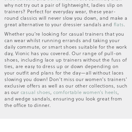
why not try out a pair of lightweight, ladies slip on
trainers? Perfect for everyday wear, these year-
round classics will never slow you down, and make a
great alternative to your dressier sandals and
flats
.
Whether you’re looking for casual trainers that you
can wear whilst running errands and taking your
daily commute, or smart shoes suitable for the work
day, Vionic has you covered. Our range of pull-on
shoes, including lace up trainers without the fuss of
ties, are easy to dress up or down depending on
your outfit and plans for the day—all without laces
slowing you down! Don't miss our women's trainers'
exclusive offers as well as our other collections, such
as our
casual shoes
,
comfortable women’s heels
,
and wedge sandals, ensuring you look great from
the office to dinner.