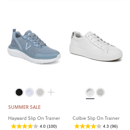
SUMMER SALE
Hayward Slip On Trainer
Colbie Slip On Trainer
4.0
(100)
4.3
(96)