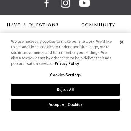
HAVE A QUESTION?
COMMUNITY
Contact Us
Digital Lookbook
We use necessary cookies to make our site work. We'd like
Help Centre
Blog
to set additional cookies to understand site usage, make
Shipping
site improvements, and to remember your settings. We
Free Returns
also use cookies set by other sites to help deliver their ads
Klarna FAQ
personalisation services.
Privacy Policy
PayPal Pay in 3 FAQ
Cookies Settings
ABOUT US
About Vionic Shoes
Reject All
Supportive Technology
Join Our Newsletter
Accept All Cookies
Privacy and Cookies Policy
Terms and Conditions