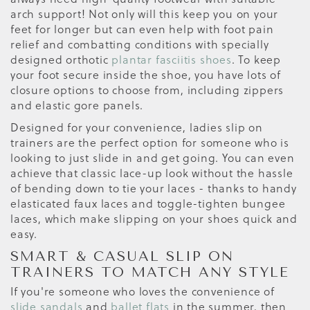
arch support! Not only will this keep you on your
feet for longer but can even help with foot pain
relief and combatting conditions with specially
designed orthotic
plantar fasciitis shoes
. To keep
your foot secure inside the shoe, you have lots of
closure options to choose from, including zippers
and elastic gore panels.
Designed for your convenience, ladies slip on
trainers are the perfect option for someone who is
looking to just slide in and get going. You can even
achieve that classic lace-up look without the hassle
of bending down to tie your laces - thanks to handy
elasticated faux laces and toggle-tighten bungee
laces, which make slipping on your shoes quick and
easy.
SMART & CASUAL SLIP ON
TRAINERS TO MATCH ANY STYLE
If you're someone who loves the convenience of
slide sandals
and
ballet flats
in the summer, then