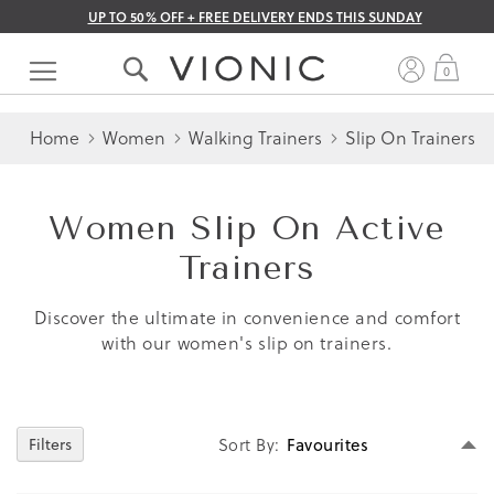
UP TO 50% OFF + FREE DELIVERY ENDS THIS SUNDAY
Skip
to
My 
0
Content
Home
Women
Walking Trainers
Slip On Trainers
Women Slip On Active
Trainers
Discover the ultimate in convenience and comfort
with our women's slip on trainers.
Se
Sort By
Filters
D
Di