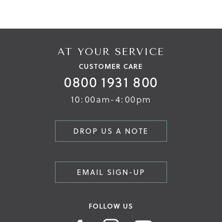
AT YOUR SERVICE
CUSTOMER CARE
0800 1931 800
10:00am-4:00pm
DROP US A NOTE
EMAIL SIGN-UP
FOLLOW US