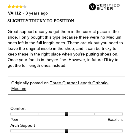
★★★★★
★★★★★
4
VAH12
·
3 years ago
out
SLIGHTLY TRICKY TO POSITION
of
5
Great support once you get them in the correct place in the
stars.
shoe. I only bought this type because there were no Medium
ones left in the full length ones. These are ok but you need to
leave the original insole in the shoe, and it can be tricky to
keep these in the right place when you’re putting shoes on.
Once your foot is in they’re fine. However, in future I’ll try to
get the full length ones instead.
Originally posted on
Three Quarter Length Orthotic-
Medium
Comfort
Rating
Rating
Comfort,
Poor
Excellent
Arch Support
of
of
average
1
5
rating