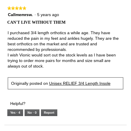
★★★★★
★★★★★
5
Callmemrsw.
·
5 years ago
out
CAN'T LIVE WITHOUT THEM
of
5
I purchased 3/4 length orthotics a while age. They have
stars.
reduced the pain in my feet and ankles hugely. They are the
best orthotics on the market and are trusted and
recommended by professionals.
I wish Vionic would sort out the stock levels as I have been
trying to order more pairs for months and size small are
always out of stock.
Originally posted on
Unisex RELIEF 3/4 Length Insole
Helpful?
Yes ·
4
No ·
0
Report