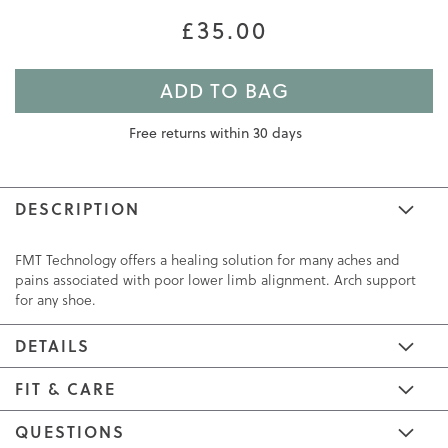
£35.00
ADD TO BAG
Free returns within 30 days
DESCRIPTION
FMT Technology offers a healing solution for many aches and
pains associated with poor lower limb alignment. Arch support
for any shoe.
DETAILS
FIT & CARE
QUESTIONS