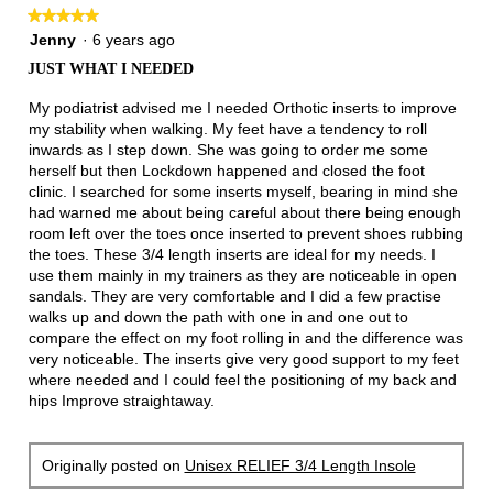
★★★★★
★★★★★
5
Jenny
·
6 years ago
out
JUST WHAT I NEEDED
of
5
My podiatrist advised me I needed Orthotic inserts to improve
stars.
my stability when walking. My feet have a tendency to roll
inwards as I step down. She was going to order me some
herself but then Lockdown happened and closed the foot
clinic. I searched for some inserts myself, bearing in mind she
had warned me about being careful about there being enough
room left over the toes once inserted to prevent shoes rubbing
the toes. These 3/4 length inserts are ideal for my needs. I
use them mainly in my trainers as they are noticeable in open
sandals. They are very comfortable and I did a few practise
walks up and down the path with one in and one out to
compare the effect on my foot rolling in and the difference was
very noticeable. The inserts give very good support to my feet
where needed and I could feel the positioning of my back and
hips Improve straightaway.
Originally posted on
Unisex RELIEF 3/4 Length Insole