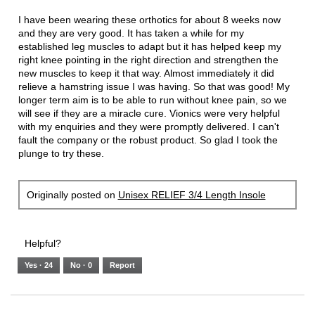
conten
below
5
I have been wearing these orthotics for about 8 weeks now
stars.
and they are very good. It has taken a while for my
established leg muscles to adapt but it has helped keep my
right knee pointing in the right direction and strengthen the
new muscles to keep it that way. Almost immediately it did
relieve a hamstring issue I was having. So that was good! My
longer term aim is to be able to run without knee pain, so we
will see if they are a miracle cure. Vionics were very helpful
with my enquiries and they were promptly delivered. I can't
fault the company or the robust product. So glad I took the
plunge to try these.
Originally posted on
Unisex RELIEF 3/4 Length Insole
Helpful?
Yes ·
24
No ·
0
Report