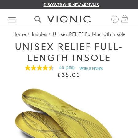
DISCOVER OUR NEW ARRIVALS
Skip
to
My 
0
Content
Home
Insoles
Unisex RELIEF Full-Length Insole
UNISEX RELIEF FULL-
LENGTH INSOLE
4.5
(159)
Write a review
4.5
£35.00
out
of
5
stars.
Read
reviews
for
average
rating
value
is
4.5
of