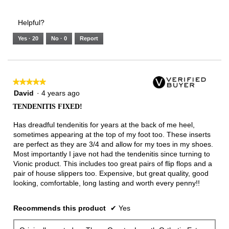
Helpful?
Yes ·
20
No ·
0
Report
★★★★★
★★★★★
5
David
·
4 years ago
out
TENDENITIS FIXED!
of
5
Has dreadful tendenitis for years at the back of me heel,
stars.
sometimes appearing at the top of my foot too. These inserts
are perfect as they are 3/4 and allow for my toes in my shoes.
Most importantly I jave not had the tendenitis since turning to
Vionic product. This includes too great pairs of flip flops and a
pair of house slippers too. Expensive, but great quality, good
looking, comfortable, long lasting and worth every penny!!
Recommends this product
✔
Yes