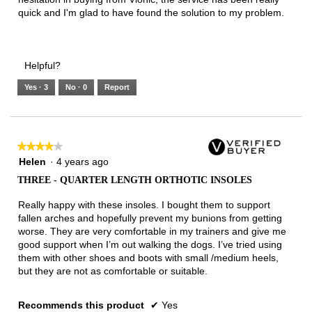
quick and I'm glad to have found the solution to my problem.
Helpful?
Yes ·
3
No ·
0
Report
★★★★★
★★★★★
4
Helen
·
4 years ago
out
THREE - QUARTER LENGTH ORTHOTIC INSOLES
of
5
Really happy with these insoles. I bought them to support
stars.
fallen arches and hopefully prevent my bunions from getting
worse. They are very comfortable in my trainers and give me
good support when I’m out walking the dogs. I’ve tried using
them with other shoes and boots with small /medium heels,
but they are not as comfortable or suitable.
Recommends this product
✔
Yes