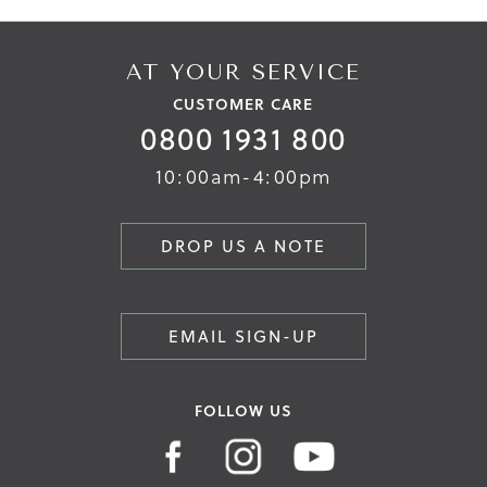
AT YOUR SERVICE
CUSTOMER CARE
0800 1931 800
10:00am-4:00pm
DROP US A NOTE
EMAIL SIGN-UP
FOLLOW US