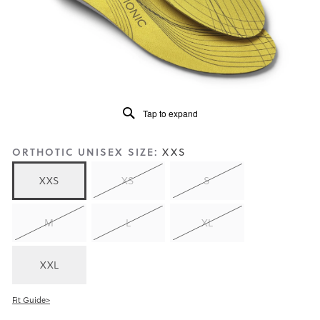
5.
Read
159
Reviews
Same
page
link.
Tap to expand
ORTHOTIC UNISEX SIZE:
XXS
XXS
XS
S
M
L
XL
XXL
Fit Guide>