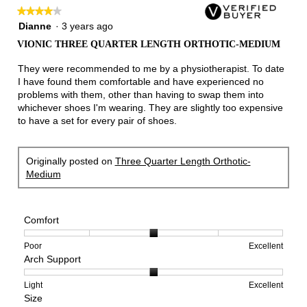
★★★★★
★★★★★
4
Dianne
·
3 years ago
out
VIONIC THREE QUARTER LENGTH ORTHOTIC-MEDIUM
of
5
They were recommended to me by a physiotherapist. To date
stars.
I have found them comfortable and have experienced no
problems with them, other than having to swap them into
whichever shoes I'm wearing. They are slightly too expensive
to have a set for every pair of shoes.
Originally posted on
Three Quarter Length Orthotic-
Medium
Comfort
Rating
Rating
Comfort,
Poor
Excellent
Arch Support
of
of
average
1
5
rating
means
means
value
Rating
Rating
Arch
Light
Excellent
Size
Poor
Excellent
is
of
of
Support,