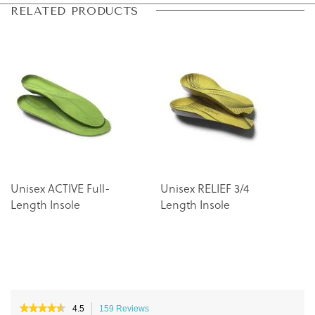
Skip
Skip
RELATED PRODUCTS
to
to
the
the
end
beginning
of
of
the
the
images
images
gallery
gallery
Unisex ACTIVE Full-
Unisex RELIEF 3/4
Length Insole
Length Insole
★★★★★
★★★★★
4.5
159 Reviews
This