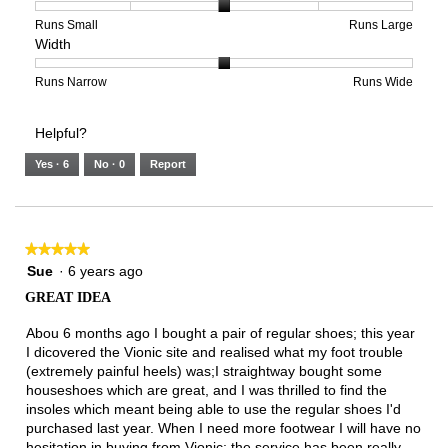
3
1
3
average
of
means
means
rating
Rating
Rating
Size,
Runs Small
Runs Large
Width
5.
Light
Excellent
value
of
of
average
is
1
5
rating
2
means
means
value
Rating
Rating
Width,
Runs Narrow
Runs Wide
of
Runs
Runs
is
of
of
average
3.
Small
Large
3
1
3
rating
Helpful?
of
means
means
value
5.
Runs
Runs
is
Yes ·
6
No ·
0
Report
Narrow
Wide
2
of
3.
★★★★★
★★★★★
5
Sue
·
6 years ago
out
GREAT IDEA
of
5
Abou 6 months ago I bought a pair of regular shoes; this year
stars.
I dicovered the Vionic site and realised what my foot trouble
(extremely painful heels) was;I straightway bought some
houseshoes which are great, and I was thrilled to find the
insoles which meant being able to use the regular shoes I'd
purchased last year. When I need more footwear I will have no
hesitation in buying from Vionic; the service has been really