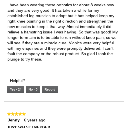
below
5
I have been wearing these orthotics for about 8 weeks now
stars.
and they are very good. It has taken a while for my
established leg muscles to adapt but it has helped keep my
right knee pointing in the right direction and strengthen the
new muscles to keep it that way. Almost immediately it did
relieve a hamstring issue I was having. So that was good! My
longer term aim is to be able to run without knee pain, so we
will see if they are a miracle cure. Vionics were very helpful
with my enquiries and they were promptly delivered. I can't
fault the company or the robust product. So glad I took the
plunge to try these.
Helpful?
Yes ·
24
No ·
0
Report
★★★★★
★★★★★
5
Jenny
·
6 years ago
out
JUST WHAT I NEEDED