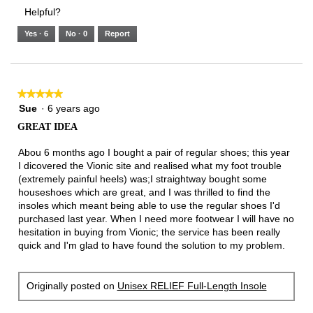
3.
Small
Large
3
1
3
rating
Helpful?
of
means
means
value
5.
Runs
Runs
is
Yes ·
6
No ·
0
Report
Narrow
Wide
2
of
3.
★★★★★
★★★★★
5
Sue
·
6 years ago
out
GREAT IDEA
of
5
Abou 6 months ago I bought a pair of regular shoes; this year
stars.
I dicovered the Vionic site and realised what my foot trouble
(extremely painful heels) was;I straightway bought some
houseshoes which are great, and I was thrilled to find the
insoles which meant being able to use the regular shoes I'd
purchased last year. When I need more footwear I will have no
hesitation in buying from Vionic; the service has been really
quick and I'm glad to have found the solution to my problem.
Originally posted on
Unisex RELIEF Full-Length Insole