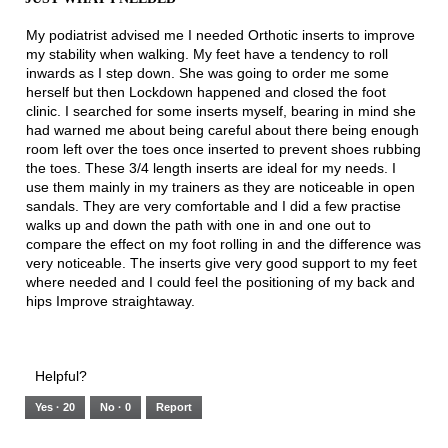
of
5
My podiatrist advised me I needed Orthotic inserts to improve
stars.
my stability when walking. My feet have a tendency to roll
inwards as I step down. She was going to order me some
herself but then Lockdown happened and closed the foot
clinic. I searched for some inserts myself, bearing in mind she
had warned me about being careful about there being enough
room left over the toes once inserted to prevent shoes rubbing
the toes. These 3/4 length inserts are ideal for my needs. I
use them mainly in my trainers as they are noticeable in open
sandals. They are very comfortable and I did a few practise
walks up and down the path with one in and one out to
compare the effect on my foot rolling in and the difference was
very noticeable. The inserts give very good support to my feet
where needed and I could feel the positioning of my back and
hips Improve straightaway.
Helpful?
Yes ·
20
No ·
0
Report