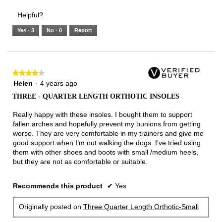
Helpful?
Yes ·
3
No ·
0
Report
★★★★★
★★★★★
4
Helen
·
4 years ago
out
THREE - QUARTER LENGTH ORTHOTIC INSOLES
of
5
Really happy with these insoles. I bought them to support
stars.
fallen arches and hopefully prevent my bunions from getting
worse. They are very comfortable in my trainers and give me
good support when I’m out walking the dogs. I’ve tried using
them with other shoes and boots with small /medium heels,
but they are not as comfortable or suitable.
Recommends this product
✔
Yes
Originally posted on
Three Quarter Length Orthotic-Small