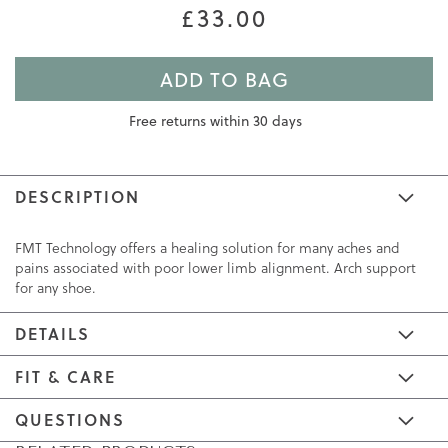
£33.00
ADD TO BAG
Free returns within 30 days
DESCRIPTION
FMT Technology offers a healing solution for many aches and
pains associated with poor lower limb alignment. Arch support
for any shoe.
DETAILS
FIT & CARE
QUESTIONS