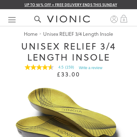
UP TO 50% OFF + FREE DELIVERY ENDS THIS SUNDAY
Skip
to
My 
0
Content
Home
Unisex RELIEF 3/4 Length Insole
UNISEX RELIEF 3/4
LENGTH INSOLE
4.5
(159)
Write a review
4.5
£33.00
out
of
5
stars.
Read
reviews
for
average
rating
value
is
4.5
of