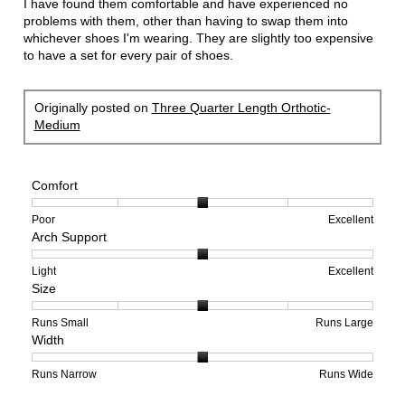
I have found them comfortable and have experienced no
problems with them, other than having to swap them into
whichever shoes I'm wearing. They are slightly too expensive
to have a set for every pair of shoes.
Originally posted on
Three Quarter Length Orthotic-
Medium
Comfort
Rating
Rating
Comfort,
Poor
Excellent
Arch Support
of
of
average
1
5
rating
means
means
value
Rating
Rating
Arch
Light
Excellent
Size
Poor
Excellent
is
of
of
Support,
3
1
3
average
of
means
means
rating
Rating
Rating
Size,
Runs Small
Runs Large
Width
5.
Light
Excellent
value
of
of
average
is
1
5
rating
2
means
means
value
Rating
Rating
Width,
Runs Narrow
Runs Wide
of
Runs
Runs
is
of
of
average