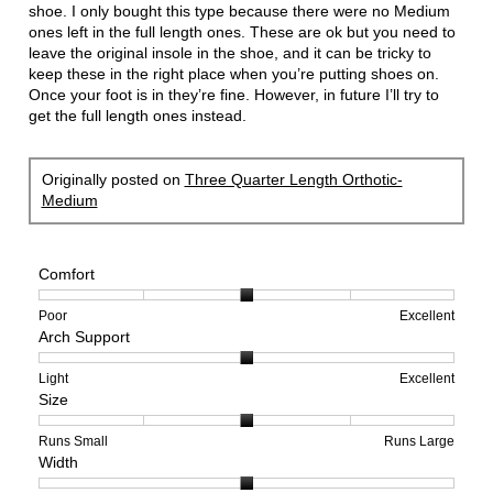
stars.
shoe. I only bought this type because there were no Medium
ones left in the full length ones. These are ok but you need to
leave the original insole in the shoe, and it can be tricky to
keep these in the right place when you’re putting shoes on.
Once your foot is in they’re fine. However, in future I’ll try to
get the full length ones instead.
Originally posted on
Three Quarter Length Orthotic-
Medium
Comfort
Rating
Rating
Comfort,
Poor
Excellent
Arch Support
of
of
average
1
5
rating
means
means
value
Rating
Rating
Arch
Light
Excellent
Size
Poor
Excellent
is
of
of
Support,
3
1
3
average
of
means
means
rating
Rating
Rating
Size,
Runs Small
Runs Large
Width
5.
Light
Excellent
value
of
of
average
is
1
5
rating