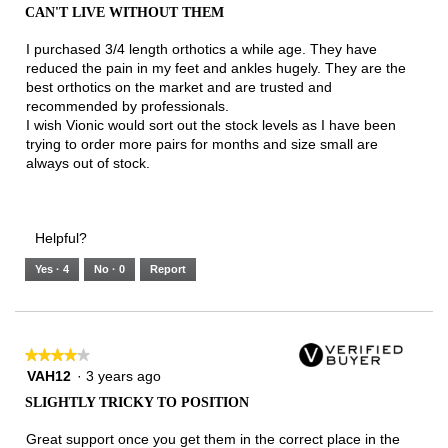
out
CAN'T LIVE WITHOUT THEM
of
5
I purchased 3/4 length orthotics a while age. They have
stars.
reduced the pain in my feet and ankles hugely. They are the
best orthotics on the market and are trusted and
recommended by professionals.
I wish Vionic would sort out the stock levels as I have been
trying to order more pairs for months and size small are
always out of stock.
Helpful?
Yes ·
4
No ·
0
Report
★★★★★
★★★★★
4
VAH12
·
3 years ago
out
SLIGHTLY TRICKY TO POSITION
of
5
Great support once you get them in the correct place in the