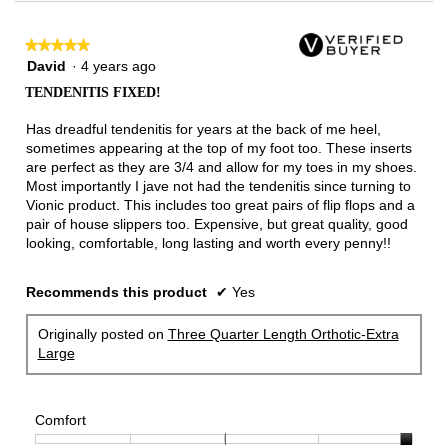
★★★★★
★★★★★
5
David
·
4 years ago
out
TENDENITIS FIXED!
of
5
Has dreadful tendenitis for years at the back of me heel,
stars.
sometimes appearing at the top of my foot too. These inserts
are perfect as they are 3/4 and allow for my toes in my shoes.
Most importantly I jave not had the tendenitis since turning to
Vionic product. This includes too great pairs of flip flops and a
pair of house slippers too. Expensive, but great quality, good
looking, comfortable, long lasting and worth every penny!!
Recommends this product
✔
Yes
Originally posted on
Three Quarter Length Orthotic-Extra
Large
Comfort