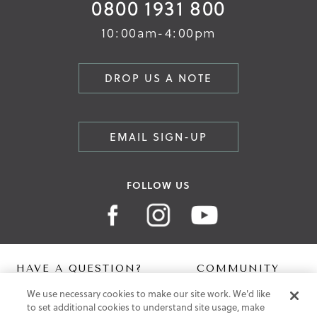
0800 1931 800
10:00am-4:00pm
DROP US A NOTE
EMAIL SIGN-UP
FOLLOW US
HAVE A QUESTION?
COMMUNITY
We use necessary cookies to make our site work. We'd like
Contact Us
Digital Lookbook
to set additional cookies to understand site usage, make
Help Centre
Blog