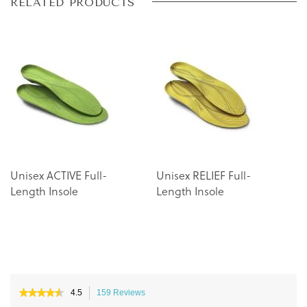
Skip
Skip
RELATED PRODUCTS
to
to
the
the
end
beginning
of
of
the
the
images
images
gallery
gallery
Unisex ACTIVE Full-
Unisex RELIEF Full-
Length Insole
Length Insole
★★★★★
★★★★★
4.5
159 Reviews
This
4.5
action