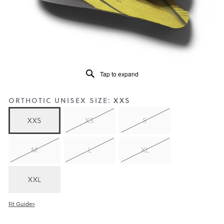
5.
Read
159
Reviews
Same
page
link.
Tap to expand
ORTHOTIC UNISEX SIZE:
XXS
XXS
XS
S
M
L
XL
XXL
Fit Guide>