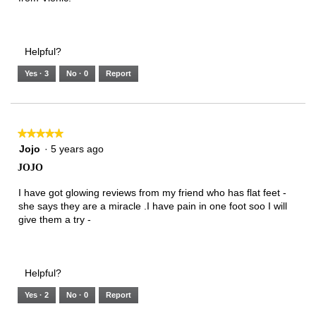
Helpful?
Yes ·
3
No ·
0
Report
★★★★★
★★★★★
5
Jojo
·
5 years ago
out
JOJO
of
5
I have got glowing reviews from my friend who has flat feet -
stars.
she says they are a miracle .I have pain in one foot soo I will
give them a try -
Helpful?
Yes ·
2
No ·
0
Report