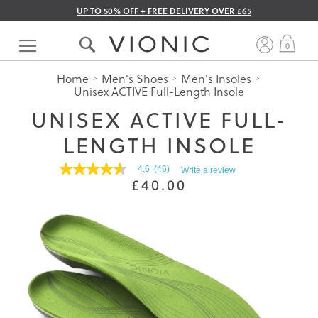
UP TO 50% OFF + FREE DELIVERY OVER £65
Skip
to
My 
0
Content
Home
Men's Shoes
Men's Insoles
Unisex ACTIVE Full-Length Insole
UNISEX ACTIVE FULL-
LENGTH INSOLE
4.6
(46)
Write a review
4.6
£40.00
out
of
5
stars.
Read
reviews
for
average
rating
value
is
4.6