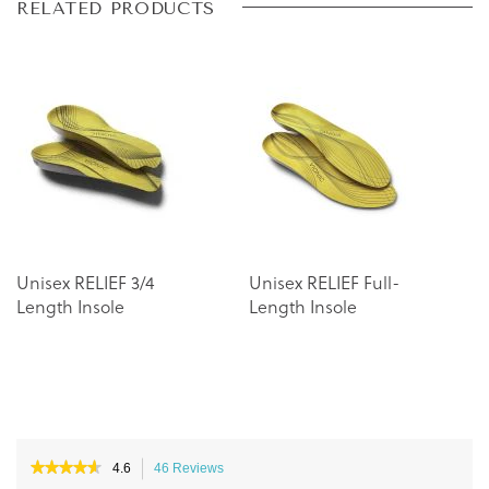
Skip
Skip
RELATED PRODUCTS
to
to
the
the
end
beginning
of
of
the
the
images
images
gallery
gallery
Unisex RELIEF 3/4
Unisex RELIEF Full-
Length Insole
Length Insole
★★★★★
★★★★★
4.6
46 Reviews
This
4.6
action