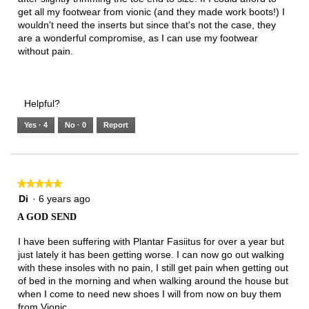
get all my footwear from vionic (and they made work boots!) I
wouldn't need the inserts but since that's not the case, they
are a wonderful compromise, as I can use my footwear
without pain.
Helpful?
Yes ·
4
No ·
0
Report
★★★★★
★★★★★
5
Di
·
6 years ago
out
A GOD SEND
of
5
I have been suffering with Plantar Fasiitus for over a year but
stars.
just lately it has been getting worse. I can now go out walking
with these insoles with no pain, I still get pain when getting out
of bed in the morning and when walking around the house but
when I come to need new shoes I will from now on buy them
from Vionic.