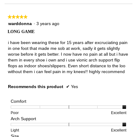
★★★★★
★★★★★
5
warddonna
·
3 years ago
out
LONG GAME
of
5
i have been wearing these for 15 years after excruciating pain
stars.
in one foot that made me sob at work, sadly it gets slightly
worse before it gets better. I now have no pain at all but i have
them in every shoe i own and i use vionic arch support flip
flops as indoor shoes/slippers. Even short distance to the loo
without them i can feel pain in my knees!! highly recommend
Recommends this product
✔
Yes
Comfort
Rating
Rating
Comfort,
Poor
Excellent
Arch Support
of
of
average
1
5
rating
means
means
value
Rating
Rating
Arch
Light
Excellent
Size
Poor
Excellent
is
of
of
Support,