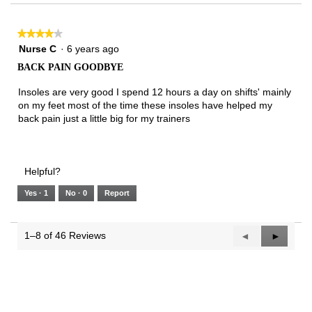
★★★★★
★★★★★
4
Nurse C
·
6 years ago
out
BACK PAIN GOODBYE
of
5
Insoles are very good I spend 12 hours a day on shifts' mainly
stars.
on my feet most of the time these insoles have helped my
back pain just a little big for my trainers
Helpful?
Yes ·
1
No ·
0
Report
1–8 of 46 Reviews
Previous
◄
Next
►
Reviews
Reviews