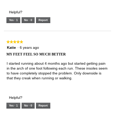
Helpful?
Yes ·
1
No ·
0
Report
★★★★★
★★★★★
5
Katie
·
6 years ago
out
MY FEET FEEL SO MUCH BETTER
of
5
I started running about 4 months ago but started getting pain
stars.
in the arch of one foot following each run. These insoles seem
to have completely stopped the problem. Only downside is
that they creak when running or walking.
Helpful?
Yes ·
1
No ·
0
Report