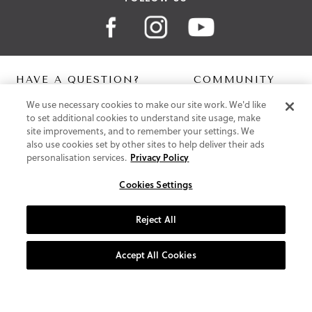
HAVE A QUESTION?
COMMUNITY
We use necessary cookies to make our site work. We'd like
Contact Us
Digital Lookbook
to set additional cookies to understand site usage, make
Help Centre
Blog
site improvements, and to remember your settings. We
Shipping
also use cookies set by other sites to help deliver their ads
Free Returns
personalisation services.
Privacy Policy
Klarna FAQ
PayPal Pay in 3 FAQ
Cookies Settings
ABOUT US
Reject All
About Vionic Shoes
Supportive Technology
Accept All Cookies
Join Our Newsletter
Privacy and Cookies Policy
Terms and Conditions