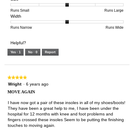
5
1
3
average
of
means
means
rating
Rating
Rating
Size,
Runs Small
Runs Large
Width
5.
Light
Excellent
value
of
of
average
is
1
5
rating
3
means
means
value
Rating
Rating
Width,
Runs Narrow
Runs Wide
of
Runs
Runs
is
of
of
average
3.
Small
Large
3
1
3
rating
Helpful?
of
means
means
value
5.
Runs
Runs
is
Yes ·
1
No ·
0
Report
Narrow
Wide
2
of
3.
★★★★★
★★★★★
5
Wright
·
6 years ago
out
MOVE AGAIN
of
5
I have now got a pair of these insoles in all of my shoes/boots!
stars.
They have been a great help to me, I have been under the
hospital for 12 months with knee and foot problems and
fingers crossed these insoles Seem to be putting the finishing
touches to moving again.