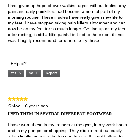
below
5
I had given up hope of ever walking again without feeling any
stars.
pain and daily painkillers had become a normal part of my
morning routine. These insoles have really given new life to
my feet. I have stopped taking pain killers altogether and can
now be on my feet for so much longer. Getting up on my feet
after resting, is still a little painful but not to the extent it once
was. I highly recommend for others to try these.
Helpful?
Yes ·
5
No ·
0
Report
★★★★★
★★★★★
5
Chloe
·
6 years ago
out
USED THEM IN SEVERAL DIFFERENT FOOTWEAR
of
5
I have worn these in my trainers at the gym, in my work boots
stars.
and in my pumps for shopping. They slide in and out easily
after slightly trimming the toe end to size. If I could afford to