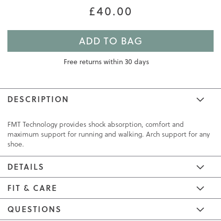
£40.00
ADD TO BAG
Free returns within 30 days
DESCRIPTION
FMT Technology provides shock absorption, comfort and
maximum support for running and walking. Arch support for any
shoe.
DETAILS
FIT & CARE
QUESTIONS