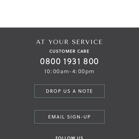
AT YOUR SERVICE
CUSTOMER CARE
0800 1931 800
10:00am-4:00pm
DROP US A NOTE
EMAIL SIGN-UP
FOLLOW US