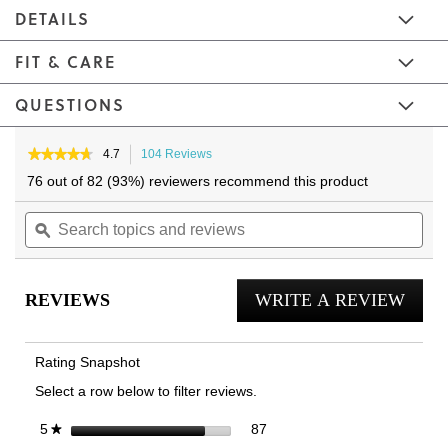
DETAILS
FIT & CARE
QUESTIONS
Skip
Skip
to
to
★★★★★
★★★★★
4.7
104 Reviews
This
4.7
the
the
action
76 out of 82 (93%) reviewers recommend this product
out
will
end
beginning
of
Search
navigate
Sea
of
of
5
topics
ϙ
to
topi
the
the
stars.
and
reviews.
and
Read
images
images
reviews
reviews
rev
gallery
gallery
for
REVIEWS
WRITE A REVIEW
.
Unisex
RELIEF
This
Full-
actio
Length
Rating Snapshot
Insole
will
Select a row below to filter reviews.
open
a
87 reviews with 5 stars.
Select to filter reviews with 5
stars
87
5
★