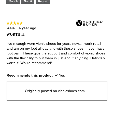
Yes ·
0
No ·
0
Report
Narrow
Wide
1
of
3.
★★★★★
★★★★★
Asia
·
a year ago
5
out
WORTH IT
of
5
I’ve n caugh worn vionic shoes for years now…I work retail
stars.
and am on my feet all day and with these shoes I never have
foot pain. These give the support and comfort of vionic shoes
with the flexibility to put them in just about anything. Definitely
worth it! Would recommend!
Recommends this product
✔
Yes
Originally posted on vionicshoes.com