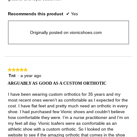
Recommends this product
✔
Yes
Originally posted on vionicshoes.com
★★★★★
★★★★★
Tnt
·
a year ago
5
out
ARGUABLY AS GOOD AS A CUSTOM ORTHOTIC
of
5
I have been wearing custom orthotics for 35 years and my
stars.
most recent ones weren’t as comfortable as I expected for the
cost. I have flat feet and pretty much need an orthotic in every
shoe. I had purchased few Vionic shoes and couldn’t believe
how comfortable they were. I’m a nurse practitioner and I’m on
my feet all day. Vionic loafers were as comfortable as an
athletic shoe with a custom orthotic. So I looked on the
website to see if the amazing orthotic that comes in the shoe