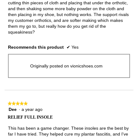
cutting thin pieces of cloth and placing that under the orthotic,
and then shaking some more baby powder on the cloth and
then placing in my shoe, but nothing works. The support rivals
my customer orthotics, and are softer making which makes
them my go to, but really how do you get rid of the
squeakiness?
Recommends this product
✔
Yes
Originally posted on vionicshoes.com
★★★★★
★★★★★
Dee
·
a year ago
5
out
RELIEF FULL INSOLE
of
5
This has been a game changer. These insoles are the best by
stars.
far I have tried. They helped cure my plantar fasciitis, and I've