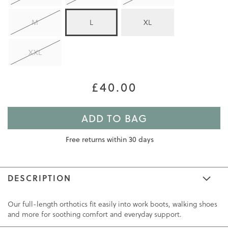
M
L
XL
XXL
£40.00
ADD TO BAG
Free returns within 30 days
DESCRIPTION
Our full-length orthotics fit easily into work boots, walking shoes
and more for soothing comfort and everyday support.