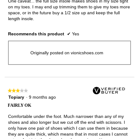
One caveat... the full size insole makes shoes in my size tight
on my toes. I may end up trimming them to give my toes more
space, or in the future buy a 1/2 size up and keep the full
length insole.
Recommends this product
✔
Yes
Originally posted on vionicshoes.com
★★★★★
★★★★★
3
Topiary
·
9 months ago
out
FAIRLY OK
of
5
Comfortable under the foot. Much narrower than any of my
stars.
shoes and also longer but we cut off the end with scissors. I
only have one pair of shoes which I can use them in because
they are quite thick, which means that in most cases I cannot