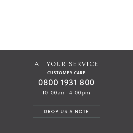
AT YOUR SERVICE
CUSTOMER CARE
0800 1931 800
10:00am-4:00pm
DROP US A NOTE