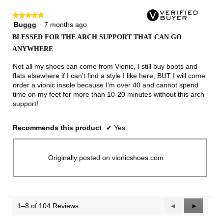
★★★★★
★★★★★
Buggg
·
7 months ago
5
out
BLESSED FOR THE ARCH SUPPORT THAT CAN GO
of
ANYWHERE
5
stars.
Not all my shoes can come from Vionic, I still buy boots and
flats elsewhere if I can’t find a style I like here, BUT I will come
order a vionic insole because I’m over 40 and cannot spend
time on my feet for more than 10-20 minutes without this arch
support!
Recommends this product
✔
Yes
Originally posted on vionicshoes.com
1–8 of 104 Reviews
Previous
◄
Next
►
Reviews
Reviews