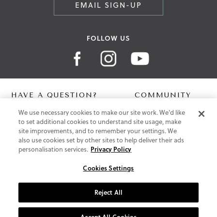
EMAIL SIGN-UP
FOLLOW US
HAVE A QUESTION?
COMMUNITY
We use necessary cookies to make our site work. We'd like
Contact Us
Digital Lookbook
to set additional cookies to understand site usage, make
Help Centre
Blog
site improvements, and to remember your settings. We
Shipping
also use cookies set by other sites to help deliver their ads
Free Returns
personalisation services.
Privacy Policy
Klarna FAQ
PayPal Pay in 3 FAQ
Cookies Settings
ABOUT US
Reject All
About Vionic Shoes
Supportive Technology