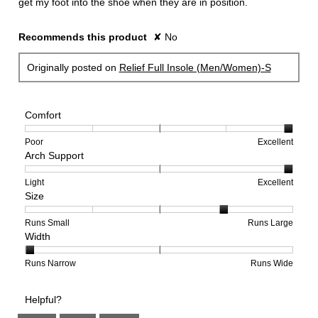
get my foot into the shoe when they are in position.
Recommends this product
✘
No
Originally posted on
Relief Full Insole (Men/Women)-S
Comfort
Rating
Rating
Comfort,
Poor
Excellent
Arch Support
of
of
average
1
5
rating
means
means
value
Rating
Rating
Arch
Light
Excellent
Size
Poor
Excellent
is
of
of
Support,
5
1
3
average
of
means
means
rating
Rating
Rating
Size,
Runs Small
Runs Large
Width
5.
Light
Excellent
value
of
of
average
is
1
5
rating
3
means
means
value
Rating
Rating
Width,
Runs Narrow
Runs Wide
of
Runs
Runs
is
of
of
average
3.
Small
Large
4
1
3
rating
Helpful?
of
means
means
value
5.
Runs
Runs
is