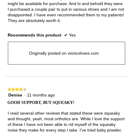
might be available for purchase. And lo and behold they were.
I purchased a couple pair to put in various shoes and I am not
disappointed. I have even recommended them to my patients!
They are absolutely worth it.
Recommends this product
✔
Yes
Originally posted on vionicshoes.com
★★★★★
★★★★★
Denise
·
11 months ago
4
out
GOOD SUPPORT, BUT SQUEAKY!
of
5
I read several other reviews that stated these were squeaky
stars.
and thought, yeah, most orthotics are. While I love the support
of these I have not been able to rid myself of the squeaky
noise they make for every step I take. I've tried baby powder,