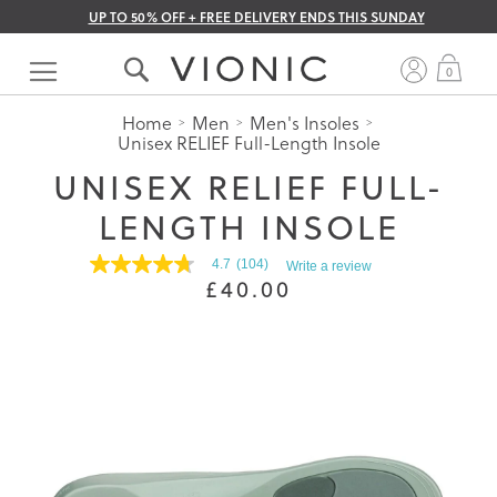
UP TO 50% OFF + FREE DELIVERY ENDS THIS SUNDAY
Skip
to
My 
0
Content
Home
Men
Men's Insoles
Unisex RELIEF Full-Length Insole
UNISEX RELIEF FULL-
LENGTH INSOLE
4.7
(104)
Write a review
4.7
£40.00
out
of
5
stars.
Read
reviews
for
average
rating
value
is
4.7