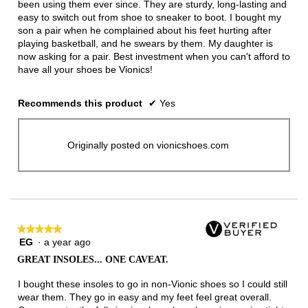
been using them ever since. They are sturdy, long-lasting and
easy to switch out from shoe to sneaker to boot. I bought my
son a pair when he complained about his feet hurting after
playing basketball, and he swears by them. My daughter is
now asking for a pair. Best investment when you can't afford to
have all your shoes be Vionics!
Recommends this product
✔
Yes
Originally posted on vionicshoes.com
★★★★★
★★★★★
EG
·
a year ago
5
out
GREAT INSOLES... ONE CAVEAT.
of
5
I bought these insoles to go in non-Vionic shoes so I could still
stars.
wear them. They go in easy and my feet feel great overall.