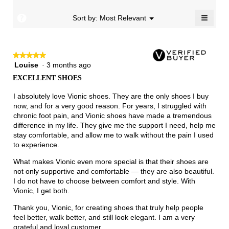
Runs
Runs
is
5.
Narrow
Wide
1.7
≡
?
Menu
Sort by:
Most Relevant
▼
of
Clicki
3.
on
the
follow
★★★★★
★★★★★
button
will
Louise
·
3 months ago
5
update
out
the
EXCELLENT SHOES
of
conten
below
5
I absolutely love Vionic shoes. They are the only shoes I buy
stars.
now, and for a very good reason. For years, I struggled with
chronic foot pain, and Vionic shoes have made a tremendous
difference in my life. They give me the support I need, help me
stay comfortable, and allow me to walk without the pain I used
to experience.
What makes Vionic even more special is that their shoes are
not only supportive and comfortable — they are also beautiful.
I do not have to choose between comfort and style. With
Vionic, I get both.
Thank you, Vionic, for creating shoes that truly help people
feel better, walk better, and still look elegant. I am a very
grateful and loyal customer.