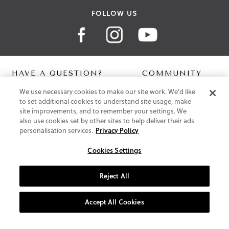
FOLLOW US
HAVE A QUESTION?
COMMUNITY
We use necessary cookies to make our site work. We'd like
Contact Us
Digital Lookbook
to set additional cookies to understand site usage, make
Help Centre
Blog
site improvements, and to remember your settings. We
Shipping
also use cookies set by other sites to help deliver their ads
Free Returns
personalisation services.
Privacy Policy
Klarna FAQ
PayPal Pay in 3 FAQ
Cookies Settings
ABOUT US
Reject All
About Vionic Shoes
Supportive Technology
Accept All Cookies
Join Our Newsletter