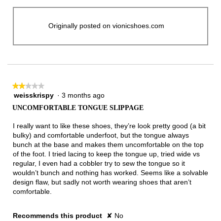
Originally posted on vionicshoes.com
★★★★★
★★★★★
weisskrispy
·
3 months ago
2
out
UNCOMFORTABLE TONGUE SLIPPAGE
of
5
I really want to like these shoes, they’re look pretty good (a bit
stars.
bulky) and comfortable underfoot, but the tongue always
bunch at the base and makes them uncomfortable on the top
of the foot. I tried lacing to keep the tongue up, tried wide vs
regular, I even had a cobbler try to sew the tongue so it
wouldn’t bunch and nothing has worked. Seems like a solvable
design flaw, but sadly not worth wearing shoes that aren’t
comfortable.
Recommends this product
✘
No