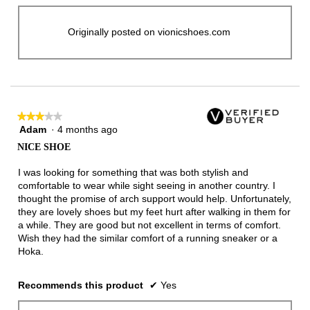
Originally posted on vionicshoes.com
★★★★★
★★★★★
Adam
·
4 months ago
3
out
NICE SHOE
of
5
I was looking for something that was both stylish and
stars.
comfortable to wear while sight seeing in another country. I
thought the promise of arch support would help. Unfortunately,
they are lovely shoes but my feet hurt after walking in them for
a while. They are good but not excellent in terms of comfort.
Wish they had the similar comfort of a running sneaker or a
Hoka.
Recommends this product
✔
Yes