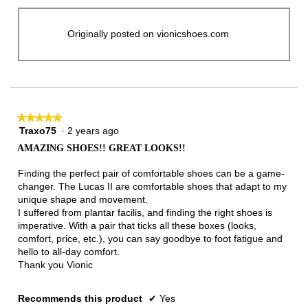
Originally posted on vionicshoes.com
★★★★★
★★★★★
Traxo75
·
2 years ago
5
out
AMAZING SHOES!! GREAT LOOKS!!
of
5
Finding the perfect pair of comfortable shoes can be a game-
stars.
changer. The Lucas II are comfortable shoes that adapt to my
unique shape and movement.
I suffered from plantar facilis, and finding the right shoes is
imperative. With a pair that ticks all these boxes (looks,
comfort, price, etc.), you can say goodbye to foot fatigue and
hello to all-day comfort.
Thank you Vionic
Recommends this product
✔
Yes