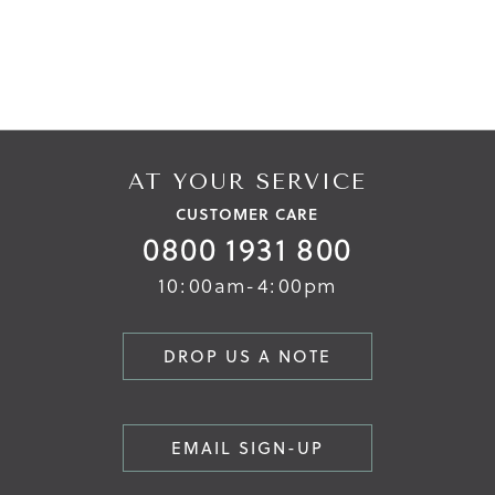
AT YOUR SERVICE
CUSTOMER CARE
0800 1931 800
10:00am-4:00pm
DROP US A NOTE
EMAIL SIGN-UP