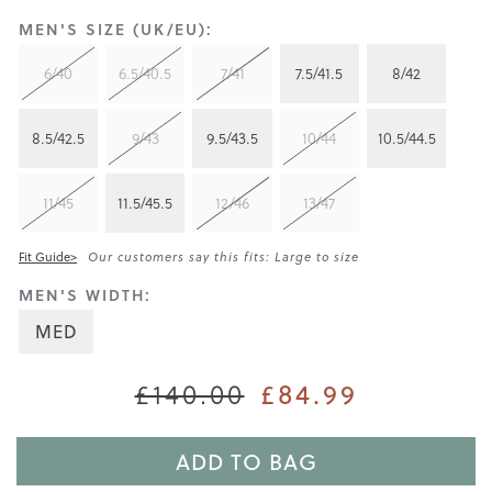
MEN'S SIZE (UK/EU):
6/40
6.5/40.5
7/41
7.5/41.5
8/42
8.5/42.5
9/43
9.5/43.5
10/44
10.5/44.5
11/45
11.5/45.5
12/46
13/47
Fit Guide>
Our customers say this fits: Large to size
MEN'S WIDTH:
MED
£84.99
£140.00
ADD TO BAG