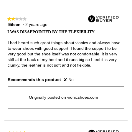
★★★★★
★★★★★
Eileen
·
2 years ago
2
out
I WAS DISAPPOINTED BY THE FLEXIBILITY.
of
5
I had heard such great things about vionics and always have
stars.
to wear shoes with good support. I found the support to be
very good but the shoe itself was not comfortable. It is very
stiff at the back of my heel and it runs big so I feel it is very
clunky, the leather is not soft and not flexible.
Recommends this product
✘
No
Originally posted on vionicshoes.com