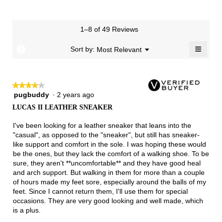
is
means
means
value
of
of
average
2
Runs
Runs
is
1
3
rating
of
Small
Large
4
means
means
value
3.
1–8 of 49 Reviews
of
Runs
Runs
is
5.
Narrow
Wide
2
≡
?
Menu
Sort by:
Most Relevant
▼
of
Clicki
3.
on
the
follow
★★★★★
★★★★★
button
will
pugbuddy
·
2 years ago
4
update
out
the
LUCAS II LEATHER SNEAKER
of
conten
below
5
I've been looking for a leather sneaker that leans into the
stars.
"casual", as opposed to the "sneaker", but still has sneaker-
like support and comfort in the sole. I was hoping these would
be the ones, but they lack the comfort of a walking shoe. To be
sure, they aren't **uncomfortable** and they have good heal
and arch support. But walking in them for more than a couple
of hours made my feet sore, especially around the balls of my
feet. Since I cannot return them, I'll use them for special
occasions. They are very good looking and well made, which
is a plus.