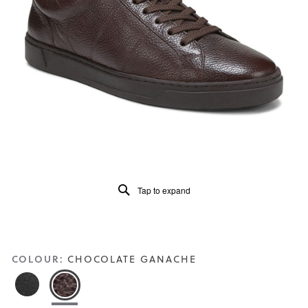
of
5.
Read
49
Reviews
Same
page
link.
Tap to expand
COLOUR:
CHOCOLATE GANACHE