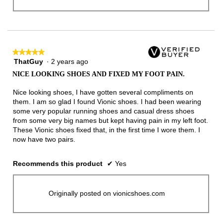
★★★★★
★★★★★
ThatGuy
·
2 years ago
5
out
NICE LOOKING SHOES AND FIXED MY FOOT PAIN.
of
5
Nice looking shoes, I have gotten several compliments on
stars.
them. I am so glad I found Vionic shoes. I had been wearing
some very popular running shoes and casual dress shoes
from some very big names but kept having pain in my left foot.
These Vionic shoes fixed that, in the first time I wore them. I
now have two pairs.
Recommends this product
✔
Yes
Originally posted on vionicshoes.com