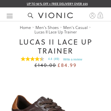
UP TO 50% OFF + FREE DELIVERY OVER £65
Skip
to
My 
0
Content
Home
Men's Shoes
Men's Casual
Lucas II Lace Up Trainer
LUCAS II LACE UP
TRAINER
4.4
(49)
Write a review
4.4
£140.00
£84.99
out
of
5
stars.
Read
reviews
for
average
rating
value
is
4.4