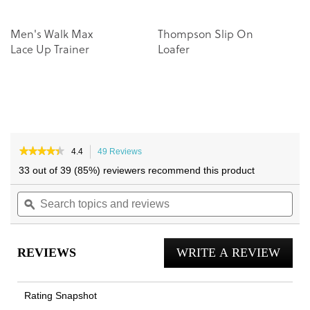
Men's Walk Max
Thompson Slip On
Lace Up Trainer
Loafer
★★★★★
★★★★★
4.4
49 Reviews
This
4.4
action
33 out of 39 (85%) reviewers recommend this product
out
will
of
Search
navigate
Sea
5
topics
ϙ
to
topi
stars.
and
reviews.
and
Read
reviews
reviews
rev
for
REVIEWS
WRITE A REVIEW
.
Lucas
II
This
Lace
actio
Up
Rating Snapshot
Trainer
will