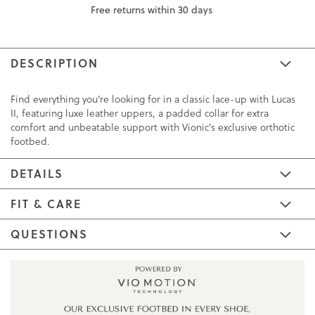
Free returns within 30 days
DESCRIPTION
Find everything you're looking for in a classic lace-up with Lucas
II, featuring luxe leather uppers, a padded collar for extra
comfort and unbeatable support with Vionic's exclusive orthotic
footbed.
DETAILS
FIT & CARE
QUESTIONS