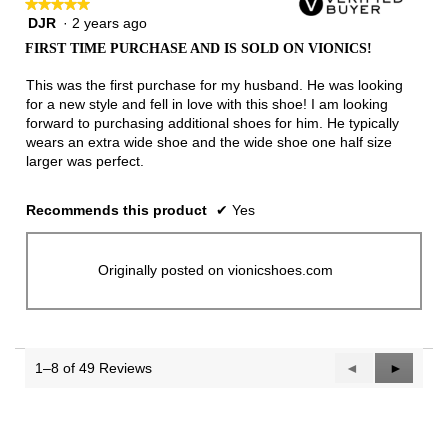
★★★★★
★★★★★
DJR
·
2 years ago
5
out
FIRST TIME PURCHASE AND IS SOLD ON VIONICS!
of
5
This was the first purchase for my husband. He was looking
stars.
for a new style and fell in love with this shoe! I am looking
forward to purchasing additional shoes for him. He typically
wears an extra wide shoe and the wide shoe one half size
larger was perfect.
Recommends this product
✔
Yes
Originally posted on vionicshoes.com
1–8 of 49 Reviews
Previous
◄
Next
►
Reviews
Reviews