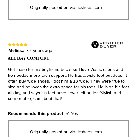
Originally posted on vionicshoes.com
★★★★★
★★★★★
Melissa
·
2 years ago
5
out
ALL DAY COMFORT
of
5
Got these for my boyfriend because I love Vionic shoes and
stars.
he needed more arch support. He has a wide foot but doesn’t
often buy wide shoes. I got him a 13 wide. They were true to
size and he loves the extra space for his toes. He is on his feet
all day, and says his feet have never felt better. Stylish and
comfortable, can’t beat that!
Recommends this product
✔
Yes
Originally posted on vionicshoes.com