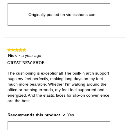
Originally posted on vionicshoes.com
★★★★★
★★★★★
Nick
·
a year ago
5
out
GREAT NEW SHOE
of
5
The cushioning is exceptional! The built-in arch support
stars.
hugs my feet perfectly, making long days on my feet
much more bearable. Whether I'm walking around the
office or running errands, my feet feel supported and
energized. And the elastic laces for slip-on convenience
are the best.
Recommends this product
✔
Yes