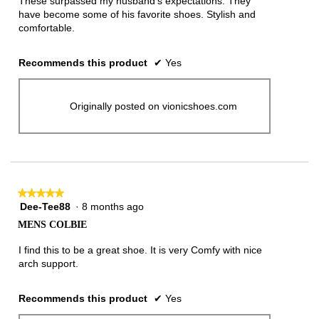
These surpassed my husband’s expectations. They
stars.
have become some of his favorite shoes. Stylish and
comfortable.
Recommends this product
✔
Yes
Originally posted on vionicshoes.com
★★★★★
★★★★★
Dee-Tee88
·
8 months ago
5
out
MENS COLBIE
of
5
I find this to be a great shoe. It is very Comfy with nice
stars.
arch support.
Recommends this product
✔
Yes