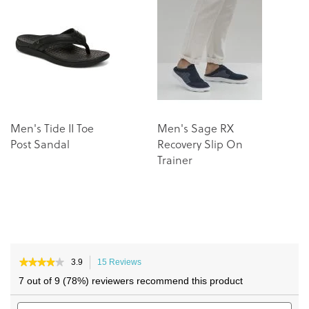
of
of
the
the
images
images
gallery
gallery
Men's Tide II Toe
Men's Sage RX
U
Post Sandal
Recovery Slip On
Trainer
★★★★★
★★★★★
3.9
15 Reviews
This
3.9
action
7 out of 9 (78%) reviewers recommend this product
out
will
of
Search
navigate
Sea
5