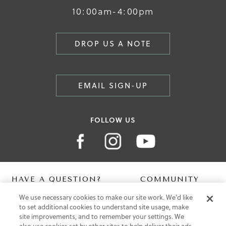
10:00am-4:00pm
DROP US A NOTE
EMAIL SIGN-UP
FOLLOW US
HAVE A QUESTION?
COMMUNITY
We use necessary cookies to make our site work. We'd like
Contact Us
Digital Lookbook
to set additional cookies to understand site usage, make
Help Centre
Blog
site improvements, and to remember your settings. We
Shipping