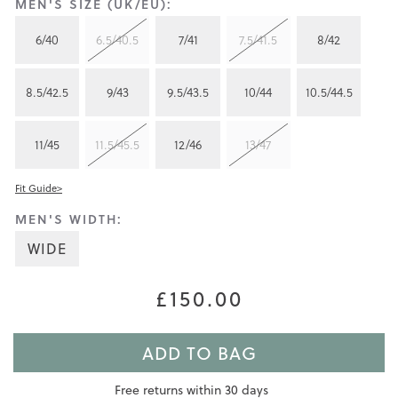
MEN'S SIZE (UK/EU):
6/40
6.5/40.5
7/41
7.5/41.5
8/42
8.5/42.5
9/43
9.5/43.5
10/44
10.5/44.5
11/45
11.5/45.5
12/46
13/47
Fit Guide>
MEN'S WIDTH:
WIDE
£150.00
ADD TO BAG
Free returns within 30 days