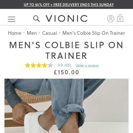
UP TO 50% OFF + FREE DELIVERY ENDS THIS SUNDAY
Skip
to
My 
0
Content
Home
Men
Casual
Men's Colbie Slip On Trainer
MEN'S COLBIE SLIP ON
TRAINER
3.9
(15)
Write a review
3.9
£150.00
out
of
5
stars.
Read
reviews
for
average
rating
value
is
3.9
of