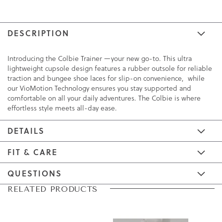
DESCRIPTION
Introducing the Colbie Trainer —your new go-to. This ultra
lightweight cupsole design features a rubber outsole for reliable
traction and bungee shoe laces for slip-on convenience, while
our VioMotion Technology ensures you stay supported and
comfortable on all your daily adventures. The Colbie is where
effortless style meets all-day ease.
DETAILS
FIT & CARE
QUESTIONS
Skip
Skip
RELATED PRODUCTS
to
to
the
the
end
beginning