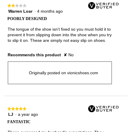
★★★★★
★★★★★
Warren Loar
·
4 months ago
2
out
POORLY DESIGNED
of
5
The tongue of the shoe isn’t fixed so you must hold it to
stars.
prevent it from slipping down into the shoe when you try
to slip it on. These are simply not easy slip on shoes.
Recommends this product
✘
No
Originally posted on vionicshoes.com
★★★★★
★★★★★
LJ
·
a year ago
5
out
FANTASTIC
of
5