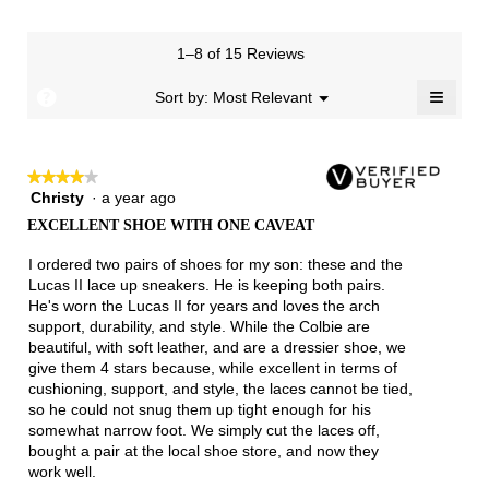
rating
value
is
1–8 of 15 Reviews
3.9
≡
of
?
Menu
Sort by:
Most Relevant
▼
5.
Clicki
on
the
follow
★★★★★
★★★★★
button
will
Christy
·
a year ago
4
update
out
the
EXCELLENT SHOE WITH ONE CAVEAT
of
conten
below
5
I ordered two pairs of shoes for my son: these and the
stars.
Lucas II lace up sneakers. He is keeping both pairs.
He's worn the Lucas II for years and loves the arch
support, durability, and style. While the Colbie are
beautiful, with soft leather, and are a dressier shoe, we
give them 4 stars because, while excellent in terms of
cushioning, support, and style, the laces cannot be tied,
so he could not snug them up tight enough for his
somewhat narrow foot. We simply cut the laces off,
bought a pair at the local shoe store, and now they
work well.