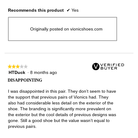
Recommends this product
✔
Yes
Originally posted on vionicshoes.com
★★★★★
★★★★★
HTDuck
·
8 months ago
3
out
DISAPPOINTING
of
5
I was disappointed in this pair. They don’t seem to have
stars.
the support that previous pairs of Vionics had. They
also had considerable less detail on the exterior of the
shoe. The branding is significantly more prevalent on
the exterior but the cool details of previous designs was
gone. Still a good shoe but the value wasn’t equal to
previous pairs.