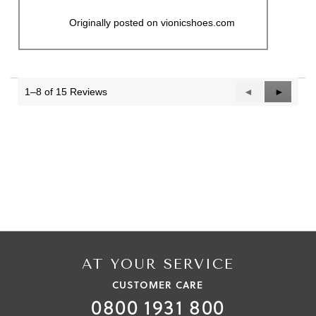
Originally posted on vionicshoes.com
1–8 of 15 Reviews
Previous
◄
Next
►
Reviews
Reviews
AT YOUR SERVICE
CUSTOMER CARE
0800 1931 800