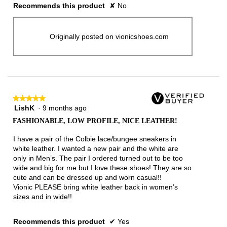
Recommends this product
✘
No
Originally posted on vionicshoes.com
★★★★★
★★★★★
LishK
·
9 months ago
5
out
FASHIONABLE, LOW PROFILE, NICE LEATHER!
of
5
I have a pair of the Colbie lace/bungee sneakers in
stars.
white leather. I wanted a new pair and the white are
only in Men’s. The pair I ordered turned out to be too
wide and big for me but I love these shoes! They are so
cute and can be dressed up and worn casual!!
Vionic PLEASE bring white leather back in women’s
sizes and in wide!!
Recommends this product
✔
Yes