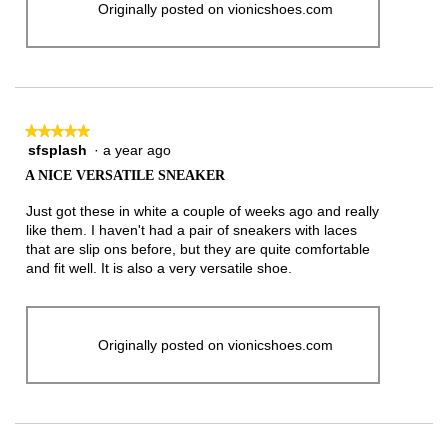
Originally posted on vionicshoes.com
★★★★★
★★★★★
sfsplash
·
a year ago
5
out
A NICE VERSATILE SNEAKER
of
5
Just got these in white a couple of weeks ago and really
stars.
like them. I haven't had a pair of sneakers with laces
that are slip ons before, but they are quite comfortable
and fit well. It is also a very versatile shoe.
Originally posted on vionicshoes.com