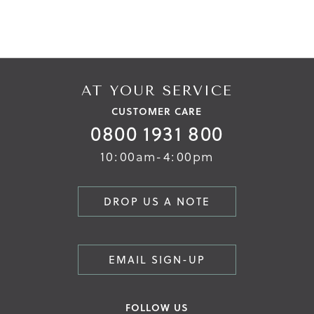
AT YOUR SERVICE
CUSTOMER CARE
0800 1931 800
10:00am-4:00pm
DROP US A NOTE
EMAIL SIGN-UP
FOLLOW US