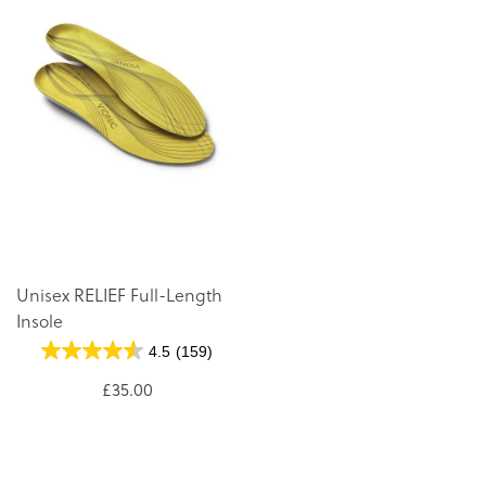
Unisex RELIEF Full-Length
Insole
4.5
(159)
£35.00