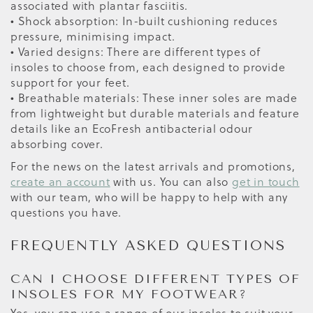
associated with plantar fasciitis.
• Shock absorption: In-built cushioning reduces
pressure, minimising impact.
• Varied designs: There are different types of
insoles to choose from, each designed to provide
support for your feet.
• Breathable materials: These inner soles are made
from lightweight but durable materials and feature
details like an EcoFresh antibacterial odour
absorbing cover.
For the news on the latest arrivals and promotions,
create an account
with us. You can also
get in touch
with our team, who will be happy to help with any
questions you have.
FREQUENTLY ASKED QUESTIONS
CAN I CHOOSE DIFFERENT TYPES OF
INSOLES FOR MY FOOTWEAR?