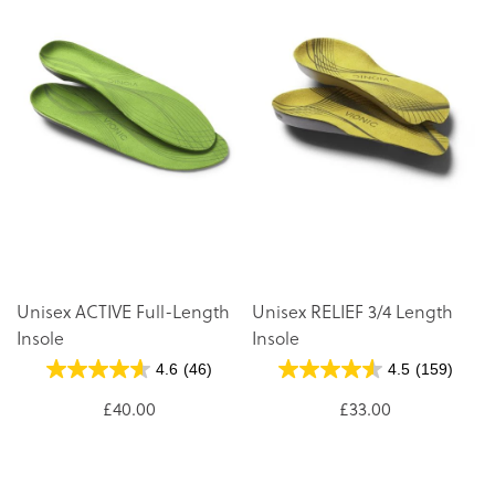
Unisex ACTIVE Full-Length
Unisex RELIEF 3/4 Length
Insole
Insole
4.6
(46)
4.5
(159)
£40.00
£33.00