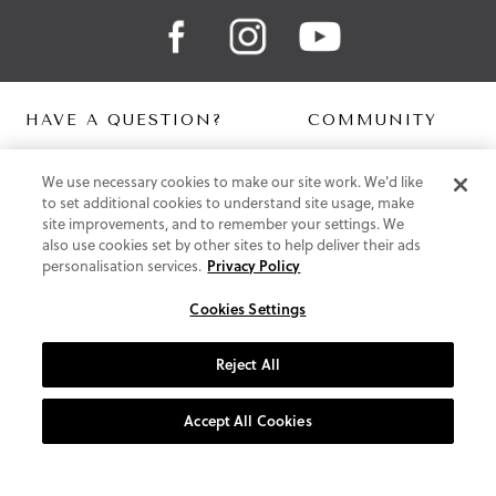
HAVE A QUESTION?
COMMUNITY
Contact Us
Digital Lookbook
We use necessary cookies to make our site work. We'd like
Help Centre
Blog
to set additional cookies to understand site usage, make
Shipping
site improvements, and to remember your settings. We
Free Returns
also use cookies set by other sites to help deliver their ads
Klarna FAQ
personalisation services.
Privacy Policy
PayPal Pay in 3 FAQ
Cookies Settings
ABOUT US
About Vionic Shoes
Reject All
Supportive Technology
Join Our Newsletter
Accept All Cookies
Privacy and Cookies Policy
Terms and Conditions