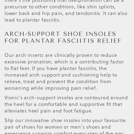
there's the possibility that overpronation can be a
precursor to other conditions, like shin splints,
lower back and hip pain, and tendonitis. It can also
lead to plantar fasciitis.
ARCH-SUPPORT SHOE INSOLES
FOR PLANTAR FASCIITIS RELIEF
Our arch inserts are clinically proven to reduce
excessive pronation, which is a contributing factor
to flat feet. If you have plantar fasciitis, the
increased arch support and cushioning help to
relieve, treat and prevent the condition from
worsening while improving pain relief.
Vionic’s arch-support insoles are contoured around
the heel for a comfortable and supportive fit that
alleviates heel pain and foot fatigue.
Slip our innovative shoe insoles into your favourite
pair of shoes for women or men's shoes and
experience superior comfort every step of the way.