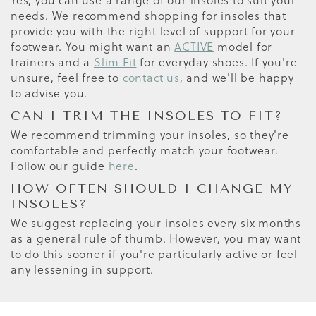
Yes, you can use a range of our insoles to suit your
needs. We recommend shopping for insoles that
provide you with the right level of support for your
footwear. You might want an
ACTIVE
model for
trainers and a
Slim Fit
for everyday shoes. If you're
unsure, feel free to
contact us
, and we'll be happy
to advise you.
CAN I TRIM THE INSOLES TO FIT?
We recommend trimming your insoles, so they're
comfortable and perfectly match your footwear.
Follow our guide
here
.
HOW OFTEN SHOULD I CHANGE MY
INSOLES?
We suggest replacing your insoles every six months
as a general rule of thumb. However, you may want
to do this sooner if you're particularly active or feel
any lessening in support.