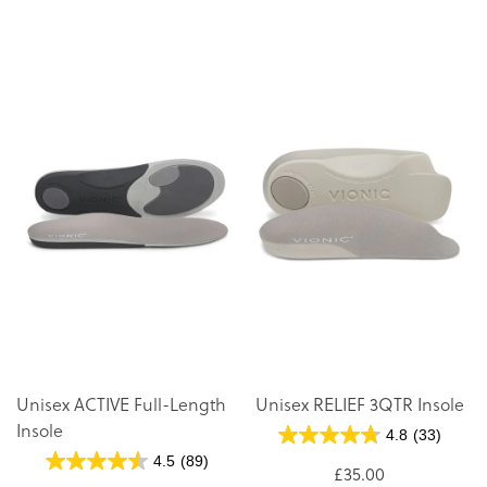
D
Di
Unisex ACTIVE Full-Length
Unisex RELIEF 3QTR Insole
Insole
4.8
(33)
4.5
(89)
£35.00