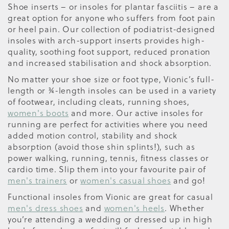
Shoe inserts – or insoles for plantar fasciitis – are a
great option for anyone who suffers from foot pain
or heel pain. Our collection of podiatrist-designed
insoles with arch-support inserts provides high-
quality, soothing foot support, reduced pronation
and increased stabilisation and shock absorption.
No matter your shoe size or foot type, Vionic’s full-
length or ¾-length insoles can be used in a variety
of footwear, including cleats, running shoes,
women's boots
and more. Our active insoles for
running are perfect for activities where you need
added motion control, stability and shock
absorption (avoid those shin splints!), such as
power walking, running, tennis, fitness classes or
cardio time. Slip them into your favourite pair of
men's trainers
or
women's casual shoes
and go!
Functional insoles from Vionic are great for casual
men's dress shoes
and
women's heels
. Whether
you’re attending a wedding or dressed up in high