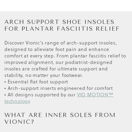
ARCH SUPPORT SHOE INSOLES
FOR PLANTAR FASCIITIS RELIEF
Discover Vionic’s range of arch-support insoles,
designed to alleviate foot pain and enhance
comfort at every step. From plantar fasciitis relief to
improved alignment, our podiatrist-designed
insoles are crafted for ultimate support and
stability, no matter your footwear.
• Essential flat foot support
• Arch-support inserts engineered for comfort
• All designs supported by our
VIO MOTION™
technology
WHAT ARE INNER SOLES FROM
VIONIC?