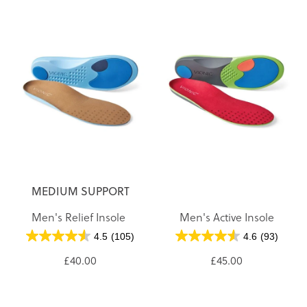
MEDIUM SUPPORT
Men's Relief Insole
Men's Active Insole
4.5
(105)
4.6
(93)
£40.00
£45.00