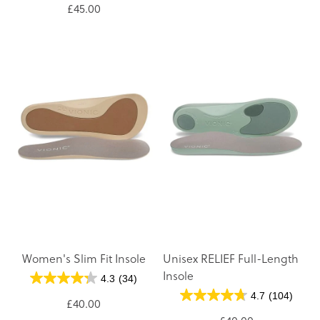
£45.00
Women's Slim Fit Insole
Unisex RELIEF Full-Length
Insole
4.3
(34)
4.7
(104)
£40.00