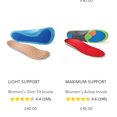
£40.00
LIGHT SUPPORT
MAXIMUM SUPPORT
Women's Slim Fit Insole
Women's Active Insole
4.4
(155)
4.6
(195)
£40.00
£45.00