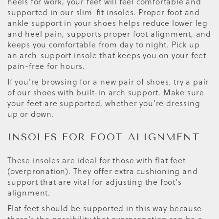
heels for work, your feet will feel comfortable and
supported in our slim-fit insoles. Proper foot and
ankle support in your shoes helps reduce lower leg
and heel pain, supports proper foot alignment, and
keeps you comfortable from day to night. Pick up
an arch-support insole that keeps you on your feet
pain-free for hours.
If you're browsing for a new pair of shoes, try a pair
of our shoes with built-in arch support. Make sure
your feet are supported, whether you're dressing
up or down.
INSOLES FOR FOOT ALIGNMENT
These insoles are ideal for those with flat feet
(overpronation). They offer extra cushioning and
support that are vital for adjusting the foot's
alignment.
Flat feet should be supported in this way because