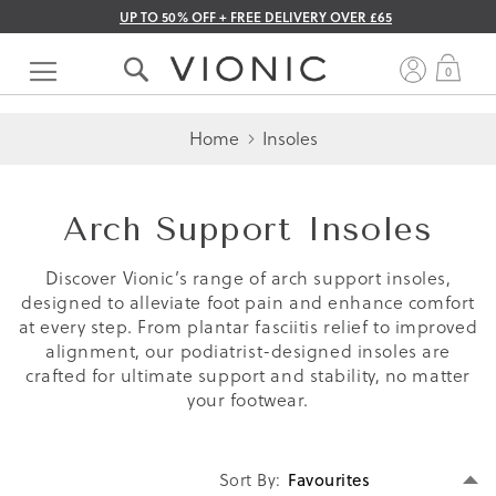
UP TO 50% OFF + FREE DELIVERY OVER £65
Skip
to
My 
0
Content
Home
Insoles
Arch Support Insoles
Discover Vionic’s range of arch support insoles,
designed to alleviate foot pain and enhance comfort
at every step. From plantar fasciitis relief to improved
alignment, our podiatrist-designed insoles are
crafted for ultimate support and stability, no matter
your footwear.
Se
Sort By