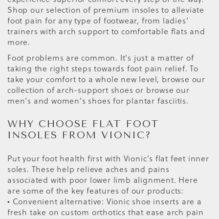
Shop our selection of premium insoles to alleviate
foot pain for any type of footwear, from ladies’
trainers with arch support to comfortable flats and
more.
Foot problems are common. It's just a matter of
taking the right steps towards foot pain relief. To
take your comfort to a whole new level, browse our
collection of arch-support shoes or browse our
men's and women's shoes for plantar fasciitis.
WHY CHOOSE FLAT FOOT
INSOLES FROM VIONIC?
Put your foot health first with Vionic’s flat feet inner
soles. These help relieve aches and pains
associated with poor lower limb alignment. Here
are some of the key features of our products:
• Convenient alternative: Vionic shoe inserts are a
fresh take on custom orthotics that ease arch pain