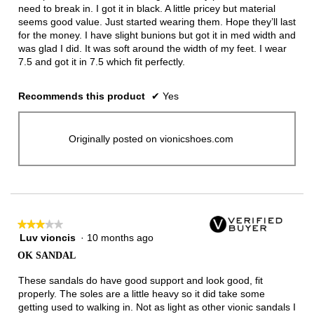
need to break in. I got it in black. A little pricey but material
seems good value. Just started wearing them. Hope they’ll last
for the money. I have slight bunions but got it in med width and
was glad I did. It was soft around the width of my feet. I wear
7.5 and got it in 7.5 which fit perfectly.
Recommends this product
✔
Yes
Originally posted on vionicshoes.com
★★★★★
★★★★★
Luv vioncis
·
10 months ago
3
out
OK SANDAL
of
5
These sandals do have good support and look good, fit
stars.
properly. The soles are a little heavy so it did take some
getting used to walking in. Not as light as other vionic sandals I