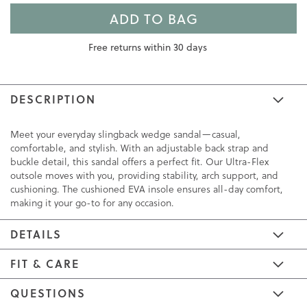
ADD TO BAG
Free returns within 30 days
DESCRIPTION
Meet your everyday slingback wedge sandal—casual,
comfortable, and stylish. With an adjustable back strap and
buckle detail, this sandal offers a perfect fit. Our Ultra-Flex
outsole moves with you, providing stability, arch support, and
cushioning. The cushioned EVA insole ensures all-day comfort,
making it your go-to for any occasion.
DETAILS
FIT & CARE
QUESTIONS