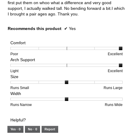
first put them on whoo what a difference and very good
support, I actually walked tall. No bending forward a bit.I which
I brought a pair ages ago. Thank you.
Recommends this product
✔
Yes
Comfort
Rating
Rating
Comfort,
Poor
Excellent
Arch Support
of
of
average
1
5
rating
means
means
value
Rating
Rating
Arch
Light
Excellent
Size
Poor
Excellent
is
of
of
Support,
5
1
3
average
of
means
means
rating
Rating
Rating
Size,
Runs Small
Runs Large
Width
5.
Light
Excellent
value
of
of
average
is
1
5
rating
3
means
means
value
Rating
Rating
Width,
Runs Narrow
Runs Wide
of
Runs
Runs
is
of
of
average
3.
Small
Large
3
1
3
rating
Helpful?
of
means
means
value
5.
Runs
Runs
is
Yes ·
0
No ·
0
Report
Narrow
Wide
2