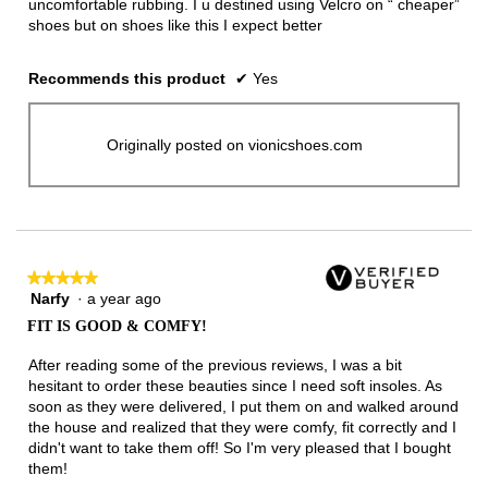
uncomfortable rubbing. I u destined using Velcro on “ cheaper”
shoes but on shoes like this I expect better
Recommends this product
✔
Yes
Originally posted on vionicshoes.com
★★★★★
★★★★★
Narfy
·
a year ago
5
out
FIT IS GOOD & COMFY!
of
5
After reading some of the previous reviews, I was a bit
stars.
hesitant to order these beauties since I need soft insoles. As
soon as they were delivered, I put them on and walked around
the house and realized that they were comfy, fit correctly and I
didn't want to take them off! So I'm very pleased that I bought
them!