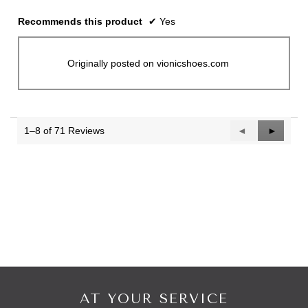
Recommends this product
✔
Yes
Originally posted on vionicshoes.com
1–8 of 71 Reviews
Previous
◄
Next
►
Reviews
Reviews
AT YOUR SERVICE