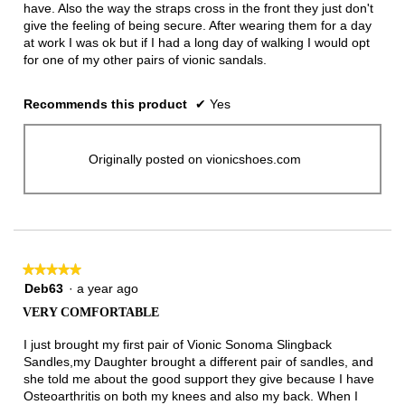
have. Also the way the straps cross in the front they just don't
give the feeling of being secure. After wearing them for a day
at work I was ok but if I had a long day of walking I would opt
for one of my other pairs of vionic sandals.
Recommends this product
✔
Yes
Originally posted on vionicshoes.com
★★★★★
★★★★★
5
Deb63
·
a year ago
out
VERY COMFORTABLE
of
5
I just brought my first pair of Vionic Sonoma Slingback
stars.
Sandles,my Daughter brought a different pair of sandles, and
she told me about the good support they give because I have
Osteoarthritis on both my knees and also my back. When I