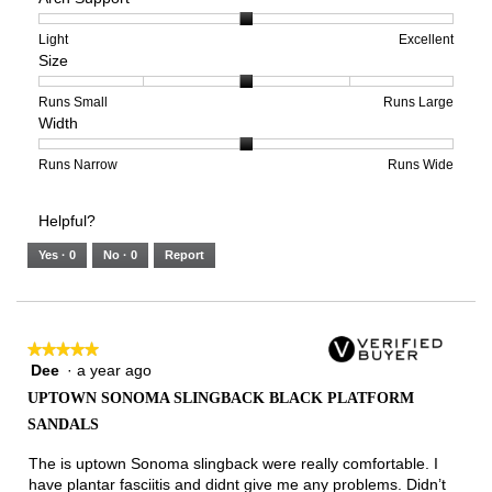
1
5
rating
means
means
value
Rating
Rating
Arch
Light
Excellent
Size
Poor
Excellent
is
of
of
Support,
3
1
3
average
of
means
means
rating
Rating
Rating
Size,
Runs Small
Runs Large
Width
5.
Light
Excellent
value
of
of
average
is
1
5
rating
2
means
means
value
Rating
Rating
Width,
Runs Narrow
Runs Wide
of
Runs
Runs
is
of
of
average
3.
Small
Large
3
1
3
rating
Helpful?
of
means
means
value
5.
Runs
Runs
is
Yes ·
0
No ·
0
Report
Narrow
Wide
2
of
3.
★★★★★
★★★★★
Dee
·
a year ago
5
out
UPTOWN SONOMA SLINGBACK BLACK PLATFORM
of
SANDALS
5
stars.
The is uptown Sonoma slingback were really comfortable. I
have plantar fasciitis and didnt give me any problems. Didn’t