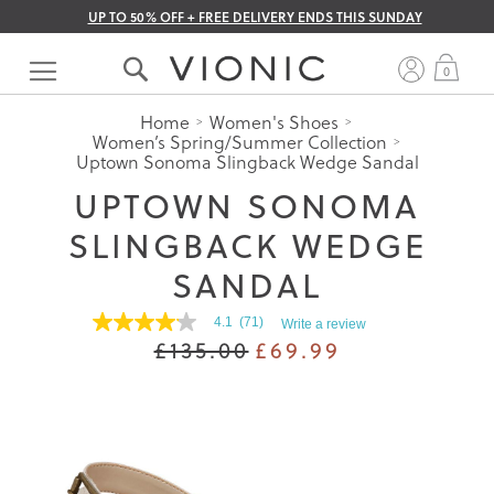
UP TO 50% OFF + FREE DELIVERY ENDS THIS SUNDAY
Skip
to
My 
0
Content
Home
Women's Shoes
Women’s Spring/Summer Collection
Uptown Sonoma Slingback Wedge Sandal
UPTOWN SONOMA
SLINGBACK WEDGE
SANDAL
4.1
(71)
Write a review
4.1
£135.00
£69.99
out
of
5
stars.
Read
reviews
for
average
rating