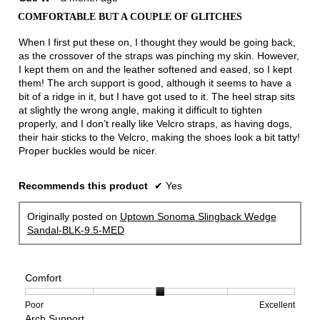
out
COMFORTABLE BUT A COUPLE OF GLITCHES
of
5
When I first put these on, I thought they would be going back,
stars.
as the crossover of the straps was pinching my skin. However,
I kept them on and the leather softened and eased, so I kept
them! The arch support is good, although it seems to have a
bit of a ridge in it, but I have got used to it. The heel strap sits
at slightly the wrong angle, making it difficult to tighten
properly, and I don’t really like Velcro straps, as having dogs,
their hair sticks to the Velcro, making the shoes look a bit tatty!
Proper buckles would be nicer.
Recommends this product
✔
Yes
Originally posted on
Uptown Sonoma Slingback Wedge
Sandal-BLK-9.5-MED
Comfort
Rating
Rating
Comfort,
Poor
Excellent
Arch Support
of
of
average