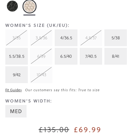
WOMEN'S SIZE (UK/EU):
3/35
3.5/36
4/36.5
4.5/37
5/38
5.5/38.5
6/39
6.5/40
7/40.5
8/41
9/42
10/43
Fit Guide>
Our customers say this fits: True to size
WOMEN'S WIDTH:
MED
£135.00
£69.99