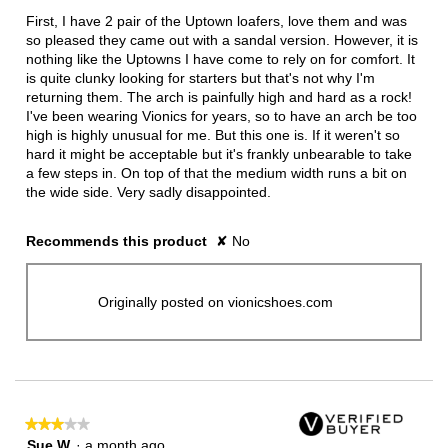
below
5
First, I have 2 pair of the Uptown loafers, love them and was
stars.
so pleased they came out with a sandal version. However, it is
nothing like the Uptowns I have come to rely on for comfort. It
is quite clunky looking for starters but that's not why I'm
returning them. The arch is painfully high and hard as a rock!
I've been wearing Vionics for years, so to have an arch be too
high is highly unusual for me. But this one is. If it weren't so
hard it might be acceptable but it's frankly unbearable to take
a few steps in. On top of that the medium width runs a bit on
the wide side. Very sadly disappointed.
Recommends this product
✘
No
Originally posted on vionicshoes.com
★★★★★
★★★★★
3
Sue W
·
a month ago