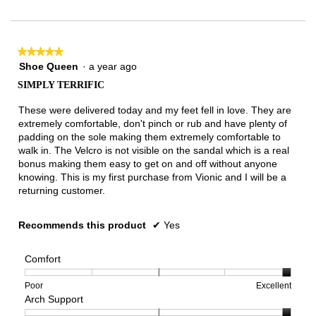
of
3.
★★★★★
★★★★★
5
Shoe Queen
·
a year ago
out
SIMPLY TERRIFIC
of
5
These were delivered today and my feet fell in love. They are
stars.
extremely comfortable, don't pinch or rub and have plenty of
padding on the sole making them extremely comfortable to
walk in. The Velcro is not visible on the sandal which is a real
bonus making them easy to get on and off without anyone
knowing. This is my first purchase from Vionic and I will be a
returning customer.
Recommends this product
✔
Yes
Comfort
Rating
Rating
Comfort,
Poor
Excellent
Arch Support
of
of
average
1
5
rating