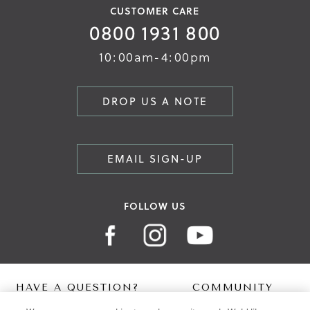
CUSTOMER CARE
0800 1931 800
10:00am-4:00pm
DROP US A NOTE
EMAIL SIGN-UP
FOLLOW US
HAVE A QUESTION?
COMMUNITY