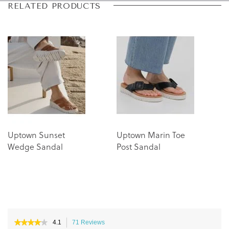
Skip
Skip
RELATED PRODUCTS
to
to
the
the
end
beginning
of
of
the
the
images
images
gallery
gallery
Uptown Sunset
Uptown Marin Toe
Wedge Sandal
Post Sandal
★★★★★
★★★★★
4.1
71 Reviews
This