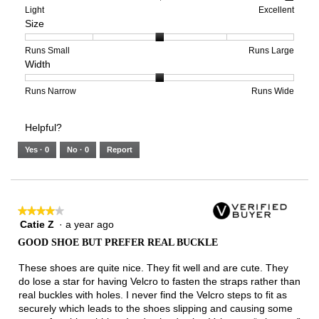
means
means
value
Rating
Rating
Arch
Light
Excellent
Size
Poor
Excellent
is
of
of
Support,
5
1
3
average
of
means
means
rating
Rating
Rating
Size,
Runs Small
Runs Large
Width
5.
Light
Excellent
value
of
of
average
is
1
5
rating
3
means
means
value
Rating
Rating
Width,
Runs Narrow
Runs Wide
of
Runs
Runs
is
of
of
average
3.
Small
Large
3
1
3
rating
Helpful?
of
means
means
value
5.
Runs
Runs
is
Yes ·
0
No ·
0
Report
Narrow
Wide
2
of
3.
★★★★★
★★★★★
Catie Z
·
a year ago
4
out
GOOD SHOE BUT PREFER REAL BUCKLE
of
5
These shoes are quite nice. They fit well and are cute. They
stars.
do lose a star for having Velcro to fasten the straps rather than
real buckles with holes. I never find the Velcro steps to fit as
securely which leads to the shoes slipping and causing some