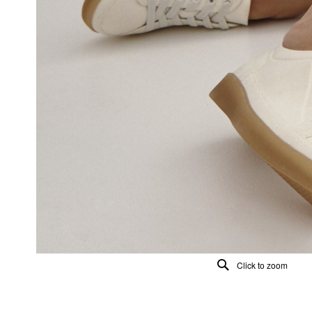
Click to zoom