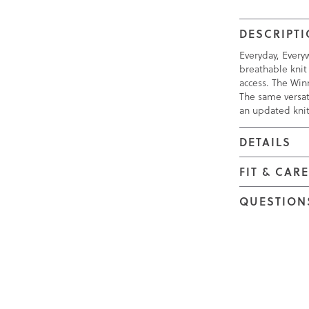
DESCRIPT
Everyday, Everyw
breathable knit 
access. The Winn
The same versat
an updated kni
DETAILS
FIT & CAR
QUESTION