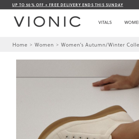
Skip
UP TO 50% OFF + FREE DELIVERY ENDS THIS SUNDAY
to
Content
VITALS
WOME
Home
Women
Women’s Autumn/Winter Colle