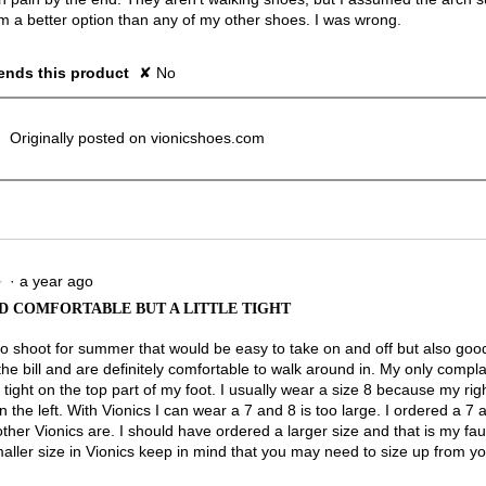
 a better option than any of my other shoes. I was wrong.
nds this product
✘
No
Originally posted on vionicshoes.com
·
a year ago
★
★
D COMFORTABLE BUT A LITTLE TIGHT
to shoot for summer that would be easy to take on and off but also good
the bill and are definitely comfortable to walk around in. My only complai
le tight on the top part of my foot. I usually wear a size 8 because my right
n the left. With Vionics I can wear a 7 and 8 is too large. I ordered a 7 a
her Vionics are. I should have ordered a larger size and that is my fault
aller size in Vionics keep in mind that you may need to size up from yo