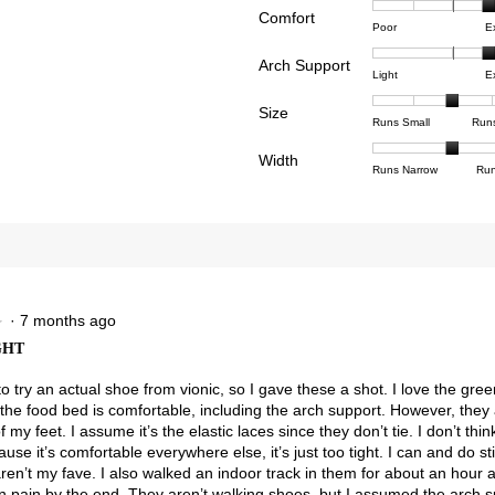
Comfort
Rating
Rating
Comfor
reviews with 4 stars.
ct to filter reviews with 4 stars.
Poor
E
of
of
averag
reviews with 3 stars.
ct to filter reviews with 3 stars.
Arch Support
1
5
rating
Rating
Rating
Arch
Light
E
means
means
value
views with 2 stars.
ct to filter reviews with 2 stars.
of
of
Suppor
Poor
Excell
is
Size
1
3
averag
Rating
Rating
Size,
views with 1 star.
t to filter reviews with 1 star.
Runs Small
Run
4
means
means
rating
of
of
averag
of
Light
Excell
value
Width
1
5
rating
Rating
Rating
Width,
Runs Narrow
Run
5.
is
means
means
value
of
of
averag
2.5
Runs
Runs
is
1
3
rating
of
Small
Large
3
means
means
value
3.
of
Runs
Runs
is
5.
Narrow
Wide
2
of
3.
·
7 months ago
★
★
GHT
to try an actual shoe from vionic, so I gave these a shot. I love the gr
the food bed is comfortable, including the arch support. However, they 
f my feet. I assume it’s the elastic laces since they don’t tie. I don’t thin
use it’s comfortable everywhere else, it’s just too tight. I can and do st
aren’t my fave. I also walked an indoor track in them for about an hour
in pain by the end. They aren’t walking shoes, but I assumed the arch 