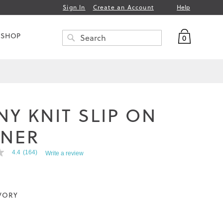
Help
Sign In
Create an Account
My Bag
 SHOP
0
Search
SEARCH
NY KNIT SLIP ON
INER
4.4
(164)
Write a review
VORY