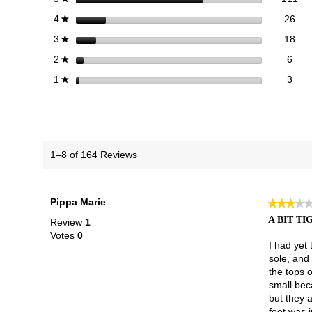
26 
Sele
stars
26
4
★
18 
Sele
stars
18
3
★
6 re
Sele
stars
6
2
★
3 re
Selec
stars
3
1
★
1–8 of 164 Reviews
Pippa Marie
★★★★
★★★★
3
A BIT TI
Review
1
out
Votes
0
of
I had yet 
5
sole, and 
stars.
the tops o
small beca
but they 
foot was 