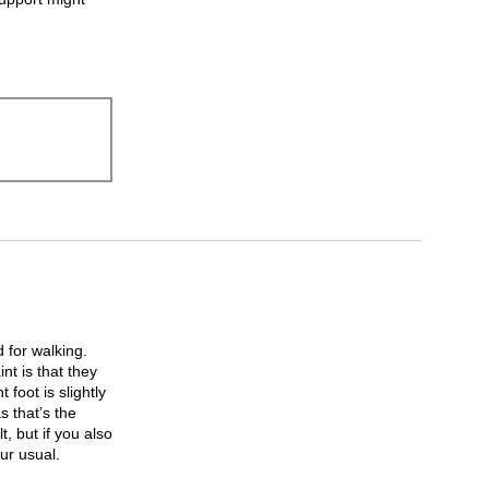
 for walking.
nt is that they
 foot is slightly
s that’s the
, but if you also
ur usual.