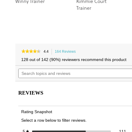
Winny Trainer
Kimmie Court
Trainer
★★★★★
★★★★★
4.4
164 Reviews
This
4.4
action
128 out of 142 (90%) reviewers recommend this product
out
will
of
Search
navigate
5
topics
to
stars.
and
reviews.
Read
reviews
reviews
for
REVIEWS
Winny
Knit
Slip
On
Rating Snapshot
Trainer
Select a row below to filter reviews.
111
Sel
stars
111
5
★