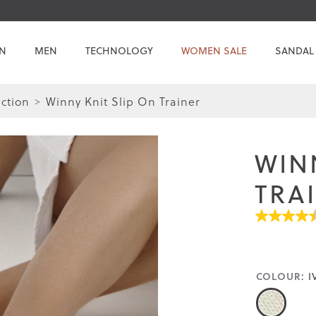
N
MEN
TECHNOLOGY
WOMEN SALE
SANDAL
ction
Winny Knit Slip On Trainer
Skip
Skip
to
to
the
the
WIN
end
beginning
of
of
TRA
the
the
images
images
4.4
gallery
gallery
out
of
5
stars.
COLOUR:
I
Read
reviews
for
average