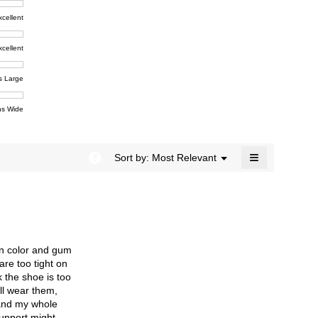
rating
modal
t,
xcellent
value
dialog.
e
is
4.4
xcellent
of
t,
ent
5.
e
s Large
e
ent
s Wide
e
≡
?
Menu
Sort by:
Most Relevant
▼
Clicking
on
the
following
button
will
update
the
een color and gum
content
below
are too tight on
k the shoe is too
ill wear them,
 and my whole
support might