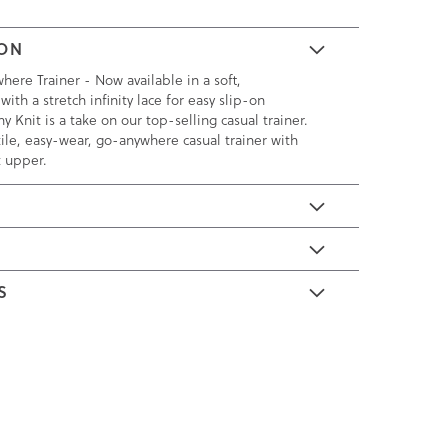
ION
here Trainer - Now available in a soft,
with a stretch infinity lace for easy slip-on
y Knit is a take on our top-selling casual trainer.
ile, easy-wear, go-anywhere casual trainer with
t upper.
E
S