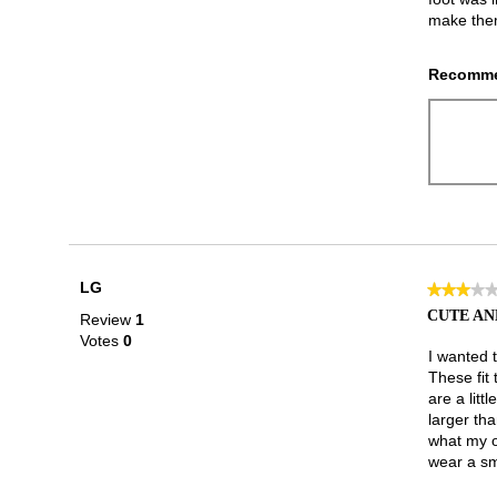
make them
Recomme
LG
★★★★
★★★★
3
CUTE AN
Review
1
out
Votes
0
of
I wanted 
5
These fit 
stars.
are a litt
larger tha
what my ot
wear a sm