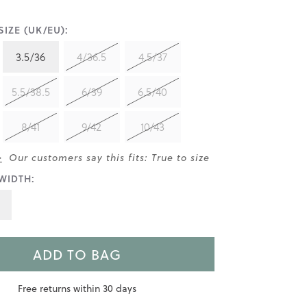
IZE (UK/EU):
3.5/36
4/36.5
4.5/37
5.5/38.5
6/39
6.5/40
8/41
9/42
10/43
>
Our customers say this fits: True to size
WIDTH:
ADD TO BAG
Free returns within 30 days