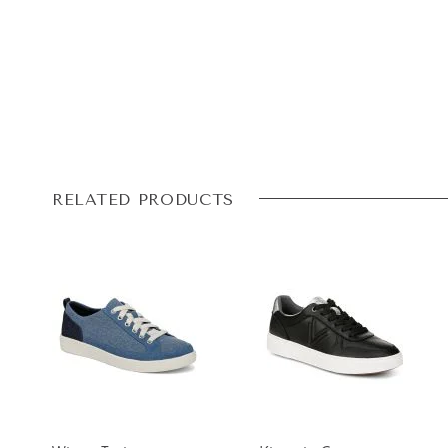
RELATED PRODUCTS