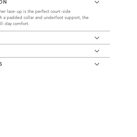
ION
ther lace-up is the perfect court-side
h a padded collar and underfoot support, the
all-day comfort.
E
S