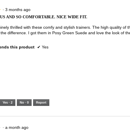
·
3 months ago
★
★
S AND SO COMFORTABLE. NICE WIDE FIT.
nely thrilled with these comfy and stylish trainers. The high quality of t
 the difference. I got them in Posy Green Suede and love the look of t
nds this product
✔
Yes
Yes ·
2
No ·
0
Report
·
a month ago
★
★