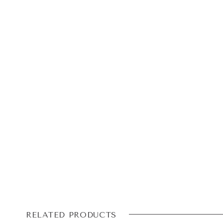
RELATED PRODUCTS