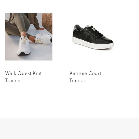
Walk Quest Knit
Kimmie Court
Trainer
Trainer