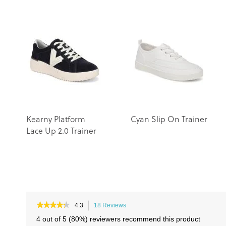
Kearny Platform
Cyan Slip On Trainer
Lace Up 2.0 Trainer
★★★★★
★★★★★
4.3
18 Reviews
This
4.3
action
4 out of 5 (80%) reviewers recommend this product
out
will