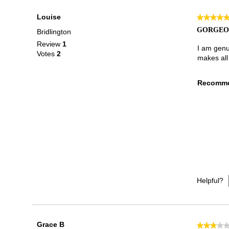
Louise
★★★★
★★★★
5
GORGEOU
Bridlington
out
Review
1
of
I am genui
Votes
2
5
makes all
stars.
Recomme
Helpful?
Grace B
★★★★
★★★★