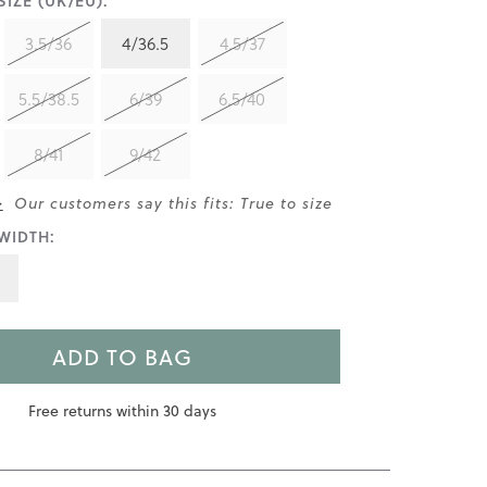
IZE (UK/EU):
3.5/36
4/36.5
4.5/37
5.5/38.5
6/39
6.5/40
8/41
9/42
>
Our customers say this fits: True to size
WIDTH:
ADD TO BAG
Free returns within 30 days