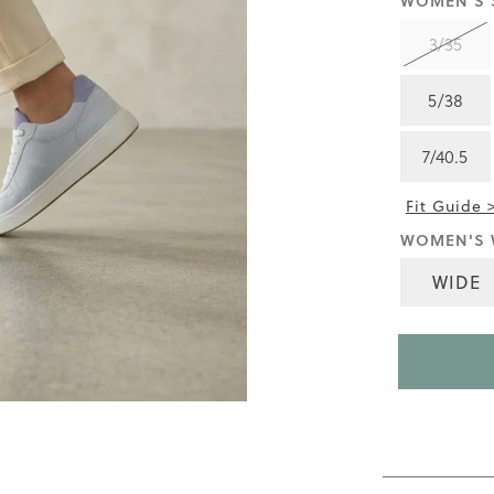
WOMEN'S S
4.3
of
3/35
5.
Read
18
5/38
Reviews
Same
page
7/40.5
link.
Fit Guide 
WOMEN'S 
WIDE