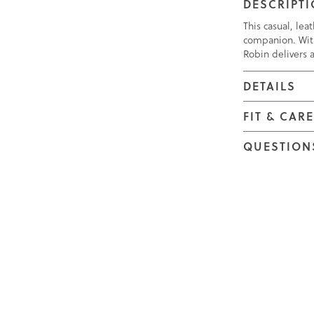
DESCRIPT
This casual, lea
companion. Wit
Robin delivers 
DETAILS
FIT & CAR
QUESTION