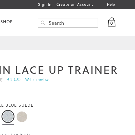
Help
Sign In
Create an Account
My Bag
 SHOP
0
Search
SEARCH
IN LACE UP TRAINER
4.3
(18)
Write a review
CE BLUE SUEDE