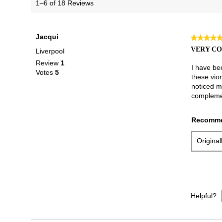
1–6 of 18 Reviews
Jacqui
★★★★
★★★★
5
VERY C
Liverpool
out
Review
1
of
I have be
Votes
5
5
these vion
stars.
noticed m
complemen
Recomme
Origina
Helpful?