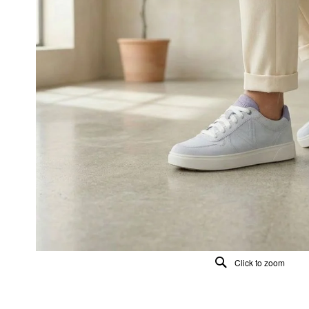
Click to zoom