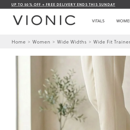
Skip
UP TO 50% OFF + FREE DELIVERY ENDS THIS SUNDAY
to
Content
VITALS
WOME
Home
Women
Wide Widths
Wide Fit Traine