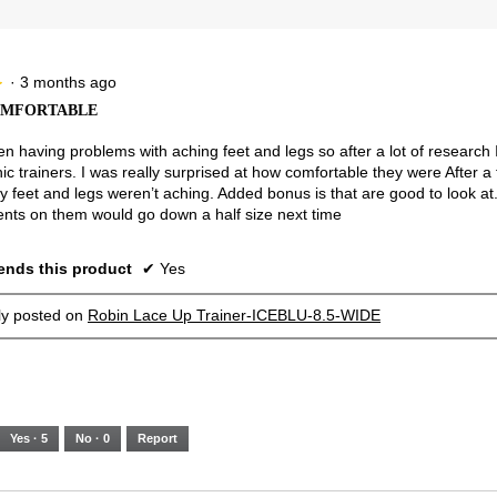
3.
of
Runs
Runs
is
5.
Narrow
Wide
2.2
of
3.
·
3 months ago
★
★
OMFORTABLE
en having problems with aching feet and legs so after a lot of research 
ic trainers. I was really surprised at how comfortable they were After a
y feet and legs weren’t aching. Added bonus is that are good to look at.
ts on them would go down a half size next time
nds this product
✔
Yes
lly posted on
Robin Lace Up Trainer-ICEBLU-8.5-WIDE
Yes ·
5
No ·
0
Report