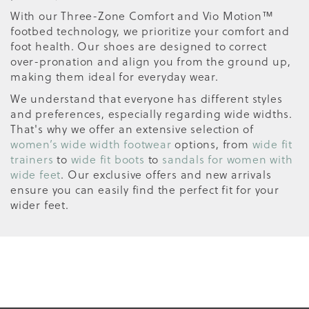
With our Three-Zone Comfort and Vio Motion™
footbed technology, we prioritize your comfort and
foot health. Our shoes are designed to correct
over-pronation and align you from the ground up,
making them ideal for everyday wear.
We understand that everyone has different styles
and preferences, especially regarding wide widths.
That's why we offer an extensive selection of
women’s wide width footwear
options, from
wide fit
trainers
to
wide fit boots
to
sandals for women with
wide feet
. Our exclusive offers and new arrivals
ensure you can easily find the perfect fit for your
wider feet.