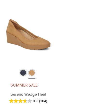
SUMMER SALE
Sereno Wedge Heel
3.7
(104)