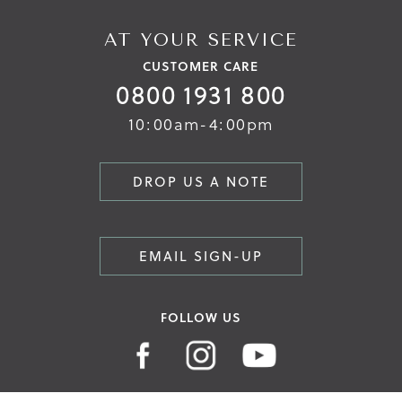
AT YOUR SERVICE
CUSTOMER CARE
0800 1931 800
10:00am-4:00pm
DROP US A NOTE
EMAIL SIGN-UP
FOLLOW US