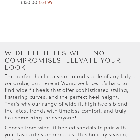
£130.00
£64.99
WIDE FIT HEELS WITH NO
COMPROMISES: ELEVATE YOUR
LOOK
The perfect heel is a year-round staple of any lady’s
wardrobe, but here at Vionic we know it’s hard to
find wide fit heels that offer sophisticated styling,
flattering curves, and the perfect heel height.
That’s why our range of wide fit high heels blend
the latest trends with timeless comfort, and truly
has something for everyone!
Choose from wide fit heeled sandals to pair with
your favourite summer dress this holiday season,