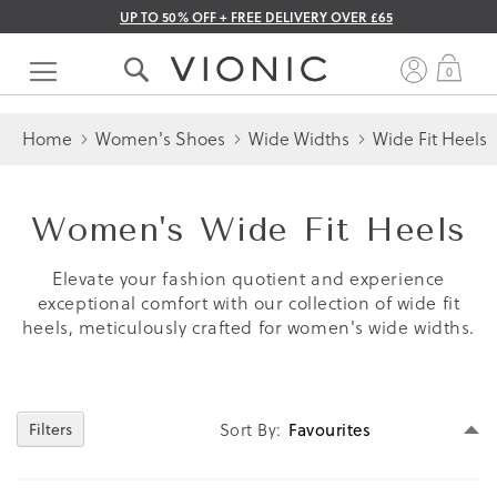
UP TO 50% OFF + FREE DELIVERY OVER £65
Skip
to
My 
0
Content
Home
Women's Shoes
Wide Widths
Wide Fit Heels
Women's Wide Fit Heels
Elevate your fashion quotient and experience
exceptional comfort with our collection of wide fit
heels, meticulously crafted for women's wide widths.
Se
Filters
Sort By
D
Di