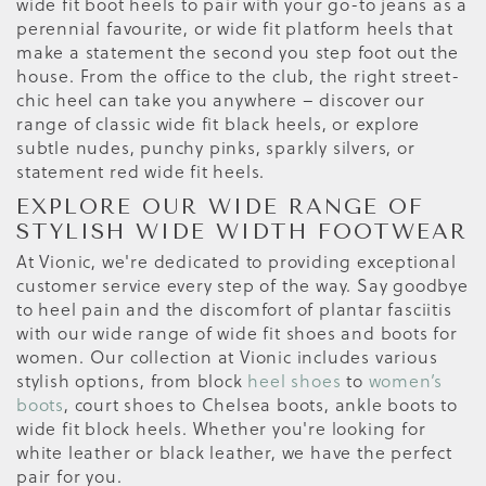
wide fit boot heels to pair with your go-to jeans as a
perennial favourite, or wide fit platform heels that
make a statement the second you step foot out the
house. From the office to the club, the right street-
chic heel can take you anywhere – discover our
range of classic wide fit black heels, or explore
subtle nudes, punchy pinks, sparkly silvers, or
statement red wide fit heels.
EXPLORE OUR WIDE RANGE OF
STYLISH WIDE WIDTH FOOTWEAR
At Vionic, we're dedicated to providing exceptional
customer service every step of the way. Say goodbye
to heel pain and the discomfort of plantar fasciitis
with our wide range of wide fit shoes and boots for
women. Our collection at Vionic includes various
stylish options, from block
heel shoes
to
women’s
boots
, court shoes to Chelsea boots, ankle boots to
wide fit block heels. Whether you're looking for
white leather or black leather, we have the perfect
pair for you.