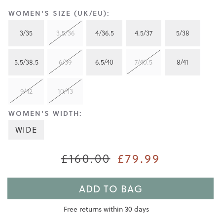
WOMEN'S SIZE (UK/EU):
3/35
3.5/36
4/36.5
4.5/37
5/38
5.5/38.5
6/39
6.5/40
7/40.5
8/41
9/42
10/43
WOMEN'S WIDTH:
WIDE
£160.00
£79.99
ADD TO BAG
Free returns within 30 days