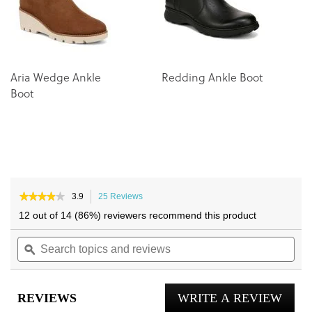
Aria Wedge Ankle
Redding Ankle Boot
Boot
★★★★★
★★★★★
3.9
25 Reviews
This
3.9
action
12 out of 14 (86%) reviewers recommend this product
out
will
of
Search
navigate
Sea
5
topics
ϙ
to
topi
stars.
and
reviews.
and
Read
reviews
reviews
rev
for
REVIEWS
WRITE A REVIEW
.
Ariana
Wedge