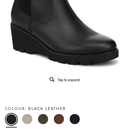
of
5.
Read
25
Reviews
Same
page
link.
Tap to expand
COLOUR:
BLACK LEATHER