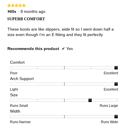
★★★★★
★★★★★
5
Hills
·
8 months ago
out
SUPERB COMFORT
of
5
These boots are like slippers, wide fit so I went down half a
stars.
size even though I’m an E fitting and they fit perfectly
Recommends this product
✔
Yes
Comfort
Rating
Rating
Comfort,
Poor
Excellent
Arch Support
of
of
average
1
5
rating
means
means
value
Rating
Rating
Arch
Light
Excellent
Size
Poor
Excellent
is
of
of
Support,
5
1
3
average
of
means
means
rating
Rating
Rating
Size,
Runs Small
Runs Large
Width
5.
Light
Excellent
value
of
of
average
is
1
5
rating
3
means
means
value
Rating
Rating
Width,
Runs Narrow
Runs Wide
of
Runs
Runs
is
of
of
average