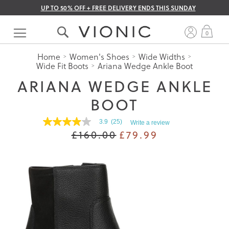
UP TO 50% OFF + FREE DELIVERY ENDS THIS SUNDAY
Skip
to
My 
0
Content
Home
Women's Shoes
Wide Widths
Wide Fit Boots
Ariana Wedge Ankle Boot
ARIANA WEDGE ANKLE
BOOT
3.9
(25)
Write a review
3.9
£160.00
£79.99
out
of
5
stars.
Read
reviews
for
average
rating
value
is
3.9