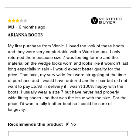
of
3.
★★★★★
★★★★★
3
MJ
·
6 months ago
out
ARIANNA BOOTS
of
5
My first purchase from Vionic. I loved the look of these boots
stars.
and they were very comfortable with a Wide toe box. I only
returned them because size 7 was too big for me and the
material on the wedge looks worn and looks like it wouldn’t last
long especially in rain - I would expect better quality for the
price. That said, my very wide feet were struggling at the time
of purchase and I would have ordered another pair but did not
want to pay £5.99 in delivery if I wasn’t 100% happy with the
boots. I usually wear a size 7 but have never had properly
wide fitting shoes - so that was the issue with the size. For the
price, I’d want a fully leather boot so I could be sure of
longevity.
Recommends this product
✘
No