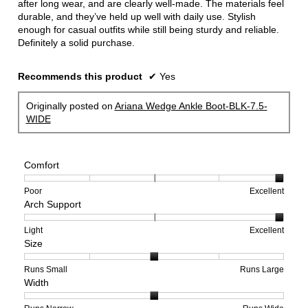
after long wear, and are clearly well-made. The materials feel
durable, and they’ve held up well with daily use. Stylish
enough for casual outfits while still being sturdy and reliable.
Definitely a solid purchase.
Recommends this product
✔
Yes
Originally posted on
Ariana Wedge Ankle Boot-BLK-7.5-
WIDE
Comfort
Rating
Rating
Comfort,
Poor
Excellent
Arch Support
of
of
average
1
5
rating
means
means
value
Rating
Rating
Arch
Light
Excellent
Size
Poor
Excellent
is
of
of
Support,
5
1
3
average
of
means
means
rating
Rating
Rating
Size,
Runs Small
Runs Large
Width
5.
Light
Excellent
value
of
of
average
is
1
5
rating