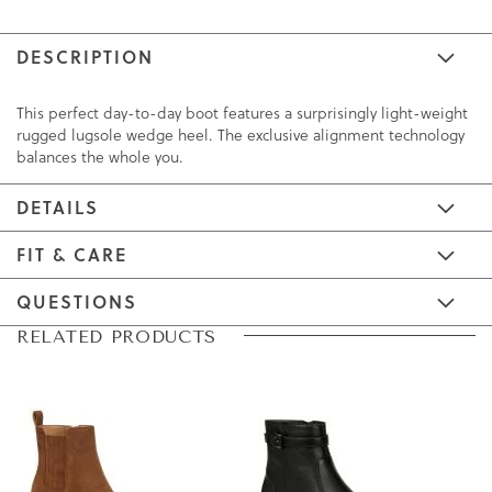
DESCRIPTION
This perfect day-to-day boot features a surprisingly light-weight
rugged lugsole wedge heel. The exclusive alignment technology
balances the whole you.
DETAILS
FIT & CARE
QUESTIONS
Skip
Skip
RELATED PRODUCTS
to
to
the
the
end
beginning
of
of
the
the
images
images
gallery
gallery