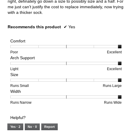
right, definately go down a size to possibly size and a half. For
me just can't justify the cost to replace immediately, now trying
with a thicker sock.
Recommends this product
✔
Yes
Comfort
Rating
Rating
Comfort,
Poor
Excellent
Arch Support
of
of
average
1
5
rating
means
means
value
Rating
Rating
Arch
Light
Excellent
Size
Poor
Excellent
is
of
of
Support,
5
1
3
average
of
means
means
rating
Rating
Rating
Size,
Runs Small
Runs Large
Width
5.
Light
Excellent
value
of
of
average
is
1
5
rating
3
means
means
value
Rating
Rating
Width,
Runs Narrow
Runs Wide
of
Runs
Runs
is
of
of
average
3.
Small
Large
5
1
3
rating
Helpful?
of
means
means
value
5.
Runs
Runs
is
Yes ·
2
No ·
0
Report
Narrow
Wide
3