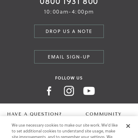
0800 1931 800
10:00am-4:00pm
DROP US A NOTE
EMAIL SIGN-UP
FOLLOW US
HAVE A QUESTION?
COMMUNITY
We use necessary cookies to make our site work. We'd like
Contact Us
Digital Lookbook
to set additional cookies to understand site usage, make
Help Centre
Blog
site improvements, and to remember your settings. We
Shipping