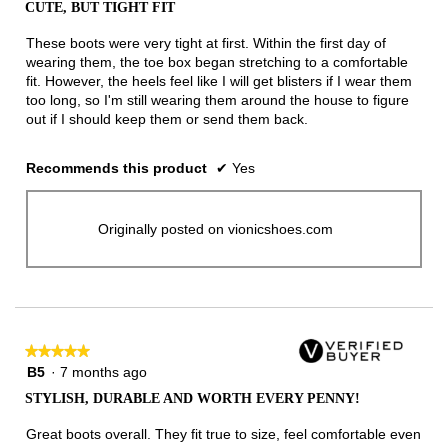
CUTE, BUT TIGHT FIT
of
5
These boots were very tight at first. Within the first day of
stars.
wearing them, the toe box began stretching to a comfortable
fit. However, the heels feel like I will get blisters if I wear them
too long, so I'm still wearing them around the house to figure
out if I should keep them or send them back.
Recommends this product
✔
Yes
Originally posted on vionicshoes.com
★★★★★
★★★★★
5
B5
·
7 months ago
out
STYLISH, DURABLE AND WORTH EVERY PENNY!
of
5
Great boots overall. They fit true to size, feel comfortable even
stars.