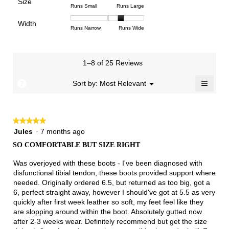
Poor
Excellent
is
Size
5.
1
3
average
Rating
Rating
Size,
Runs Small
Runs Large
4.1
means
means
rating
of
of
average
of
Light
Excellent
value
Width
1
5
rating
Rating
Rating
Width,
Runs Narrow
Runs Wide
5.
is
means
means
value
of
of
average
2.7
Runs
Runs
is
1
3
rating
of
Small
Large
3.3
means
means
value
3.
1–8 of 25 Reviews
of
Runs
Runs
is
5.
Narrow
Wide
2.4
≡
?
Menu
Sort by:
Most Relevant
▼
of
Clicki
3.
on
the
follow
★★★★★
★★★★★
button
will
5
Jules
·
7 months ago
update
out
the
SO COMFORTABLE BUT SIZE RIGHT
of
conten
below
5
Was overjoyed with these boots - I've been diagnosed with
stars.
disfunctional tibial tendon, these boots provided support where
needed. Originally ordered 6.5, but returned as too big, got a
6, perfect straight away, however I should've got at 5.5 as very
quickly after first week leather so soft, my feet feel like they
are slopping around within the boot. Absolutely gutted now
after 2-3 weeks wear. Definitely recommend but get the size