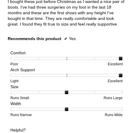
I bought these just before Christmas as I wanted a nice pair of
stars.
boots. I've had three surgeries on my foot in the last 18
months and these are the first shoes with any height I've
bought in that time. They are really comfortable and look
great. I found they fit true to size and feel.really supportive.
Recommends this product
✔
Yes
Comfort
Rating
Rating
Comfort,
Poor
Excellent
Arch Support
of
of
average
1
5
rating
means
means
value
Rating
Rating
Arch
Light
Excellent
Size
Poor
Excellent
is
of
of
Support,
5
1
3
average
of
means
means
rating
Rating
Rating
Size,
Runs Small
Runs Large
Width
5.
Light
Excellent
value
of
of
average
is
1
5
rating
3
means
means
value
Rating
Rating
Width,
Runs Narrow
Runs Wide
of
Runs
Runs
is
of
of
average
3.
Small
Large
3
1
3
rating
Helpful?
of
means
means
value