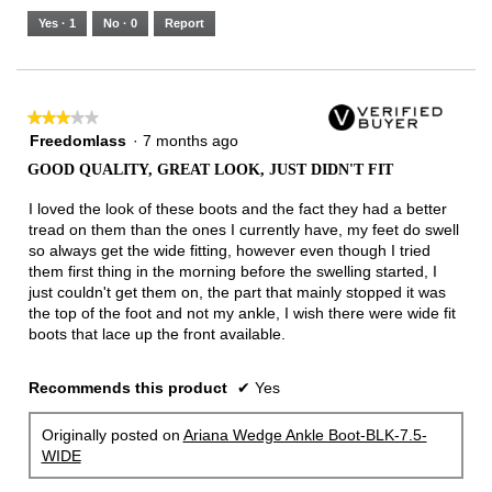
5.
Runs
Runs
is
Yes ·
1
No ·
0
Report
Narrow
Wide
2
of
3.
★★★★★
★★★★★
3
Freedomlass
·
7 months ago
out
GOOD QUALITY, GREAT LOOK, JUST DIDN'T FIT
of
5
I loved the look of these boots and the fact they had a better
stars.
tread on them than the ones I currently have, my feet do swell
so always get the wide fitting, however even though I tried
them first thing in the morning before the swelling started, I
just couldn't get them on, the part that mainly stopped it was
the top of the foot and not my ankle, I wish there were wide fit
boots that lace up the front available.
Recommends this product
✔
Yes
Originally posted on
Ariana Wedge Ankle Boot-BLK-7.5-
WIDE