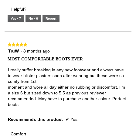
3.
Small
Large
4
1
3
rating
Helpful?
of
means
means
value
5.
Runs
Runs
is
Yes ·
7
No ·
0
Report
Narrow
Wide
3
of
3.
★★★★★
★★★★★
5
TruW
·
8 months ago
out
MOST COMFORTABLE BOOTS EVER
of
5
I really suffer breaking in any new footwear and always have
stars.
to wear blister plasters soon after wearing but these were so
comfy from 1st
moment and wore all day either no rubbing or discomfort. I’m
a size 6 but sized down to 5.5 as previous reviewer
recommended. May have to purchase another colour. Perfect
boots
Recommends this product
✔
Yes
Comfort