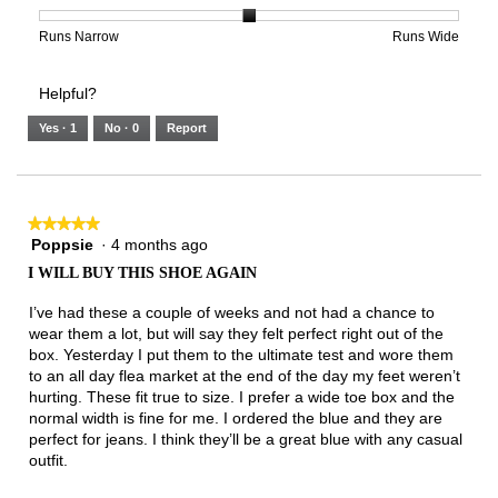
is
1
5
rating
3
means
means
value
Rating
Rating
Width,
Runs Narrow
Runs Wide
of
Runs
Runs
is
of
of
average
3.
Small
Large
3
1
3
rating
Helpful?
of
means
means
value
5.
Runs
Runs
is
Yes ·
1
No ·
0
Report
Narrow
Wide
2
of
3.
★★★★★
★★★★★
Poppsie
·
4 months ago
5
out
I WILL BUY THIS SHOE AGAIN
of
5
I’ve had these a couple of weeks and not had a chance to
stars.
wear them a lot, but will say they felt perfect right out of the
box. Yesterday I put them to the ultimate test and wore them
to an all day flea market at the end of the day my feet weren’t
hurting. These fit true to size. I prefer a wide toe box and the
normal width is fine for me. I ordered the blue and they are
perfect for jeans. I think they’ll be a great blue with any casual
outfit.