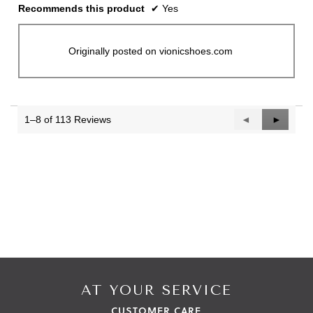
Recommends this product
✔
Yes
Originally posted on vionicshoes.com
1–8 of 113 Reviews
Previous
◄
Next
►
Reviews
Reviews
AT YOUR SERVICE
CUSTOMER CARE