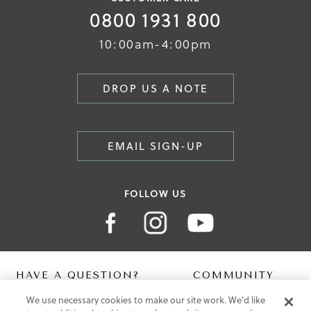
0800 1931 800
10:00am-4:00pm
DROP US A NOTE
EMAIL SIGN-UP
FOLLOW US
HAVE A QUESTION?
COMMUNITY
We use necessary cookies to make our site work. We'd like
Contact Us
Digital Lookbook