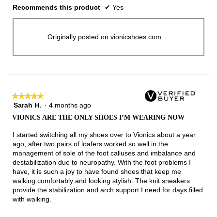
Recommends this product
✔
Yes
Originally posted on vionicshoes.com
★★★★★
★★★★★
Sarah H.
·
4 months ago
5
out
VIONICS ARE THE ONLY SHOES I’M WEARING NOW
of
5
I started switching all my shoes over to Vionics about a year
stars.
ago, after two pairs of loafers worked so well in the
management of sole of the foot calluses and imbalance and
destabilization due to neuropathy. With the foot problems I
have, it is such a joy to have found shoes that keep me
walking comfortably and looking stylish. The knit sneakers
provide the stabilization and arch support I need for days filled
with walking.