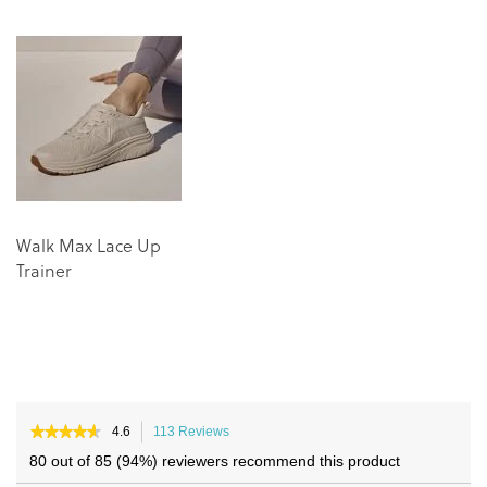
the
the
end
beginning
of
of
the
the
images
images
gallery
gallery
Walk Max Lace Up
Trainer
★★★★★
★★★★★
4.6
113 Reviews
This
4.6
action
80 out of 85 (94%) reviewers recommend this product
out
will
of