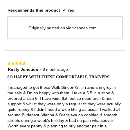
Recommends this product
✔
Yes
Originally posted on vionicshoes.com
★★★★★
★★★★★
5
Rusty Junction
·
8 months ago
out
SO HAPPY WITH THESE COMFORTABLE TRAINERS
of
5
I managed to get these Walk Strider Knit Trainers in grey in
stars.
the sale & I'm so happy with them. I take a 5.5 in a shoe &
ordered a size 6. I have wide flat feet so need arch & heel
support & whilst they were only a regular fit they were actually
quite roomy & I didn't need a wide fitting as usual. I walked all
around Budapest, Vienna & Bratislava on cobbled & smooth
streets during a week's holiday & had no pain whatsoever.
Worth every penny & planning to buy another pair in a