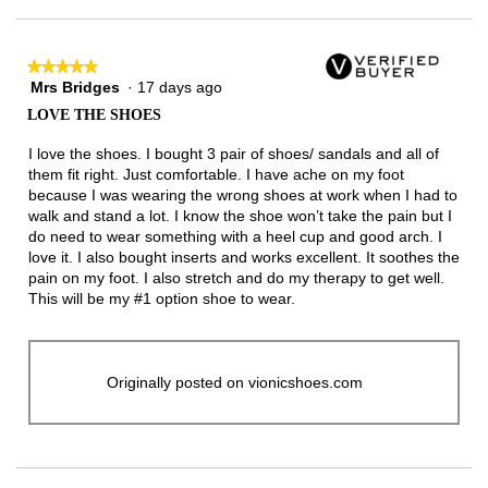
★★★★★
★★★★★
Mrs Bridges
·
17 days ago
5
out
LOVE THE SHOES
of
5
I love the shoes. I bought 3 pair of shoes/ sandals and all of
stars.
them fit right. Just comfortable. I have ache on my foot
because I was wearing the wrong shoes at work when I had to
walk and stand a lot. I know the shoe won’t take the pain but I
do need to wear something with a heel cup and good arch. I
love it. I also bought inserts and works excellent. It soothes the
pain on my foot. I also stretch and do my therapy to get well.
This will be my #1 option shoe to wear.
Originally posted on vionicshoes.com