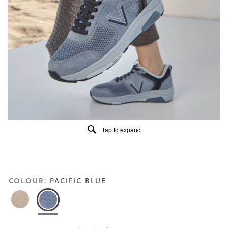
5.
Read
113
Reviews
Same
page
link.
Tap to expand
COLOUR:
PACIFIC BLUE