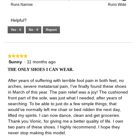
2
means
means
value
Rating
Rating
Width,
Runs Narrow
Runs Wide
of
Runs
Runs
is
of
of
average
3.
Small
Large
3
1
3
rating
Helpful?
of
means
means
value
5.
Runs
Runs
is
Yes ·
0
No ·
0
Report
Narrow
Wide
3
of
3.
★★★★★
★★★★★
Sunny
·
11 months ago
5
out
THE ONLY SHOES I CAN WEAR.
of
5
After years of suffering with terrible foot pain in both feet, no
stars.
arches, severe metatarsal pain, I’ve finally found these shoes
in March of this year. The pain relief was a joy! The cushioned
front part of the sole, was just what I needed, after years of
searching. To be able to just do a few simple things, that
would’ve normally left me chair or bed ridden the next day,
lifted my spirits. I can now dance, clean and get groceries.
Thank you Vionic, for giving me a better quality of life. I own
two pairs of these shoes. I highly recommend. I hope they
never stop making this model.