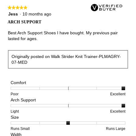
★★★★★
★★★★★
5
Jess
·
10 months ago
out
ARCH SUPPORT
of
5
Best Arch Support Shoes I have bought. My previous pair
stars.
lasted for ages.
Originally posted on Walk Strider Knit Trainer-PLMAGRY-
07-MED
Comfort
Rating
Rating
Comfort,
Poor
Excellent
Arch Support
of
of
average
1
5
rating
means
means
value
Rating
Rating
Arch
Light
Excellent
Size
Poor
Excellent
is
of
of
Support,
5
1
3
average
of
means
means
rating
Rating
Rating
Size,
Runs Small
Runs Large
Width
5.
Light
Excellent
value
of
of
average