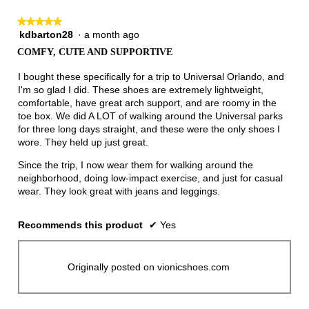
★★★★★
★★★★★
kdbarton28
·
a month ago
5
out
COMFY, CUTE AND SUPPORTIVE
of
5
I bought these specifically for a trip to Universal Orlando, and
stars.
I'm so glad I did. These shoes are extremely lightweight,
comfortable, have great arch support, and are roomy in the
toe box. We did A LOT of walking around the Universal parks
for three long days straight, and these were the only shoes I
wore. They held up just great.
Since the trip, I now wear them for walking around the
neighborhood, doing low-impact exercise, and just for casual
wear. They look great with jeans and leggings.
Recommends this product
✔
Yes
Originally posted on vionicshoes.com