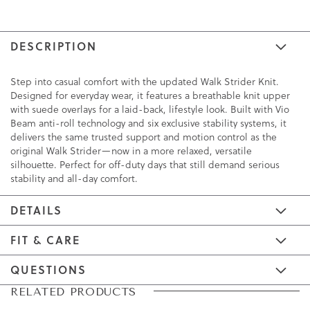
DESCRIPTION
Step into casual comfort with the updated Walk Strider Knit.
Designed for everyday wear, it features a breathable knit upper
with suede overlays for a laid-back, lifestyle look. Built with Vio
Beam anti-roll technology and six exclusive stability systems, it
delivers the same trusted support and motion control as the
original Walk Strider—now in a more relaxed, versatile
silhouette. Perfect for off-duty days that still demand serious
stability and all-day comfort.
DETAILS
FIT & CARE
QUESTIONS
Skip
Skip
RELATED PRODUCTS
to
to