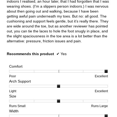
indoors I realised, an hour later, that I had forgotten that I was
wearing shoes. (I'm a slippers person indoors.) I was nervous
about then going out and walking, because I have been
getting awful pain underneath my toes. But no: all good. The
cushioning and support feels gentle, but it’s really there. They
are wide around the toe, but as another reviewer has pointed
out, you can tie the laces to hole the foot snugly in place, and
the slight spaciousness in the toe area is a lot better than the
alternative: pressure, friction issues and pain.
Recommends this product
✔
Yes
Comfort
Rating
Rating
Comfort,
Poor
Excellent
Arch Support
of
of
average
1
5
rating
means
means
value
Rating
Rating
Arch
Light
Excellent
Size
Poor
Excellent
is
of
of
Support,
5
1
3
average
of
means
means
rating
Rating
Rating
Size,
Runs Small
Runs Large
Width
5.
Light
Excellent
value
of
of
average
is
1
5
rating