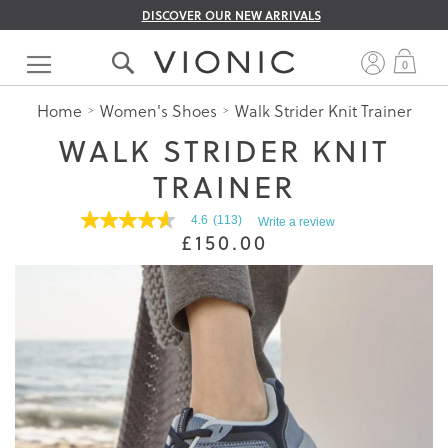
DISCOVER OUR NEW ARRIVALS
Skip
to
My 
0
Content
Home
Women's Shoes
Walk Strider Knit Trainer
WALK STRIDER KNIT
TRAINER
4.6
(113)
Write a review
4.6
£150.00
out
of
5
stars.
Read
reviews
for
average
rating
value
is
4.6
of