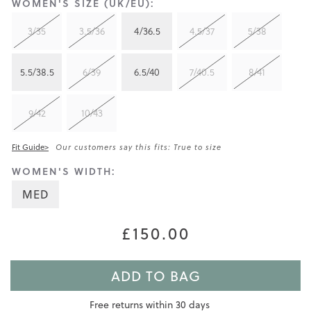
WOMEN'S SIZE (UK/EU):
3/35
3.5/36
4/36.5
4.5/37
5/38
5.5/38.5
6/39
6.5/40
7/40.5
8/41
9/42
10/43
Fit Guide>
Our customers say this fits: True to size
WOMEN'S WIDTH:
MED
£150.00
ADD TO BAG
Free returns within 30 days