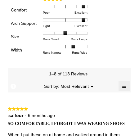
average
rating
Comfort
Rating
Rating
Comfort,
Poor
Excellent
value
of
of
average
is
Arch Support
1
5
rating
4.6
Rating
Rating
Arch
Light
Excellent
means
means
value
of
of
of
Support,
Poor
Excellent
is
Size
5.
1
3
average
Rating
Rating
Size,
Runs Small
Runs Large
4.8
means
means
rating
of
of
average
of
Light
Excellent
value
Width
1
5
rating
Rating
Rating
Width,
Runs Narrow
Runs Wide
5.
is
means
means
value
of
of
average
2.9
Runs
Runs
is
1
3
rating
of
Small
Large
3
means
means
value
3.
1–8 of 113 Reviews
of
Runs
Runs
is
5.
Narrow
Wide
2.4
≡
?
Menu
Sort by:
Most Relevant
▼
of
Clicki
3.
on
the
follow
★★★★★
★★★★★
button
will
5
salfour
·
6 months ago
update
out
the
SO COMFORTABLE, I FORGOT I WAS WEARING SHOES
of
conten
below
5
When I put these on at home and walked around in them
stars.