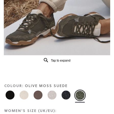
Read
217
Reviews
Same
page
link.
Tap to expand
COLOUR:
OLIVE MOSS SUEDE
WOMEN'S SIZE (UK/EU):