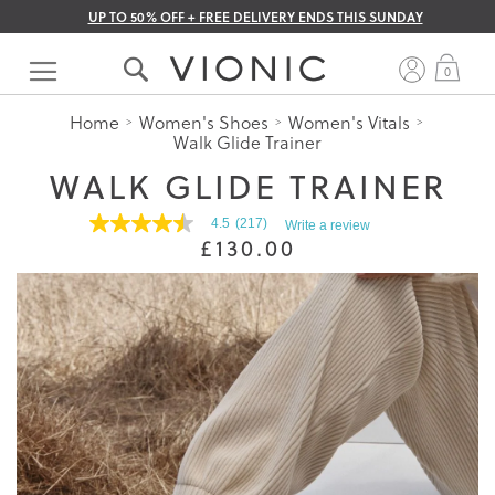
UP TO 50% OFF + FREE DELIVERY ENDS THIS SUNDAY
Skip
to
My 
0
Content
Home
Women's Shoes
Women's Vitals
Walk Glide Trainer
WALK GLIDE TRAINER
4.5
(217)
Write a review
4.5
£130.00
out
of
5
stars.
Read
reviews
for
average
rating
value
is
4.5
of
5.