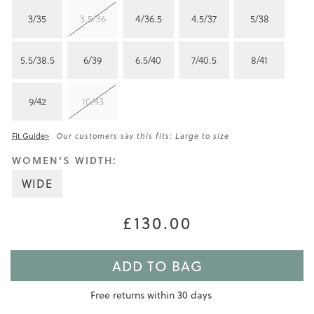
3/35
3.5/36
4/36.5
4.5/37
5/38
5.5/38.5
6/39
6.5/40
7/40.5
8/41
9/42
10/43
Fit Guide>
Our customers say this fits: Large to size
WOMEN'S WIDTH:
WIDE
£130.00
ADD TO BAG
Free returns within 30 days