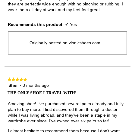
they are perfectly wide enough with no pinching or rubbing. I
wear them all day at work and my feet feel great.
Recommends this product
✔
Yes
Originally posted on vionicshoes.com
★★★★★
★★★★★
Sher
·
3 months ago
5
out
THE ONLY SHOE I TRAVEL WITH!
of
5
Amazing shoe! I’ve purchased several pairs already and fully
stars.
plan to buy more. I first discovered them through a doctor
while I was living abroad, and they’ve been a staple in my
wardrobe ever since. I’ve owned over six pairs so far!
I almost hesitate to recommend them because I don’t want