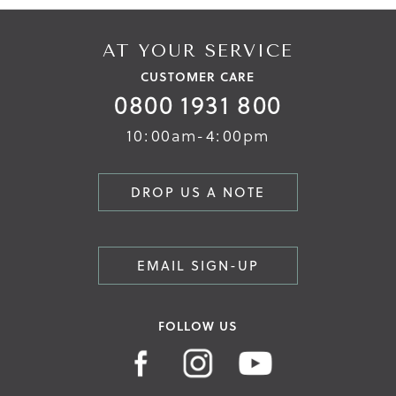
AT YOUR SERVICE
CUSTOMER CARE
0800 1931 800
10:00am-4:00pm
DROP US A NOTE
EMAIL SIGN-UP
FOLLOW US