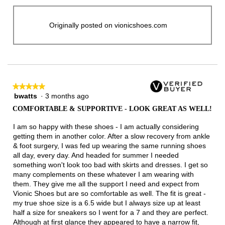
Originally posted on vionicshoes.com
★★★★★
★★★★★
bwatts
·
3 months ago
5
out
COMFORTABLE & SUPPORTIVE - LOOK GREAT AS WELL!
of
5
I am so happy with these shoes - I am actually considering
stars.
getting them in another color. After a slow recovery from ankle
& foot surgery, I was fed up wearing the same running shoes
all day, every day. And headed for summer I needed
something won't look too bad with skirts and dresses. I get so
many complements on these whatever I am wearing with
them. They give me all the support I need and expect from
Vionic Shoes but are so comfortable as well. The fit is great -
my true shoe size is a 6.5 wide but I always size up at least
half a size for sneakers so I went for a 7 and they are perfect.
Although at first glance they appeared to have a narrow fit,