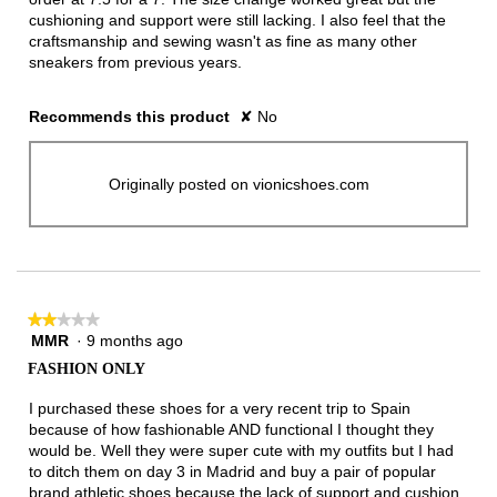
cushioning and support were still lacking. I also feel that the
craftsmanship and sewing wasn't as fine as many other
sneakers from previous years.
Recommends this product
✘
No
Originally posted on vionicshoes.com
★★★★★
★★★★★
MMR
·
9 months ago
2
out
FASHION ONLY
of
5
I purchased these shoes for a very recent trip to Spain
stars.
because of how fashionable AND functional I thought they
would be. Well they were super cute with my outfits but I had
to ditch them on day 3 in Madrid and buy a pair of popular
brand athletic shoes because the lack of support and cushion