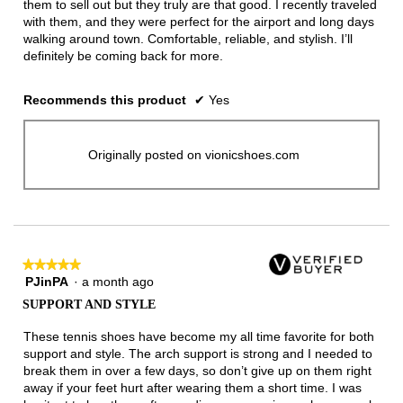
them to sell out but they truly are that good. I recently traveled
with them, and they were perfect for the airport and long days
walking around town. Comfortable, reliable, and stylish. I’ll
definitely be coming back for more.
Recommends this product
✔
Yes
Originally posted on vionicshoes.com
★★★★★
★★★★★
PJinPA
·
a month ago
5
out
SUPPORT AND STYLE
of
5
These tennis shoes have become my all time favorite for both
stars.
support and style. The arch support is strong and I needed to
break them in over a few days, so don’t give up on them right
away if your feet hurt after wearing them a short time. I was