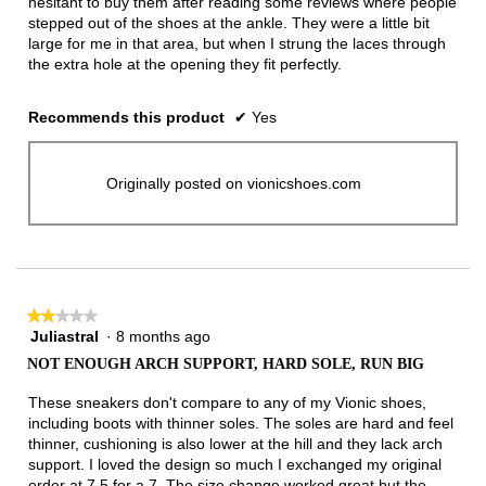
hesitant to buy them after reading some reviews where people
stepped out of the shoes at the ankle. They were a little bit
large for me in that area, but when I strung the laces through
the extra hole at the opening they fit perfectly.
Recommends this product
✔
Yes
Originally posted on vionicshoes.com
★★★★★
★★★★★
Juliastral
·
8 months ago
2
out
NOT ENOUGH ARCH SUPPORT, HARD SOLE, RUN BIG
of
5
These sneakers don't compare to any of my Vionic shoes,
stars.
including boots with thinner soles. The soles are hard and feel
thinner, cushioning is also lower at the hill and they lack arch
support. I loved the design so much I exchanged my original
order at 7.5 for a 7. The size change worked great but the