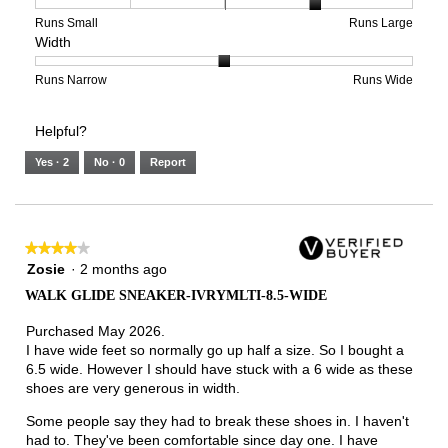
4
1
3
average
of
means
means
rating
Rating
Rating
Size,
Runs Small
Runs Large
Width
5.
Light
Excellent
value
of
of
average
is
1
5
rating
3
means
means
value
Rating
Rating
Width,
Runs Narrow
Runs Wide
of
Runs
Runs
is
of
of
average
3.
Small
Large
4
1
3
rating
Helpful?
of
means
means
value
5.
Runs
Runs
is
Yes ·
2
No ·
0
Report
Narrow
Wide
2
of
3.
★★★★★
★★★★★
4
Zosie
·
2 months ago
out
WALK GLIDE SNEAKER-IVRYMLTI-8.5-WIDE
of
5
Purchased May 2026.
stars.
I have wide feet so normally go up half a size. So I bought a
6.5 wide. However I should have stuck with a 6 wide as these
shoes are very generous in width.
Some people say they had to break these shoes in. I haven't
had to. They've been comfortable since day one. I have