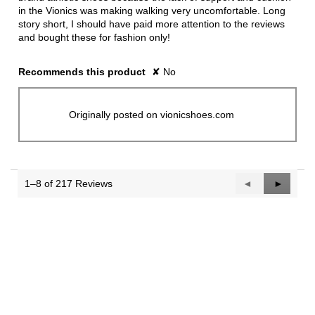
in the Vionics was making walking very uncomfortable. Long
story short, I should have paid more attention to the reviews
and bought these for fashion only!
Recommends this product
✘
No
Originally posted on vionicshoes.com
1–8 of 217 Reviews
Previous
◄
Next
►
Reviews
Reviews