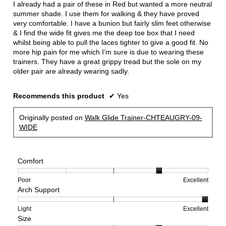
I already had a pair of these in Red but wanted a more neutral
stars.
summer shade. I use them for walking & they have proved
very comfortable. I have a bunion but fairly slim feet otherwise
& I find the wide fit gives me the deep toe box that I need
whilst being able to pull the laces tighter to give a good fit. No
more hip pain for me which I’m sure is due to wearing these
trainers. They have a great grippy tread but the sole on my
older pair are already wearing sadly.
Recommends this product
✔
Yes
Originally posted on
Walk Glide Trainer-CHTEAUGRY-09-
WIDE
Comfort
Rating
Rating
Comfort,
Poor
Excellent
Arch Support
of
of
average
1
5
rating
means
means
value
Rating
Rating
Arch
Light
Excellent
Size
Poor
Excellent
is
of
of
Support,