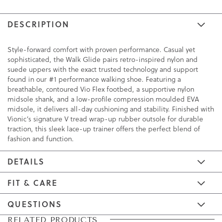
DESCRIPTION
Style-forward comfort with proven performance. Casual yet
sophisticated, the Walk Glide pairs retro-inspired nylon and
suede uppers with the exact trusted technology and support
found in our #1 performance walking shoe. Featuring a
breathable, contoured Vio Flex footbed, a supportive nylon
midsole shank, and a low-profile compression moulded EVA
midsole, it delivers all-day cushioning and stability. Finished with
Vionic’s signature V tread wrap-up rubber outsole for durable
traction, this sleek lace-up trainer offers the perfect blend of
fashion and function.
DETAILS
FIT & CARE
QUESTIONS
Skip
Skip
RELATED PRODUCTS