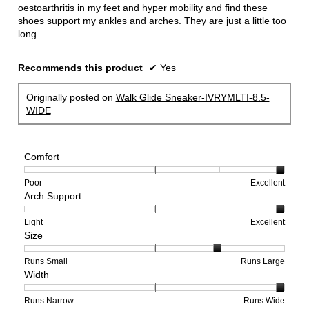
oestoarthritis in my feet and hyper mobility and find these
shoes support my ankles and arches. They are just a little too
long.
Recommends this product
✔
Yes
Originally posted on
Walk Glide Sneaker-IVRYMLTI-8.5-
WIDE
Comfort
Rating
Rating
Comfort,
Poor
Excellent
Arch Support
of
of
average
1
5
rating
means
means
value
Rating
Rating
Arch
Light
Excellent
Size
Poor
Excellent
is
of
of
Support,
5
1
3
average
of
means
means
rating
Rating
Rating
Size,
Runs Small
Runs Large
Width
5.
Light
Excellent
value
of
of
average
is
1
5
rating
3
means
means
value
Rating
Rating
Width,
Runs Narrow
Runs Wide