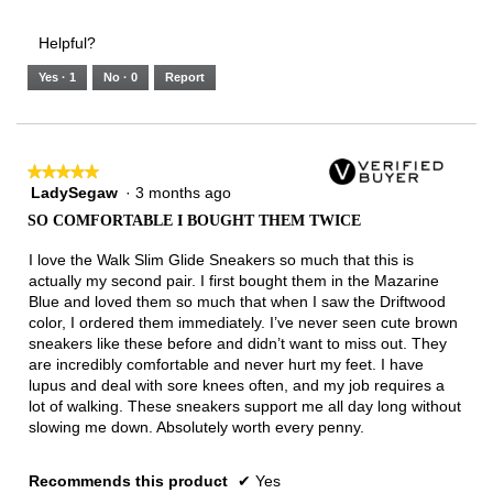
of
Runs
Runs
is
of
of
average
3.
Small
Large
4
1
3
rating
Helpful?
of
means
means
value
5.
Runs
Runs
is
Yes ·
1
No ·
0
Report
Narrow
Wide
3
of
3.
★★★★★
★★★★★
LadySegaw
·
3 months ago
5
out
SO COMFORTABLE I BOUGHT THEM TWICE
of
5
I love the Walk Slim Glide Sneakers so much that this is
stars.
actually my second pair. I first bought them in the Mazarine
Blue and loved them so much that when I saw the Driftwood
color, I ordered them immediately. I’ve never seen cute brown
sneakers like these before and didn’t want to miss out. They
are incredibly comfortable and never hurt my feet. I have
lupus and deal with sore knees often, and my job requires a
lot of walking. These sneakers support me all day long without
slowing me down. Absolutely worth every penny.
Recommends this product
✔
Yes