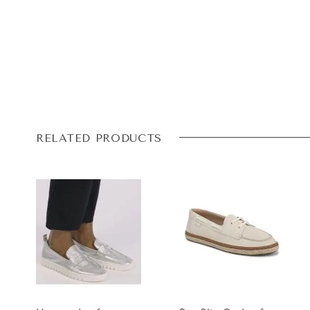
RELATED PRODUCTS