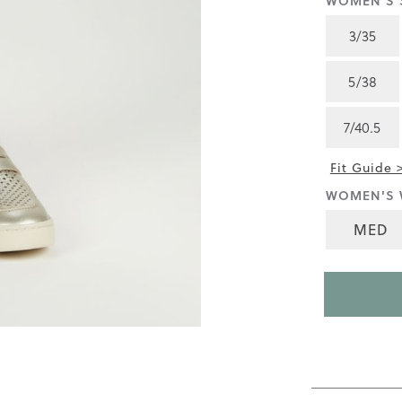
WOMEN'S S
4.6
of
3/35
5.
Read
88
5/38
Reviews
Same
page
7/40.5
link.
Fit Guide 
WOMEN'S 
MED