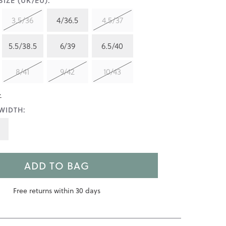
IZE (UK/EU):
3.5/36
4/36.5
4.5/37
5.5/38.5
6/39
6.5/40
8/41
9/42
10/43
>
WIDTH:
ADD TO BAG
Free returns within 30 days