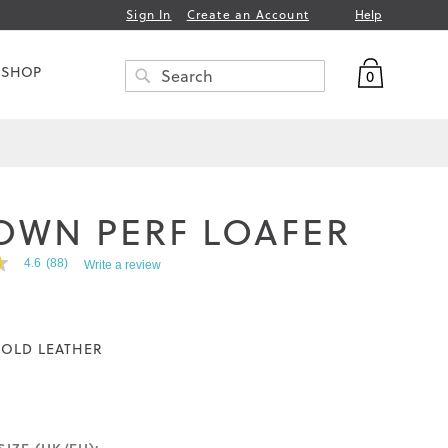
Help
Sign In
Create an Account
My Bag
 SHOP
0
Search
SEARCH
OWN PERF LOAFER
4.6
(88)
Write a review
OLD LEATHER