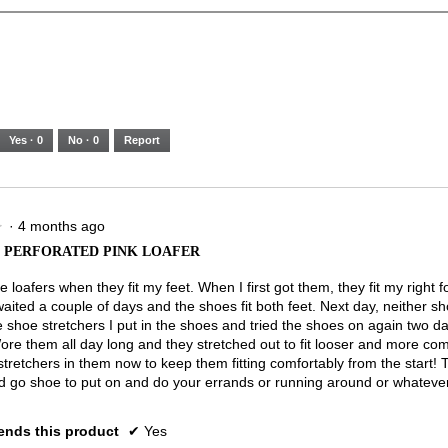
Yes ·
0
No ·
0
Report
·
4 months ago
★
★
PERFORATED PINK LOAFER
 loafers when they fit my feet. When I first got them, they fit my right f
 waited a couple of days and the shoes fit both feet. Next day, neither sho
shoe stretchers I put in the shoes and tried the shoes on again two da
Wore them all day long and they stretched out to fit looser and more com
stretchers in them now to keep them fitting comfortably from the start!
d go shoe to put on and do your errands or running around or whatever
nds this product
✔
Yes