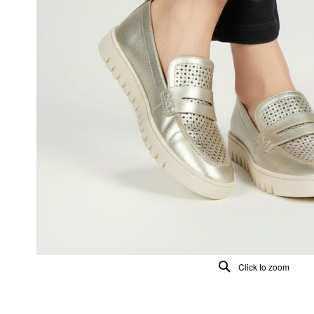
Click to zoom