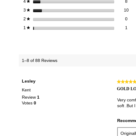
8 re
Sele
stars
8
4
★
10 
Sele
stars
10
3
★
0 re
Sele
stars
0
2
★
1 re
Selec
stars
1
1
★
1–8 of 88 Reviews
Lesley
★★★★
★★★★
5
GOLD L
Kent
out
Review
1
of
Very comfo
Votes
0
5
soft .But
stars.
Recomme
Origina