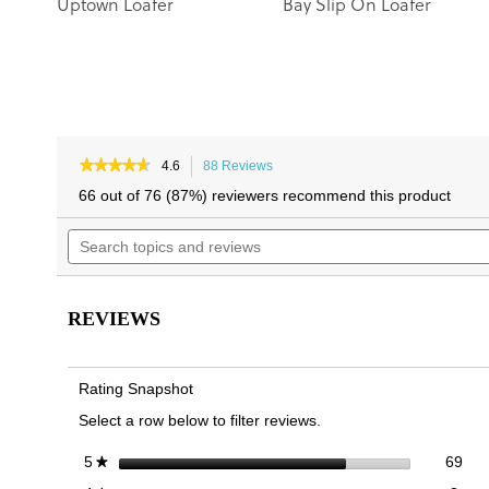
Uptown Loafer
Bay Slip On Loafer
★★★★★
★★★★★
4.6
88 Reviews
This
4.6
action
66 out of 76 (87%) reviewers recommend this product
out
will
of
Search
navigate
5
topics
to
stars.
and
reviews.
Read
reviews
reviews
for
REVIEWS
Uptown
Perf
Loafer
Rating Snapshot
Select a row below to filter reviews.
69 
Sele
stars
69
5
★