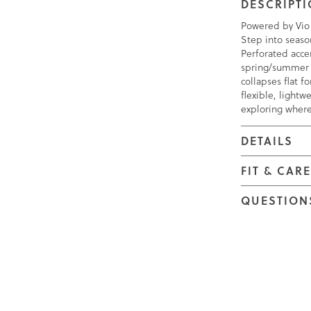
DESCRIPT
Powered by Vio
Step into seaso
Perforated accen
spring/summer l
collapses flat f
flexible, lightw
exploring where
DETAILS
FIT & CAR
QUESTION