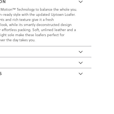
ION
 Motion™ Technology to balance the whole you.
n-ready style with the updated Uptown Loafer.
ts and rich texture give it a fresh
ook, while its smartly deconstructed design
or effortless packing. Soft, unlined leather and a
eight sole make these loafers perfect for
ver the day takes you.
E
S