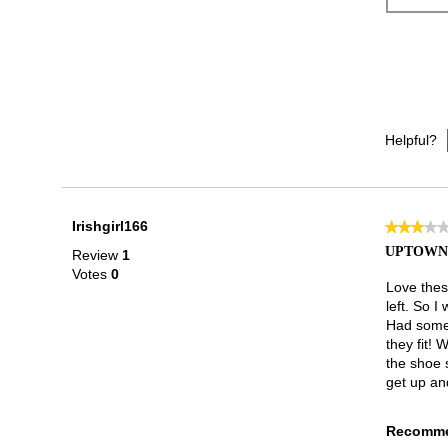
Helpful?
Irishgirl166
★★★★
★★★★
3
UPTOWN 
Review
1
out
Votes
0
of
Love these
5
left. So I
stars.
Had some 
they fit! 
the shoe 
get up an
Recomme