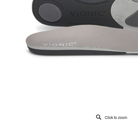
Click to zoom