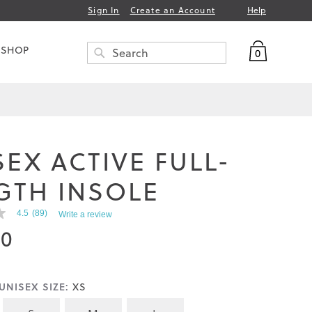
Help
Sign In
Create an Account
My Bag
 SHOP
0
Search
SEARCH
SEX ACTIVE FULL-
GTH INSOLE
4.5
(89)
Write a review
00
UNISEX SIZE:
XS