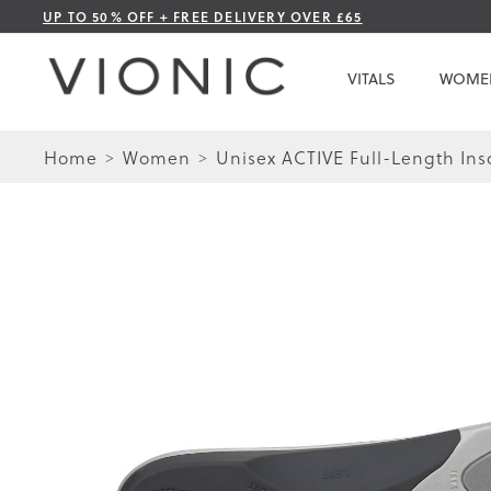
Skip
UP TO 50% OFF + FREE DELIVERY OVER £65
to
Content
VITALS
WOME
Home
Women
Unisex ACTIVE Full-Length Ins