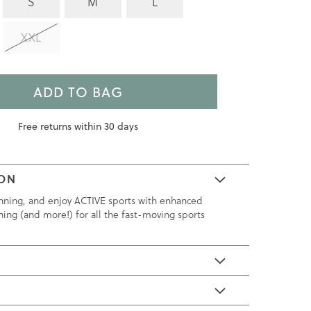
S
M
L
XXL
ADD TO BAG
Free returns within 30 days
ION
nning, and enjoy ACTIVE sports with enhanced
ning (and more!) for all the fast-moving sports
E