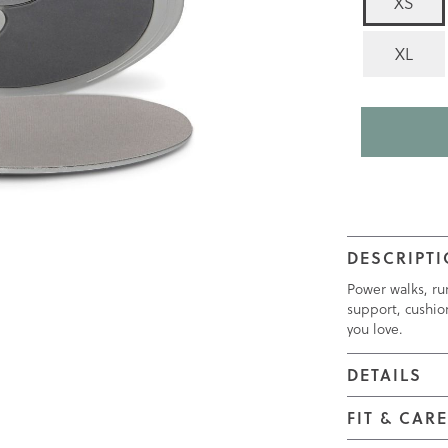
XS
rating
value
is
XL
4.5
of
5.
Read
89
Reviews
Same
page
link.
DESCRIPT
Power walks, ru
support, cushio
you love.
DETAILS
FIT & CAR