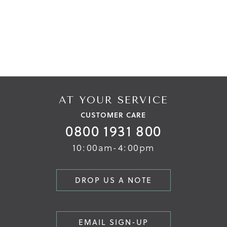
AT YOUR SERVICE
CUSTOMER CARE
0800 1931 800
10:00am-4:00pm
DROP US A NOTE
EMAIL SIGN-UP