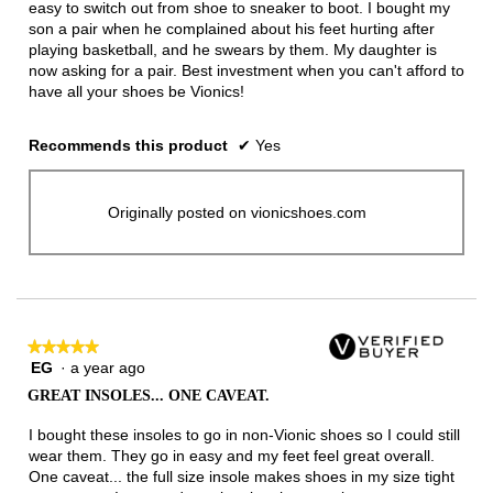
easy to switch out from shoe to sneaker to boot. I bought my
son a pair when he complained about his feet hurting after
playing basketball, and he swears by them. My daughter is
now asking for a pair. Best investment when you can't afford to
have all your shoes be Vionics!
Recommends this product
✔
Yes
Originally posted on vionicshoes.com
★★★★★
★★★★★
EG
·
a year ago
5
out
GREAT INSOLES... ONE CAVEAT.
of
5
I bought these insoles to go in non-Vionic shoes so I could still
stars.
wear them. They go in easy and my feet feel great overall.
One caveat... the full size insole makes shoes in my size tight