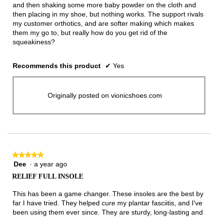
and then shaking some more baby powder on the cloth and
then placing in my shoe, but nothing works. The support rivals
my customer orthotics, and are softer making which makes
them my go to, but really how do you get rid of the
squeakiness?
Recommends this product
✔
Yes
Originally posted on vionicshoes.com
★★★★★
★★★★★
Dee
·
a year ago
5
out
RELIEF FULL INSOLE
of
5
This has been a game changer. These insoles are the best by
stars.
far I have tried. They helped cure my plantar fasciitis, and I've
been using them ever since. They are sturdy, long-lasting and