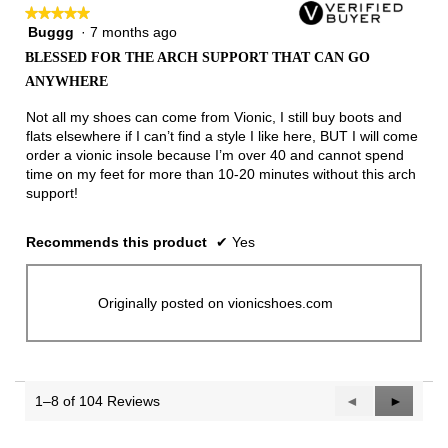
★★★★★
★★★★★
Buggg
·
7 months ago
5
out
BLESSED FOR THE ARCH SUPPORT THAT CAN GO
of
ANYWHERE
5
stars.
Not all my shoes can come from Vionic, I still buy boots and
flats elsewhere if I can’t find a style I like here, BUT I will come
order a vionic insole because I’m over 40 and cannot spend
time on my feet for more than 10-20 minutes without this arch
support!
Recommends this product
✔
Yes
Originally posted on vionicshoes.com
1–8 of 104 Reviews
Previous
◄
Next
►
Reviews
Reviews