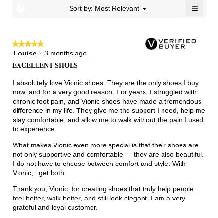
Narrow
Wide
1.7
≡
?
Menu
Sort by:
Most Relevant
▼
of
Clicki
3.
on
the
follow
★★★★★
★★★★★
button
will
Louise
·
3 months ago
5
update
out
the
EXCELLENT SHOES
of
conten
below
5
I absolutely love Vionic shoes. They are the only shoes I buy
stars.
now, and for a very good reason. For years, I struggled with
chronic foot pain, and Vionic shoes have made a tremendous
difference in my life. They give me the support I need, help me
stay comfortable, and allow me to walk without the pain I used
to experience.
What makes Vionic even more special is that their shoes are
not only supportive and comfortable — they are also beautiful.
I do not have to choose between comfort and style. With
Vionic, I get both.
Thank you, Vionic, for creating shoes that truly help people
feel better, walk better, and still look elegant. I am a very
grateful and loyal customer.