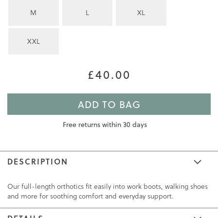
M
L
XL
XXL
£40.00
ADD TO BAG
Free returns within 30 days
DESCRIPTION
Our full-length orthotics fit easily into work boots, walking shoes
and more for soothing comfort and everyday support.