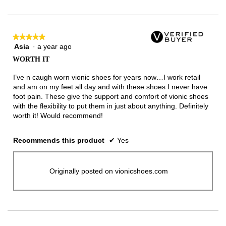
of
3.
★★★★★
★★★★★
Asia
·
a year ago
5
out
WORTH IT
of
5
I’ve n caugh worn vionic shoes for years now…I work retail
stars.
and am on my feet all day and with these shoes I never have
foot pain. These give the support and comfort of vionic shoes
with the flexibility to put them in just about anything. Definitely
worth it! Would recommend!
Recommends this product
✔
Yes
Originally posted on vionicshoes.com