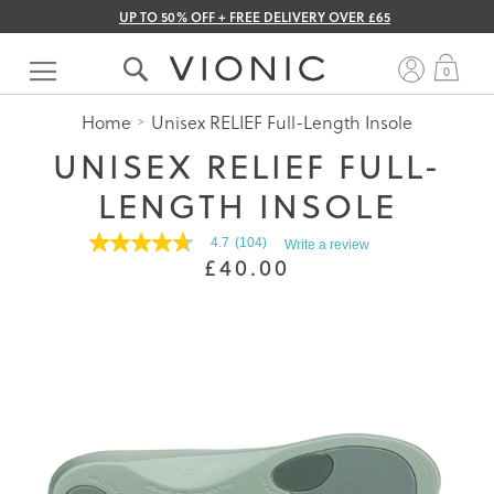
UP TO 50% OFF + FREE DELIVERY OVER £65
Skip
to
My 
0
Content
Home
Unisex RELIEF Full-Length Insole
UNISEX RELIEF FULL-
LENGTH INSOLE
4.7
(104)
Write a review
4.7
£40.00
out
of
5
stars.
Read
reviews
for
average
rating
value
is
4.7
of