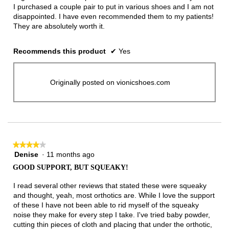
I purchased a couple pair to put in various shoes and I am not
disappointed. I have even recommended them to my patients!
They are absolutely worth it.
Recommends this product
✔
Yes
Originally posted on vionicshoes.com
★★★★★
★★★★★
Denise
·
11 months ago
4
out
GOOD SUPPORT, BUT SQUEAKY!
of
5
I read several other reviews that stated these were squeaky
stars.
and thought, yeah, most orthotics are. While I love the support
of these I have not been able to rid myself of the squeaky
noise they make for every step I take. I've tried baby powder,
cutting thin pieces of cloth and placing that under the orthotic,