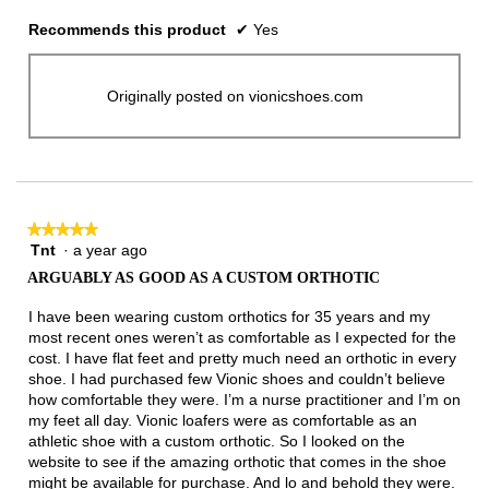
Recommends this product
✔
Yes
Originally posted on vionicshoes.com
★★★★★
★★★★★
Tnt
·
a year ago
5
out
ARGUABLY AS GOOD AS A CUSTOM ORTHOTIC
of
5
I have been wearing custom orthotics for 35 years and my
stars.
most recent ones weren’t as comfortable as I expected for the
cost. I have flat feet and pretty much need an orthotic in every
shoe. I had purchased few Vionic shoes and couldn’t believe
how comfortable they were. I’m a nurse practitioner and I’m on
my feet all day. Vionic loafers were as comfortable as an
athletic shoe with a custom orthotic. So I looked on the
website to see if the amazing orthotic that comes in the shoe
might be available for purchase. And lo and behold they were.