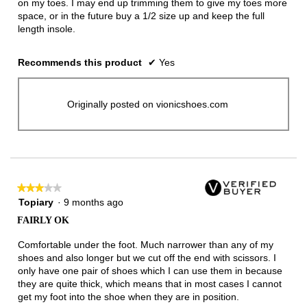
on my toes. I may end up trimming them to give my toes more
space, or in the future buy a 1/2 size up and keep the full
length insole.
Recommends this product
✔
Yes
Originally posted on vionicshoes.com
★★★★★
★★★★★
3
Topiary
·
9 months ago
out
FAIRLY OK
of
5
Comfortable under the foot. Much narrower than any of my
stars.
shoes and also longer but we cut off the end with scissors. I
only have one pair of shoes which I can use them in because
they are quite thick, which means that in most cases I cannot
get my foot into the shoe when they are in position.