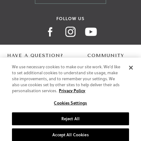
FOLLOW US
HAVE A QUESTION?
COMMUNITY
We use necessary cookies to make our site work. We'd like
Contact Us
Digital Lookbook
to set additional cookies to understand site usage, make
Help Centre
Blog
site improvements, and to remember your settings. We
Shipping
also use cookies set by other sites to help deliver their ads
Free Returns
personalisation services.
Privacy Policy
Klarna FAQ
PayPal Pay in 3 FAQ
Cookies Settings
ABOUT US
Reject All
About Vionic Shoes
Supportive Technology
Accept All Cookies
Join Our Newsletter