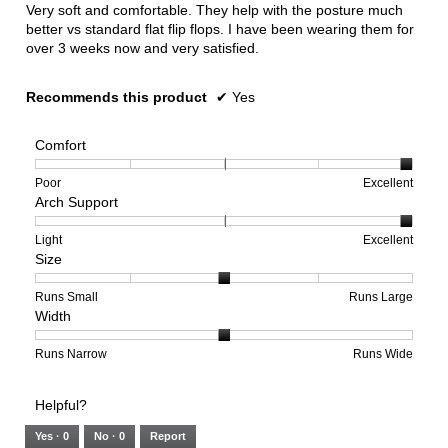
5
Very soft and comfortable. They help with the posture much
stars.
better vs standard flat flip flops. I have been wearing them for
over 3 weeks now and very satisfied.
Recommends this product
✔
Yes
Comfort
Rating
Rating
Comfort,
Poor
Excellent
Arch Support
of
of
average
1
5
rating
means
means
value
Rating
Rating
Arch
Light
Excellent
Size
Poor
Excellent
is
of
of
Support,
5
1
3
average
of
means
means
rating
Rating
Rating
Size,
Runs Small
Runs Large
Width
5.
Light
Excellent
value
of
of
average
is
1
5
rating
3
means
means
value
Rating
Rating
Width,
Runs Narrow
Runs Wide
of
Runs
Runs
is
of
of
average
3.
Small
Large
3
1
3
rating
Helpful?
of
means
means
value
5.
Runs
Runs
is
Yes ·
0
No ·
0
Report