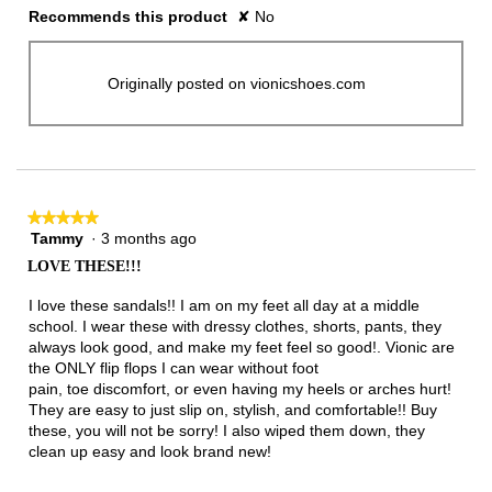
Recommends this product
✘
No
Originally posted on vionicshoes.com
★★★★★
★★★★★
Tammy
·
3 months ago
5
out
LOVE THESE!!!
of
5
I love these sandals!! I am on my feet all day at a middle
stars.
school. I wear these with dressy clothes, shorts, pants, they
always look good, and make my feet feel so good!. Vionic are
the ONLY flip flops I can wear without foot
pain, toe discomfort, or even having my heels or arches hurt!
They are easy to just slip on, stylish, and comfortable!! Buy
these, you will not be sorry! I also wiped them down, they
clean up easy and look brand new!