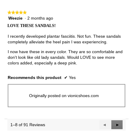
★★★★★
★★★★★
Weezie
·
2 months ago
5
out
LOVE THESE SANDALS!
of
5
I recently developed plantar fasciitis. Not fun. These sandals
stars.
completely alleviate the heel pain I was experiencing.
I now have these in every color. They are so comfortable and
don't look like old lady sandals. Would LOVE to see more
colors added, especially a deep pink.
Recommends this product
✔
Yes
Originally posted on vionicshoes.com
1–8 of 91 Reviews
Previous
◄
Next
►
Reviews
Reviews