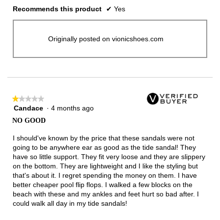
Recommends this product
✔
Yes
Originally posted on vionicshoes.com
★★★★★
★★★★★
Candace
·
4 months ago
1
out
NO GOOD
of
5
I should've known by the price that these sandals were not
stars.
going to be anywhere ear as good as the tide sandal! They
have so little support. They fit very loose and they are slippery
on the bottom. They are lightweight and I like the styling but
that's about it. I regret spending the money on them. I have
better cheaper pool flip flops. I walked a few blocks on the
beach with these and my ankles and feet hurt so bad after. I
could walk all day in my tide sandals!