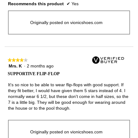
Recommends this product
✔
Yes
Originally posted on vionicshoes.com
★★★★★
★★★★★
Mrs. K
·
2 months ago
4
out
SUPPORTIVE FLIP-FLOP
of
5
It's so nice to be able to wear flip-flops with good support. If
stars.
they fit better, I would have given them 5 stars instead of 4. I
normally wear 6 1/2, but these don't come in half sizes, so the
7 is a little big. They will be good enough for wearing around
the house or to the pool though.
Originally posted on vionicshoes.com