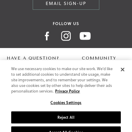
EMAIL SIGN-UP
FOLLOW US
HAVE A QUESTION?
COMMUNITY
We use necessary cookies to make our site work. We'd like
Contact Us
Digital Lookbook
to set additional cookies to understand site usage, make
Help Centre
Blog
site improvements, and to remember your settings. We
Shipping
also use cookies set by other sites to help deliver their ads
Free Returns
personalisation services.
Privacy Policy
Klarna FAQ
PayPal Pay in 3 FAQ
Cookies Settings
ABOUT US
Reject All
About Vionic Shoes
Supportive Technology