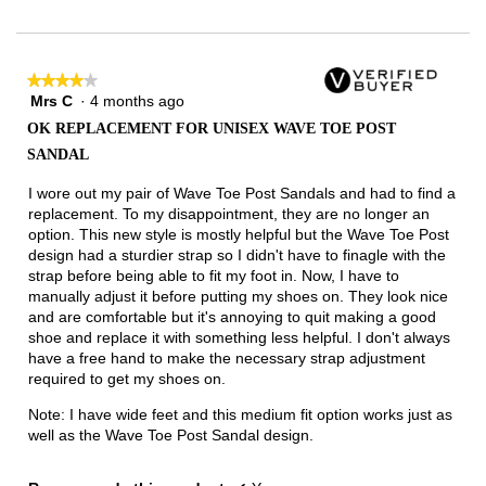
Narrow
Wide
2
of
3.
★★★★★
★★★★★
Mrs C
·
4 months ago
4
out
OK REPLACEMENT FOR UNISEX WAVE TOE POST
of
SANDAL
5
stars.
I wore out my pair of Wave Toe Post Sandals and had to find a
replacement. To my disappointment, they are no longer an
option. This new style is mostly helpful but the Wave Toe Post
design had a sturdier strap so I didn't have to finagle with the
strap before being able to fit my foot in. Now, I have to
manually adjust it before putting my shoes on. They look nice
and are comfortable but it's annoying to quit making a good
shoe and replace it with something less helpful. I don't always
have a free hand to make the necessary strap adjustment
required to get my shoes on.
Note: I have wide feet and this medium fit option works just as
well as the Wave Toe Post Sandal design.