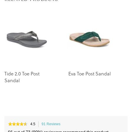
to
to
the
the
end
beginning
of
of
the
the
images
images
gallery
gallery
Tide 2.0 Toe Post
Eva Toe Post Sandal
U
Sandal
P
★★★★★
★★★★★
4.5
91 Reviews
This
4.5
action