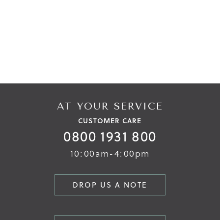
AT YOUR SERVICE
CUSTOMER CARE
0800 1931 800
10:00am-4:00pm
DROP US A NOTE