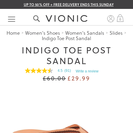
UP TO 50% OFF + FREE DELIVERY ENDS THIS SUNDAY
Skip
to
My 
0
Content
Home
Women's Shoes
Women's Sandals
Slides
Indigo Toe Post Sandal
INDIGO TOE POST
SANDAL
4.5
(91)
Write a review
4.5
£60.00
£29.99
out
of
5
stars.
Read
reviews
for
average
rating
value
is
4.5