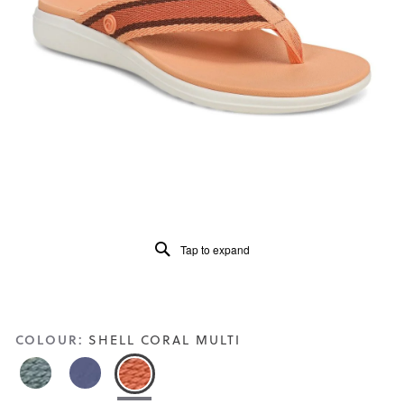
of
5.
Read
91
Reviews
Same
page
link.
Tap to expand
COLOUR:
SHELL CORAL MULTI