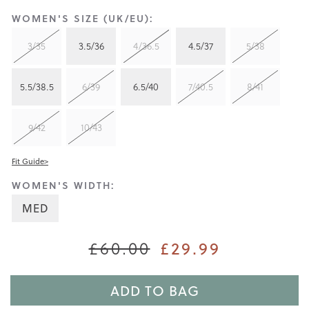
WOMEN'S SIZE (UK/EU):
3/35
3.5/36
4/36.5
4.5/37
5/38
5.5/38.5
6/39
6.5/40
7/40.5
8/41
9/42
10/43
Fit Guide>
WOMEN'S WIDTH:
MED
£60.00
£29.99
ADD TO BAG