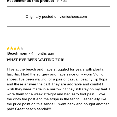
Recommends this product
✔
Yes
Originally posted on vionicshoes.com
★★★★★
★★★★★
Beachmom
·
4 months ago
4
out
WHAT I’VE BEEN WAITING FOR!
of
5
I live at the beach and have struggled for years with plantar
stars.
fasciitis. I had the surgery and have since only worn Vionic
shoes. I’ve been waiting for a pair of casual, beachy flip flops
and these answer the call! They are adorable and comfy! I
wish they were made in a narrow bit they still stay on my feet. I
wore them for a week straight and had zero foot pain. I love
the cloth toe post and the stripe in the fabric. I especially like
the price point on this sandal! I went back and bought another
pair! Great beach sandal!!!