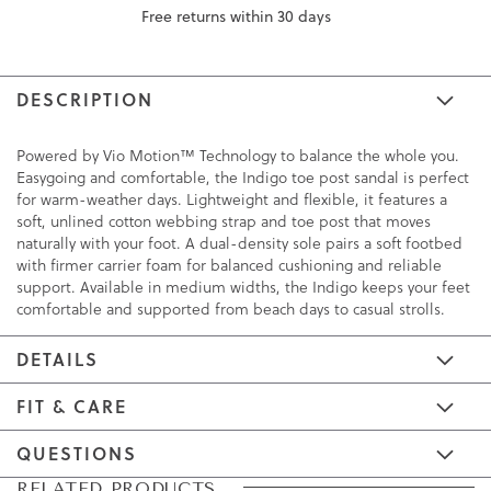
Free returns within 30 days
DESCRIPTION
Powered by Vio Motion™ Technology to balance the whole you.
Easygoing and comfortable, the Indigo toe post sandal is perfect
for warm-weather days. Lightweight and flexible, it features a
soft, unlined cotton webbing strap and toe post that moves
naturally with your foot. A dual-density sole pairs a soft footbed
with firmer carrier foam for balanced cushioning and reliable
support. Available in medium widths, the Indigo keeps your feet
comfortable and supported from beach days to casual strolls.
DETAILS
FIT & CARE
QUESTIONS
Skip
Skip
RELATED PRODUCTS