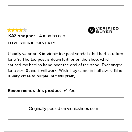
★★★★★
★★★★★
KAZ shopper
·
4 months ago
4
out
LOVE VIONIC SANDALS
of
5
Usually wear an 8 in Vionic toe post sandals, but had to return
stars.
for a 9. The toe post is down further on the shoe, which
caused my heel to hang over the end of the shoe. Exchanged
for a size 9 and it will work. Wish they came in half sizes. Blue
is very close to purple, but still pretty.
Recommends this product
✔
Yes
Originally posted on vionicshoes.com