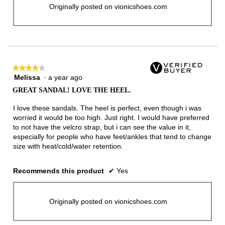
Originally posted on vionicshoes.com
★★★★★
★★★★★
Melissa
·
a year ago
4
out
GREAT SANDAL! LOVE THE HEEL.
of
5
I love these sandals. The heel is perfect, even though i was
stars.
worried it would be too high. Just right. I would have preferred
to not have the velcro strap, but i can see the value in it,
especially for people who have feet/ankles that tend to change
size with heat/cold/water retention.
Recommends this product
✔
Yes
Originally posted on vionicshoes.com