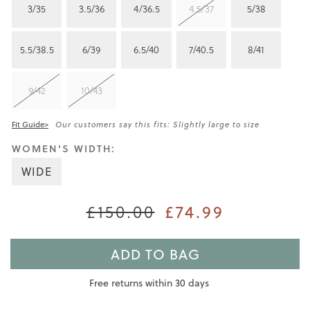
3/35
3.5/36
4/36.5
4.5/37
5/38
5.5/38.5
6/39
6.5/40
7/40.5
8/41
9/42
10/43
Fit Guide>
Our customers say this fits: Slightly large to size
WOMEN'S WIDTH:
WIDE
£150.00
£74.99
ADD TO BAG
Free returns within 30 days