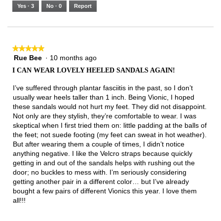
5.
Runs
Runs
is
Yes ·
3
No ·
0
Report
Narrow
Wide
3
of
3.
★★★★★
★★★★★
Rue Bee
·
10 months ago
5
out
I CAN WEAR LOVELY HEELED SANDALS AGAIN!
of
5
I’ve suffered through plantar fasciitis in the past, so I don’t
stars.
usually wear heels taller than 1 inch. Being Vionic, I hoped
these sandals would not hurt my feet. They did not disappoint.
Not only are they stylish, they’re comfortable to wear. I was
skeptical when I first tried them on: little padding at the balls of
the feet; not suede footing (my feet can sweat in hot weather).
But after wearing them a couple of times, I didn’t notice
anything negative. I like the Velcro straps because quickly
getting in and out of the sandals helps with rushing out the
door; no buckles to mess with. I’m seriously considering
getting another pair in a different color… but I’ve already
bought a few pairs of different Vionics this year. I love them
all!!!