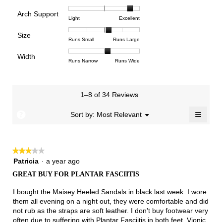
of
of
average
is
Arch Support
1
5
rating
4.4
Rating
Rating
Arch
Light
Excellent
means
means
value
of
of
of
Support,
Poor
Excellent
is
Size
5.
1
3
average
Rating
Rating
Size,
Runs Small
Runs Large
4.5
means
means
rating
of
of
average
of
Light
Excellent
value
Width
1
5
rating
Rating
Rating
Width,
Runs Narrow
Runs Wide
5.
is
means
means
value
of
of
average
2.8
Runs
Runs
is
1
3
rating
of
Small
Large
3.3
means
means
value
3.
1–8 of 34 Reviews
of
Runs
Runs
is
5.
Narrow
Wide
2.1
≡
?
Menu
Sort by:
Most Relevant
▼
of
Clicki
3.
on
the
follow
★★★★★
★★★★★
button
will
3
Patricia
·
a year ago
update
out
the
GREAT BUY FOR PLANTAR FASCIITIS
of
conten
below
5
I bought the Maisey Heeled Sandals in black last week. I wore
stars.
them all evening on a night out, they were comfortable and did
not rub as the straps are soft leather. I don't buy footwear very
often due to suffering with Plantar Fasciitis in both feet. Vionic