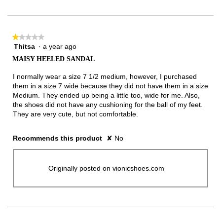
★★★★★
★★★★★
Thitsa
·
a year ago
1
out
MAISY HEELED SANDAL
of
5
I normally wear a size 7 1/2 medium, however, I purchased
stars.
them in a size 7 wide because they did not have them in a size
Medium. They ended up being a little too, wide for me. Also,
the shoes did not have any cushioning for the ball of my feet.
They are very cute, but not comfortable.
Recommends this product
✘
No
Originally posted on vionicshoes.com