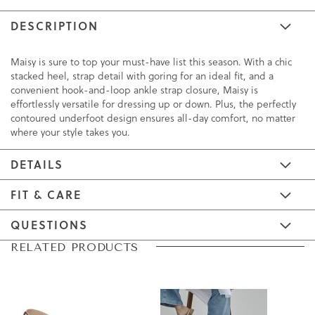
DESCRIPTION
Maisy is sure to top your must-have list this season. With a chic
stacked heel, strap detail with goring for an ideal fit, and a
convenient hook-and-loop ankle strap closure, Maisy is
effortlessly versatile for dressing up or down. Plus, the perfectly
contoured underfoot design ensures all-day comfort, no matter
where your style takes you.
DETAILS
FIT & CARE
QUESTIONS
Skip
Skip
RELATED PRODUCTS
to
to
the
the
end
beginning
of
of