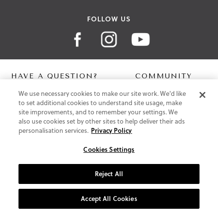
FOLLOW US
HAVE A QUESTION?
COMMUNITY
We use necessary cookies to make our site work. We'd like
Contact Us
Digital Lookbook
to set additional cookies to understand site usage, make
Help Centre
Blog
site improvements, and to remember your settings. We
Shipping
also use cookies set by other sites to help deliver their ads
Free Returns
personalisation services.
Privacy Policy
Klarna FAQ
PayPal Pay in 3 FAQ
Cookies Settings
ABOUT US
Reject All
About Vionic Shoes
Supportive Technology
Accept All Cookies
Join Our Newsletter