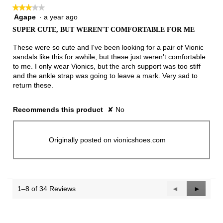
★★★★★
★★★★★
Agape
·
a year ago
3
out
SUPER CUTE, BUT WEREN'T COMFORTABLE FOR ME
of
5
These were so cute and I've been looking for a pair of Vionic
stars.
sandals like this for awhile, but these just weren't comfortable
to me. I only wear Vionics, but the arch support was too stiff
and the ankle strap was going to leave a mark. Very sad to
return these.
Recommends this product
✘
No
Originally posted on vionicshoes.com
1–8 of 34 Reviews
Previous
◄
Next
►
Reviews
Reviews