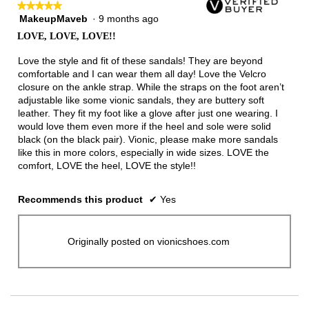
★★★★★
★★★★★
MakeupMaveb
·
9 months ago
5
out
LOVE, LOVE, LOVE!!
of
5
Love the style and fit of these sandals! They are beyond
stars.
comfortable and I can wear them all day! Love the Velcro
closure on the ankle strap. While the straps on the foot aren’t
adjustable like some vionic sandals, they are buttery soft
leather. They fit my foot like a glove after just one wearing. I
would love them even more if the heel and sole were solid
black (on the black pair). Vionic, please make more sandals
like this in more colors, especially in wide sizes. LOVE the
comfort, LOVE the heel, LOVE the style!!
Recommends this product
✔
Yes
Originally posted on vionicshoes.com