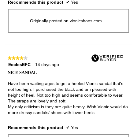
Recommends this product
✔
Yes
Originally posted on vionicshoes.com
★★★★★
★★★★★
4
EcclesEFC
·
14 days ago
out
NICE SANDAL
of
5
Have been waiting ages to get a heeled Vionic sandal that's
stars.
not too high. I purchased the black and am pleased with
height of heel. Not too high and seems comfortable to wear.
The straps are lovely and soft.
My only criticism is they are quite heavy. Wish Vionic would do
more dressy sandals/ shoes with lower heels.
Recommends this product
✔
Yes