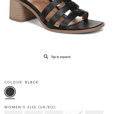
Reviews
Same
page
link.
Tap to expand
COLOUR:
BLACK
WOMEN'S SIZE (UK/EU):