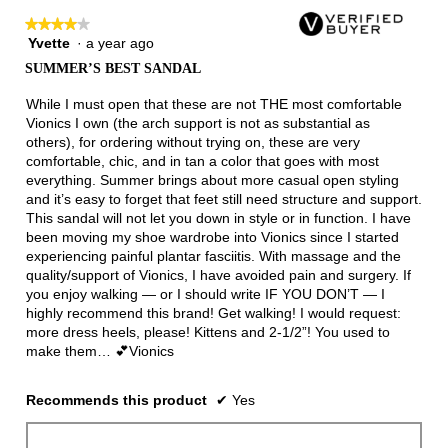
★★★★★
★★★★★
Yvette
·
a year ago
4
out
SUMMER’S BEST SANDAL
of
5
While I must open that these are not THE most comfortable
stars.
Vionics I own (the arch support is not as substantial as
others), for ordering without trying on, these are very
comfortable, chic, and in tan a color that goes with most
everything. Summer brings about more casual open styling
and it’s easy to forget that feet still need structure and support.
This sandal will not let you down in style or in function. I have
been moving my shoe wardrobe into Vionics since I started
experiencing painful plantar fasciitis. With massage and the
quality/support of Vionics, I have avoided pain and surgery. If
you enjoy walking — or I should write IF YOU DON’T — I
highly recommend this brand! Get walking! I would request:
more dress heels, please! Kittens and 2-1/2”! You used to
make them… 💕Vionics
Recommends this product
✔
Yes