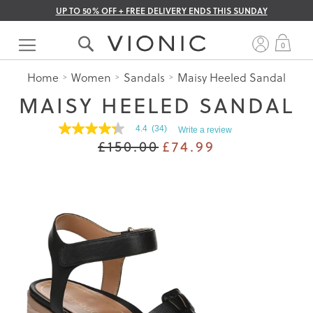
UP TO 50% OFF + FREE DELIVERY ENDS THIS SUNDAY
Skip
to
My 
0
Content
Home
Women
Sandals
Maisy Heeled Sandal
MAISY HEELED SANDAL
4.4
(34)
Write a review
4.4
£150.00
£74.99
out
of
5
stars.
Read
reviews
for
average
rating
value
is
4.4
of
5.
Read
34