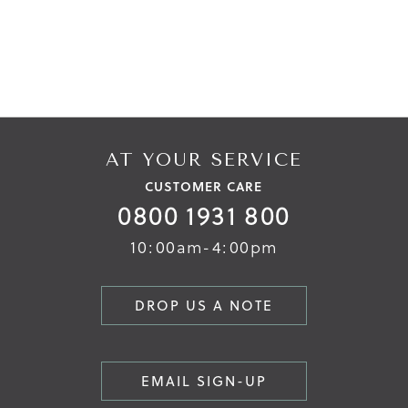
AT YOUR SERVICE
CUSTOMER CARE
0800 1931 800
10:00am-4:00pm
DROP US A NOTE
EMAIL SIGN-UP