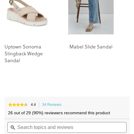
the
the
images
images
gallery
gallery
Uptown Sonoma
Mabel Slide Sandal
M
Slingback Wedge
Sandal
★★★★★
★★★★★
4.4
34 Reviews
This
4.4
action
26 out of 29 (90%) reviewers recommend this product
out
will
of
Search
navigate
Sea
5
topics
ϙ
to
topi
stars.
and
reviews.
and
Read