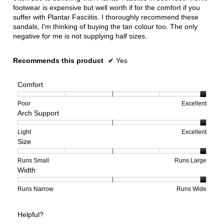
footwear is expensive but well worth if for the comfort if you
suffer with Plantar Fasciitis. I thoroughly recommend these
sandals, I'm thinking of buying the tan colour too. The only
negative for me is not supplying half sizes.
Recommends this product
✔
Yes
Comfort
Rating
Rating
Comfort,
Poor
Excellent
Arch Support
of
of
average
1
5
rating
means
means
value
Rating
Rating
Arch
Light
Excellent
Size
Poor
Excellent
is
of
of
Support,
5
1
3
average
of
means
means
rating
Rating
Rating
Size,
Runs Small
Runs Large
Width
5.
Light
Excellent
value
of
of
average
is
1
5
rating
3
means
means
value
Rating
Rating
Width,
Runs Narrow
Runs Wide
of
Runs
Runs
is
of
of
average
3.
Small
Large
5
1
3
rating
Helpful?
of
means
means
value