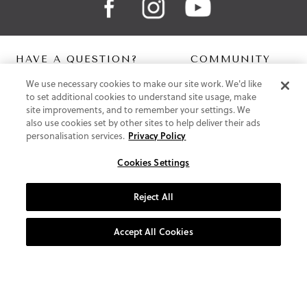
HAVE A QUESTION?
COMMUNITY
We use necessary cookies to make our site work. We'd like
Contact Us
Digital Lookbook
to set additional cookies to understand site usage, make
Help Centre
Blog
site improvements, and to remember your settings. We
Shipping
also use cookies set by other sites to help deliver their ads
Free Returns
personalisation services.
Privacy Policy
Klarna FAQ
PayPal Pay in 3 FAQ
Cookies Settings
ABOUT US
Reject All
About Vionic Shoes
Supportive Technology
Accept All Cookies
Join Our Newsletter
Privacy and Cookies Policy
Terms and Conditions
© 2026 Vionic Group LLC