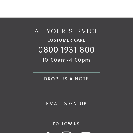
AT YOUR SERVICE
CUSTOMER CARE
0800 1931 800
10:00am-4:00pm
DROP US A NOTE
EMAIL SIGN-UP
FOLLOW US