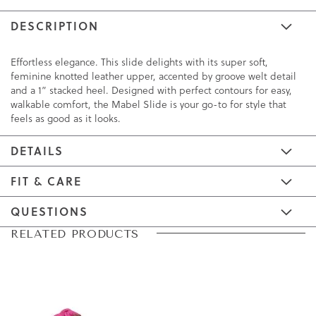
DESCRIPTION
Effortless elegance. This slide delights with its super soft,
feminine knotted leather upper, accented by groove welt detail
and a 1” stacked heel. Designed with perfect contours for easy,
walkable comfort, the Mabel Slide is your go-to for style that
feels as good as it looks.
DETAILS
FIT & CARE
QUESTIONS
Skip
Skip
RELATED PRODUCTS
to
to
the
the
end
beginning
of
of
the
the