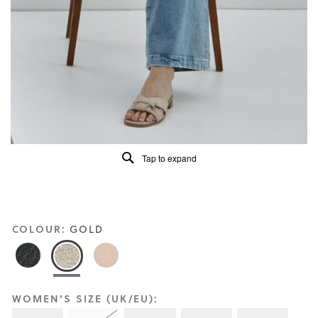
Reviews
Same
page
link.
Tap to expand
COLOUR:
GOLD
WOMEN'S SIZE (UK/EU):