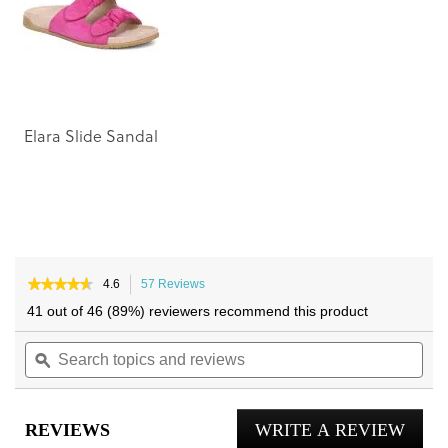
images
images
gallery
gallery
Elara Slide Sandal
★★★★★
★★★★★
4.6
57 Reviews
This
4.6
action
41 out of 46 (89%) reviewers recommend this product
out
will
of
Search
navigate
Sea
5
topics
ϙ
to
topi
stars.
and
reviews.
and
Read
reviews
reviews
rev
for
REVIEWS
WRITE A REVIEW
.
Mabel
Slide