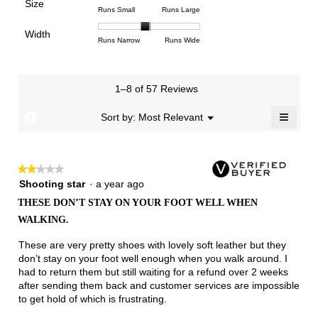
Poor
Excellent
is
Size
5.
1
3
average
Rating
Rating
Size,
Runs Small
Runs Large
3.5
means
means
rating
of
of
average
of
Light
Excellent
value
Width
1
5
rating
Rating
Rating
Width,
Runs Narrow
Runs Wide
5.
is
means
means
value
of
of
average
2.4
Runs
Runs
is
1
3
rating
of
Small
Large
3.2
means
means
value
3.
1–8 of 57 Reviews
of
Runs
Runs
is
5.
Narrow
Wide
1.9
≡
?
Menu
Sort by:
Most Relevant
▼
of
Clicki
3.
on
the
follow
★★★★★
★★★★★
button
will
2
Shooting star
·
a year ago
update
out
the
THESE DON’T STAY ON YOUR FOOT WELL WHEN
of
conten
WALKING.
below
5
stars.
These are very pretty shoes with lovely soft leather but they
don’t stay on your foot well enough when you walk around. I
had to return them but still waiting for a refund over 2 weeks
after sending them back and customer services are impossible
to get hold of which is frustrating.