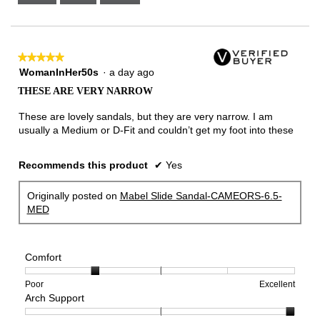
Narrow
Wide
2
of
3.
★★★★★
★★★★★
5
WomanInHer50s
·
a day ago
out
THESE ARE VERY NARROW
of
5
These are lovely sandals, but they are very narrow. I am
stars.
usually a Medium or D-Fit and couldn’t get my foot into these
Recommends this product
✔
Yes
Originally posted on
Mabel Slide Sandal-CAMEORS-6.5-
MED
Comfort
Rating
Rating
Comfort,
Poor
Excellent
Arch Support
of
of
average
1
5
rating