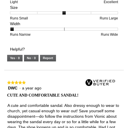
means
means
value
Rating
Rating
Arch
Light
Excellent
Size
Poor
Excellent
is
of
of
Support,
2
1
3
average
of
means
means
rating
Rating
Rating
Size,
Runs Small
Runs Large
Width
5.
Light
Excellent
value
of
of
average
is
1
5
rating
3
means
means
value
Rating
Rating
Width,
Runs Narrow
Runs Wide
of
Runs
Runs
is
of
of
average
3.
Small
Large
3
1
3
rating
Helpful?
of
means
means
value
5.
Runs
Runs
is
Yes ·
0
No ·
0
Report
Narrow
Wide
1
of
3.
★★★★★
★★★★★
DWC
·
a year ago
5
out
CUTE AND COMFORTABLE SANDAL!
of
5
A cute and comfortable sandal. Also dressy enough to wear to
stars.
church, yet casual enough to wear out! Save yourself some
disappointment—do follow the instructions from Vionic about
wearing the sandal every day or so for a little while for a few
days. The shoe loosens up and is so comfortable. Had I not