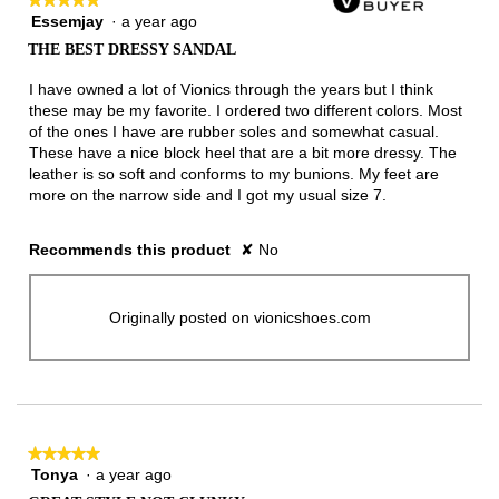
Essemjay
·
a year ago
5
out
THE BEST DRESSY SANDAL
of
5
I have owned a lot of Vionics through the years but I think
stars.
these may be my favorite. I ordered two different colors. Most
of the ones I have are rubber soles and somewhat casual.
These have a nice block heel that are a bit more dressy. The
leather is so soft and conforms to my bunions. My feet are
more on the narrow side and I got my usual size 7.
Recommends this product
✘
No
Originally posted on vionicshoes.com
★★★★★
★★★★★
Tonya
·
a year ago
5
out