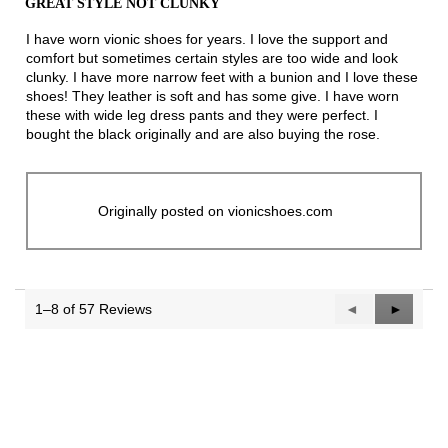
GREAT STYLE NOT CLUNKY
of
5
I have worn vionic shoes for years. I love the support and
stars.
comfort but sometimes certain styles are too wide and look
clunky. I have more narrow feet with a bunion and I love these
shoes! They leather is soft and has some give. I have worn
these with wide leg dress pants and they were perfect. I
bought the black originally and are also buying the rose.
Originally posted on vionicshoes.com
1–8 of 57 Reviews
Previous
◄
Next
►
Reviews
Reviews