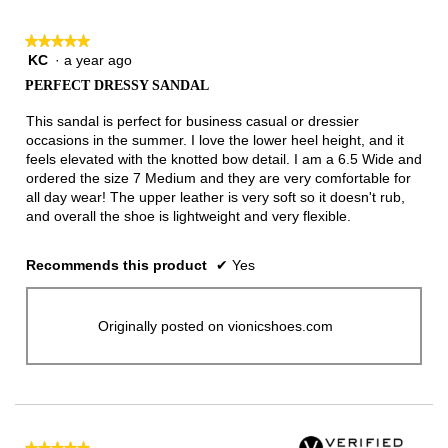
★★★★★
★★★★★
KC
·
a year ago
5
out
PERFECT DRESSY SANDAL
of
5
This sandal is perfect for business casual or dressier
stars.
occasions in the summer. I love the lower heel height, and it
feels elevated with the knotted bow detail. I am a 6.5 Wide and
ordered the size 7 Medium and they are very comfortable for
all day wear! The upper leather is very soft so it doesn't rub,
and overall the shoe is lightweight and very flexible.
Recommends this product
✔
Yes
Originally posted on vionicshoes.com
★★★★★
★★★★★