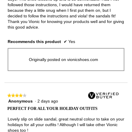
followed those instructions, I would have returned them
because they a little snug when I first put them on, but I
decided to follow the instructions and viola! the sandals fit!
Thank you Vionic for knowing your products well and for giving
this good advice.
Recommends this product
✔
Yes
Originally posted on vionicshoes.com
★★★★★
★★★★★
Anonymous
·
2 days ago
4
out
PERFECT FOR ALL YOUR HOLIDAY OUTFITS
of
5
Lovely slip on slide sandal, great neutral colour to take on your
stars.
holidays for all your outfits ! Although I will take other Vionic
shoes too !