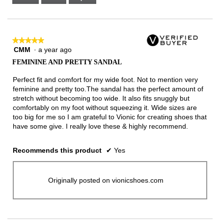
Narrow
Wide
2
of
3.
★★★★★
★★★★★
CMM
·
a year ago
5
out
FEMININE AND PRETTY SANDAL
of
5
Perfect fit and comfort for my wide foot. Not to mention very
stars.
feminine and pretty too.The sandal has the perfect amount of
stretch without becoming too wide. It also fits snuggly but
comfortably on my foot without squeezing it. Wide sizes are
too big for me so I am grateful to Vionic for creating shoes that
have some give. I really love these & highly recommend.
Recommends this product
✔
Yes
Originally posted on vionicshoes.com