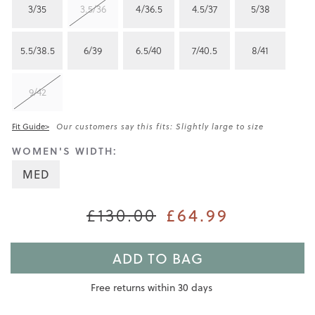
3/35
3.5/36
4/36.5
4.5/37
5/38
5.5/38.5
6/39
6.5/40
7/40.5
8/41
9/42
Fit Guide>
Our customers say this fits: Slightly large to size
WOMEN'S WIDTH:
MED
£130.00
£64.99
ADD TO BAG
Free returns within 30 days