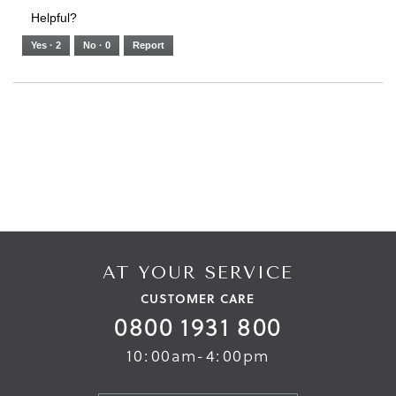
3.
Small
Large
3
1
3
rating
Helpful?
of
means
means
value
5.
Runs
Runs
is
Yes ·
2
No ·
0
Report
Narrow
Wide
2
of
3.
AT YOUR SERVICE
CUSTOMER CARE
0800 1931 800
10:00am-4:00pm