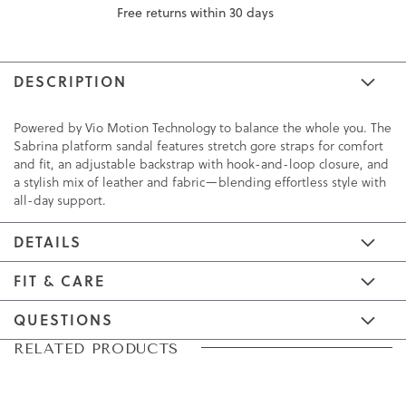
Free returns within 30 days
DESCRIPTION
Powered by Vio Motion Technology to balance the whole you. The
Sabrina platform sandal features stretch gore straps for comfort
and fit, an adjustable backstrap with hook-and-loop closure, and
a stylish mix of leather and fabric—blending effortless style with
all-day support.
DETAILS
FIT & CARE
QUESTIONS
Skip
Skip
RELATED PRODUCTS
to
to
the
the
end
beginning