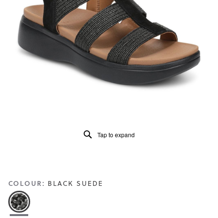
of
5.
Read
a
Review
Same
page
link.
Tap to expand
COLOUR:
BLACK SUEDE