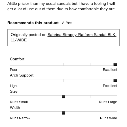
Alittle pricier than my usual sandals but I have a feeling I will
get a lot of use out of them due to how comfortable they are.
Recommends this product
✔
Yes
Originally posted on
Sabrina Strappy Platform Sandal-BLK-
11-WIDE
Comfort
Rating
Rating
Comfort,
Poor
Excellent
Arch Support
of
of
average
1
5
rating
means
means
value
Rating
Rating
Arch
Light
Excellent
Size
Poor
Excellent
is
of
of
Support,
5
1
3
average
of
means
means
rating
Rating
Rating
Size,
Runs Small
Runs Large
Width
5.
Light
Excellent
value
of
of
average
is
1
5
rating
3
means
means
value
Rating
Rating
Width,
Runs Narrow
Runs Wide
of
Runs
Runs
is
of
of
average