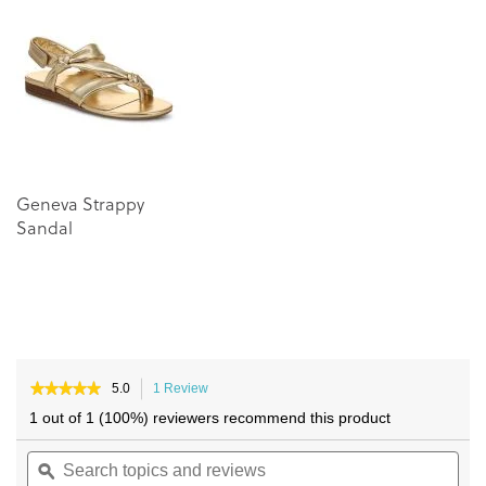
of
of
the
the
images
images
gallery
gallery
Geneva Strappy
Sandal
★★★★★
★★★★★
5.0
1 Review
This
5
action
1 out of 1 (100%) reviewers recommend this product
out
will
of
Search
navigate
Sea
5
topics
ϙ
to
topi
stars.