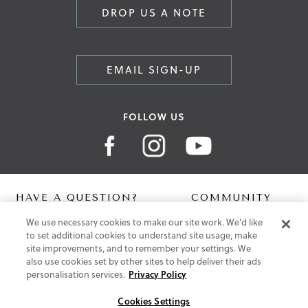
DROP US A NOTE
EMAIL SIGN-UP
FOLLOW US
HAVE A QUESTION?
COMMUNITY
We use necessary cookies to make our site work. We'd like
Contact Us
Digital Lookbook
to set additional cookies to understand site usage, make
Help Centre
Blog
site improvements, and to remember your settings. We
Shipping
also use cookies set by other sites to help deliver their ads
Free Returns
personalisation services.
Privacy Policy
Klarna FAQ
PayPal Pay in 3 FAQ
Cookies Settings