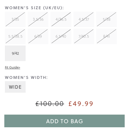
WOMEN'S SIZE (UK/EU):
3/35
3.5/36
4/36.5
4.5/37
5/38
5.5/38.5
6/39
6.5/40
7/40.5
8/41
9/42
Fit Guide>
WOMEN'S WIDTH:
WIDE
£49.99
£100.00
ADD TO BAG