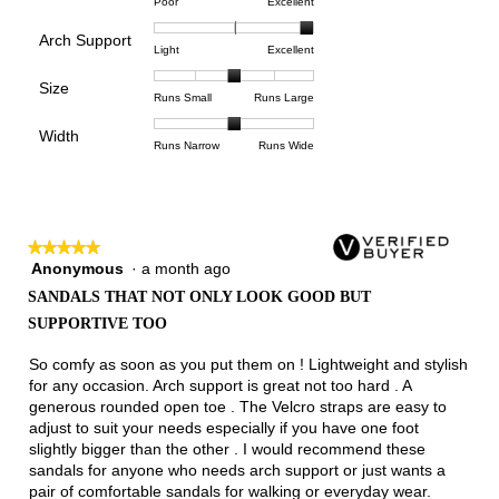
Rating
Rating
Comfort,
Poor
Excellent
value
of
of
average
is
Arch Support
1
5
rating
5
Rating
Rating
Arch
Light
Excellent
means
means
value
of
of
of
Support,
Poor
Excellent
is
Size
5.
1
3
average
Rating
Rating
Size,
Runs Small
Runs Large
5
means
means
rating
of
of
average
of
Light
Excellent
value
Width
1
5
rating
Rating
Rating
Width,
Runs Narrow
Runs Wide
5.
is
means
means
value
of
of
average
3
Runs
Runs
is
1
3
rating
of
Small
Large
3
means
means
value
3.
of
Runs
Runs
is
5.
★★★★★
★★★★★
Narrow
Wide
2
Anonymous
·
a month ago
5
of
out
3.
SANDALS THAT NOT ONLY LOOK GOOD BUT
of
SUPPORTIVE TOO
5
stars.
So comfy as soon as you put them on ! Lightweight and stylish
for any occasion. Arch support is great not too hard . A
generous rounded open toe . The Velcro straps are easy to
adjust to suit your needs especially if you have one foot
slightly bigger than the other . I would recommend these
sandals for anyone who needs arch support or just wants a
pair of comfortable sandals for walking or everyday wear.