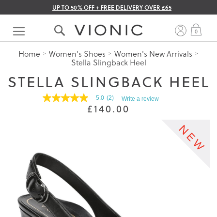
UP TO 50% OFF + FREE DELIVERY OVER £65
Skip
to
My 
0
Content
Home
Women's Shoes
Women's New Arrivals
Stella Slingback Heel
STELLA SLINGBACK HEEL
5.0
(2)
Write a review
5.0
£140.00
out
of
5
stars.
Read
reviews
for
average
rating
value
is
5.0
of
5.