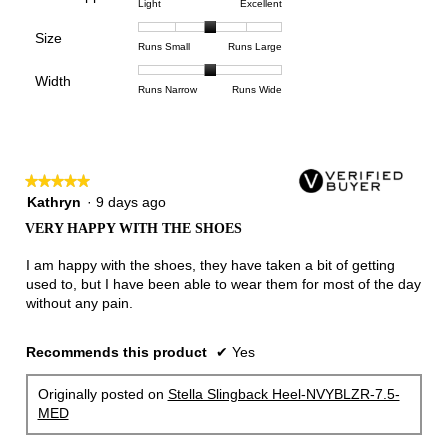
5
Rating
Rating
Arch
Light
Excellent
means
means
value
of
of
of
Support,
Poor
Excellent
is
Size
5.
1
3
average
Rating
Rating
Size,
Runs Small
Runs Large
3
means
means
rating
of
of
average
of
Light
Excellent
value
Width
1
5
rating
Rating
Rating
Width,
Runs Narrow
Runs Wide
5.
is
means
means
value
of
of
average
2
Runs
Runs
is
1
3
rating
of
Small
Large
3
means
means
value
3.
of
Runs
Runs
is
5.
★★★★★
★★★★★
Narrow
Wide
2
5
Kathryn
·
9 days ago
of
out
3.
VERY HAPPY WITH THE SHOES
of
5
I am happy with the shoes, they have taken a bit of getting
stars.
used to, but I have been able to wear them for most of the day
without any pain.
Recommends this product
✔
Yes
Originally posted on
Stella Slingback Heel-NVYBLZR-7.5-
MED