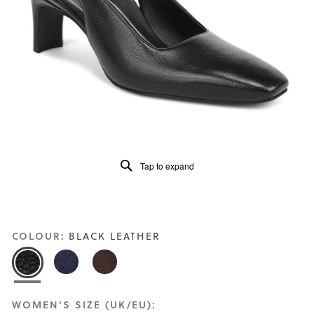
Read
2
Reviews
Same
page
link.
Tap to expand
COLOUR:
BLACK LEATHER
WOMEN'S SIZE (UK/EU):