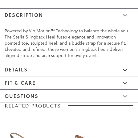
DESCRIPTION
Powered by Vio Motion™ Technology to balance the whole you.
The Stella Slingback Heel fuses elegance and innovation—
pointed toe, sculpted heel, and a buckle strap for a secure fit.
Elevated and refined, these women's slingback heels deliver
aligned stride and arch support for every event.
DETAILS
FIT & CARE
QUESTIONS
Skip
Skip
RELATED PRODUCTS
to
to
the
the
end
beginning
of
of
the
the