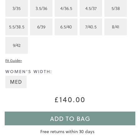
3/35
3.5/36
4/36.5
4.5/37
5/38
5.5/38.5
6/39
6.5/40
7/40.5
8/41
9/42
Fit Guide>
WOMEN'S WIDTH:
MED
£140.00
ADD TO BAG
Free returns within 30 days