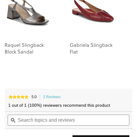
images
images
gallery
gallery
Raquel Slingback
Gabriela Slingback
R
Block Sandal
Flat
B
★★★★★
★★★★★
5.0
2 Reviews
This
5
action
1 out of 1 (100%) reviewers recommend this product
out
will
of
Search
navigate
Sea
5
topics
ϙ
to
topi
stars.
and
reviews.
and
Read
reviews
reviews
rev
for