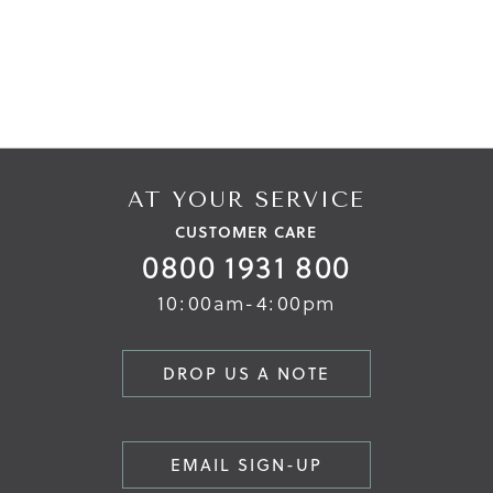
AT YOUR SERVICE
CUSTOMER CARE
0800 1931 800
10:00am-4:00pm
DROP US A NOTE
EMAIL SIGN-UP