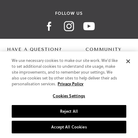
FOLLOW US
HAVE A QUESTION?
COMMUNITY
We use necessary cookies to make our site work. We'd like
Contact Us
Digital Lookbook
to set additional cookies to understand site usage, make
Help Centre
Blog
site improvements, and to remember your settings. We
Shipping
also use cookies set by other sites to help deliver their ads
Free Returns
personalisation services.
Privacy Policy
Klarna FAQ
PayPal Pay in 3 FAQ
Cookies Settings
ABOUT US
Reject All
About Vionic Shoes
Supportive Technology
Accept All Cookies
Join Our Newsletter