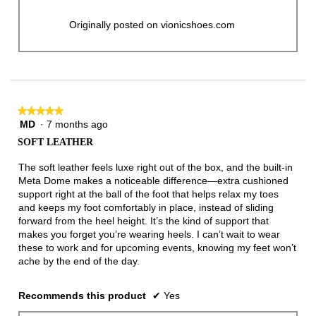
Originally posted on vionicshoes.com
★★★★★
★★★★★
MD
·
7 months ago
5
out
SOFT LEATHER
of
5
The soft leather feels luxe right out of the box, and the built-in
stars.
Meta Dome makes a noticeable difference—extra cushioned
support right at the ball of the foot that helps relax my toes
and keeps my foot comfortably in place, instead of sliding
forward from the heel height. It’s the kind of support that
makes you forget you’re wearing heels. I can’t wait to wear
these to work and for upcoming events, knowing my feet won’t
ache by the end of the day.
Recommends this product
✔
Yes