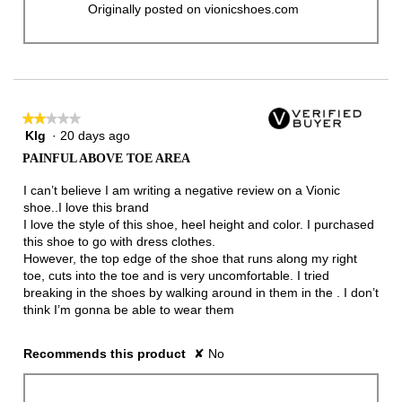
Originally posted on vionicshoes.com
★★★★★
★★★★★
Klg
·
20 days ago
2
out
PAINFUL ABOVE TOE AREA
of
5
I can’t believe I am writing a negative review on a Vionic
stars.
shoe..I love this brand
I love the style of this shoe, heel height and color. I purchased
this shoe to go with dress clothes.
However, the top edge of the shoe that runs along my right
toe, cuts into the toe and is very uncomfortable. I tried
breaking in the shoes by walking around in them in the . I don’t
think I’m gonna be able to wear them
Recommends this product
✘
No