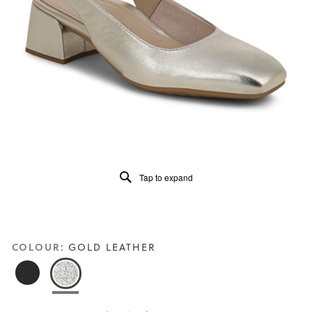
5.
Read
37
Reviews
Same
page
link.
Tap to expand
COLOUR:
GOLD LEATHER