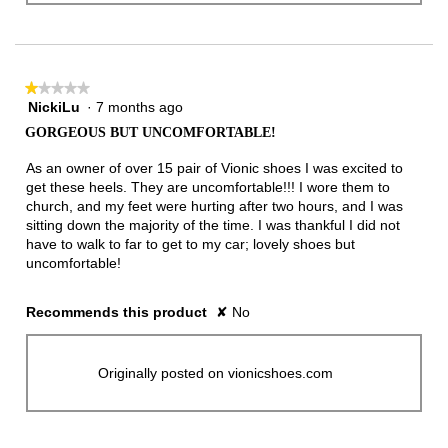
★★★★★
★★★★★
NickiLu
·
7 months ago
1
out
GORGEOUS BUT UNCOMFORTABLE!
of
5
As an owner of over 15 pair of Vionic shoes I was excited to
stars.
get these heels. They are uncomfortable!!! I wore them to
church, and my feet were hurting after two hours, and I was
sitting down the majority of the time. I was thankful I did not
have to walk to far to get to my car; lovely shoes but
uncomfortable!
Recommends this product
✘
No
Originally posted on vionicshoes.com