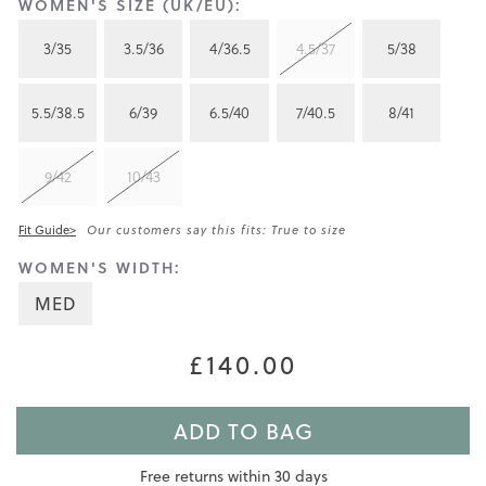
WOMEN'S SIZE (UK/EU):
3/35
3.5/36
4/36.5
4.5/37
5/38
5.5/38.5
6/39
6.5/40
7/40.5
8/41
9/42
10/43
Fit Guide>
Our customers say this fits: True to size
WOMEN'S WIDTH:
MED
£140.00
ADD TO BAG
Free returns within 30 days