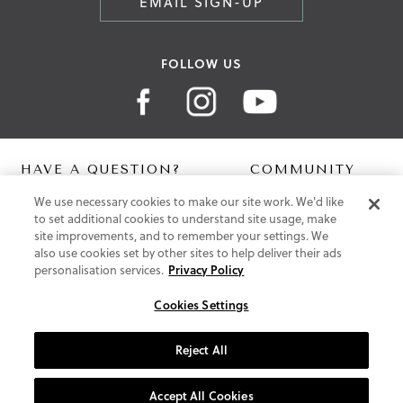
EMAIL SIGN-UP
FOLLOW US
HAVE A QUESTION?
COMMUNITY
We use necessary cookies to make our site work. We'd like
Contact Us
Digital Lookbook
to set additional cookies to understand site usage, make
Help Centre
Blog
site improvements, and to remember your settings. We
Shipping
also use cookies set by other sites to help deliver their ads
Free Returns
personalisation services.
Privacy Policy
Klarna FAQ
PayPal Pay in 3 FAQ
Cookies Settings
ABOUT US
Reject All
About Vionic Shoes
Supportive Technology
Accept All Cookies
Join Our Newsletter