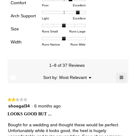
rating
Comfort
Rating
Rating
Comfort,
Poor
Excellent
value
of
of
average
is
Arch Support
1
5
rating
3.4
Rating
Rating
Arch
Light
Excellent
means
means
value
of
of
of
Support,
Poor
Excellent
is
Size
5.
1
3
average
Rating
Rating
Size,
Runs Small
Runs Large
3.7
means
means
rating
of
of
average
of
Light
Excellent
value
Width
1
5
rating
Rating
Rating
Width,
Runs Narrow
Runs Wide
5.
is
means
means
value
of
of
average
2.7
Runs
Runs
is
1
3
rating
of
Small
Large
3
means
means
value
3.
1–8 of 37 Reviews
of
Runs
Runs
is
5.
Narrow
Wide
2
≡
?
Menu
Sort by:
Most Relevant
▼
of
Clicki
3.
on
the
follow
★★★★★
★★★★★
button
will
2
shoegal34
·
6 months ago
update
out
the
LOOKS GOOD BUT ...
of
conten
below
5
Bought for a wedding and thought these would be perfect.
stars.
Unfortunately while it looks good, the heel is hugely