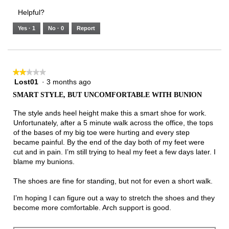
3.
Small
Large
3
1
3
rating
Helpful?
of
means
means
value
5.
Runs
Runs
is
Yes ·
1
No ·
0
Report
Narrow
Wide
2
of
3.
★★★★★
★★★★★
Lost01
·
3 months ago
2
out
SMART STYLE, BUT UNCOMFORTABLE WITH BUNION
of
5
The style ands heel height make this a smart shoe for work.
stars.
Unfortunately, after a 5 minute walk across the office, the tops
of the bases of my big toe were hurting and every step
became painful. By the end of the day both of my feet were
cut and in pain. I’m still trying to heal my feet a few days later. I
blame my bunions.
The shoes are fine for standing, but not for even a short walk.
I’m hoping I can figure out a way to stretch the shoes and they
become more comfortable. Arch support is good.