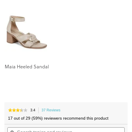
the
the
end
beginning
of
of
the
the
images
images
gallery
gallery
Maia Heeled Sandal
★★★★★
★★★★★
3.4
37 Reviews
This
3.4
action
17 out of 29 (59%) reviewers recommend this product
out
will
of
Search
navigate
Sea
5