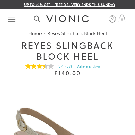
UP TO 50% OFF + FREE DELIVERY ENDS THIS SUNDAY
Skip
to
My 
0
Content
Home
Reyes Slingback Block Heel
REYES SLINGBACK
BLOCK HEEL
3.4
(37)
Write a review
3.4
£140.00
out
of
5
stars.
Read
reviews
for
average
rating
value
is
3.4
of