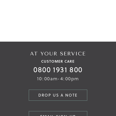
AT YOUR SERVICE
CUSTOMER CARE
0800 1931 800
10:00am-4:00pm
DROP US A NOTE