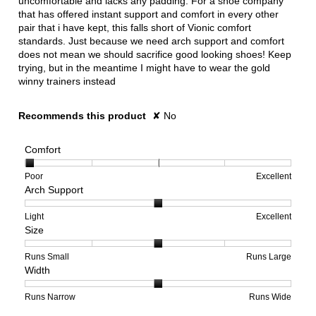
uncomfortable and lacks any padding. For a shoe company
that has offered instant support and comfort in every other
pair that i have kept, this falls short of Vionic comfort
standards. Just because we need arch support and comfort
does not mean we should sacrifice good looking shoes! Keep
trying, but in the meantime I might have to wear the gold
winny trainers instead
Recommends this product
✘
No
Comfort
Rating
Rating
Comfort,
Poor
Excellent
Arch Support
of
of
average
1
5
rating
means
means
value
Rating
Rating
Arch
Light
Excellent
Size
Poor
Excellent
is
of
of
Support,
1
1
3
average
of
means
means
rating
Rating
Rating
Size,
Runs Small
Runs Large
Width
5.
Light
Excellent
value
of
of
average
is
1
5
rating
2
means
means
value
Rating
Rating
Width,
Runs Narrow
Runs Wide
of
Runs
Runs
is
of
of
average