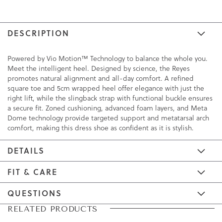
DESCRIPTION
Powered by Vio Motion™ Technology to balance the whole you.
Meet the intelligent heel. Designed by science, the Reyes
promotes natural alignment and all-day comfort. A refined
square toe and 5cm wrapped heel offer elegance with just the
right lift, while the slingback strap with functional buckle ensures
a secure fit. Zoned cushioning, advanced foam layers, and Meta
Dome technology provide targeted support and metatarsal arch
comfort, making this dress shoe as confident as it is stylish.
DETAILS
FIT & CARE
QUESTIONS
Skip
Skip
RELATED PRODUCTS
to
to