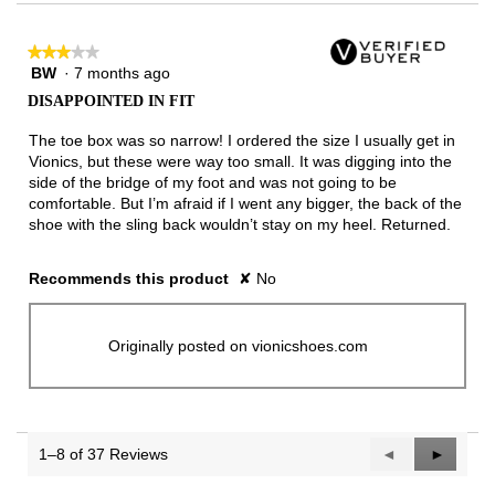
★★★★★
★★★★★
BW
·
7 months ago
3
out
DISAPPOINTED IN FIT
of
5
The toe box was so narrow! I ordered the size I usually get in
stars.
Vionics, but these were way too small. It was digging into the
side of the bridge of my foot and was not going to be
comfortable. But I’m afraid if I went any bigger, the back of the
shoe with the sling back wouldn’t stay on my heel. Returned.
Recommends this product
✘
No
Originally posted on vionicshoes.com
1–8 of 37 Reviews
Previous
◄
Next
►
Reviews
Reviews