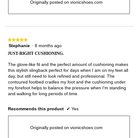
Originally posted on vionicshoes.com
★★★★★
★★★★★
Stephanie
·
8 months ago
5
out
JUST-RIGHT CUSHIONING.
of
5
The glove-like fit and the perfect amount of cushioning makes
stars.
this stylish slingback perfect for days when I am on my feet all
day, but still need to look refined and professional. The
contoured footbed cradles my foot and the cushioning under
my forefoot helps to balance the pressure when I'm standing
and walking for long periods of time.
Recommends this product
✔
Yes
Originally posted on vionicshoes.com