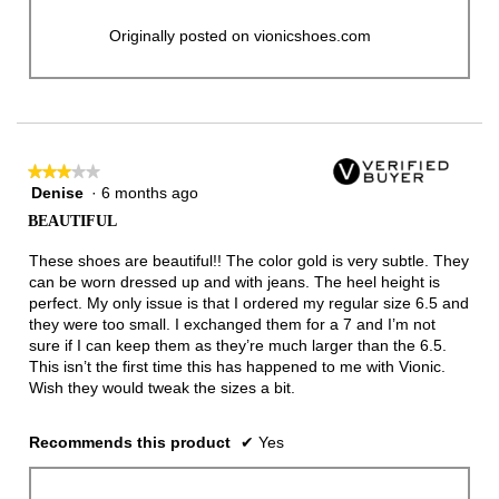
Originally posted on vionicshoes.com
★★★★★
★★★★★
Denise
·
6 months ago
3
out
BEAUTIFUL
of
5
These shoes are beautiful!! The color gold is very subtle. They
stars.
can be worn dressed up and with jeans. The heel height is
perfect. My only issue is that I ordered my regular size 6.5 and
they were too small. I exchanged them for a 7 and I’m not
sure if I can keep them as they’re much larger than the 6.5.
This isn’t the first time this has happened to me with Vionic.
Wish they would tweak the sizes a bit.
Recommends this product
✔
Yes