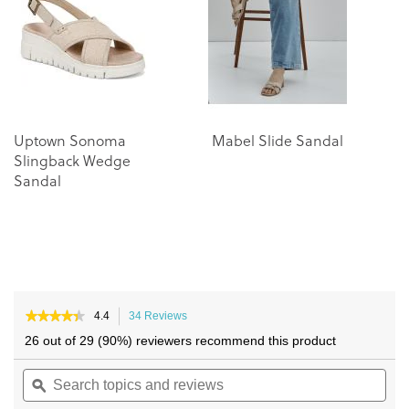
the
the
images
images
gallery
gallery
Uptown Sonoma
Mabel Slide Sandal
M
Slingback Wedge
Sandal
★★★★★
★★★★★
4.4
34 Reviews
This
4.4
action
26 out of 29 (90%) reviewers recommend this product
out
will
of
Search
navigate
Sea
5
topics
ϙ
to
topi
stars.
and
reviews.
and
Read