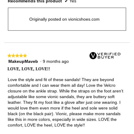
Recommends this product
✔
Yes
Originally posted on vionicshoes.com
★★★★★
★★★★★
MakeupMaveb
·
9 months ago
5
out
LOVE, LOVE, LOVE!!
of
5
Love the style and fit of these sandals! They are beyond
stars.
comfortable and I can wear them all day! Love the Velcro
closure on the ankle strap. While the straps on the foot aren’t
adjustable like some vionic sandals, they are buttery soft
leather. They fit my foot like a glove after just one wearing. I
would love them even more if the heel and sole were solid
black (on the black pair). Vionic, please make more sandals
like this in more colors, especially in wide sizes. LOVE the
comfort, LOVE the heel, LOVE the style!!