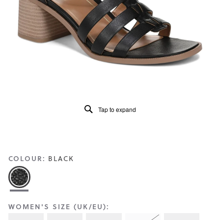
Reviews
Same
page
link.
Tap to expand
COLOUR:
BLACK
WOMEN'S SIZE (UK/EU):