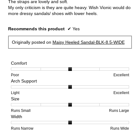
The straps are lovely and soft.
My only criticism is they are quite heavy. Wish Vionic would do
more dressy sandals/ shoes with lower heels.
Recommends this product
✔
Yes
Originally posted on
Maisy Heeled Sandal-BLK-8.5-WIDE
Comfort
Rating
Rating
Comfort,
Poor
Excellent
Arch Support
of
of
average
1
5
rating
means
means
value
Rating
Rating
Arch
Light
Excellent
Size
Poor
Excellent
is
of
of
Support,
3
1
3
average
of
means
means
rating
Rating
Rating
Size,
Runs Small
Runs Large
Width
5.
Light
Excellent
value
of
of
average
is
1
5
rating
2
means
means
value
Rating
Rating
Width,
Runs Narrow
Runs Wide
of
Runs
Runs
is
of
of
average