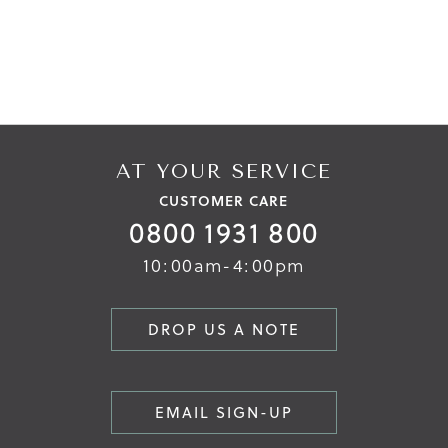
AT YOUR SERVICE
CUSTOMER CARE
0800 1931 800
10:00am-4:00pm
DROP US A NOTE
EMAIL SIGN-UP