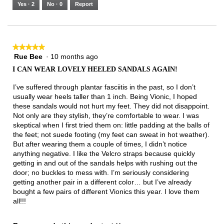
5.
Runs
Runs
is
Yes ·
2
No ·
0
Report
Narrow
Wide
3
of
3.
★★★★★
★★★★★
Rue Bee
·
10 months ago
5
out
I CAN WEAR LOVELY HEELED SANDALS AGAIN!
of
5
I’ve suffered through plantar fasciitis in the past, so I don’t
stars.
usually wear heels taller than 1 inch. Being Vionic, I hoped
these sandals would not hurt my feet. They did not disappoint.
Not only are they stylish, they’re comfortable to wear. I was
skeptical when I first tried them on: little padding at the balls of
the feet; not suede footing (my feet can sweat in hot weather).
But after wearing them a couple of times, I didn’t notice
anything negative. I like the Velcro straps because quickly
getting in and out of the sandals helps with rushing out the
door; no buckles to mess with. I’m seriously considering
getting another pair in a different color… but I’ve already
bought a few pairs of different Vionics this year. I love them
all!!!