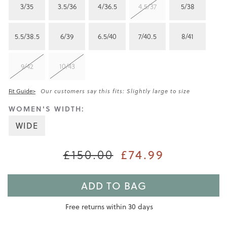
3/35
3.5/36
4/36.5
4.5/37
5/38
5.5/38.5
6/39
6.5/40
7/40.5
8/41
9/42
10/43
Fit Guide>
Our customers say this fits: Slightly large to size
WOMEN'S WIDTH:
WIDE
£74.99
£150.00
ADD TO BAG
Free returns within 30 days