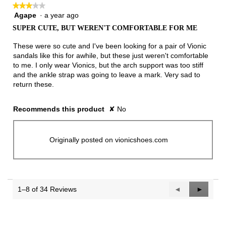
★★★★★
★★★★★
Agape
·
a year ago
3
out
SUPER CUTE, BUT WEREN'T COMFORTABLE FOR ME
of
5
These were so cute and I've been looking for a pair of Vionic
stars.
sandals like this for awhile, but these just weren't comfortable
to me. I only wear Vionics, but the arch support was too stiff
and the ankle strap was going to leave a mark. Very sad to
return these.
Recommends this product
✘
No
Originally posted on vionicshoes.com
1–8 of 34 Reviews
Previous
◄
Next
►
Reviews
Reviews