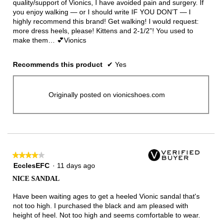
quality/support of Vionics, I have avoided pain and surgery. If
you enjoy walking — or I should write IF YOU DON’T — I
highly recommend this brand! Get walking! I would request:
more dress heels, please! Kittens and 2-1/2”! You used to
make them… 💕Vionics
Recommends this product
✔
Yes
Originally posted on vionicshoes.com
★★★★★
★★★★★
4
EcclesEFC
·
11 days ago
out
NICE SANDAL
of
5
Have been waiting ages to get a heeled Vionic sandal that's
stars.
not too high. I purchased the black and am pleased with
height of heel. Not too high and seems comfortable to wear.