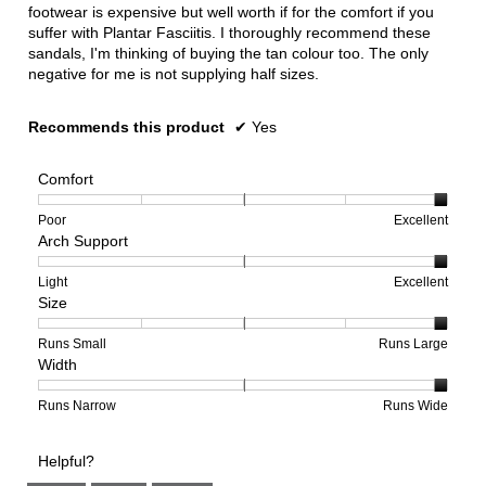
footwear is expensive but well worth if for the comfort if you
suffer with Plantar Fasciitis. I thoroughly recommend these
sandals, I'm thinking of buying the tan colour too. The only
negative for me is not supplying half sizes.
Recommends this product
✔
Yes
Comfort
Rating
Rating
Comfort,
Poor
Excellent
Arch Support
of
of
average
1
5
rating
means
means
value
Rating
Rating
Arch
Light
Excellent
Size
Poor
Excellent
is
of
of
Support,
5
1
3
average
of
means
means
rating
Rating
Rating
Size,
Runs Small
Runs Large
Width
5.
Light
Excellent
value
of
of
average
is
1
5
rating
3
means
means
value
Rating
Rating
Width,
Runs Narrow
Runs Wide
of
Runs
Runs
is
of
of
average
3.
Small
Large
5
1
3
rating
Helpful?
of
means
means
value