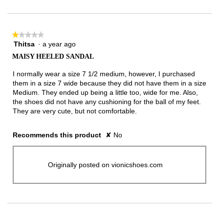
★★★★★
★★★★★
Thitsa
·
a year ago
1
out
MAISY HEELED SANDAL
of
5
I normally wear a size 7 1/2 medium, however, I purchased
stars.
them in a size 7 wide because they did not have them in a size
Medium. They ended up being a little too, wide for me. Also,
the shoes did not have any cushioning for the ball of my feet.
They are very cute, but not comfortable.
Recommends this product
✘
No
Originally posted on vionicshoes.com