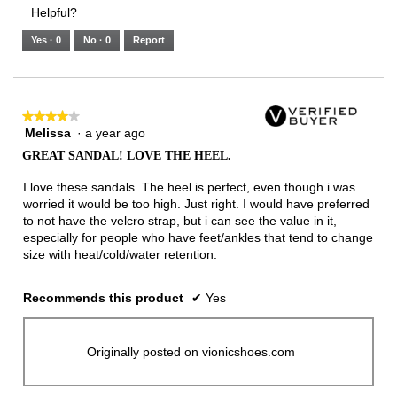
3.
Small
Large
3
1
3
rating
Helpful?
of
means
means
value
5.
Runs
Runs
is
Yes ·
0
No ·
0
Report
Narrow
Wide
2
of
3.
★★★★★
★★★★★
Melissa
·
a year ago
4
out
GREAT SANDAL! LOVE THE HEEL.
of
5
I love these sandals. The heel is perfect, even though i was
stars.
worried it would be too high. Just right. I would have preferred
to not have the velcro strap, but i can see the value in it,
especially for people who have feet/ankles that tend to change
size with heat/cold/water retention.
Recommends this product
✔
Yes
Originally posted on vionicshoes.com