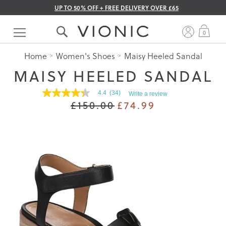
UP TO 50% OFF + FREE DELIVERY OVER £65
Skip
to
My 
0
Content
Home
Women's Shoes
Maisy Heeled Sandal
MAISY HEELED SANDAL
4.4
(34)
Write a review
4.4
£150.00
£74.99
out
of
5
stars.
Read
reviews
for
average
rating
value
is
4.4
of
5.
Read
34