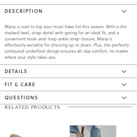
DESCRIPTION
Maisy is sure to top your must-have list this season. With a chic
stacked heel, strap detail with goring for an ideal fit, and a
convenient hook-and-loop ankle strap closure, Maisy is
effortlessly versatile for dressing up or down. Plus, the perfectly
contoured underfoot design ensures all-day comfort, no matter
where your style takes you.
DETAILS
FIT & CARE
QUESTIONS
Skip
Skip
RELATED PRODUCTS
to
to
the
the
end
beginning
of
of