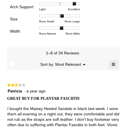
of
of
average
is
Arch Support
1
5
rating
4.4
Rating
Rating
Arch
Light
Excellent
means
means
value
of
of
of
Support,
Poor
Excellent
is
Size
5.
1
3
average
Rating
Rating
Size,
Runs Small
Runs Large
4.5
means
means
rating
of
of
average
of
Light
Excellent
value
Width
1
5
rating
Rating
Rating
Width,
Runs Narrow
Runs Wide
5.
is
means
means
value
of
of
average
2.8
Runs
Runs
is
1
3
rating
of
Small
Large
3.3
means
means
value
3.
1–8 of 34 Reviews
of
Runs
Runs
is
5.
Narrow
Wide
2.1
≡
?
Menu
Sort by:
Most Relevant
▼
of
Clicki
3.
on
the
follow
★★★★★
★★★★★
button
will
3
Patricia
·
a year ago
update
out
the
GREAT BUY FOR PLANTAR FASCIITIS
of
conten
below
5
I bought the Maisey Heeled Sandals in black last week. I wore
stars.
them all evening on a night out, they were comfortable and did
not rub as the straps are soft leather. I don't buy footwear very
often due to suffering with Plantar Fasciitis in both feet. Vionic