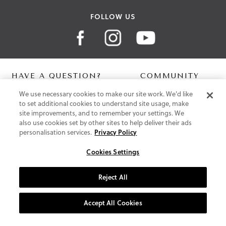
FOLLOW US
HAVE A QUESTION?
COMMUNITY
We use necessary cookies to make our site work. We'd like
Contact Us
Digital Lookbook
to set additional cookies to understand site usage, make
Help Centre
Blog
site improvements, and to remember your settings. We
Shipping
also use cookies set by other sites to help deliver their ads
Free Returns
personalisation services.
Privacy Policy
Klarna FAQ
PayPal Pay in 3 FAQ
Cookies Settings
ABOUT US
Reject All
About Vionic Shoes
Supportive Technology
Accept All Cookies
Join Our Newsletter