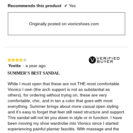
Recommends this product
✔
Yes
Originally posted on vionicshoes.com
★★★★★
★★★★★
Yvette
·
a year ago
4
out
SUMMER’S BEST SANDAL
of
5
While I must open that these are not THE most comfortable
stars.
Vionics I own (the arch support is not as substantial as
others), for ordering without trying on, these are very
comfortable, chic, and in tan a color that goes with most
everything. Summer brings about more casual open styling
and it’s easy to forget that feet still need structure and support.
This sandal will not let you down in style or in function. I have
been moving my shoe wardrobe into Vionics since I started
experiencing painful plantar fasciitis. With massage and the