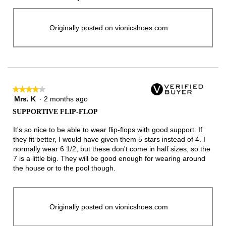
Originally posted on vionicshoes.com
★★★★★
★★★★★
Mrs. K
·
2 months ago
4
out
SUPPORTIVE FLIP-FLOP
of
5
It's so nice to be able to wear flip-flops with good support. If
stars.
they fit better, I would have given them 5 stars instead of 4. I
normally wear 6 1/2, but these don't come in half sizes, so the
7 is a little big. They will be good enough for wearing around
the house or to the pool though.
Originally posted on vionicshoes.com