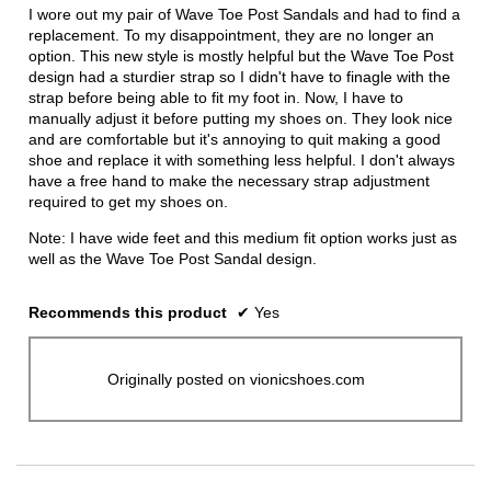
stars.
I wore out my pair of Wave Toe Post Sandals and had to find a
replacement. To my disappointment, they are no longer an
option. This new style is mostly helpful but the Wave Toe Post
design had a sturdier strap so I didn't have to finagle with the
strap before being able to fit my foot in. Now, I have to
manually adjust it before putting my shoes on. They look nice
and are comfortable but it's annoying to quit making a good
shoe and replace it with something less helpful. I don't always
have a free hand to make the necessary strap adjustment
required to get my shoes on.
Note: I have wide feet and this medium fit option works just as
well as the Wave Toe Post Sandal design.
Recommends this product
✔
Yes
Originally posted on vionicshoes.com