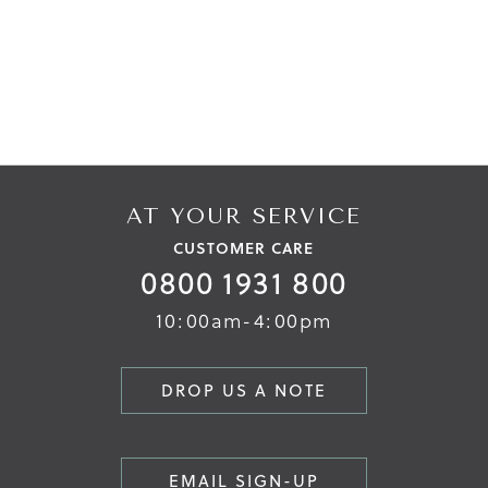
AT YOUR SERVICE
CUSTOMER CARE
0800 1931 800
10:00am-4:00pm
DROP US A NOTE
EMAIL SIGN-UP