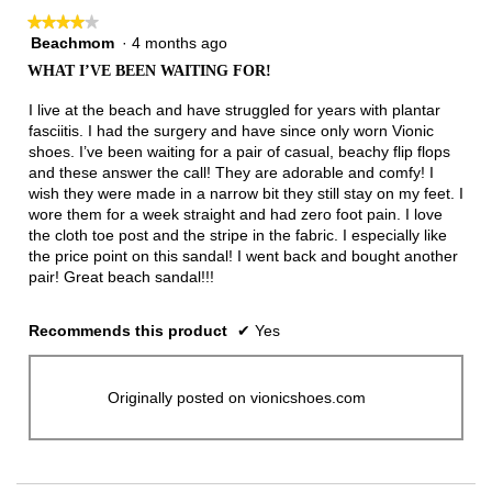
★★★★★
★★★★★
Beachmom
·
4 months ago
4
out
WHAT I’VE BEEN WAITING FOR!
of
5
I live at the beach and have struggled for years with plantar
stars.
fasciitis. I had the surgery and have since only worn Vionic
shoes. I’ve been waiting for a pair of casual, beachy flip flops
and these answer the call! They are adorable and comfy! I
wish they were made in a narrow bit they still stay on my feet. I
wore them for a week straight and had zero foot pain. I love
the cloth toe post and the stripe in the fabric. I especially like
the price point on this sandal! I went back and bought another
pair! Great beach sandal!!!
Recommends this product
✔
Yes
Originally posted on vionicshoes.com