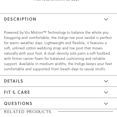
DESCRIPTION
Powered by Vio Motion™ Technology to balance the whole you.
Easygoing and comfortable, the Indigo toe post sandal is perfect
for warm-weather days. Lightweight and flexible, it features a
soft, unlined cotton webbing strap and toe post that moves
naturally with your foot. A dual-density sole pairs a soft footbed
with firmer carrier foam for balanced cushioning and reliable
support. Available in medium widths, the Indigo keeps your feet
comfortable and supported from beach days to casual strolls.
DETAILS
FIT & CARE
QUESTIONS
Skip
Skip
RELATED PRODUCTS
to
to