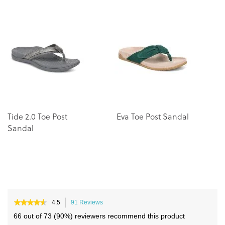
the
the
end
beginning
of
of
the
the
images
images
gallery
gallery
Tide 2.0 Toe Post
Eva Toe Post Sandal
U
Sandal
P
★★★★★
★★★★★
4.5
91 Reviews
This
4.5
action
66 out of 73 (90%) reviewers recommend this product
out
will