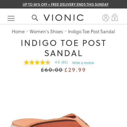
UP TO 50% OFF + FREE DELIVERY ENDS THIS SUNDAY
Skip
to
My 
0
Content
Home
Women's Shoes
Indigo Toe Post Sandal
INDIGO TOE POST
SANDAL
4.5
(91)
Write a review
4.5
£60.00
£29.99
out
of
5
stars.
Read
reviews
for
average
rating
value
is
4.5
of