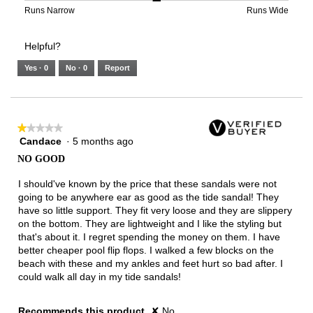
3
means
means
value
Rating
Rating
Width,
Runs Narrow
Runs Wide
of
Runs
Runs
is
of
of
average
3.
Small
Large
3
1
3
rating
Helpful?
of
means
means
value
5.
Runs
Runs
is
Yes ·
0
No ·
0
Report
Narrow
Wide
2
of
3.
★★★★★
★★★★★
Candace
·
5 months ago
1
out
NO GOOD
of
5
I should've known by the price that these sandals were not
stars.
going to be anywhere ear as good as the tide sandal! They
have so little support. They fit very loose and they are slippery
on the bottom. They are lightweight and I like the styling but
that's about it. I regret spending the money on them. I have
better cheaper pool flip flops. I walked a few blocks on the
beach with these and my ankles and feet hurt so bad after. I
could walk all day in my tide sandals!
Recommends this product
✘
No