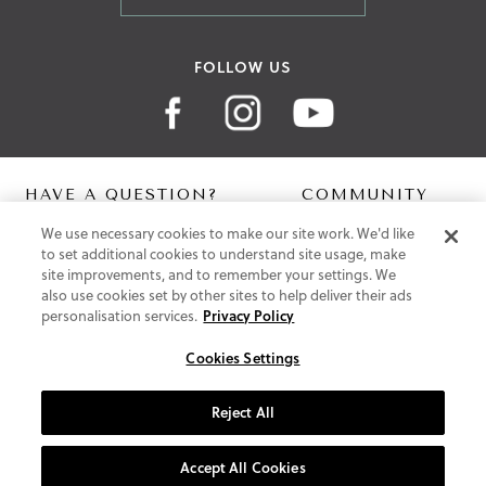
FOLLOW US
HAVE A QUESTION?
COMMUNITY
We use necessary cookies to make our site work. We'd like
Contact Us
Digital Lookbook
to set additional cookies to understand site usage, make
Help Centre
Blog
site improvements, and to remember your settings. We
Shipping
also use cookies set by other sites to help deliver their ads
Free Returns
personalisation services.
Privacy Policy
Klarna FAQ
PayPal Pay in 3 FAQ
Cookies Settings
ABOUT US
Reject All
About Vionic Shoes
Supportive Technology
Accept All Cookies
Join Our Newsletter