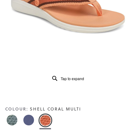
5.
Read
91
Reviews
Same
page
link.
Tap to expand
COLOUR:
SHELL CORAL MULTI