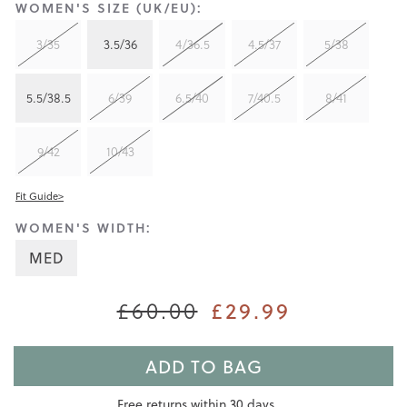
WOMEN'S SIZE (UK/EU):
3/35
3.5/36
4/36.5
4.5/37
5/38
5.5/38.5
6/39
6.5/40
7/40.5
8/41
9/42
10/43
Fit Guide>
WOMEN'S WIDTH:
MED
£60.00
£29.99
ADD TO BAG
Free returns within 30 days