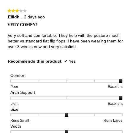
★★★★★
★★★★★
3
Eilidh
·
2 days ago
out
VERY COMFY!
of
5
Very soft and comfortable. They help with the posture much
stars.
better vs standard flat flip flops. I have been wearing them for
over 3 weeks now and very satisfied.
Recommends this product
✔
Yes
Comfort
Rating
Rating
Comfort,
Poor
Excellent
Arch Support
of
of
average
1
5
rating
means
means
value
Rating
Rating
Arch
Light
Excellent
Size
Poor
Excellent
is
of
of
Support,
5
1
3
average
of
means
means
rating
Rating
Rating
Size,
Runs Small
Runs Large
Width
5.
Light
Excellent
value
of
of
average
is
1
5
rating