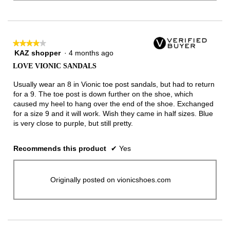
★★★★★
★★★★★
KAZ shopper
·
4 months ago
4
out
LOVE VIONIC SANDALS
of
5
Usually wear an 8 in Vionic toe post sandals, but had to return
stars.
for a 9. The toe post is down further on the shoe, which
caused my heel to hang over the end of the shoe. Exchanged
for a size 9 and it will work. Wish they came in half sizes. Blue
is very close to purple, but still pretty.
Recommends this product
✔
Yes
Originally posted on vionicshoes.com