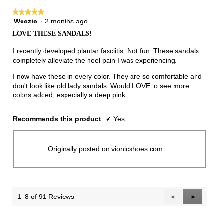
★★★★★
★★★★★
Weezie
·
2 months ago
5
out
LOVE THESE SANDALS!
of
5
I recently developed plantar fasciitis. Not fun. These sandals
stars.
completely alleviate the heel pain I was experiencing.
I now have these in every color. They are so comfortable and
don't look like old lady sandals. Would LOVE to see more
colors added, especially a deep pink.
Recommends this product
✔
Yes
Originally posted on vionicshoes.com
1–8 of 91 Reviews
Previous
◄
Next
►
Reviews
Reviews