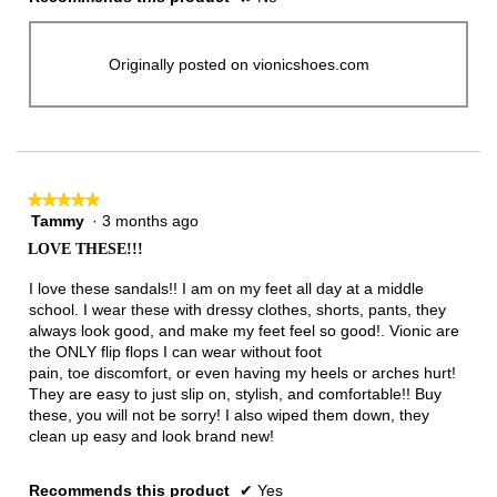
Originally posted on vionicshoes.com
★★★★★
★★★★★
Tammy
·
3 months ago
5
out
LOVE THESE!!!
of
5
I love these sandals!! I am on my feet all day at a middle
stars.
school. I wear these with dressy clothes, shorts, pants, they
always look good, and make my feet feel so good!. Vionic are
the ONLY flip flops I can wear without foot
pain, toe discomfort, or even having my heels or arches hurt!
They are easy to just slip on, stylish, and comfortable!! Buy
these, you will not be sorry! I also wiped them down, they
clean up easy and look brand new!
Recommends this product
✔
Yes