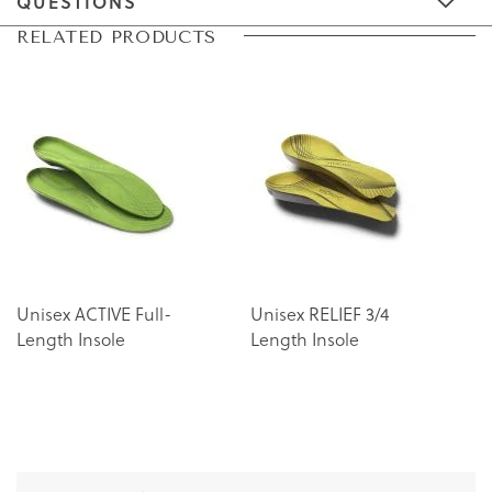
QUESTIONS
Skip
Skip
RELATED PRODUCTS
to
to
the
the
end
beginning
of
of
the
the
images
images
gallery
gallery
Unisex ACTIVE Full-
Unisex RELIEF 3/4
Length Insole
Length Insole