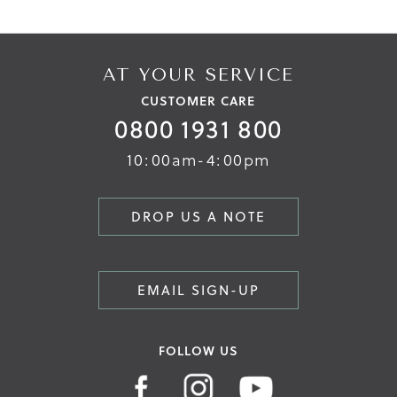
AT YOUR SERVICE
CUSTOMER CARE
0800 1931 800
10:00am-4:00pm
DROP US A NOTE
EMAIL SIGN-UP
FOLLOW US