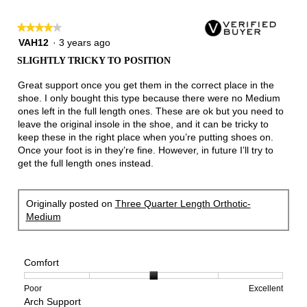
★★★★★
★★★★★
4
VAH12
·
3 years ago
out
SLIGHTLY TRICKY TO POSITION
of
5
Great support once you get them in the correct place in the
stars.
shoe. I only bought this type because there were no Medium
ones left in the full length ones. These are ok but you need to
leave the original insole in the shoe, and it can be tricky to
keep these in the right place when you’re putting shoes on.
Once your foot is in they’re fine. However, in future I’ll try to
get the full length ones instead.
Originally posted on
Three Quarter Length Orthotic-
Medium
Comfort
Rating
Rating
Comfort,
Poor
Excellent
Arch Support
of
of
average