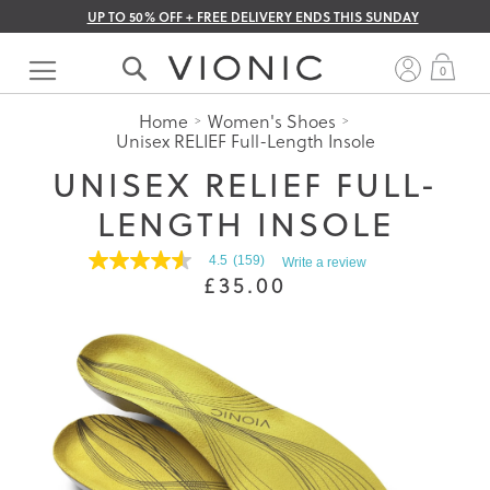
UP TO 50% OFF + FREE DELIVERY ENDS THIS SUNDAY
Skip
to
My 
0
Content
Home
Women's Shoes
Unisex RELIEF Full-Length Insole
UNISEX RELIEF FULL-
LENGTH INSOLE
4.5
(159)
Write a review
4.5
£35.00
out
of
5
stars.
Read
reviews
for
average
rating
value
is
4.5