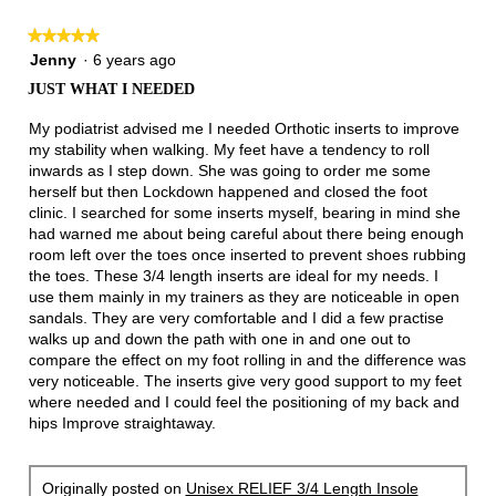
★★★★★
★★★★★
5
Jenny
·
6 years ago
out
JUST WHAT I NEEDED
of
5
My podiatrist advised me I needed Orthotic inserts to improve
stars.
my stability when walking. My feet have a tendency to roll
inwards as I step down. She was going to order me some
herself but then Lockdown happened and closed the foot
clinic. I searched for some inserts myself, bearing in mind she
had warned me about being careful about there being enough
room left over the toes once inserted to prevent shoes rubbing
the toes. These 3/4 length inserts are ideal for my needs. I
use them mainly in my trainers as they are noticeable in open
sandals. They are very comfortable and I did a few practise
walks up and down the path with one in and one out to
compare the effect on my foot rolling in and the difference was
very noticeable. The inserts give very good support to my feet
where needed and I could feel the positioning of my back and
hips Improve straightaway.
Originally posted on
Unisex RELIEF 3/4 Length Insole