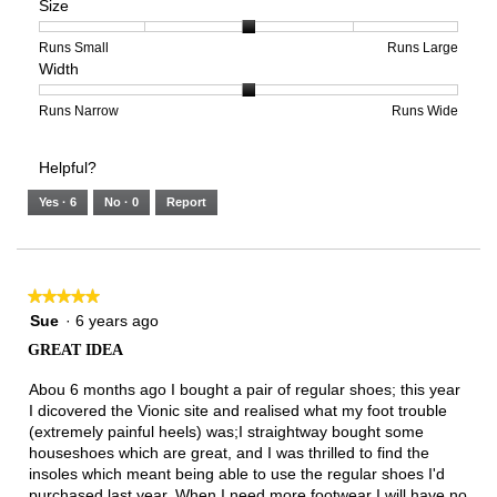
Size
Poor
Excellent
is
of
of
Support,
3
1
3
average
of
means
means
rating
Rating
Rating
Size,
Runs Small
Runs Large
Width
5.
Light
Excellent
value
of
of
average
is
1
5
rating
2
means
means
value
Rating
Rating
Width,
Runs Narrow
Runs Wide
of
Runs
Runs
is
of
of
average
3.
Small
Large
3
1
3
rating
Helpful?
of
means
means
value
5.
Runs
Runs
is
Yes ·
6
No ·
0
Report
Narrow
Wide
2
of
3.
★★★★★
★★★★★
5
Sue
·
6 years ago
out
GREAT IDEA
of
5
Abou 6 months ago I bought a pair of regular shoes; this year
stars.
I dicovered the Vionic site and realised what my foot trouble
(extremely painful heels) was;I straightway bought some
houseshoes which are great, and I was thrilled to find the
insoles which meant being able to use the regular shoes I'd
purchased last year. When I need more footwear I will have no