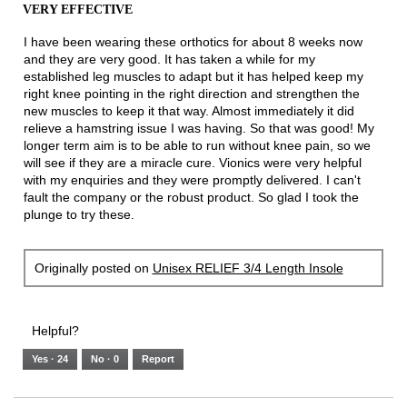
the
VERY EFFECTIVE
of
conten
below
5
I have been wearing these orthotics for about 8 weeks now
stars.
and they are very good. It has taken a while for my
established leg muscles to adapt but it has helped keep my
right knee pointing in the right direction and strengthen the
new muscles to keep it that way. Almost immediately it did
relieve a hamstring issue I was having. So that was good! My
longer term aim is to be able to run without knee pain, so we
will see if they are a miracle cure. Vionics were very helpful
with my enquiries and they were promptly delivered. I can't
fault the company or the robust product. So glad I took the
plunge to try these.
Originally posted on
Unisex RELIEF 3/4 Length Insole
Helpful?
Yes ·
24
No ·
0
Report