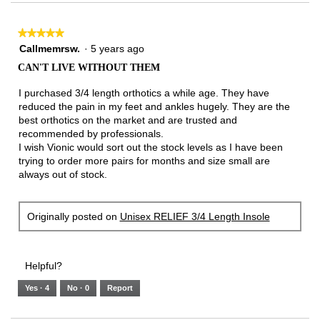
3.
★★★★★
★★★★★
5
Callmemrsw.
·
5 years ago
out
CAN'T LIVE WITHOUT THEM
of
5
I purchased 3/4 length orthotics a while age. They have
stars.
reduced the pain in my feet and ankles hugely. They are the
best orthotics on the market and are trusted and
recommended by professionals.
I wish Vionic would sort out the stock levels as I have been
trying to order more pairs for months and size small are
always out of stock.
Originally posted on
Unisex RELIEF 3/4 Length Insole
Helpful?
Yes ·
4
No ·
0
Report