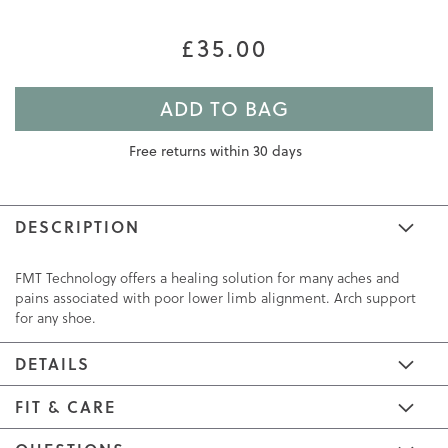
£35.00
ADD TO BAG
Free returns within 30 days
DESCRIPTION
FMT Technology offers a healing solution for many aches and
pains associated with poor lower limb alignment. Arch support
for any shoe.
DETAILS
FIT & CARE