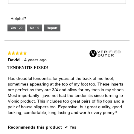
Helpful?
Yes ·
20
No ·
0
Report
★★★★★
★★★★★
5
David
·
4 years ago
out
TENDENITIS FIXED!
of
5
Has dreadful tendenitis for years at the back of me heel,
stars.
sometimes appearing at the top of my foot too. These inserts
are perfect as they are 3/4 and allow for my toes in my shoes.
Most importantly I jave not had the tendenitis since turning to
Vionic product. This includes too great pairs of flip flops and a
pair of house slippers too. Expensive, but great quality, good
looking, comfortable, long lasting and worth every penny!!
Recommends this product
✔
Yes