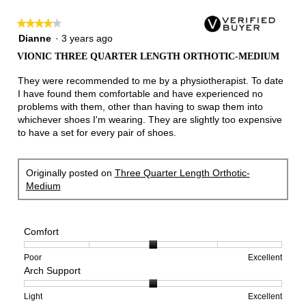
★★★★★
★★★★★
4
Dianne
·
3 years ago
out
VIONIC THREE QUARTER LENGTH ORTHOTIC-MEDIUM
of
5
They were recommended to me by a physiotherapist. To date
stars.
I have found them comfortable and have experienced no
problems with them, other than having to swap them into
whichever shoes I'm wearing. They are slightly too expensive
to have a set for every pair of shoes.
Originally posted on
Three Quarter Length Orthotic-
Medium
Comfort
Rating
Rating
Comfort,
Poor
Excellent
Arch Support
of
of
average
1
5
rating
means
means
value
Rating
Rating
Arch
Light
Excellent