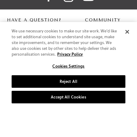
HAVE A QUESTION?
COMMUNITY
We use necessary cookies to make our site work. We'd like
Contact Us
Digital Lookbook
to set additional cookies to understand site usage, make
Help Centre
Blog
site improvements, and to remember your settings. We
Shipping
also use cookies set by other sites to help deliver their ads
Free Returns
personalisation services.
Privacy Policy
Klarna FAQ
PayPal Pay in 3 FAQ
Cookies Settings
ABOUT US
Reject All
About Vionic Shoes
Supportive Technology
Accept All Cookies
Join Our Newsletter
Privacy and Cookies Policy
Terms and Conditions
© 2026 Vionic Group LLC