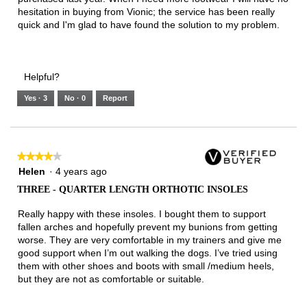
hesitation in buying from Vionic; the service has been really
quick and I'm glad to have found the solution to my problem.
Helpful?
Yes ·
3
No ·
0
Report
★★★★★
★★★★★
4
Helen
·
4 years ago
out
THREE - QUARTER LENGTH ORTHOTIC INSOLES
of
5
Really happy with these insoles. I bought them to support
stars.
fallen arches and hopefully prevent my bunions from getting
worse. They are very comfortable in my trainers and give me
good support when I’m out walking the dogs. I’ve tried using
them with other shoes and boots with small /medium heels,
but they are not as comfortable or suitable.