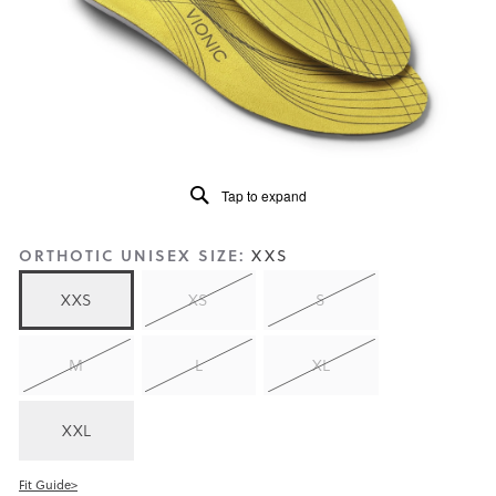
of
5.
Read
159
Reviews
Same
page
link.
Tap to expand
ORTHOTIC UNISEX SIZE:
XXS
XXS
XS
S
M
L
XL
XXL
Fit Guide>