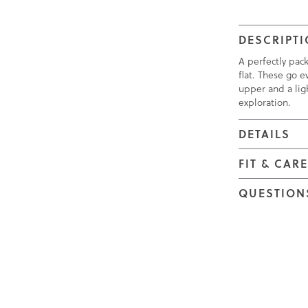
DESCRIPT
A perfectly pac
flat. These go e
upper and a ligh
exploration.
DETAILS
FIT & CAR
QUESTION