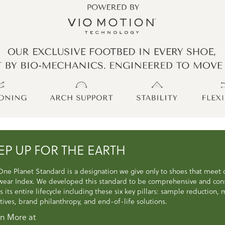
EP UP FOR THE EARTH
One Planet Standard is a designation we give only to shoes that meet
wear Index. We developed this standard to be comprehensive and consi
s its entire lifecycle including these six key pillars: sample reduction
atives, brand philanthropy, and end-of-life solutions.
n More at