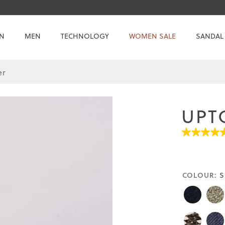
N
MEN
TECHNOLOGY
WOMEN SALE
SANDAL
er
UPT
4.7
out
of
5
stars.
COLOUR:
S
Read
reviews
for
average
rating
value
is