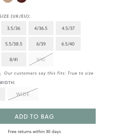
IZE (UK/EU):
3.5/36
4/36.5
4.5/37
5.5/38.5
6/39
6.5/40
8/41
9/42
>
Our customers say this fits: True to size
WIDTH:
WIDE
ADD TO BAG
Free returns within 30 days