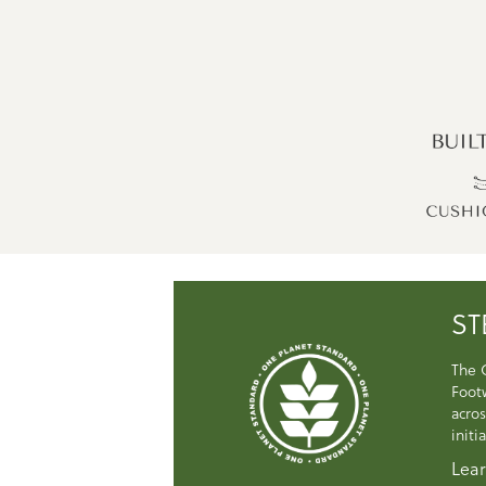
ST
The 
Foot
acros
initi
Lear