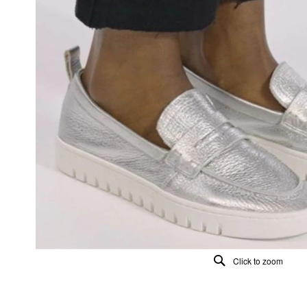
Click to zoom