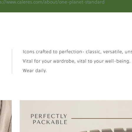
s://www.caleres.com/about/one-planet-standard