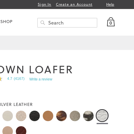
Help
Sign In
Create an Account
My Bag
 SHOP
0
Search
SEARCH
OWN LOAFER
4.7
(4167)
Write a review
ILVER LEATHER