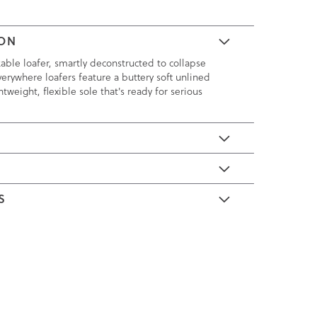
ION
kable loafer, smartly deconstructed to collapse
verywhere loafers feature a buttery soft unlined
tweight, flexible sole that's ready for serious
E
S