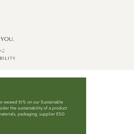
 or exceed 51% on our Sustainable
der the sustainability of a product
, materials, packaging, supplier ESG