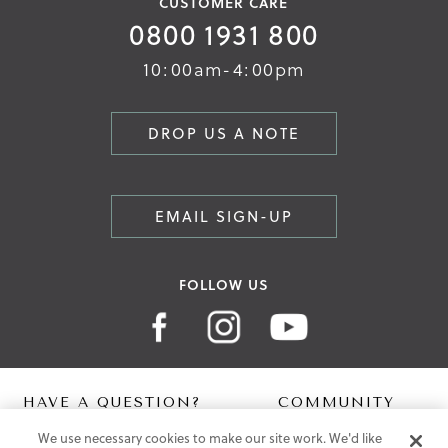
CUSTOMER CARE
0800 1931 800
10:00am-4:00pm
DROP US A NOTE
EMAIL SIGN-UP
FOLLOW US
HAVE A QUESTION?
COMMUNITY
We use necessary cookies to make our site work. We'd like
Contact Us
Digital Lookbook