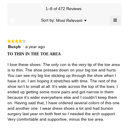
1
3
rating
of
Small
Large
3.4
means
means
value
3.
1–8 of 472 Reviews
of
Runs
Runs
is
5.
Narrow
Wide
1.9
≡
?
Menu
Sort by:
Most Relevant
▼
of
Clicki
3.
on
the
follow
★★★★★
★★★★★
button
will
Busyb
·
a year ago
4
update
out
the
TO THIN IN THE TOE AREA
of
conten
below
5
I love these shoes. The only con is the very tip of the toe area
stars.
is to thin. The shoe presses down on your big toe and hurts.
You can see my big toe sticking up through the shoe when I
have it on. I am hoping it stretches with time. The rest of the
shoe isn’t to small at all. It’s wide across the top of the toes, I
ended up getting some more pairs and got narrow in them
because it’s wider everywhere else and I couldn’t keep them
on. Having said that, I have ordered several colors of this one
and another one. I wear dress shoes a lot and had bunion
surgery last year on both feet so I needed the arch support.
Very comfortable and supportive, minus the toe area.