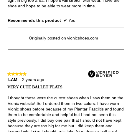
tight in big toe area. I hope it will stretch with wear. I love the
shoe and hope to be able to wear more in time.
Recommends this product
✔
Yes
Originally posted on vionicshoes.com
★★★★★
★★★★★
LAM
·
2 years ago
5
out
VERY CUTE BALLET FLATS
of
5
I thought these were the cutest shoes when I saw them on the
stars.
Vionic website! So I ordered them in two colors. I have worn
Vionic shoes before because of my Plantar Fasciitis and found
them to be comfortable and helpful but I had not seen this
style previously. I did buy one pair that I should not have kept
because they are too big for me but I did keep them and
learned what size I should truly take (size down a half size).