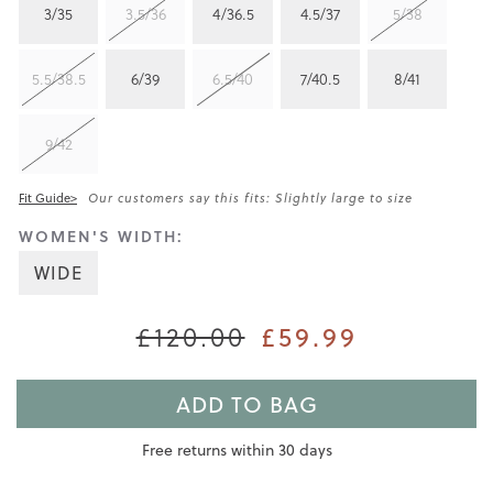
3/35
3.5/36
4/36.5
4.5/37
5/38
5.5/38.5
6/39
6.5/40
7/40.5
8/41
9/42
Fit Guide>
Our customers say this fits: Slightly large to size
WOMEN'S WIDTH:
WIDE
£120.00
£59.99
ADD TO BAG
Free returns within 30 days