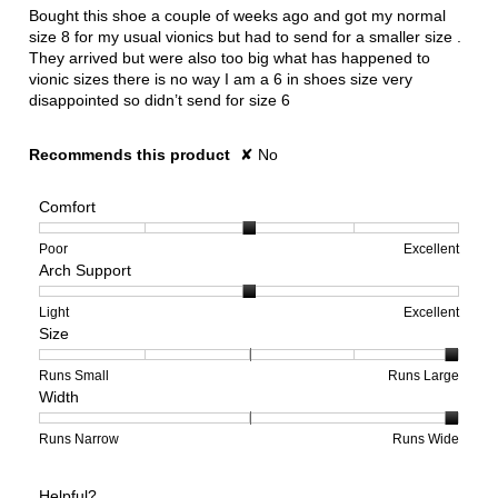
5
Bought this shoe a couple of weeks ago and got my normal
stars.
size 8 for my usual vionics but had to send for a smaller size .
They arrived but were also too big what has happened to
vionic sizes there is no way I am a 6 in shoes size very
disappointed so didn’t send for size 6
Recommends this product
✘
No
Comfort
Rating
Rating
Comfort,
Poor
Excellent
Arch Support
of
of
average
1
5
rating
means
means
value
Rating
Rating
Arch
Light
Excellent
Size
Poor
Excellent
is
of
of
Support,
3
1
3
average
of
means
means
rating
Rating
Rating
Size,
Runs Small
Runs Large
Width
5.
Light
Excellent
value
of
of
average
is
1
5
rating
2
means
means
value
Rating
Rating
Width,
Runs Narrow
Runs Wide
of
Runs
Runs
is
of
of
average
3.
Small
Large
5
1
3
rating
Helpful?