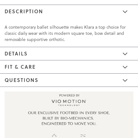
DESCRIPTION
A contemporary ballet silhouette makes Klara a top choice for
classic daily wear with its modern square toe, bow detail and
removable supportive orthotic.
DETAILS
FIT & CARE
QUESTIONS