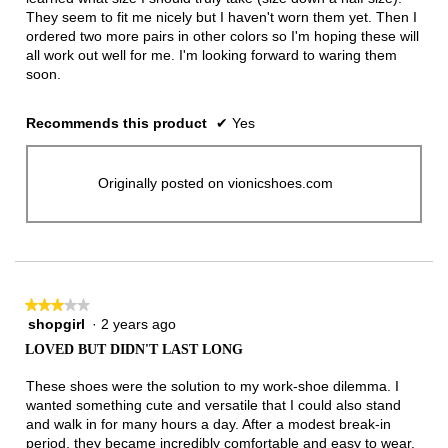
They seem to fit me nicely but I haven't worn them yet. Then I
ordered two more pairs in other colors so I'm hoping these will
all work out well for me. I'm looking forward to waring them
soon.
Recommends this product
✔
Yes
Originally posted on vionicshoes.com
★★★★★
★★★★★
shopgirl
·
2 years ago
3
out
LOVED BUT DIDN'T LAST LONG
of
5
These shoes were the solution to my work-shoe dilemma. I
stars.
wanted something cute and versatile that I could also stand
and walk in for many hours a day. After a modest break-in
period, they became incredibly comfortable and easy to wear.