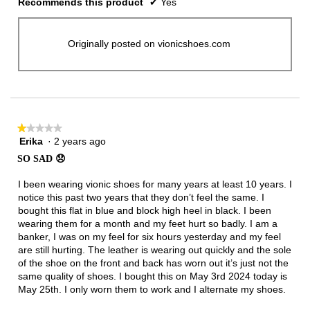
Recommends this product
✔
Yes
Originally posted on vionicshoes.com
★★★★★
★★★★★
Erika
·
2 years ago
1
out
SO SAD 😞
of
5
I been wearing vionic shoes for many years at least 10 years. I
stars.
notice this past two years that they don’t feel the same. I
bought this flat in blue and block high heel in black. I been
wearing them for a month and my feet hurt so badly. I am a
banker, I was on my feel for six hours yesterday and my feel
are still hurting. The leather is wearing out quickly and the sole
of the shoe on the front and back has worn out it’s just not the
same quality of shoes. I bought this on May 3rd 2024 today is
May 25th. I only worn them to work and I alternate my shoes.