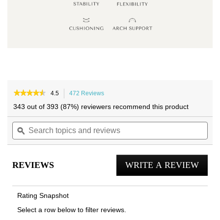
Skip
Skip
to
to
★★★★★
★★★★★
4.5
472 Reviews
This
4.5
the
the
action
343 out of 393 (87%) reviewers recommend this product
out
will
end
beginning
of
Search
navigate
Sea
of
of
5
topics
ϙ
to
topi
the
the
stars.
and
reviews.
and
Read
images
images
reviews
reviews
rev
gallery
gallery
for
REVIEWS
WRITE A REVIEW
.
Klara
Ballet
This
Flat
actio
Rating Snapshot
will
Select a row below to filter reviews.
open