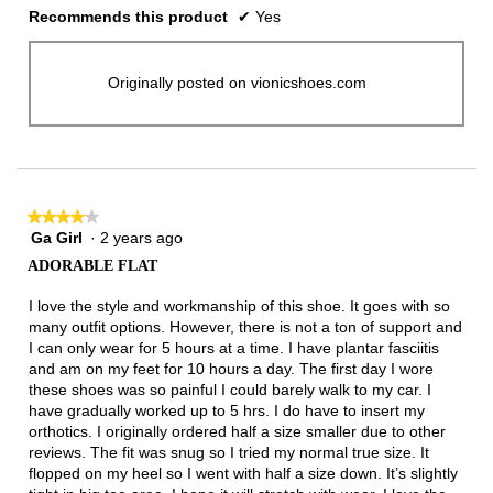
Recommends this product
✔
Yes
Originally posted on vionicshoes.com
★★★★★
★★★★★
Ga Girl
·
2 years ago
4
out
ADORABLE FLAT
of
5
I love the style and workmanship of this shoe. It goes with so
stars.
many outfit options. However, there is not a ton of support and
I can only wear for 5 hours at a time. I have plantar fasciitis
and am on my feet for 10 hours a day. The first day I wore
these shoes was so painful I could barely walk to my car. I
have gradually worked up to 5 hrs. I do have to insert my
orthotics. I originally ordered half a size smaller due to other
reviews. The fit was snug so I tried my normal true size. It
flopped on my heel so I went with half a size down. It’s slightly