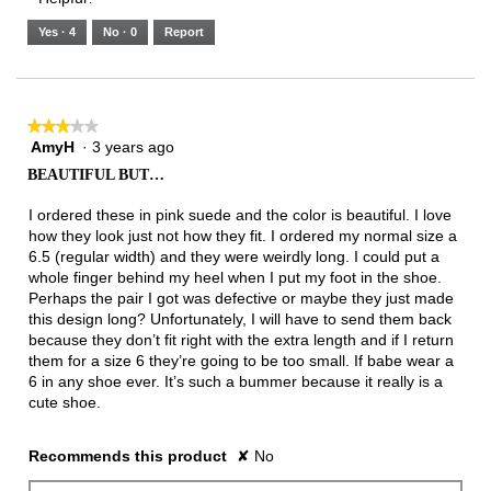
of
means
means
value
5.
Runs
Runs
is
Yes ·
4
No ·
0
Report
Narrow
Wide
3
of
3.
★★★★★
★★★★★
AmyH
·
3 years ago
3
out
BEAUTIFUL BUT…
of
5
I ordered these in pink suede and the color is beautiful. I love
stars.
how they look just not how they fit. I ordered my normal size a
6.5 (regular width) and they were weirdly long. I could put a
whole finger behind my heel when I put my foot in the shoe.
Perhaps the pair I got was defective or maybe they just made
this design long? Unfortunately, I will have to send them back
because they don’t fit right with the extra length and if I return
them for a size 6 they’re going to be too small. If babe wear a
6 in any shoe ever. It’s such a bummer because it really is a
cute shoe.
Recommends this product
✘
No