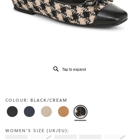
Reviews
Same
page
link.
Tap to expand
COLOUR:
BLACK/CREAM
WOMEN'S SIZE (UK/EU):