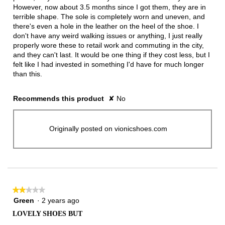
However, now about 3.5 months since I got them, they are in
terrible shape. The sole is completely worn and uneven, and
there's even a hole in the leather on the heel of the shoe. I
don't have any weird walking issues or anything, I just really
properly wore these to retail work and commuting in the city,
and they can't last. It would be one thing if they cost less, but I
felt like I had invested in something I'd have for much longer
than this.
Recommends this product
✘
No
Originally posted on vionicshoes.com
★★★★★
★★★★★
2
Green
·
2 years ago
out
LOVELY SHOES BUT
of