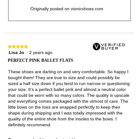
Originally posted on vionicshoes.com
★★★★★
★★★★★
Lisa Jo
·
2 years ago
5
out
PERFECT PINK BALLET FLATS
of
5
These shoes are darling on and very comfortable. So happy I
stars.
bought them! They are true to size and could possibly be
sized a half size down if you tend to run narrow or questioning
your size. It’s a perfect ballet pink and almost a neutral color
that could be worn with so many colors. The quality is upscale
and everything comes packaged with the utmost of care. The
little bows on the toes are wrapped perfectly to keep their
shape during shipping and I was totally impressed with the
quality of the entire shoe from the insoles to the bows. I
definitely recommend.