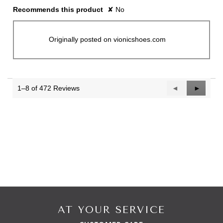
Recommends this product
✘
No
Originally posted on vionicshoes.com
1–8 of 472 Reviews
Previous
◄
Next
►
Reviews
Reviews
AT YOUR SERVICE