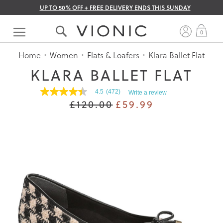
UP TO 50% OFF + FREE DELIVERY ENDS THIS SUNDAY
Skip
to
My 
0
Content
Home
Women
Flats & Loafers
Klara Ballet Flat
KLARA BALLET FLAT
4.5
(472)
Write a review
4.5
£120.00
£59.99
out
of
5
stars.
Read
reviews
for
average
rating
value
is
4.5
of
5.
Read
472